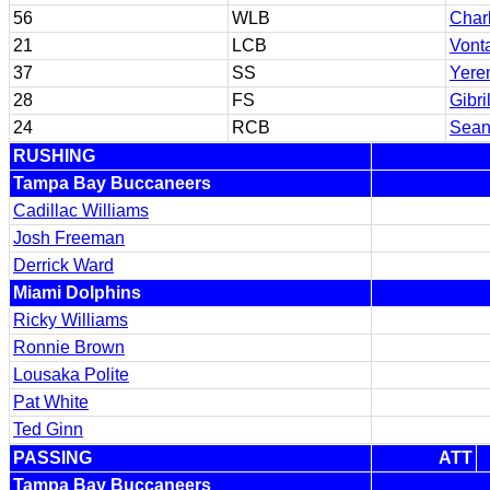
56
WLB
Char
21
LCB
Vont
37
SS
Yere
28
FS
Gibri
24
RCB
Sean
RUSHING
Tampa Bay Buccaneers
Cadillac Williams
Josh Freeman
Derrick Ward
Miami Dolphins
Ricky Williams
Ronnie Brown
Lousaka Polite
Pat White
Ted Ginn
PASSING
ATT
Tampa Bay Buccaneers