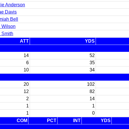
lie Anderson
ae Davis
miah Bell
l Wilson
 Smith
ATT
YDS
14
52
6
35
10
34
20
102
12
82
2
14
1
1
1
0
COM
PCT
INT
YDS