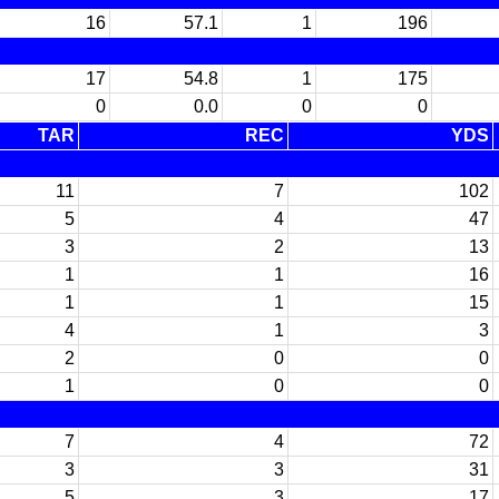
16
57.1
1
196
17
54.8
1
175
0
0.0
0
0
TAR
REC
YDS
11
7
102
5
4
47
3
2
13
1
1
16
1
1
15
4
1
3
2
0
0
1
0
0
7
4
72
3
3
31
5
3
17