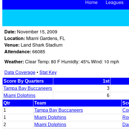
Home
Leagues
Date:
November 15, 2009
Location:
Miami Gardens, FL
Venue:
Land Shark Stadium
Attendance:
66085
Weather:
Clear Temp: 80 F Humidty: 45% Wind: 10 mph
Data Coverage
•
Stat Key
Score By Quarters
1st
Tampa Bay Buccaneers
3
Miami Dolphins
6
Qtr
Team
Sc
1
Tampa Bay Buccaneers
Co
1
Miami Dolphins
Ro
2
Miami Dolphins
Da