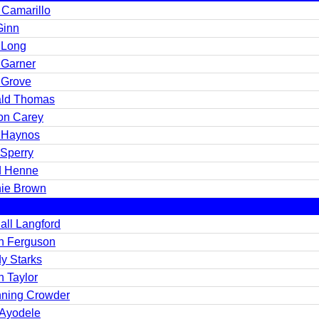
 Camarillo
Ginn
 Long
 Garner
 Grove
ld Thomas
on Carey
 Haynos
 Sperry
 Henne
ie Brown
all Langford
n Ferguson
y Starks
n Taylor
ning Crowder
 Ayodele