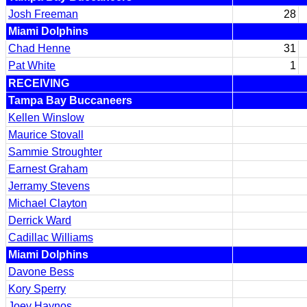
Josh Freeman
28
Miami Dolphins
Chad Henne
31
Pat White
1
RECEIVING
Tampa Bay Buccaneers
Kellen Winslow
Maurice Stovall
Sammie Stroughter
Earnest Graham
Jerramy Stevens
Michael Clayton
Derrick Ward
Cadillac Williams
Miami Dolphins
Davone Bess
Kory Sperry
Joey Haynos