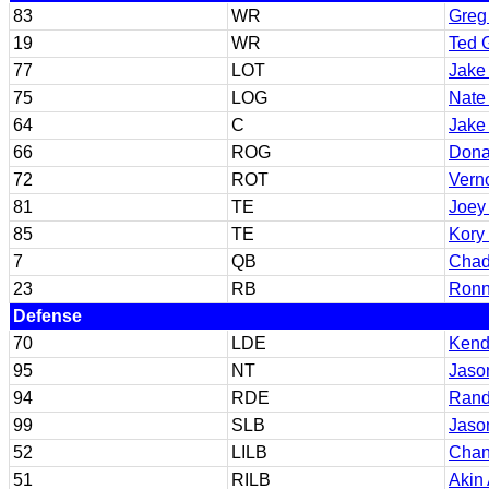
83
WR
Greg
19
WR
Ted 
77
LOT
Jake
75
LOG
Nate
64
C
Jake
66
ROG
Dona
72
ROT
Vern
81
TE
Joey
85
TE
Kory
7
QB
Chad
23
RB
Ronn
Defense
70
LDE
Kend
95
NT
Jaso
94
RDE
Rand
99
SLB
Jaso
52
LILB
Chan
51
RILB
Akin