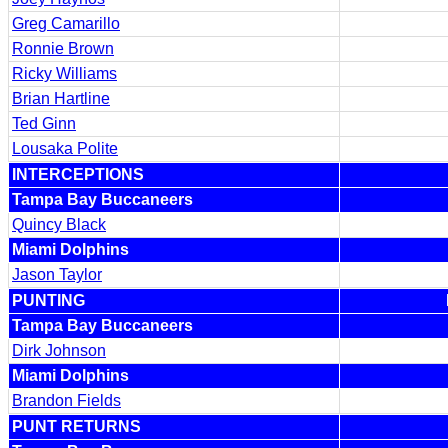
Greg Camarillo
Ronnie Brown
Ricky Williams
Brian Hartline
Ted Ginn
Lousaka Polite
INTERCEPTIONS
Tampa Bay Buccaneers
Quincy Black
Miami Dolphins
Jason Taylor
PUNTING
Tampa Bay Buccaneers
Dirk Johnson
Miami Dolphins
Brandon Fields
PUNT RETURNS