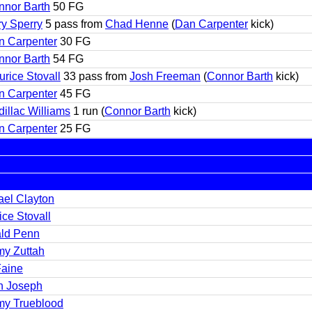
nnor Barth
50 FG
y Sperry
5 pass from
Chad Henne
(
Dan Carpenter
kick)
n Carpenter
30 FG
nnor Barth
54 FG
rice Stovall
33 pass from
Josh Freeman
(
Connor Barth
kick)
n Carpenter
45 FG
illac Williams
1 run (
Connor Barth
kick)
n Carpenter
25 FG
ael Clayton
ce Stovall
ld Penn
my Zuttah
Faine
n Joseph
my Trueblood