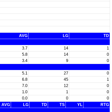
AVG
LG
TD
3.7
14
1
5.8
14
0
3.4
9
0
5.1
27
0
6.8
45
1
7.0
12
0
1.0
1
0
0.0
0
0
AVG
LG
TD
TS
YL
RTG