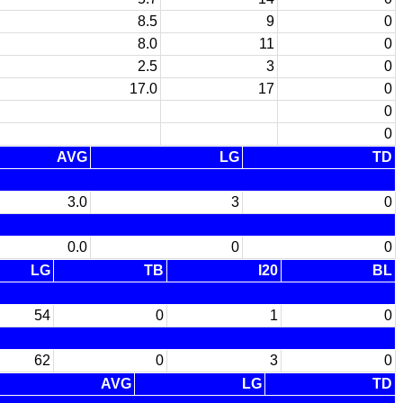
8.5
9
0
8.0
11
0
2.5
3
0
17.0
17
0
0
0
AVG
LG
TD
3.0
3
0
0.0
0
0
LG
TB
I20
BL
54
0
1
0
62
0
3
0
AVG
LG
TD