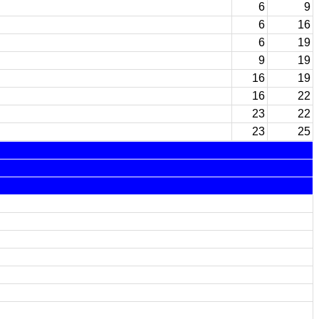
6
9
6
16
6
19
9
19
16
19
16
22
23
22
23
25