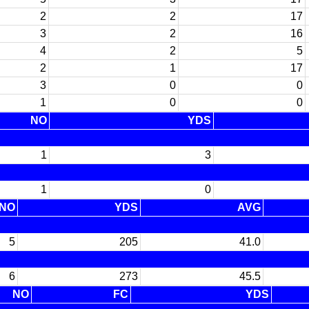
2
2
17
3
2
16
4
2
5
2
1
17
3
0
0
1
0
0
NO
YDS
1
3
1
0
NO
YDS
AVG
5
205
41.0
6
273
45.5
NO
FC
YDS