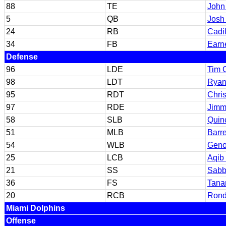
88
TE
John
5
QB
Josh
24
RB
Cadil
34
FB
Earn
Defense
96
LDE
Tim 
98
LDT
Ryan
95
RDT
Chri
97
RDE
Jimm
58
SLB
Quin
51
MLB
Barr
54
WLB
Geno
25
LCB
Aqib 
21
SS
Sabby
36
FS
Tana
20
RCB
Rond
Miami Dolphins
Offense