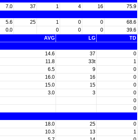
7.0
37
1
4
16
75.9
5.6
25
1
0
0
68.6
0.0
0
0
0
39.6
AVG
LG
TD
14.6
37
0
11.8
33t
1
6.5
9
0
16.0
16
0
15.0
15
0
3.0
3
0
0
0
18.0
25
0
10.3
13
1
5.7
14
0