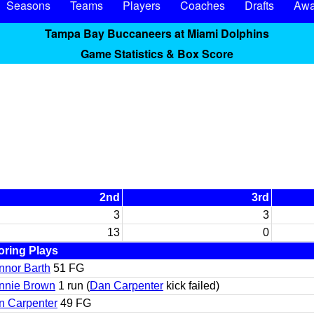
Seasons
Teams
Players
Coaches
Drafts
Awa
Tampa Bay Buccaneers at Miami Dolphins
Game Statistics & Box Score
2nd
3rd
3
3
13
0
oring Plays
nnor Barth
51 FG
nnie Brown
1 run (
Dan Carpenter
kick failed)
n Carpenter
49 FG