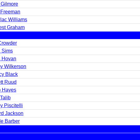
 Gilmore
 Freeman
lac Williams
est Graham
Crowder
 Sims
s Hovan
y Wilkerson
cy Black
ett Ruud
 Hayes
Talib
 Piscitelli
rd Jackson
e Barber