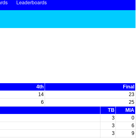
rds
Leaderboards
4th
Final
14
23
6
25
TB
MIA
3
0
3
6
3
9