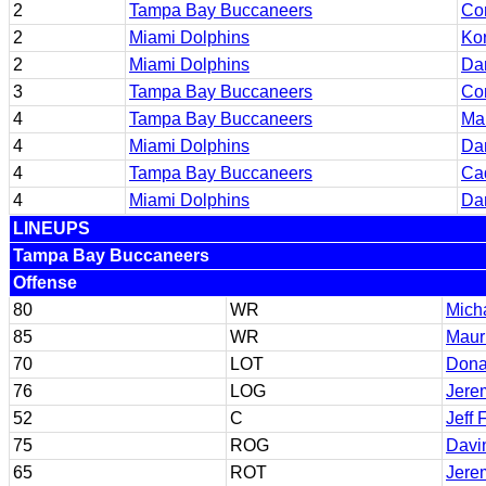
2
Tampa Bay Buccaneers
Co
2
Miami Dolphins
Kor
2
Miami Dolphins
Da
3
Tampa Bay Buccaneers
Co
4
Tampa Bay Buccaneers
Mau
4
Miami Dolphins
Da
4
Tampa Bay Buccaneers
Cad
4
Miami Dolphins
Da
LINEUPS
Tampa Bay Buccaneers
Offense
80
WR
Mich
85
WR
Mauri
70
LOT
Dona
76
LOG
Jere
52
C
Jeff 
75
ROG
Davi
65
ROT
Jere