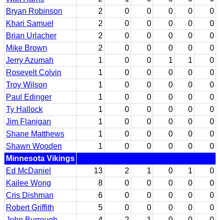
Bryan Robinson
2
0
0
0
0
0
Khari Samuel
2
0
0
0
0
0
Brian Urlacher
2
0
0
0
0
0
Mike Brown
2
0
0
0
0
0
Jerry Azumah
1
0
0
1
1
0
Rosevelt Colvin
1
0
0
0
0
0
Troy Wilson
1
0
0
0
0
0
Paul Edinger
1
0
0
0
0
0
Ty Hallock
1
0
0
0
0
0
Jim Flanigan
1
0
0
0
0
0
Shane Matthews
1
0
0
0
0
0
Shawn Wooden
1
0
0
0
0
0
Minnesota Vikings
Ed McDaniel
13
2
1
0
1
0
Kailee Wong
8
0
0
0
0
0
Cris Dishman
6
0
0
0
0
0
Robert Griffith
5
0
0
0
0
0
John Burrough
4
2
1
0
0
0