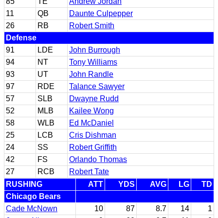
85
TE
Andrew Jordan
11
QB
Daunte Culpepper
26
RB
Robert Smith
Defense
91
LDE
John Burrough
94
NT
Tony Williams
93
UT
John Randle
97
RDE
Talance Sawyer
57
SLB
Dwayne Rudd
52
MLB
Kailee Wong
58
WLB
Ed McDaniel
25
LCB
Cris Dishman
24
SS
Robert Griffith
42
FS
Orlando Thomas
27
RCB
Robert Tate
RUSHING
ATT
YDS
AVG
LG
TD
Chicago Bears
Cade McNown
10
87
8.7
14
1