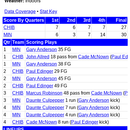
Weather:
Indoors
Data Coverage
•
Stat Key
Score By Quarters
1st
2nd
3rd
4th
Final
CHIB
7
6
7
7
27
MIN
6
3
7
14
30
Qtr
Team
Scoring Plays
1
MIN
Gary Anderson
35 FG
1
CHIB
John Allred
18 pass from
Cade McNown
(
Paul Edi
1
MIN
Gary Anderson
38 FG
2
CHIB
Paul Edinger
29 FG
2
MIN
Gary Anderson
45 FG
2
CHIB
Paul Edinger
49 FG
3
CHIB
Marcus Robinson
48 pass from
Cade McNown
(
Pa
3
MIN
Daunte Culpepper
1 run (
Gary Anderson
kick)
4
MIN
Daunte Culpepper
7 run (
Gary Anderson
kick)
4
MIN
Daunte Culpepper
4 run (
Gary Anderson
kick)
4
CHIB
Cade McNown
8 run (
Paul Edinger
kick)
LINEUPS