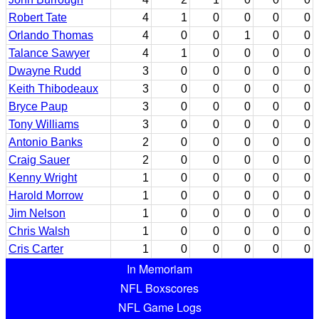
Robert Tate
4
1
0
0
0
0
Orlando Thomas
4
0
0
1
0
0
Talance Sawyer
4
1
0
0
0
0
Dwayne Rudd
3
0
0
0
0
0
Keith Thibodeaux
3
0
0
0
0
0
Bryce Paup
3
0
0
0
0
0
Tony Williams
3
0
0
0
0
0
Antonio Banks
2
0
0
0
0
0
Craig Sauer
2
0
0
0
0
0
Kenny Wright
1
0
0
0
0
0
Harold Morrow
1
0
0
0
0
0
Jim Nelson
1
0
0
0
0
0
Chris Walsh
1
0
0
0
0
0
Cris Carter
1
0
0
0
0
0
In Memoriam
NFL Boxscores
NFL Game Logs