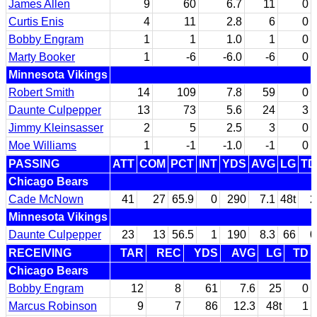
James Allen
9
60
6.7
11
0
Curtis Enis
4
11
2.8
6
0
Bobby Engram
1
1
1.0
1
0
Marty Booker
1
-6
-6.0
-6
0
Minnesota Vikings
Robert Smith
14
109
7.8
59
0
Daunte Culpepper
13
73
5.6
24
3
Jimmy Kleinsasser
2
5
2.5
3
0
Moe Williams
1
-1
-1.0
-1
0
PASSING
ATT
COM
PCT
INT
YDS
AVG
LG
TD
Chicago Bears
Cade McNown
41
27
65.9
0
290
7.1
48t
2
Minnesota Vikings
Daunte Culpepper
23
13
56.5
1
190
8.3
66
0
RECEIVING
TAR
REC
YDS
AVG
LG
TD
Chicago Bears
Bobby Engram
12
8
61
7.6
25
0
Marcus Robinson
9
7
86
12.3
48t
1