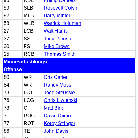
93
RDE
Phillip Daniels
59
SLB
Rosevelt Colvin
92
MLB
Barry Minter
53
WLB
Warrick Holdman
27
LCB
Walt Harris
37
SS
Tony Parrish
30
FS
Mike Brown
25
RCB
Thomas Smith
Minnesota Vikings
Offense
80
WR
Cris Carter
84
WR
Randy Moss
73
LOT
Todd Steussie
76
LOG
Chris Liwienski
78
C
Matt Birk
71
ROG
David Dixon
77
ROT
Korey Stringer
86
TE
John Davis