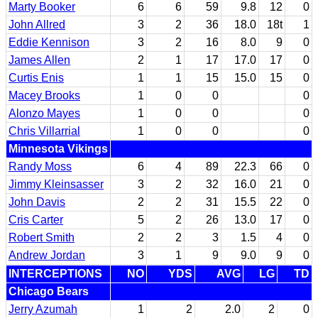
Marty Booker
6
6
59
9.8
12
0
John Allred
3
2
36
18.0
18t
1
Eddie Kennison
3
2
16
8.0
9
0
James Allen
2
1
17
17.0
17
0
Curtis Enis
1
1
15
15.0
15
0
Macey Brooks
1
0
0
0
Alonzo Mayes
1
0
0
0
Chris Villarrial
1
0
0
0
Minnesota Vikings
Randy Moss
6
4
89
22.3
66
0
Jimmy Kleinsasser
3
2
32
16.0
21
0
John Davis
2
2
31
15.5
22
0
Cris Carter
5
2
26
13.0
17
0
Robert Smith
2
2
3
1.5
4
0
Andrew Jordan
3
1
9
9.0
9
0
INTERCEPTIONS
NO
YDS
AVG
LG
TD
Chicago Bears
Jerry Azumah
1
2
2.0
2
0