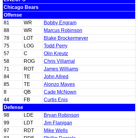
Chicago Bears
Offense
81
WR
Bobby Engram
88
WR
Marcus Robinson
78
LOT
Blake Brockermeyer
75
LOG
Todd Perry
57
C
Olin Kreutz
58
ROG
Chris Villarrial
71
ROT
James Williams
84
TE
John Allred
85
TE
Alonzo Mayes
8
QB
Cade McNown
44
FB
Curtis Enis
Defense
98
LDE
Bryan Robinson
99
LDT
Jim Flanigan
97
RDT
Mike Wells