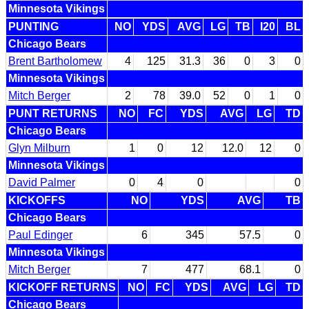
Minnesota Vikings
PUNTING
NO
YDS
AVG
LG
TB
I20
BL
Chicago Bears
Brent Bartholomew
4
125
31.3
36
0
3
0
Minnesota Vikings
Mitch Berger
2
78
39.0
52
0
1
0
PUNT RETURNS
NO
FC
YDS
AVG
LG
TD
Chicago Bears
Glyn Milburn
1
0
12
12.0
12
0
Minnesota Vikings
David Palmer
0
4
0
0
KICKOFFS
NO
YDS
AVG
TB
Chicago Bears
Paul Edinger
6
345
57.5
0
Minnesota Vikings
Mitch Berger
7
477
68.1
0
KICKOFF RETURNS
NO
FC
YDS
AVG
LG
TD
Chicago Bears