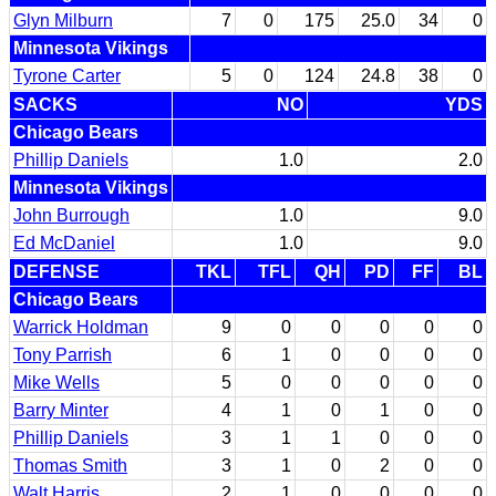
Glyn Milburn
7
0
175
25.0
34
0
Minnesota Vikings
Tyrone Carter
5
0
124
24.8
38
0
SACKS
NO
YDS
Chicago Bears
Phillip Daniels
1.0
2.0
Minnesota Vikings
John Burrough
1.0
9.0
Ed McDaniel
1.0
9.0
DEFENSE
TKL
TFL
QH
PD
FF
BL
Chicago Bears
Warrick Holdman
9
0
0
0
0
0
Tony Parrish
6
1
0
0
0
0
Mike Wells
5
0
0
0
0
0
Barry Minter
4
1
0
1
0
0
Phillip Daniels
3
1
1
0
0
0
Thomas Smith
3
1
0
2
0
0
Walt Harris
2
1
0
0
0
0