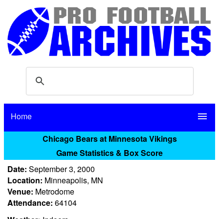
Home
menu
Chicago Bears at Minnesota Vikings
Game Statistics & Box Score
Date:
September 3, 2000
Location:
Minneapolis, MN
Venue:
Metrodome
Attendance:
64104