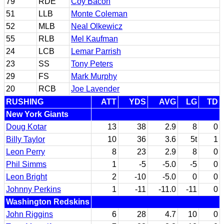
79
RDE
Coy Bacon
51
LLB
Monte Coleman
52
MLB
Neal Olkewicz
55
RLB
Mel Kaufman
24
LCB
Lemar Parrish
23
SS
Tony Peters
29
FS
Mark Murphy
20
RCB
Joe Lavender
RUSHING
ATT
YDS
AVG
LG
TD
New York Giants
Doug Kotar
13
38
2.9
8
0
Billy Taylor
10
36
3.6
5t
1
Leon Perry
8
23
2.9
8
0
Phil Simms
1
-5
-5.0
-5
0
Leon Bright
2
-10
-5.0
0
0
Johnny Perkins
1
-11
-11.0
-11
0
Washington Redskins
John Riggins
6
28
4.7
10
0