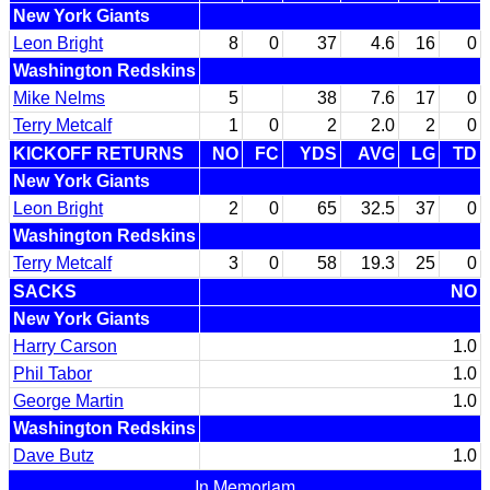
New York Giants
Leon Bright
8
0
37
4.6
16
0
Washington Redskins
Mike Nelms
5
38
7.6
17
0
Terry Metcalf
1
0
2
2.0
2
0
KICKOFF RETURNS
NO
FC
YDS
AVG
LG
TD
New York Giants
Leon Bright
2
0
65
32.5
37
0
Washington Redskins
Terry Metcalf
3
0
58
19.3
25
0
SACKS
NO
New York Giants
Harry Carson
1.0
Phil Tabor
1.0
George Martin
1.0
Washington Redskins
Dave Butz
1.0
In Memoriam