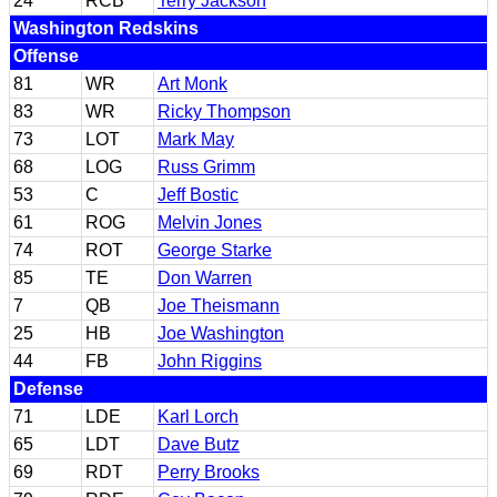
24
RCB
Terry Jackson
Washington Redskins
Offense
81
WR
Art Monk
83
WR
Ricky Thompson
73
LOT
Mark May
68
LOG
Russ Grimm
53
C
Jeff Bostic
61
ROG
Melvin Jones
74
ROT
George Starke
85
TE
Don Warren
7
QB
Joe Theismann
25
HB
Joe Washington
44
FB
John Riggins
Defense
71
LDE
Karl Lorch
65
LDT
Dave Butz
69
RDT
Perry Brooks