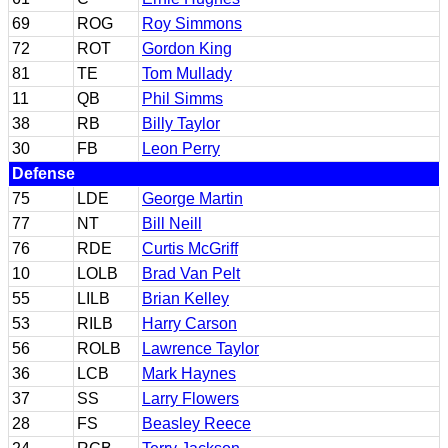
69
ROG
Roy Simmons
72
ROT
Gordon King
81
TE
Tom Mullady
11
QB
Phil Simms
38
RB
Billy Taylor
30
FB
Leon Perry
Defense
75
LDE
George Martin
77
NT
Bill Neill
76
RDE
Curtis McGriff
10
LOLB
Brad Van Pelt
55
LILB
Brian Kelley
53
RILB
Harry Carson
56
ROLB
Lawrence Taylor
36
LCB
Mark Haynes
37
SS
Larry Flowers
28
FS
Beasley Reece