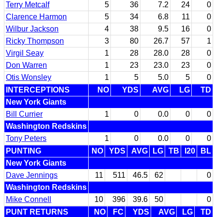
Terry Metcalf
5
36
7.2
24
0
Clarence Harmon
5
34
6.8
11
0
Wilbur Jackson
4
38
9.5
16
0
Ricky Thompson
3
80
26.7
57
1
Virgil Seay
1
28
28.0
28
0
Don Warren
1
23
23.0
23
0
Otis Wonsley
1
5
5.0
5
0
INTERCEPTIONS
NO
YDS
AVG
LG
TD
New York Giants
Bill Currier
1
0
0.0
0
0
Washington Redskins
Tony Peters
1
0
0.0
0
0
PUNTING
NO
YDS
AVG
LG
TB
I20
BL
New York Giants
Dave Jennings
11
511
46.5
62
0
Washington Redskins
Mike Connell
10
396
39.6
50
0
PUNT RETURNS
NO
FC
YDS
AVG
LG
TD