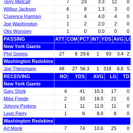
Terry Metcalf
7
23
3.3
12
0
Wilbur Jackson
6
8
1.3
3
0
Clarence Harmon
1
4
4.0
4
0
Joe Washington
1
2
2.0
2
0
Otis Wonsley
1
0
0.0
0
0
PASSING
ATT
COM
PCT
INT
YDS
AVG
LG
New York Giants
Phil Simms
27
8
29.6
1
93
3.4
21
Washington Redskins
Joe Theismann
48
27
56.3
1
318
6.6
57
RECEIVING
NO
YDS
AVG
LG
TD
New York Giants
Gary Shirk
4
41
10.3
17
0
Mike Friede
2
33
16.5
21
0
Johnny Perkins
1
11
11.0
11
0
Leon Perry
1
8
8.0
8
0
Washington Redskins
Art Monk
7
74
10.6
25
0