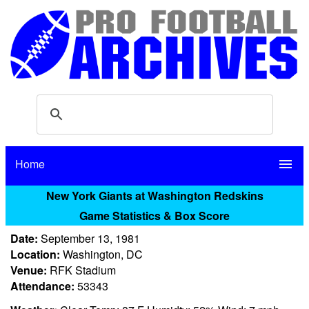
Home
menu
New York Giants at Washington Redskins
Game Statistics & Box Score
Date:
September 13, 1981
Location:
Washington, DC
Venue:
RFK Stadium
Attendance:
53343