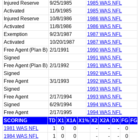
Injured Reserve
9/25/1985
1985 WAS NFL
Activated
11/9/1985
1985 WAS NFL
Injured Reserve
10/8/1986
1986 WAS NFL
Activated
11/8/1986
1986 WAS NFL
Exemption
9/23/1987
1987 WAS NFL
Activated
10/20/1987
1987 WAS NFL
Free Agent (Plan B)
2/1/1991
1990 WAS NFL
Signed
1991 WAS NFL
Free Agent (Plan B)
2/1/1992
1991 WAS NFL
Signed
1992 WAS NFL
Free Agent
3/1/1993
1992 WAS NFL
Signed
1993 WAS NFL
Free Agent
2/17/1994
1993 WAS NFL
Signed
6/29/1994
1994 WAS NFL
Free Agent
2/17/1995
1994 WAS NFL
SCORING
TD
X1
X1A
X1%
X2
X2A
DX
FG
FG
1981 WAS NFL
1
0
0
-
-
-
0
1984 WAS NFL
1
0
0
-
-
-
0