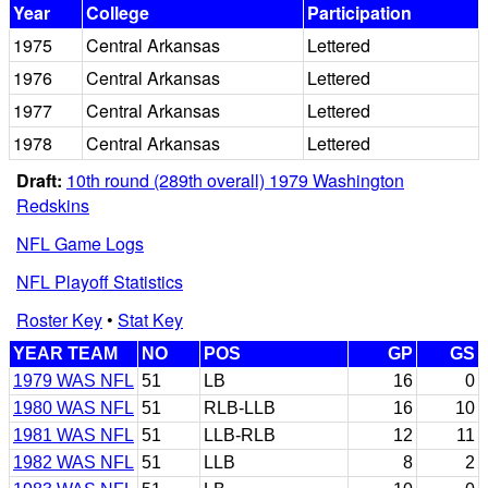
Year
College
Participation
1975
Central Arkansas
Lettered
1976
Central Arkansas
Lettered
1977
Central Arkansas
Lettered
1978
Central Arkansas
Lettered
Draft:
10th round (289th overall) 1979 Washington
Redskins
NFL Game Logs
NFL Playoff Statistics
Roster Key
•
Stat Key
YEAR TEAM
NO
POS
GP
GS
1979 WAS NFL
51
LB
16
0
1980 WAS NFL
51
RLB-LLB
16
10
1981 WAS NFL
51
LLB-RLB
12
11
1982 WAS NFL
51
LLB
8
2