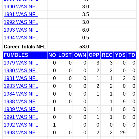
1990 WAS NFL
3.0
1991 WAS NFL
3.5
1992 WAS NFL
3.0
1993 WAS NFL
6.0
1994 WAS NFL
0.5
Career Totals NFL
53.0
FUMBLES
NO
LOST
OWN
OPP
REC
YDS
TD
1979 WAS NFL
0
0
0
3
3
0
0
1980 WAS NFL
0
0
0
2
2
0
0
1981 WAS NFL
0
0
0
1
1
2
0
1983 WAS NFL
0
0
0
2
2
0
0
1984 WAS NFL
0
0
0
1
1
0
0
1988 WAS NFL
0
0
0
1
1
9
0
1989 WAS NFL
1
0
1
1
0
0
1991 WAS NFL
0
0
0
1
1
0
0
1992 WAS NFL
1
0
0
0
0
0
1993 WAS NFL
0
0
0
2
2
29
1