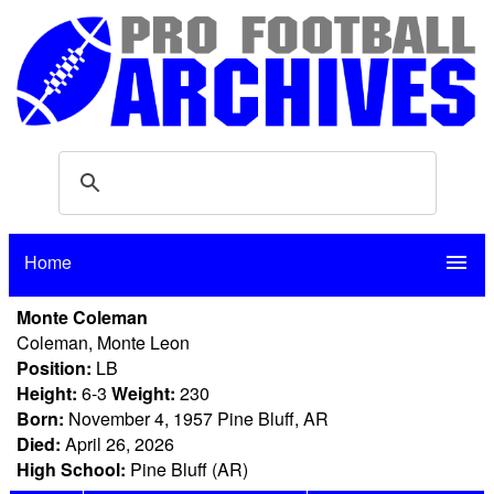
Home
menu
Monte Coleman
Coleman, Monte Leon
Position:
LB
Height:
6-3
Weight:
230
Born:
November 4, 1957 Pine Bluff, AR
Died:
April 26, 2026
High School:
Pine Bluff (AR)