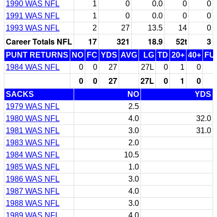
1990 WAS NFL
1
0
0.0
0
0
1991 WAS NFL
1
0
0.0
0
0
1993 WAS NFL
2
27
13.5
14
0
Career Totals NFL
17
321
18.9
52t
3
PUNT RETURNS
NO
FC
YDS
AVG
LG
TD
20+
40+
FU
1984 WAS NFL
0
0
27
27L
0
1
0
0
0
27
27L
0
1
0
SACKS
NO
YDS
1979 WAS NFL
2.5
1980 WAS NFL
4.0
32.0
1981 WAS NFL
3.0
31.0
1983 WAS NFL
2.0
1984 WAS NFL
10.5
1985 WAS NFL
1.0
1986 WAS NFL
3.0
1987 WAS NFL
4.0
1988 WAS NFL
3.0
1989 WAS NFL
4.0