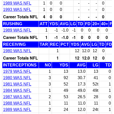
1989 WAS NFL
1
0
0
-
-
-
0
1993 WAS NFL
1
0
0
-
-
-
0
Career Totals NFL
4
0
0
-
-
-
0
RUSHING
ATT
YDS
AVG
LG
TD
FD
20+
40+
F
1989 WAS NFL
1
-1
-1.0
-1
0
0
0
0
Career Totals NFL
1
-1
-1.0
-1
0
0
0
0
RECEIVING
TAR
REC
PCT
YDS
AVG
LG
TD
FD
1980 WAS NFL
1
12
12.0
12
0
Career Totals NFL
1
12
12.0
12
0
INTERCEPTIONS
NO
YDS
AVG
LG
TD
1979 WAS NFL
1
13
13.0
13
0
1980 WAS NFL
3
92
30.7
41
0
1981 WAS NFL
3
52
17.3
52t
1
1984 WAS NFL
1
49
49.0
49t
1
1987 WAS NFL
2
53
26.5
28
0
1988 WAS NFL
1
11
11.0
11
0
1989 WAS NFL
2
24
12.0
24t
1