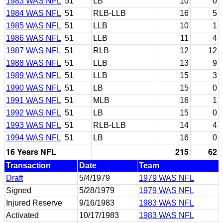
1983 WAS NFL
51
LB
10
0
1984 WAS NFL
51
RLB-LLB
16
5
1985 WAS NFL
51
LLB
10
1
1986 WAS NFL
51
LLB
11
4
1987 WAS NFL
51
RLB
12
12
1988 WAS NFL
51
LLB
13
9
1989 WAS NFL
51
LLB
15
3
1990 WAS NFL
51
LB
15
0
1991 WAS NFL
51
MLB
16
1
1992 WAS NFL
51
LB
15
0
1993 WAS NFL
51
RLB-LLB
14
4
1994 WAS NFL
51
LB
16
0
16 Years NFL
215
62
Transaction
Date
Team
Draft
5/4/1979
1979 WAS NFL
Signed
5/28/1979
1979 WAS NFL
Injured Reserve
9/16/1983
1983 WAS NFL
Activated
10/17/1983
1983 WAS NFL