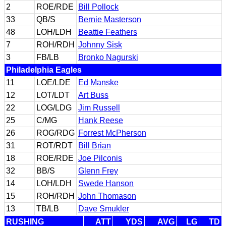
2
ROE/RDE
Bill Pollock
33
QB/S
Bernie Masterson
48
LOH/LDH
Beattie Feathers
7
ROH/RDH
Johnny Sisk
3
FB/LB
Bronko Nagurski
Philadelphia Eagles
11
LOE/LDE
Ed Manske
12
LOT/LDT
Art Buss
22
LOG/LDG
Jim Russell
25
C/MG
Hank Reese
26
ROG/RDG
Forrest McPherson
31
ROT/RDT
Bill Brian
18
ROE/RDE
Joe Pilconis
32
BB/S
Glenn Frey
14
LOH/LDH
Swede Hanson
15
ROH/RDH
John Thomason
13
TB/LB
Dave Smukler
RUSHING
ATT
YDS
AVG
LG
TD