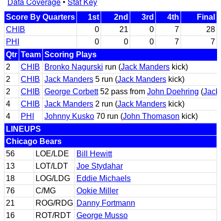
Data Coverage
•
Stat Key
Score By Quarters
1st
2nd
3rd
4th
Final
CHIB
0
21
0
7
28
PHI
0
0
0
7
7
Qtr
Team
Scoring Plays
2
CHIB
Bronko Nagurski
run (
Jack Manders
kick)
2
CHIB
Jack Manders
5 run (
Jack Manders
kick)
2
CHIB
George Corbett
52 pass from
John Doehring
(
Jack
4
CHIB
Jack Manders
2 run (
Jack Manders
kick)
4
PHI
Johnny Kusko
70 run (
John Thomason
kick)
LINEUPS
Chicago Bears
56
LOE/LDE
Bill Hewitt
13
LOT/LDT
Joe Stydahar
18
LOG/LDG
Eddie Michaels
76
C/MG
Ookie Miller
21
ROG/RDG
Danny Fortmann
16
ROT/RDT
George Musso