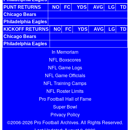
PUNT RETURNS
NO
FC
YDS
AVG
LG
TD
Chicago Bears
Philadelphia Eagles
KICKOFF RETURNS
NO
FC
YDS
AVG
LG
TD
Chicago Bears
Philadelphia Eagles
In Memoriam
NFL Boxscores
NFL Game Logs
NFL Game Officials
NFL Training Camps
NFL Roster Limits
Pro Football Hall of Fame
Super Bowl
Privacy Policy
©2006-2026 Pro Football Archives. All Rights Reserved.