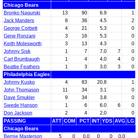
Chicago Bears
Bronko Nagurski
13
90
6.9
1
Jack Manders
8
36
4.5
2
George Corbett
4
21
5.3
0
Gene Ronzani
3
16
5.3
0
Keith Molesworth
3
13
4.3
0
Johnny Sisk
1
7
7.0
7
0
Carl Brumbaugh
1
4
4.0
4
0
Beattie Feathers
1
3
3.0
3
0
Philadelphia Eagles
Johnny Kusko
4
83
20.8
1
John Thomason
11
34
3.1
0
Dave Smukler
9
34
3.8
0
Swede Hanson
1
6
6.0
6
0
Don Jackson
2
4
2.0
0
PASSING
ATT
COM
PCT
INT
YDS
AVG
LG
Chicago Bears
Bernie Masterson
5
0
0.0
0
0
0.0