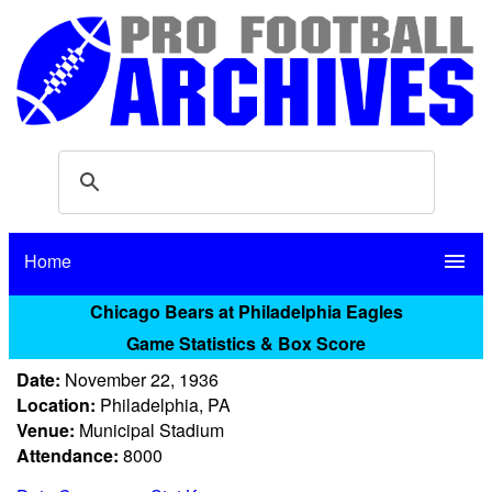
Home
menu
Chicago Bears at Philadelphia Eagles
Game Statistics & Box Score
Date:
November 22, 1936
Location:
Philadelphia, PA
Venue:
Municipal Stadium
Attendance:
8000