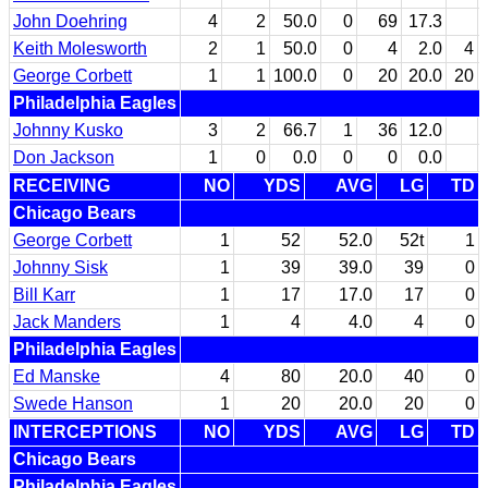
John Doehring
4
2
50.0
0
69
17.3
Keith Molesworth
2
1
50.0
0
4
2.0
4
George Corbett
1
1
100.0
0
20
20.0
20
Philadelphia Eagles
Johnny Kusko
3
2
66.7
1
36
12.0
Don Jackson
1
0
0.0
0
0
0.0
RECEIVING
NO
YDS
AVG
LG
TD
Chicago Bears
George Corbett
1
52
52.0
52t
1
Johnny Sisk
1
39
39.0
39
0
Bill Karr
1
17
17.0
17
0
Jack Manders
1
4
4.0
4
0
Philadelphia Eagles
Ed Manske
4
80
20.0
40
0
Swede Hanson
1
20
20.0
20
0
INTERCEPTIONS
NO
YDS
AVG
LG
TD
Chicago Bears
Philadelphia Eagles