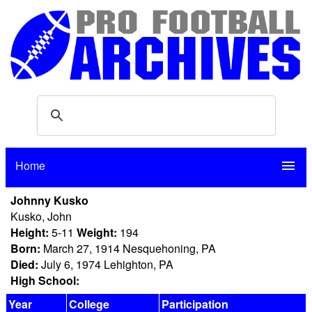
Home
menu
Johnny Kusko
Kusko, John
Height:
5-11
Weight:
194
Born:
March 27, 1914 Nesquehoning, PA
Died:
July 6, 1974 Lehighton, PA
High School:
Year
College
Participation