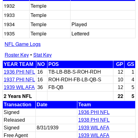
1932
Temple
1933
Temple
1934
Temple
Played
1935
Temple
Lettered
NFL Game Logs
Roster Key
•
Stat Key
YEAR TEAM
NO
POS
GP
GS
1936 PHI NFL
16
TB-LB-BB-S-ROH-RDH
12
1
1937 PHI NFL
16
ROH-RDH-FB-LB-QB-S
10
4
1939 WIL AFA
36
FB-QB
12
5
2 Years NFL
22
5
Transaction
Date
Team
Signed
1936 PHI NFL
Released
1938 PHI NFL
Signed
8/31/1939
1939 WIL AFA
Free Agent
1939 WIL AFA