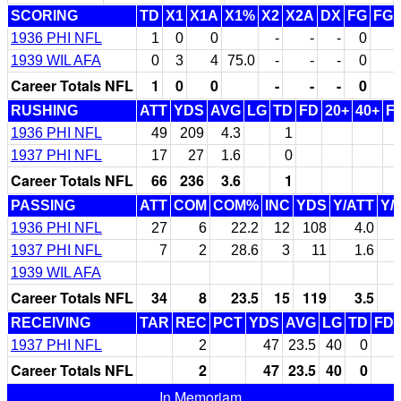
SCORING
TD
X1
X1A
X1%
X2
X2A
DX
FG
FG
1936 PHI NFL
1
0
0
-
-
-
0
1939 WIL AFA
0
3
4
75.0
-
-
-
0
Career Totals NFL
1
0
0
-
-
-
0
RUSHING
ATT
YDS
AVG
LG
TD
FD
20+
40+
F
1936 PHI NFL
49
209
4.3
1
1937 PHI NFL
17
27
1.6
0
Career Totals NFL
66
236
3.6
1
PASSING
ATT
COM
COM%
INC
YDS
Y/ATT
Y/
1936 PHI NFL
27
6
22.2
12
108
4.0
1937 PHI NFL
7
2
28.6
3
11
1.6
1939 WIL AFA
Career Totals NFL
34
8
23.5
15
119
3.5
RECEIVING
TAR
REC
PCT
YDS
AVG
LG
TD
FD
1937 PHI NFL
2
47
23.5
40
0
Career Totals NFL
2
47
23.5
40
0
In Memoriam