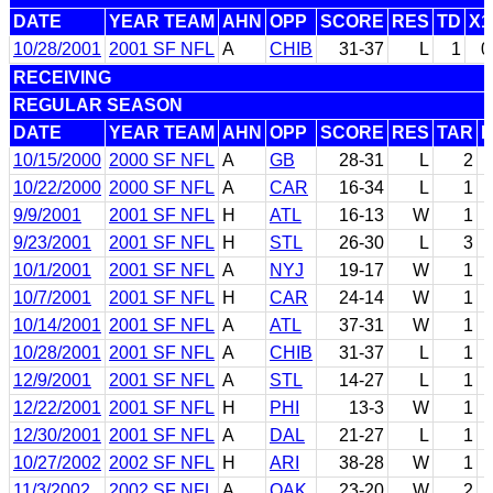
DATE
YEAR TEAM
AHN
OPP
SCORE
RES
TD
X1
10/28/2001
2001 SF NFL
A
CHIB
31-37
L
1
0
RECEIVING
REGULAR SEASON
DATE
YEAR TEAM
AHN
OPP
SCORE
RES
TAR
10/15/2000
2000 SF NFL
A
GB
28-31
L
2
10/22/2000
2000 SF NFL
A
CAR
16-34
L
1
9/9/2001
2001 SF NFL
H
ATL
16-13
W
1
9/23/2001
2001 SF NFL
H
STL
26-30
L
3
10/1/2001
2001 SF NFL
A
NYJ
19-17
W
1
10/7/2001
2001 SF NFL
H
CAR
24-14
W
1
10/14/2001
2001 SF NFL
A
ATL
37-31
W
1
10/28/2001
2001 SF NFL
A
CHIB
31-37
L
1
12/9/2001
2001 SF NFL
A
STL
14-27
L
1
12/22/2001
2001 SF NFL
H
PHI
13-3
W
1
12/30/2001
2001 SF NFL
A
DAL
21-27
L
1
10/27/2002
2002 SF NFL
H
ARI
38-28
W
1
11/3/2002
2002 SF NFL
A
OAK
23-20
W
2