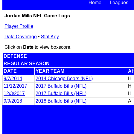
Home
Leagues
Jordan Mills NFL Game Logs
Player Profile
Data Coverage
•
Stat Key
Click on
Date
to view boxscore.
DEFENSE
REGULAR SEASON
DATE
YEAR TEAM
A
9/7/2014
2014 Chicago Bears (NFL)
H
11/12/2017
2017 Buffalo Bills (NFL)
H
12/3/2017
2017 Buffalo Bills (NFL)
H
9/9/2018
2018 Buffalo Bills (NFL)
A