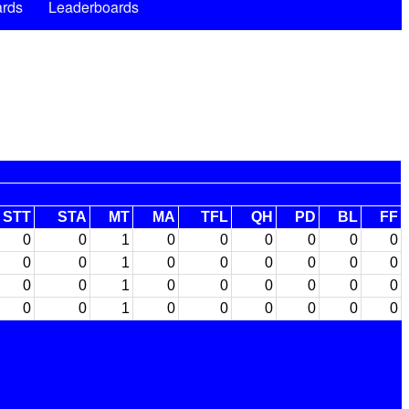
rds
Leaderboards
STT
STA
MT
MA
TFL
QH
PD
BL
FF
0
0
1
0
0
0
0
0
0
0
0
1
0
0
0
0
0
0
0
0
1
0
0
0
0
0
0
0
0
1
0
0
0
0
0
0