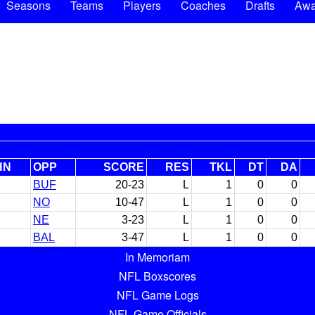
Seasons
Teams
Players
Coaches
Drafts
Awa
HN
OPP
SCORE
RES
TKL
DT
DA
BUF
20-23
L
1
0
0
NO
10-47
L
1
0
0
NE
3-23
L
1
0
0
BAL
3-47
L
1
0
0
In Memoriam
NFL Boxscores
NFL Game Logs
NFL Game Officials