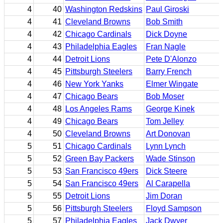
4
40
Washington Redskins
Paul Giroski
4
41
Cleveland Browns
Bob Smith
4
42
Chicago Cardinals
Dick Doyne
4
43
Philadelphia Eagles
Fran Nagle
4
44
Detroit Lions
Pete D'Alonzo
4
45
Pittsburgh Steelers
Barry French
4
46
New York Yanks
Elmer Wingate
4
47
Chicago Bears
Bob Moser
4
48
Los Angeles Rams
George Kinek
4
49
Chicago Bears
Tom Jelley
4
50
Cleveland Browns
Art Donovan
5
51
Chicago Cardinals
Lynn Lynch
5
52
Green Bay Packers
Wade Stinson
5
53
San Francisco 49ers
Dick Steere
5
54
San Francisco 49ers
Al Carapella
5
55
Detroit Lions
Jim Doran
5
56
Pittsburgh Steelers
Floyd Sampson
5
57
Philadelphia Eagles
Jack Dwyer