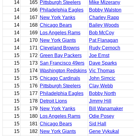
14
165
Pittsburgh Steelers
Mike Mizerany
14
166
Philadelphia Eagles
Bobby Walston
14
167
New York Yanks
Charley Rapp
14
168
Chicago Bears
Bailey Woods
14
169
Los Angeles Rams
Bob McCoy
14
170
New York Giants
Pat Flanagan
14
171
Cleveland Browns
Rudy Cernoch
15
172
Green Bay Packers
Joe Ernst
15
173
San Francisco 49ers
Dave Sparks
15
174
Washington Redskins
Vic Thomas
15
175
Chicago Cardinals
John Simcic
15
176
Pittsburgh Steelers
Clay Webb
15
177
Philadelphia Eagles
Bobby North
15
178
Detroit Lions
Jimmy Hill
15
179
New York Yanks
Bill Wanamaker
15
180
Los Angeles Rams
Odie Posey
15
181
Chicago Bears
Sid Hall
15
182
New York Giants
Gene Vykukal