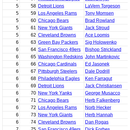
5
58
Detroit Lions
LaVern Torgeson
5
59
Los Angeles Rams
Tony Momsen
5
60
Chicago Bears
Brad Rowland
5
61
New York Giants
Jack Stroud
5
62
Cleveland Browns
Ace Loomis
6
63
Green Bay Packers
Sig Holowenko
6
64
San Francisco 49ers
Bishop Strickland
6
65
Washington Redskins
John Martinkovic
6
66
Chicago Cardinals
Ed Jasonek
6
67
Pittsburgh Steelers
Dale Dodrill
6
68
Philadelphia Eagles
Ken Farragut
6
69
Detroit Lions
Jack Christiansen
6
70
New York Yanks
George Musacco
6
71
Chicago Bears
Herb Falkenberg
6
72
Los Angeles Rams
Norb Hecker
6
73
New York Giants
Herb Hannah
6
74
Cleveland Browns
Dan Rogas
7
75
San Francisco 49ers
Dick Forbes