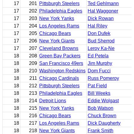
17
201
Pittsburgh Steelers
Ted Gehlmann
17
202
Philadelphia Eagles
Hal Waggoner
17
203
New York Yanks
Dick Rowan
17
204
Los Angeles Rams
Hal Riley
17
205
Chicago Bears
Don Dufek
17
206
New York Giants
Bud Sherrod
17
207
Cleveland Browns
Leroy Ka-Ne
18
208
Green Bay Packers
Ed Petela
18
209
San Francisco 49ers
Jim Murphy
18
210
Washington Redskins
Dom Fucci
18
211
Chicago Cardinals
Russ Pomeroy
18
212
Pittsburgh Steelers
Pat Field
18
213
Philadelphia Eagles
Bill Weeks
18
214
Detroit Lions
Eddie Wolgast
18
215
New York Yanks
Bob Watson
18
216
Chicago Bears
Chuck Brown
18
217
Los Angeles Rams
Dick Daugherty
18
218
New York Giants
Frank Smith