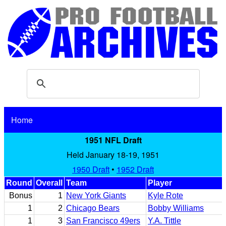
Home
1951 NFL Draft
Held January 18-19, 1951
1950 Draft
•
1952 Draft
Round
Overall
Team
Player
Bonus
1
New York Giants
Kyle Rote
1
2
Chicago Bears
Bobby Williams
1
3
San Francisco 49ers
Y.A. Tittle