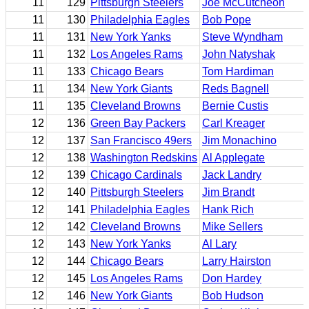
11
129
Pittsburgh Steelers
Joe McCutcheon
11
130
Philadelphia Eagles
Bob Pope
11
131
New York Yanks
Steve Wyndham
11
132
Los Angeles Rams
John Natyshak
11
133
Chicago Bears
Tom Hardiman
11
134
New York Giants
Reds Bagnell
11
135
Cleveland Browns
Bernie Custis
12
136
Green Bay Packers
Carl Kreager
12
137
San Francisco 49ers
Jim Monachino
12
138
Washington Redskins
Al Applegate
12
139
Chicago Cardinals
Jack Landry
12
140
Pittsburgh Steelers
Jim Brandt
12
141
Philadelphia Eagles
Hank Rich
12
142
Cleveland Browns
Mike Sellers
12
143
New York Yanks
Al Lary
12
144
Chicago Bears
Larry Hairston
12
145
Los Angeles Rams
Don Hardey
12
146
New York Giants
Bob Hudson