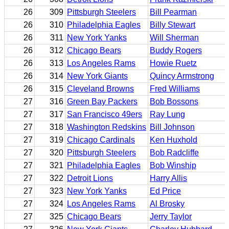
26
309
Pittsburgh Steelers
Bill Pearman
26
310
Philadelphia Eagles
Billy Stewart
26
311
New York Yanks
Will Sherman
26
312
Chicago Bears
Buddy Rogers
26
313
Los Angeles Rams
Howie Ruetz
26
314
New York Giants
Quincy Armstrong
26
315
Cleveland Browns
Fred Williams
27
316
Green Bay Packers
Bob Bossons
27
317
San Francisco 49ers
Ray Lung
27
318
Washington Redskins
Bill Johnson
27
319
Chicago Cardinals
Ken Huxhold
27
320
Pittsburgh Steelers
Bob Radcliffe
27
321
Philadelphia Eagles
Bob Winship
27
322
Detroit Lions
Harry Allis
27
323
New York Yanks
Ed Price
27
324
Los Angeles Rams
Al Brosky
27
325
Chicago Bears
Jerry Taylor