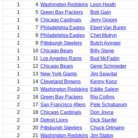
1
4
Washington Redskins
Leon Heath
1
5
Green Bay Packers
Bob Gain
1
6
Chicago Cardinals
Jerry Groom
1
7
Philadelphia Eagles
Ebert Van Buren
1
8
Philadelphia Eagles
Chet Mutryn
1
9
Pittsburgh Steelers
Butch Avinger
1
10
Chicago Bears
Billy Stone
1
11
Los Angeles Rams
Bud McFadin
1
12
Chicago Bears
Gene Schroeder
1
13
New York Giants
Jim Spavital
1
14
Cleveland Browns
Kenny Konz
2
15
Washington Redskins
Eddie Salem
2
16
Green Bay Packers
Rip Collins
2
17
San Francisco 49ers
Pete Schabarum
2
18
Chicago Cardinals
Don Joyce
2
19
Detroit Lions
Dick Stanfel
2
20
Pittsburgh Steelers
Chuck Ortmann
2
21
Washington Redskins
Jim Staton