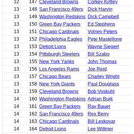
12
147
Cleveland Browns
Corkey Kirtley
13
148
San Francisco 49ers
Dick Harvin
13
149
Washington Redskins
Dick Campbell
13
150
Green Bay Packers
Ed Stephens
13
151
Chicago Cardinals
Volney Peters
13
152
Philadelphia Eagles
Pete Mastellone
13
153
Detroit Lions
Wayne Siegert
13
154
Pittsburgh Steelers
Bill Szabo
13
155
New York Yanks
John Thomas
13
156
Los Angeles Rams
Joe Reid
13
157
Chicago Bears
Charley Wright
13
158
New York Giants
Paul Douglass
13
159
Cleveland Browns
Bob Voskuhl
14
160
Washington Redskins
Adrian Burk
14
161
Green Bay Packers
Ray Bauer
14
162
San Francisco 49ers
Rex Berry
14
163
Chicago Cardinals
Bill Leskovar
14
164
Detroit Lions
Lee Wittmer