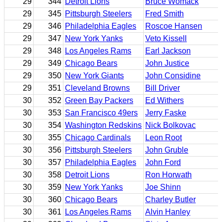
29
344
Detroit Lions
Bruce Womack
29
345
Pittsburgh Steelers
Fred Smith
29
346
Philadelphia Eagles
Roscoe Hansen
29
347
New York Yanks
Veto Kissell
29
348
Los Angeles Rams
Earl Jackson
29
349
Chicago Bears
John Justice
29
350
New York Giants
John Considine
29
351
Cleveland Browns
Bill Driver
30
352
Green Bay Packers
Ed Withers
30
353
San Francisco 49ers
Jerry Faske
30
354
Washington Redskins
Nick Bolkovac
30
355
Chicago Cardinals
Leon Root
30
356
Pittsburgh Steelers
John Gruble
30
357
Philadelphia Eagles
John Ford
30
358
Detroit Lions
Ron Horwath
30
359
New York Yanks
Joe Shinn
30
360
Chicago Bears
Charley Butler
30
361
Los Angeles Rams
Alvin Hanley