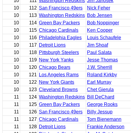
10
111
Washington Redskins
Jim Janosek
10
112
San Francisco 49ers
Nick Feher
10
113
Washington Redskins
Bob Jensen
10
114
Green Bay Packers
Bob Noppinger
10
115
Chicago Cardinals
Ken Cooper
10
116
Philadelphia Eagles
Louis Schaufele
10
117
Detroit Lions
Jim Shoaf
10
118
Pittsburgh Steelers
Paul Salata
10
119
New York Yanks
Jesse Thomas
10
120
Chicago Bears
J.W. Sherrill
10
121
Los Angeles Rams
Roland Kirkby
10
122
New York Giants
Earl Murray
10
123
Cleveland Browns
Chet Gierula
11
124
Washington Redskins
Bill DeChard
11
125
Green Bay Packers
George Rooks
11
126
San Francisco 49ers
Billy Jessup
11
127
Chicago Cardinals
Tom Bienemann
11
128
Detroit Lions
Frankie Anderson