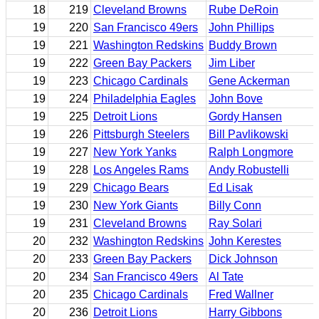
18
219
Cleveland Browns
Rube DeRoin
19
220
San Francisco 49ers
John Phillips
19
221
Washington Redskins
Buddy Brown
19
222
Green Bay Packers
Jim Liber
19
223
Chicago Cardinals
Gene Ackerman
19
224
Philadelphia Eagles
John Bove
19
225
Detroit Lions
Gordy Hansen
19
226
Pittsburgh Steelers
Bill Pavlikowski
19
227
New York Yanks
Ralph Longmore
19
228
Los Angeles Rams
Andy Robustelli
19
229
Chicago Bears
Ed Lisak
19
230
New York Giants
Billy Conn
19
231
Cleveland Browns
Ray Solari
20
232
Washington Redskins
John Kerestes
20
233
Green Bay Packers
Dick Johnson
20
234
San Francisco 49ers
Al Tate
20
235
Chicago Cardinals
Fred Wallner
20
236
Detroit Lions
Harry Gibbons