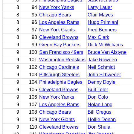
8
94
New York Yanks
Larry Lauer
8
95
Chicago Bears
Clair Mayes
8
96
Los Angeles Rams
Hugo Primiani
8
97
New York Giants
Fred Benners
8
98
Cleveland Browns
Max Clark
9
99
Green Bay Packers
Dick McWilliams
9
100
San Francisco 49ers
Bruce Van Alstyne
9
101
Washington Redskins
Jake Rowden
9
102
Chicago Cardinals
Neil Schmidt
9
103
Pittsburgh Steelers
John Schweder
9
104
Philadelphia Eagles
Denny Doyle
9
105
Cleveland Browns
Burl Toler
9
106
New York Yanks
Don Colo
9
107
Los Angeles Rams
Nolan Lang
9
108
Chicago Bears
Bill Gregus
9
109
New York Giants
Hollie Donan
9
110
Cleveland Browns
Don Shula