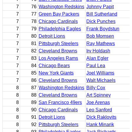
7
76
Washington Redskins
Johnny Papit
7
77
Green Bay Packers
Bill Sutherland
7
78
Chicago Cardinals
Dick Punches
7
79
Philadelphia Eagles
Frank Boydstun
7
80
Detroit Lions
Bob Momsen
7
81
Pittsburgh Steelers
Ray Mathews
7
82
Cleveland Browns
Irv Holdash
7
83
Los Angeles Rams
Alan Egler
7
84
Chicago Bears
Paul Lea
7
85
New York Giants
Joel Williams
7
86
Cleveland Browns
Walt Michaels
8
87
Washington Redskins
Billy Cox
8
88
Cleveland Browns
Art Spinney
8
89
San Francisco 49ers
Joe Arenas
8
90
Chicago Cardinals
Leo Sanford
8
91
Detroit Lions
Dick Raklovits
8
92
Pittsburgh Steelers
Hank Minarik
8
93
Philadelphia Eagles
Jack Richards