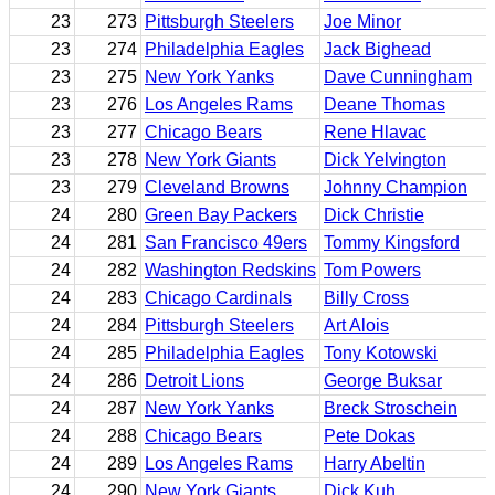
23
273
Pittsburgh Steelers
Joe Minor
23
274
Philadelphia Eagles
Jack Bighead
23
275
New York Yanks
Dave Cunningham
23
276
Los Angeles Rams
Deane Thomas
23
277
Chicago Bears
Rene Hlavac
23
278
New York Giants
Dick Yelvington
23
279
Cleveland Browns
Johnny Champion
24
280
Green Bay Packers
Dick Christie
24
281
San Francisco 49ers
Tommy Kingsford
24
282
Washington Redskins
Tom Powers
24
283
Chicago Cardinals
Billy Cross
24
284
Pittsburgh Steelers
Art Alois
24
285
Philadelphia Eagles
Tony Kotowski
24
286
Detroit Lions
George Buksar
24
287
New York Yanks
Breck Stroschein
24
288
Chicago Bears
Pete Dokas
24
289
Los Angeles Rams
Harry Abeltin
24
290
New York Giants
Dick Kuh