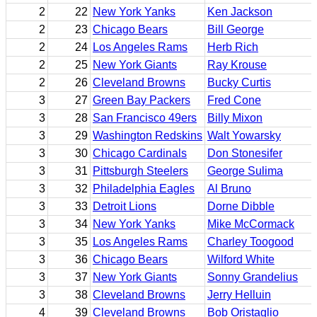
2
22
New York Yanks
Ken Jackson
2
23
Chicago Bears
Bill George
2
24
Los Angeles Rams
Herb Rich
2
25
New York Giants
Ray Krouse
2
26
Cleveland Browns
Bucky Curtis
3
27
Green Bay Packers
Fred Cone
3
28
San Francisco 49ers
Billy Mixon
3
29
Washington Redskins
Walt Yowarsky
3
30
Chicago Cardinals
Don Stonesifer
3
31
Pittsburgh Steelers
George Sulima
3
32
Philadelphia Eagles
Al Bruno
3
33
Detroit Lions
Dorne Dibble
3
34
New York Yanks
Mike McCormack
3
35
Los Angeles Rams
Charley Toogood
3
36
Chicago Bears
Wilford White
3
37
New York Giants
Sonny Grandelius
3
38
Cleveland Browns
Jerry Helluin
4
39
Cleveland Browns
Bob Oristaglio