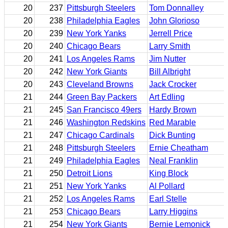
20
237
Pittsburgh Steelers
Tom Donnalley
20
238
Philadelphia Eagles
John Glorioso
20
239
New York Yanks
Jerrell Price
20
240
Chicago Bears
Larry Smith
20
241
Los Angeles Rams
Jim Nutter
20
242
New York Giants
Bill Albright
20
243
Cleveland Browns
Jack Crocker
21
244
Green Bay Packers
Art Edling
21
245
San Francisco 49ers
Hardy Brown
21
246
Washington Redskins
Red Marable
21
247
Chicago Cardinals
Dick Bunting
21
248
Pittsburgh Steelers
Ernie Cheatham
21
249
Philadelphia Eagles
Neal Franklin
21
250
Detroit Lions
King Block
21
251
New York Yanks
Al Pollard
21
252
Los Angeles Rams
Earl Stelle
21
253
Chicago Bears
Larry Higgins
21
254
New York Giants
Bernie Lemonick