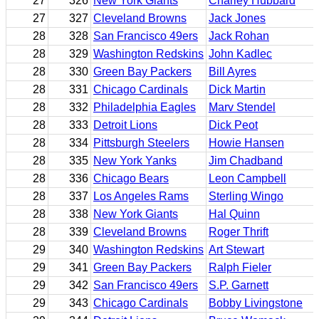
27
326
New York Giants
Charley Hubbard
27
327
Cleveland Browns
Jack Jones
28
328
San Francisco 49ers
Jack Rohan
28
329
Washington Redskins
John Kadlec
28
330
Green Bay Packers
Bill Ayres
28
331
Chicago Cardinals
Dick Martin
28
332
Philadelphia Eagles
Marv Stendel
28
333
Detroit Lions
Dick Peot
28
334
Pittsburgh Steelers
Howie Hansen
28
335
New York Yanks
Jim Chadband
28
336
Chicago Bears
Leon Campbell
28
337
Los Angeles Rams
Sterling Wingo
28
338
New York Giants
Hal Quinn
28
339
Cleveland Browns
Roger Thrift
29
340
Washington Redskins
Art Stewart
29
341
Green Bay Packers
Ralph Fieler
29
342
San Francisco 49ers
S.P. Garnett
29
343
Chicago Cardinals
Bobby Livingstone