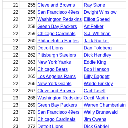
21
255
Cleveland Browns
Ray Stone
22
256
San Francisco 49ers
Dwight Winslow
22
257
Washington Redskins
Elliott Speed
22
258
Green Bay Packers
Art Felker
22
259
Chicago Cardinals
S.J. Whitman
22
260
Philadelphia Eagles
Jack Rucker
22
261
Detroit Lions
Dan Foldberg
22
262
Pittsburgh Steelers
Dick Hendley
22
263
New York Yanks
Eddie King
22
264
Chicago Bears
Bob Hanson
22
265
Los Angeles Rams
Billy Baggett
22
266
New York Giants
Waldo Binkley
22
267
Cleveland Browns
Carl Taseff
23
268
Washington Redskins
Cecil Martin
23
269
Green Bay Packers
Warren Chamberlain
23
270
San Francisco 49ers
Wally Brunswald
23
271
Chicago Cardinals
Jim Owens
23
272
Detroit Lions
Dick Gabriel