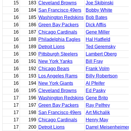
15
183
Cleveland Browns
Joe Skibinski
16
184
San Francisco 49ers
Bobby White
16
185
Washington Redskins
Bob Bates
16
186
Green Bay Packers
Dick Afflis
16
187
Chicago Cardinals
Gene Miller
16
188
Philadelphia Eagles
Hal Hatfield
16
189
Detroit Lions
Ted Geremsky
16
190
Pittsburgh Steelers
Lambert Oberg
16
191
New York Yanks
Bill Fray
16
192
Chicago Bears
Frank Volm
16
193
Los Angeles Rams
Billy Robertson
16
194
New York Giants
Al Pfeifer
16
195
Cleveland Browns
Ed Pasky
17
196
Washington Redskins
Gene Brito
17
197
Green Bay Packers
Ray Pelfrey
17
198
San Francisco 49ers
Art Michalik
17
199
Chicago Cardinals
Henry May
17
200
Detroit Lions
Darrel Meisenheimer