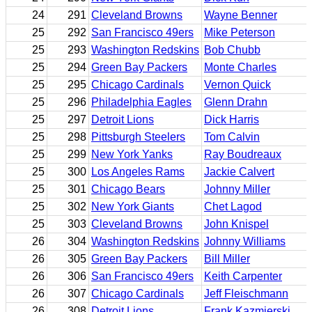
24
291
Cleveland Browns
Wayne Benner
25
292
San Francisco 49ers
Mike Peterson
25
293
Washington Redskins
Bob Chubb
25
294
Green Bay Packers
Monte Charles
25
295
Chicago Cardinals
Vernon Quick
25
296
Philadelphia Eagles
Glenn Drahn
25
297
Detroit Lions
Dick Harris
25
298
Pittsburgh Steelers
Tom Calvin
25
299
New York Yanks
Ray Boudreaux
25
300
Los Angeles Rams
Jackie Calvert
25
301
Chicago Bears
Johnny Miller
25
302
New York Giants
Chet Lagod
25
303
Cleveland Browns
John Knispel
26
304
Washington Redskins
Johnny Williams
26
305
Green Bay Packers
Bill Miller
26
306
San Francisco 49ers
Keith Carpenter
26
307
Chicago Cardinals
Jeff Fleischmann
26
308
Detroit Lions
Frank Kazmierski