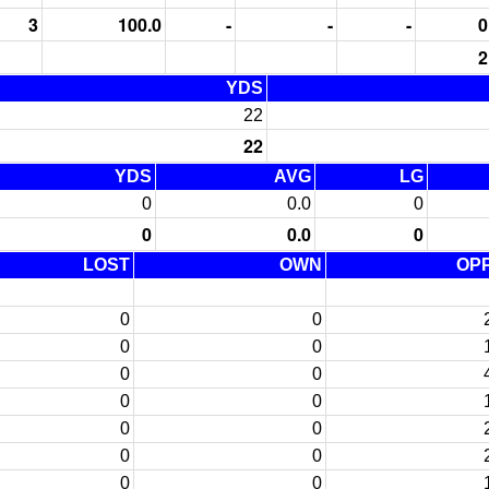
3
100.0
-
-
-
0
2
YDS
22
22
YDS
AVG
LG
0
0.0
0
0
0.0
0
LOST
OWN
OP
0
0
0
0
0
0
0
0
0
0
0
0
0
0