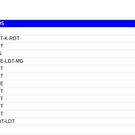
OS
T-K-RDT
DT
G
E-LDT-MG
DT
DT
DE
DT
DT
DT
DT
T-LDT