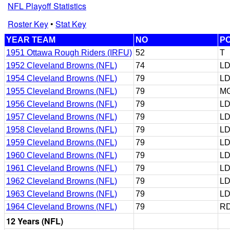
NFL Playoff Statistics
Roster Key
•
Stat Key
YEAR TEAM
NO
P
1951 Ottawa Rough Riders (IRFU)
52
T
1952 Cleveland Browns (NFL)
74
LD
1954 Cleveland Browns (NFL)
79
L
1955 Cleveland Browns (NFL)
79
M
1956 Cleveland Browns (NFL)
79
LD
1957 Cleveland Browns (NFL)
79
L
1958 Cleveland Browns (NFL)
79
L
1959 Cleveland Browns (NFL)
79
L
1960 Cleveland Browns (NFL)
79
L
1961 Cleveland Browns (NFL)
79
L
1962 Cleveland Browns (NFL)
79
L
1963 Cleveland Browns (NFL)
79
L
1964 Cleveland Browns (NFL)
79
RD
12 Years (NFL)