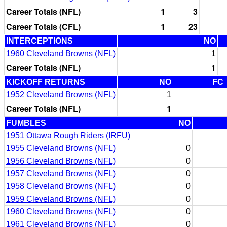
Career Totals (NFL)
1
3
Career Totals (CFL)
1
23
INTERCEPTIONS
NO
1960 Cleveland Browns (NFL)
1
Career Totals (NFL)
1
KICKOFF RETURNS
NO
FC
1952 Cleveland Browns (NFL)
1
Career Totals (NFL)
1
FUMBLES
NO
1951 Ottawa Rough Riders (IRFU)
1955 Cleveland Browns (NFL)
0
1956 Cleveland Browns (NFL)
0
1957 Cleveland Browns (NFL)
0
1958 Cleveland Browns (NFL)
0
1959 Cleveland Browns (NFL)
0
1960 Cleveland Browns (NFL)
0
1961 Cleveland Browns (NFL)
0