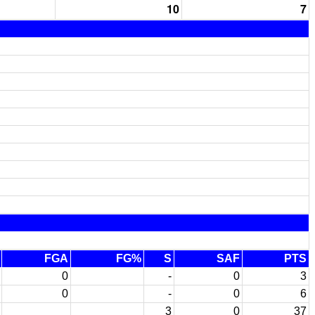
10
7
FGA
FG%
S
SAF
PTS
0
-
0
3
0
-
0
6
3
0
37