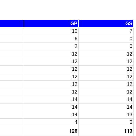
GP
GS
10
7
6
0
2
0
12
12
12
12
12
12
12
12
12
12
12
12
14
14
14
14
14
13
4
0
126
113