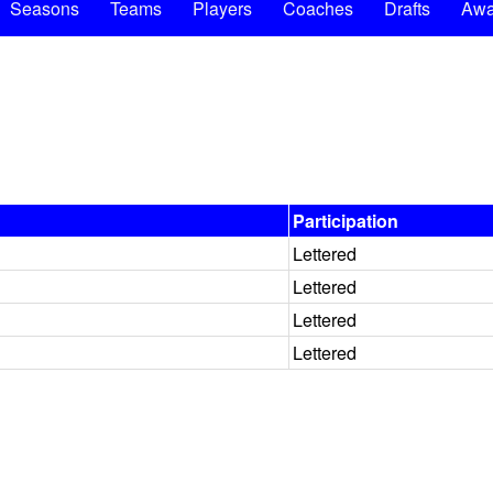
Seasons
Teams
Players
Coaches
Drafts
Awa
Participation
Lettered
Lettered
Lettered
Lettered