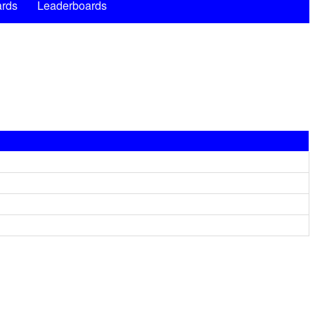
rds
Leaderboards