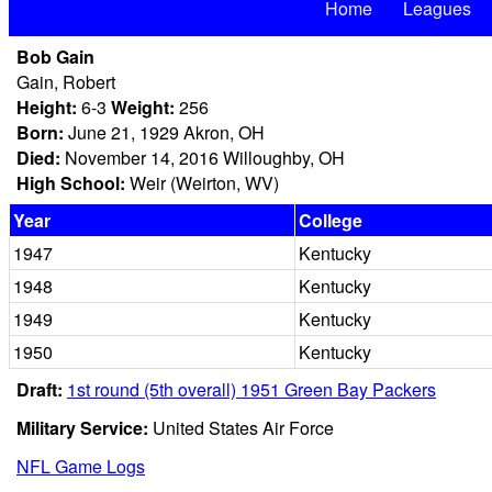
Home
Leagues
Bob Gain
Gain, Robert
Height:
6-3
Weight:
256
Born:
June 21, 1929 Akron, OH
Died:
November 14, 2016 Willoughby, OH
High School:
Weir (Weirton, WV)
Year
College
1947
Kentucky
1948
Kentucky
1949
Kentucky
1950
Kentucky
Draft:
1st round (5th overall) 1951 Green Bay Packers
Military Service:
United States Air Force
NFL Game Logs