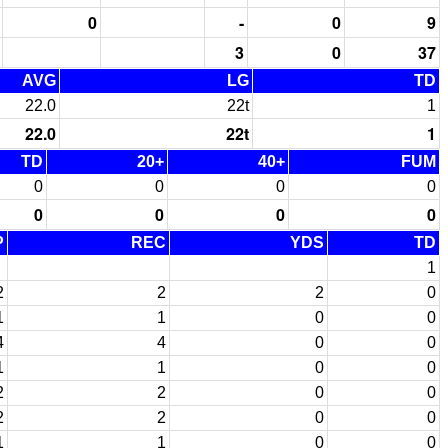
0
-
0
9
3
0
37
AVG
LG
TD
22.0
22t
1
22.0
22t
1
TD
20+
40+
FUM
0
0
0
0
0
0
0
0
P
REC
YDS
TD
1
2
2
2
0
1
1
0
0
4
4
0
0
1
1
0
0
2
2
0
0
2
2
0
0
1
1
0
0