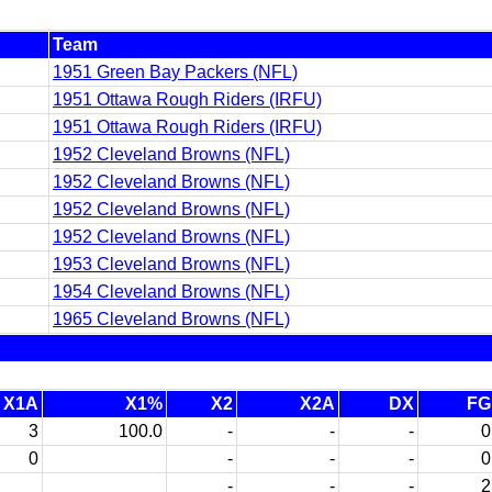
Team
1951 Green Bay Packers (NFL)
1951 Ottawa Rough Riders (IRFU)
1951 Ottawa Rough Riders (IRFU)
1952 Cleveland Browns (NFL)
1952 Cleveland Browns (NFL)
1952 Cleveland Browns (NFL)
1952 Cleveland Browns (NFL)
1953 Cleveland Browns (NFL)
1954 Cleveland Browns (NFL)
1965 Cleveland Browns (NFL)
X1A
X1%
X2
X2A
DX
FG
3
100.0
-
-
-
0
0
-
-
-
0
-
-
-
2