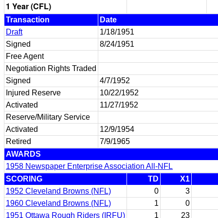
1 Year (CFL)
Transaction
Date
Draft
1/18/1951
Signed
8/24/1951
Free Agent
Negotiation Rights Traded
Signed
4/7/1952
Injured Reserve
10/22/1952
Activated
11/27/1952
Reserve/Military Service
Activated
12/9/1954
Retired
7/9/1965
AWARDS
1958 Newspaper Enterprise Association All-NFL
SCORING
TD
X1
1952 Cleveland Browns (NFL)
0
3
1960 Cleveland Browns (NFL)
1
0
1951 Ottawa Rough Riders (IRFU)
1
23