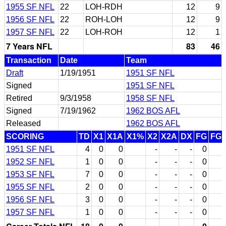
1955 SF NFL
22
LOH-RDH
12
9
1956 SF NFL
22
ROH-LOH
12
9
1957 SF NFL
22
LOH-ROH
12
1
7 Years NFL
83
46
Transaction
Date
Team
Draft
1/19/1951
1951 SF NFL
Signed
1951 SF NFL
Retired
9/3/1958
1958 SF NFL
Signed
7/19/1962
1962 BOS AFL
Released
1962 BOS AFL
SCORING
TD
X1
X1A
X1%
X2
X2A
DX
FG
FG
1951 SF NFL
4
0
0
-
-
-
0
1952 SF NFL
1
0
0
-
-
-
0
1953 SF NFL
7
0
0
-
-
-
0
1955 SF NFL
2
0
0
-
-
-
0
1956 SF NFL
3
0
0
-
-
-
0
1957 SF NFL
1
0
0
-
-
-
0