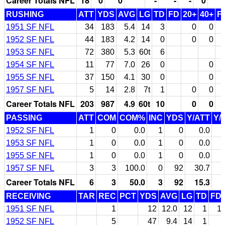
Career Totals NFL
18
0
0
-
-
-
0
RUSHING
ATT
YDS
AVG
LG
TD
FD
20+
40+
F
1951 SF NFL
34
183
5.4
14
3
0
0
1952 SF NFL
44
183
4.2
14
0
0
0
1953 SF NFL
72
380
5.3
60t
6
1954 SF NFL
11
77
7.0
26
0
0
1955 SF NFL
37
150
4.1
30
0
0
1957 SF NFL
5
14
2.8
7t
1
0
0
Career Totals NFL
203
987
4.9
60t
10
0
0
PASSING
ATT
COM
COM%
INC
YDS
Y/ATT
Y/
1952 SF NFL
1
0
0.0
1
0
0.0
1953 SF NFL
1
0
0.0
1
0
0.0
1955 SF NFL
1
0
0.0
1
0
0.0
1957 SF NFL
3
3
100.0
0
92
30.7
Career Totals NFL
6
3
50.0
3
92
15.3
RECEIVING
TAR
REC
PCT
YDS
AVG
LG
TD
FD
1951 SF NFL
1
12
12.0
12
1
1
1952 SF NFL
5
47
9.4
14
1