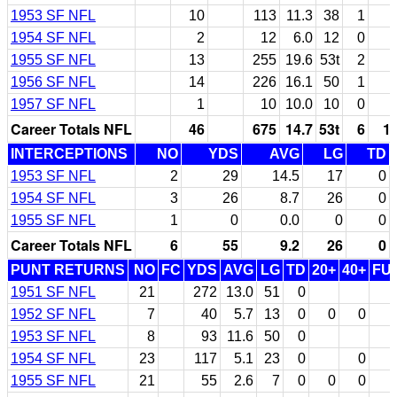
1953 SF NFL
10
113
11.3
38
1
1954 SF NFL
2
12
6.0
12
0
1955 SF NFL
13
255
19.6
53t
2
1956 SF NFL
14
226
16.1
50
1
1957 SF NFL
1
10
10.0
10
0
Career Totals NFL
46
675
14.7
53t
6
1
INTERCEPTIONS
NO
YDS
AVG
LG
TD
1953 SF NFL
2
29
14.5
17
0
1954 SF NFL
3
26
8.7
26
0
1955 SF NFL
1
0
0.0
0
0
Career Totals NFL
6
55
9.2
26
0
PUNT RETURNS
NO
FC
YDS
AVG
LG
TD
20+
40+
FU
1951 SF NFL
21
272
13.0
51
0
1952 SF NFL
7
40
5.7
13
0
0
0
1953 SF NFL
8
93
11.6
50
0
1954 SF NFL
23
117
5.1
23
0
0
1955 SF NFL
21
55
2.6
7
0
0
0