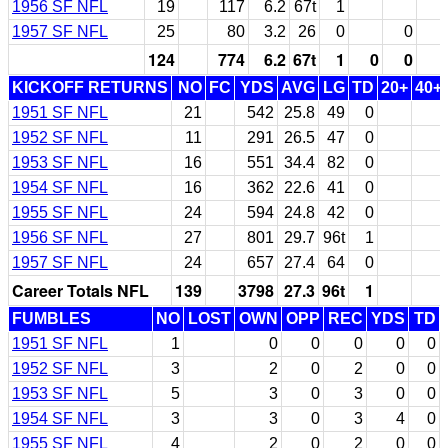
1956 SF NFL
19
117
6.2
67t
1
1957 SF NFL
25
80
3.2
26
0
0
124
774
6.2
67t
1
0
0
KICKOFF RETURNS
NO
FC
YDS
AVG
LG
TD
20+
40+
1951 SF NFL
21
542
25.8
49
0
1952 SF NFL
11
291
26.5
47
0
1953 SF NFL
16
551
34.4
82
0
1954 SF NFL
16
362
22.6
41
0
1955 SF NFL
24
594
24.8
42
0
1956 SF NFL
27
801
29.7
96t
1
1957 SF NFL
24
657
27.4
64
0
Career Totals NFL
139
3798
27.3
96t
1
FUMBLES
NO
LOST
OWN
OPP
REC
YDS
TD
1951 SF NFL
1
0
0
0
0
0
1952 SF NFL
3
2
0
2
0
0
1953 SF NFL
5
3
0
3
0
0
1954 SF NFL
3
3
0
3
4
0
1955 SF NFL
4
2
0
2
0
0