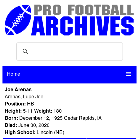
Home
menu
Joe Arenas
Arenas, Lupe Joe
Position:
HB
Height:
5-11
Weight:
180
Born:
December 12, 1925 Cedar Rapids, IA
Died:
June 30, 2020
High School:
Lincoln (NE)