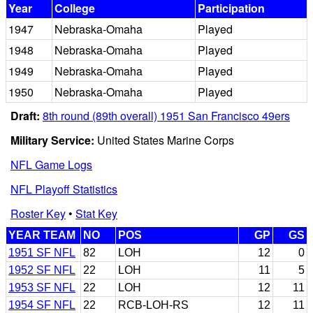
Year
College
Participation
1947
Nebraska-Omaha
Played
1948
Nebraska-Omaha
Played
1949
Nebraska-Omaha
Played
1950
Nebraska-Omaha
Played
Draft:
8th round (89th overall) 1951 San Francisco 49ers
Military Service:
United States Marine Corps
NFL Game Logs
NFL Playoff Statistics
Roster Key
•
Stat Key
YEAR TEAM
NO
POS
GP
GS
1951 SF NFL
82
LOH
12
0
1952 SF NFL
22
LOH
11
5
1953 SF NFL
22
LOH
12
11
1954 SF NFL
22
RCB-LOH-RS
12
11