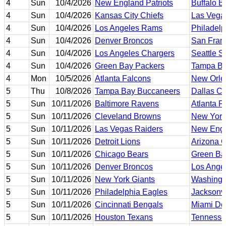
4
Sun
10/4/2026
New England Patriots
Buffalo Bi
4
Sun
10/4/2026
Kansas City Chiefs
Las Vega
4
Sun
10/4/2026
Los Angeles Rams
Philadelp
4
Sun
10/4/2026
Denver Broncos
San Fran
4
Sun
10/4/2026
Los Angeles Chargers
Seattle 
4
Sun
10/4/2026
Green Bay Packers
Tampa Ba
4
Mon
10/5/2026
Atlanta Falcons
New Orle
5
Thu
10/8/2026
Tampa Bay Buccaneers
Dallas C
5
Sun
10/11/2026
Baltimore Ravens
Atlanta F
5
Sun
10/11/2026
Cleveland Browns
New York
5
Sun
10/11/2026
Las Vegas Raiders
New Engl
5
Sun
10/11/2026
Detroit Lions
Arizona C
5
Sun
10/11/2026
Chicago Bears
Green Ba
5
Sun
10/11/2026
Denver Broncos
Los Ange
5
Sun
10/11/2026
New York Giants
Washing
5
Sun
10/11/2026
Philadelphia Eagles
Jacksonvi
5
Sun
10/11/2026
Cincinnati Bengals
Miami Do
5
Sun
10/11/2026
Houston Texans
Tennesse