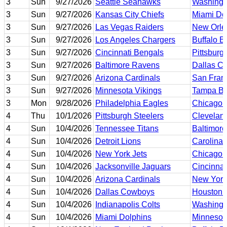
3
Sun
9/27/2026
Seattle Seahawks
Washing
3
Sun
9/27/2026
Kansas City Chiefs
Miami Do
3
Sun
9/27/2026
Las Vegas Raiders
New Orle
3
Sun
9/27/2026
Los Angeles Chargers
Buffalo Bi
3
Sun
9/27/2026
Cincinnati Bengals
Pittsburg
3
Sun
9/27/2026
Baltimore Ravens
Dallas C
3
Sun
9/27/2026
Arizona Cardinals
San Fran
3
Sun
9/27/2026
Minnesota Vikings
Tampa Ba
3
Mon
9/28/2026
Philadelphia Eagles
Chicago 
4
Thu
10/1/2026
Pittsburgh Steelers
Clevelan
4
Sun
10/4/2026
Tennessee Titans
Baltimor
4
Sun
10/4/2026
Detroit Lions
Carolina 
4
Sun
10/4/2026
New York Jets
Chicago 
4
Sun
10/4/2026
Jacksonville Jaguars
Cincinnat
4
Sun
10/4/2026
Arizona Cardinals
New York
4
Sun
10/4/2026
Dallas Cowboys
Houston 
4
Sun
10/4/2026
Indianapolis Colts
Washing
4
Sun
10/4/2026
Miami Dolphins
Minnesot