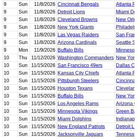
9
Sun
11/8/2026
Cincinnati Bengals
Atlanta F
9
Sun
11/8/2026
Detroit Lions
Miami Do
9
Sun
11/8/2026
Cleveland Browns
New Orle
9
Sun
11/8/2026
New York Giants
Philadelp
9
Sun
11/8/2026
Las Vegas Raiders
San Fran
9
Sun
11/8/2026
Arizona Cardinals
Seattle 
9
Mon
11/9/2026
Buffalo Bills
Minnesot
10
Thu
11/12/2026
Washington Commanders
New York
10
Sun
11/15/2026
San Francisco 49ers
Dallas C
10
Sun
11/15/2026
Kansas City Chiefs
Atlanta F
10
Sun
11/15/2026
Pittsburgh Steelers
Cincinnat
10
Sun
11/15/2026
Houston Texans
Clevelan
10
Sun
11/15/2026
Buffalo Bills
New York
10
Sun
11/15/2026
Los Angeles Rams
Arizona C
10
Sun
11/15/2026
Minnesota Vikings
Green Ba
10
Sun
11/15/2026
Miami Dolphins
Indianapo
10
Sun
11/15/2026
New England Patriots
Detroit L
10
Sun
11/15/2026
Jacksonville Jaguars
Tennesse