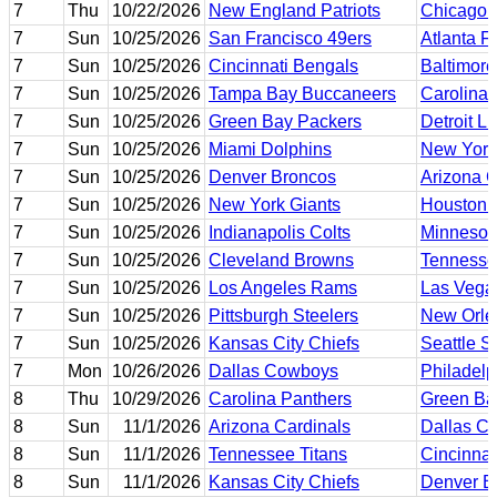
7
Thu
10/22/2026
New England Patriots
Chicago 
7
Sun
10/25/2026
San Francisco 49ers
Atlanta F
7
Sun
10/25/2026
Cincinnati Bengals
Baltimor
7
Sun
10/25/2026
Tampa Bay Buccaneers
Carolina 
7
Sun
10/25/2026
Green Bay Packers
Detroit L
7
Sun
10/25/2026
Miami Dolphins
New York
7
Sun
10/25/2026
Denver Broncos
Arizona C
7
Sun
10/25/2026
New York Giants
Houston 
7
Sun
10/25/2026
Indianapolis Colts
Minnesot
7
Sun
10/25/2026
Cleveland Browns
Tennesse
7
Sun
10/25/2026
Los Angeles Rams
Las Vega
7
Sun
10/25/2026
Pittsburgh Steelers
New Orle
7
Sun
10/25/2026
Kansas City Chiefs
Seattle 
7
Mon
10/26/2026
Dallas Cowboys
Philadelp
8
Thu
10/29/2026
Carolina Panthers
Green Ba
8
Sun
11/1/2026
Arizona Cardinals
Dallas C
8
Sun
11/1/2026
Tennessee Titans
Cincinnat
8
Sun
11/1/2026
Kansas City Chiefs
Denver B