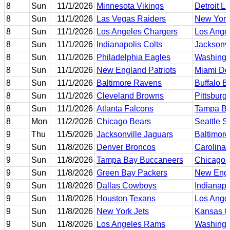
8
Sun
11/1/2026
Minnesota Vikings
Detroit L
8
Sun
11/1/2026
Las Vegas Raiders
New York
8
Sun
11/1/2026
Los Angeles Chargers
Los Ange
8
Sun
11/1/2026
Indianapolis Colts
Jacksonvi
8
Sun
11/1/2026
Philadelphia Eagles
Washing
8
Sun
11/1/2026
New England Patriots
Miami Do
8
Sun
11/1/2026
Baltimore Ravens
Buffalo Bi
8
Sun
11/1/2026
Cleveland Browns
Pittsburg
8
Sun
11/1/2026
Atlanta Falcons
Tampa Ba
8
Mon
11/2/2026
Chicago Bears
Seattle 
9
Thu
11/5/2026
Jacksonville Jaguars
Baltimor
9
Sun
11/8/2026
Denver Broncos
Carolina 
9
Sun
11/8/2026
Tampa Bay Buccaneers
Chicago 
9
Sun
11/8/2026
Green Bay Packers
New Engl
9
Sun
11/8/2026
Dallas Cowboys
Indianapo
9
Sun
11/8/2026
Houston Texans
Los Ange
9
Sun
11/8/2026
New York Jets
Kansas Ci
9
Sun
11/8/2026
Los Angeles Rams
Washing