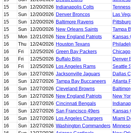
15
Sun
12/20/2026
Indianapolis Colts
Tennesse
15
Sun
12/20/2026
Denver Broncos
Las Vega
15
Sun
12/20/2026
Baltimore Ravens
Pittsburg
15
Sun
12/20/2026
New Orleans Saints
Tampa Ba
15
Mon
12/21/2026
New England Patriots
Kansas Ci
16
Thu
12/24/2026
Houston Texans
Philadelp
16
Fri
12/25/2026
Green Bay Packers
Chicago 
16
Fri
12/25/2026
Buffalo Bills
Denver B
16
Fri
12/25/2026
Los Angeles Rams
Seattle 
16
Sun
12/27/2026
Jacksonville Jaguars
Dallas C
16
Sun
12/27/2026
Tampa Bay Buccaneers
Atlanta F
16
Sun
12/27/2026
Cleveland Browns
Baltimor
16
Sun
12/27/2026
New England Patriots
New York
16
Sun
12/27/2026
Cincinnati Bengals
Indianapo
16
Sun
12/27/2026
San Francisco 49ers
Kansas Ci
16
Sun
12/27/2026
Los Angeles Chargers
Miami Do
16
Sun
12/27/2026
Washington Commanders
Minnesot