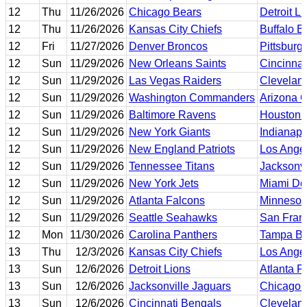
12
Thu
11/26/2026
Chicago Bears
Detroit L
12
Thu
11/26/2026
Kansas City Chiefs
Buffalo Bi
12
Fri
11/27/2026
Denver Broncos
Pittsburg
12
Sun
11/29/2026
New Orleans Saints
Cincinnat
12
Sun
11/29/2026
Las Vegas Raiders
Clevelan
12
Sun
11/29/2026
Washington Commanders
Arizona C
12
Sun
11/29/2026
Baltimore Ravens
Houston 
12
Sun
11/29/2026
New York Giants
Indianapo
12
Sun
11/29/2026
New England Patriots
Los Ange
12
Sun
11/29/2026
Tennessee Titans
Jacksonvi
12
Sun
11/29/2026
New York Jets
Miami Do
12
Sun
11/29/2026
Atlanta Falcons
Minnesot
12
Sun
11/29/2026
Seattle Seahawks
San Fran
12
Mon
11/30/2026
Carolina Panthers
Tampa Ba
13
Thu
12/3/2026
Kansas City Chiefs
Los Ange
13
Sun
12/6/2026
Detroit Lions
Atlanta F
13
Sun
12/6/2026
Jacksonville Jaguars
Chicago 
13
Sun
12/6/2026
Cincinnati Bengals
Clevelan