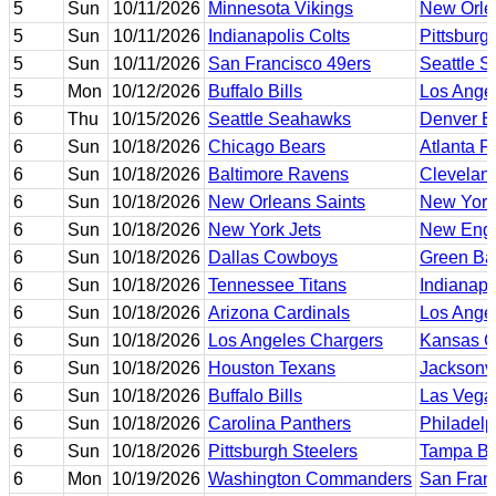
5
Sun
10/11/2026
Minnesota Vikings
New Orle
5
Sun
10/11/2026
Indianapolis Colts
Pittsburg
5
Sun
10/11/2026
San Francisco 49ers
Seattle 
5
Mon
10/12/2026
Buffalo Bills
Los Ange
6
Thu
10/15/2026
Seattle Seahawks
Denver B
6
Sun
10/18/2026
Chicago Bears
Atlanta F
6
Sun
10/18/2026
Baltimore Ravens
Clevelan
6
Sun
10/18/2026
New Orleans Saints
New York
6
Sun
10/18/2026
New York Jets
New Engl
6
Sun
10/18/2026
Dallas Cowboys
Green Ba
6
Sun
10/18/2026
Tennessee Titans
Indianapo
6
Sun
10/18/2026
Arizona Cardinals
Los Ange
6
Sun
10/18/2026
Los Angeles Chargers
Kansas Ci
6
Sun
10/18/2026
Houston Texans
Jacksonvi
6
Sun
10/18/2026
Buffalo Bills
Las Vega
6
Sun
10/18/2026
Carolina Panthers
Philadelp
6
Sun
10/18/2026
Pittsburgh Steelers
Tampa Ba
6
Mon
10/19/2026
Washington Commanders
San Fran