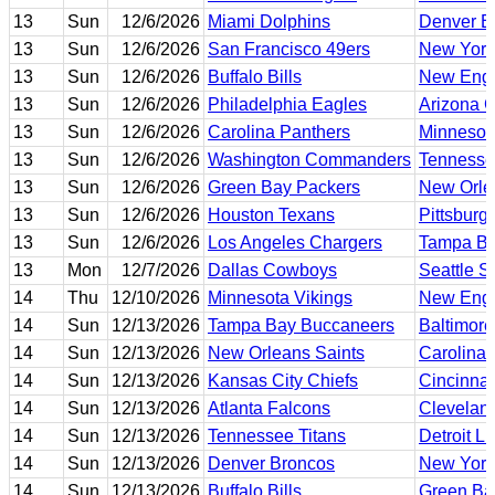
13
Sun
12/6/2026
Miami Dolphins
Denver B
13
Sun
12/6/2026
San Francisco 49ers
New York
13
Sun
12/6/2026
Buffalo Bills
New Engl
13
Sun
12/6/2026
Philadelphia Eagles
Arizona C
13
Sun
12/6/2026
Carolina Panthers
Minnesot
13
Sun
12/6/2026
Washington Commanders
Tennesse
13
Sun
12/6/2026
Green Bay Packers
New Orle
13
Sun
12/6/2026
Houston Texans
Pittsburg
13
Sun
12/6/2026
Los Angeles Chargers
Tampa Ba
13
Mon
12/7/2026
Dallas Cowboys
Seattle 
14
Thu
12/10/2026
Minnesota Vikings
New Engl
14
Sun
12/13/2026
Tampa Bay Buccaneers
Baltimor
14
Sun
12/13/2026
New Orleans Saints
Carolina 
14
Sun
12/13/2026
Kansas City Chiefs
Cincinnat
14
Sun
12/13/2026
Atlanta Falcons
Clevelan
14
Sun
12/13/2026
Tennessee Titans
Detroit L
14
Sun
12/13/2026
Denver Broncos
New York
14
Sun
12/13/2026
Buffalo Bills
Green Ba