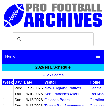
Home
menu
2026 NFL Schedule
2025 Scores
Week
Day
Date
Visitor
Home
1
Wed
9/9/2026
New England Patriots
Seattle 
1
Thu
9/10/2026
San Francisco 49ers
Los Ange
1
Sun
9/13/2026
Chicago Bears
Carolina 
1
Sun
9/13/2026
Tampa Bay Buccaneers
Cincinnat