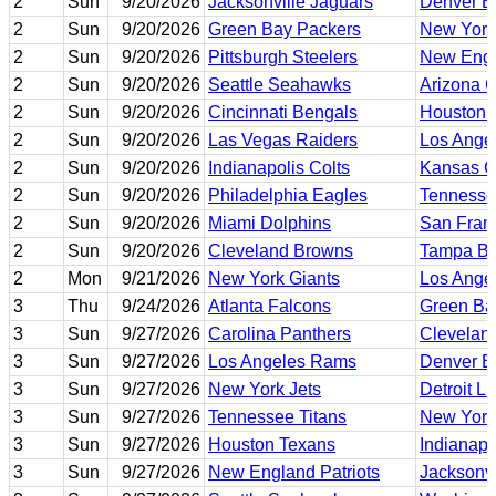
2
Sun
9/20/2026
Jacksonville Jaguars
Denver B
2
Sun
9/20/2026
Green Bay Packers
New York
2
Sun
9/20/2026
Pittsburgh Steelers
New Engl
2
Sun
9/20/2026
Seattle Seahawks
Arizona C
2
Sun
9/20/2026
Cincinnati Bengals
Houston 
2
Sun
9/20/2026
Las Vegas Raiders
Los Ange
2
Sun
9/20/2026
Indianapolis Colts
Kansas Ci
2
Sun
9/20/2026
Philadelphia Eagles
Tennesse
2
Sun
9/20/2026
Miami Dolphins
San Fran
2
Sun
9/20/2026
Cleveland Browns
Tampa Ba
2
Mon
9/21/2026
New York Giants
Los Ange
3
Thu
9/24/2026
Atlanta Falcons
Green Ba
3
Sun
9/27/2026
Carolina Panthers
Clevelan
3
Sun
9/27/2026
Los Angeles Rams
Denver B
3
Sun
9/27/2026
New York Jets
Detroit L
3
Sun
9/27/2026
Tennessee Titans
New York
3
Sun
9/27/2026
Houston Texans
Indianapo
3
Sun
9/27/2026
New England Patriots
Jacksonvi