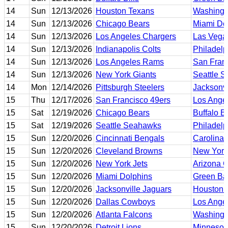
14
Sun
12/13/2026
Houston Texans
Washing
14
Sun
12/13/2026
Chicago Bears
Miami Do
14
Sun
12/13/2026
Los Angeles Chargers
Las Vega
14
Sun
12/13/2026
Indianapolis Colts
Philadelp
14
Sun
12/13/2026
Los Angeles Rams
San Fran
14
Sun
12/13/2026
New York Giants
Seattle 
14
Mon
12/14/2026
Pittsburgh Steelers
Jacksonvi
15
Thu
12/17/2026
San Francisco 49ers
Los Ange
15
Sat
12/19/2026
Chicago Bears
Buffalo Bi
15
Sat
12/19/2026
Seattle Seahawks
Philadelp
15
Sun
12/20/2026
Cincinnati Bengals
Carolina 
15
Sun
12/20/2026
Cleveland Browns
New York
15
Sun
12/20/2026
New York Jets
Arizona C
15
Sun
12/20/2026
Miami Dolphins
Green Ba
15
Sun
12/20/2026
Jacksonville Jaguars
Houston 
15
Sun
12/20/2026
Dallas Cowboys
Los Ange
15
Sun
12/20/2026
Atlanta Falcons
Washing
15
Sun
12/20/2026
Detroit Lions
Minnesot