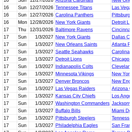
16
Sun
12/27/2026
Arizona Cardinals
New Orle
16
Sun
12/27/2026
Tennessee Titans
Las Vega
16
Sun
12/27/2026
Carolina Panthers
Pittsburg
16
Mon
12/28/2026
New York Giants
Detroit L
17
Thu
12/31/2026
Baltimore Ravens
Cincinnat
17
Sun
1/3/2027
New York Giants
Dallas C
17
Sun
1/3/2027
New Orleans Saints
Atlanta F
17
Sun
1/3/2027
Seattle Seahawks
Carolina 
17
Sun
1/3/2027
Detroit Lions
Chicago 
17
Sun
1/3/2027
Indianapolis Colts
Clevelan
17
Sun
1/3/2027
Minnesota Vikings
New York
17
Sun
1/3/2027
Denver Broncos
New Engl
17
Sun
1/3/2027
Las Vegas Raiders
Arizona C
17
Sun
1/3/2027
Kansas City Chiefs
Los Ange
17
Sun
1/3/2027
Washington Commanders
Jacksonvi
17
Sun
1/3/2027
Buffalo Bills
Miami Do
17
Sun
1/3/2027
Pittsburgh Steelers
Tennesse
17
Sun
1/3/2027
Philadelphia Eagles
San Fran