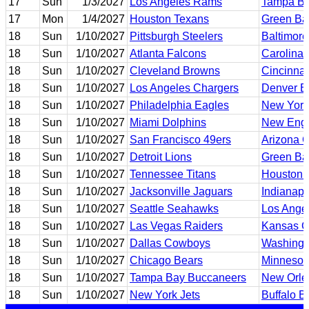
17
Sun
1/3/2027
Los Angeles Rams
Tampa Ba
17
Mon
1/4/2027
Houston Texans
Green Ba
18
Sun
1/10/2027
Pittsburgh Steelers
Baltimor
18
Sun
1/10/2027
Atlanta Falcons
Carolina 
18
Sun
1/10/2027
Cleveland Browns
Cincinnat
18
Sun
1/10/2027
Los Angeles Chargers
Denver B
18
Sun
1/10/2027
Philadelphia Eagles
New York
18
Sun
1/10/2027
Miami Dolphins
New Engl
18
Sun
1/10/2027
San Francisco 49ers
Arizona C
18
Sun
1/10/2027
Detroit Lions
Green Ba
18
Sun
1/10/2027
Tennessee Titans
Houston 
18
Sun
1/10/2027
Jacksonville Jaguars
Indianapo
18
Sun
1/10/2027
Seattle Seahawks
Los Ange
18
Sun
1/10/2027
Las Vegas Raiders
Kansas Ci
18
Sun
1/10/2027
Dallas Cowboys
Washing
18
Sun
1/10/2027
Chicago Bears
Minnesot
18
Sun
1/10/2027
Tampa Bay Buccaneers
New Orle
18
Sun
1/10/2027
New York Jets
Buffalo Bi