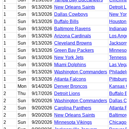
1
Sun
9/13/2026
New Orleans Saints
Detroit L
1
Sun
9/13/2026
Dallas Cowboys
New York
1
Sun
9/13/2026
Buffalo Bills
Houston 
1
Sun
9/13/2026
Baltimore Ravens
Indianapo
1
Sun
9/13/2026
Arizona Cardinals
Los Ange
1
Sun
9/13/2026
Cleveland Browns
Jacksonvi
1
Sun
9/13/2026
Green Bay Packers
Minnesot
1
Sun
9/13/2026
New York Jets
Tennesse
1
Sun
9/13/2026
Miami Dolphins
Las Vega
1
Sun
9/13/2026
Washington Commanders
Philadelp
1
Sun
9/13/2026
Atlanta Falcons
Pittsburg
1
Mon
9/14/2026
Denver Broncos
Kansas Ci
2
Thu
9/17/2026
Detroit Lions
Buffalo Bi
2
Sun
9/20/2026
Washington Commanders
Dallas C
2
Sun
9/20/2026
Carolina Panthers
Atlanta F
2
Sun
9/20/2026
New Orleans Saints
Baltimor
2
Sun
9/20/2026
Minnesota Vikings
Chicago 