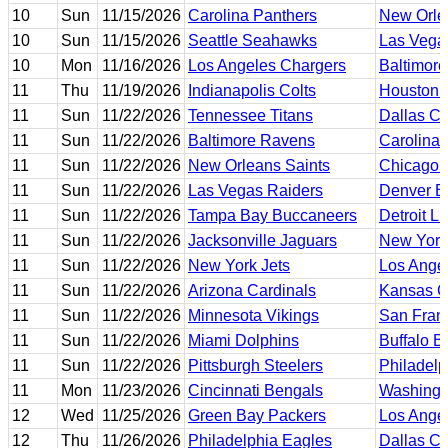
10
Sun
11/15/2026
Carolina Panthers
New Orle
10
Sun
11/15/2026
Seattle Seahawks
Las Vega
10
Mon
11/16/2026
Los Angeles Chargers
Baltimor
11
Thu
11/19/2026
Indianapolis Colts
Houston 
11
Sun
11/22/2026
Tennessee Titans
Dallas C
11
Sun
11/22/2026
Baltimore Ravens
Carolina 
11
Sun
11/22/2026
New Orleans Saints
Chicago 
11
Sun
11/22/2026
Las Vegas Raiders
Denver B
11
Sun
11/22/2026
Tampa Bay Buccaneers
Detroit L
11
Sun
11/22/2026
Jacksonville Jaguars
New York
11
Sun
11/22/2026
New York Jets
Los Ange
11
Sun
11/22/2026
Arizona Cardinals
Kansas Ci
11
Sun
11/22/2026
Minnesota Vikings
San Fran
11
Sun
11/22/2026
Miami Dolphins
Buffalo Bi
11
Sun
11/22/2026
Pittsburgh Steelers
Philadelp
11
Mon
11/23/2026
Cincinnati Bengals
Washing
12
Wed
11/25/2026
Green Bay Packers
Los Ange
12
Thu
11/26/2026
Philadelphia Eagles
Dallas C