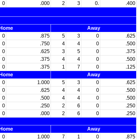
0
.000
2
3
0.
.400
Home
Away
0
.875
5
3
0
.625
0
.750
4
4
0
.500
0
.625
3
5
0
.375
0
.375
4
4
0
.500
0
.375
1
7
0
.125
Home
Away
0
1.000
5
3
0
.625
0
.625
4
4
0
.500
0
.500
4
4
0
.500
0
.250
2
6
0
.250
0
.000
2
6
0
.250
Home
Away
0
1.000
7
1
0
.875