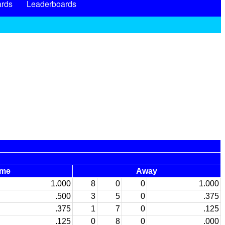
rds
Leaderboards
me
Away
1.000
8
0
0
1.000
.500
3
5
0
.375
.375
1
7
0
.125
.125
0
8
0
.000