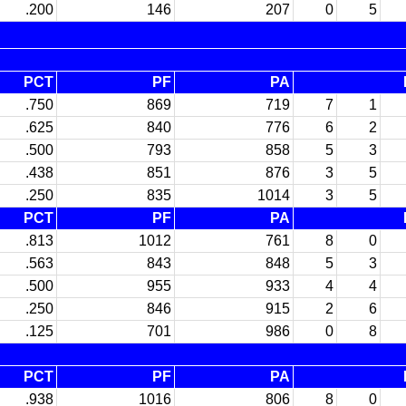
.200
146
207
0
5
PCT
PF
PA
.750
869
719
7
1
.625
840
776
6
2
.500
793
858
5
3
.438
851
876
3
5
.250
835
1014
3
5
PCT
PF
PA
.813
1012
761
8
0
.563
843
848
5
3
.500
955
933
4
4
.250
846
915
2
6
.125
701
986
0
8
PCT
PF
PA
.938
1016
806
8
0