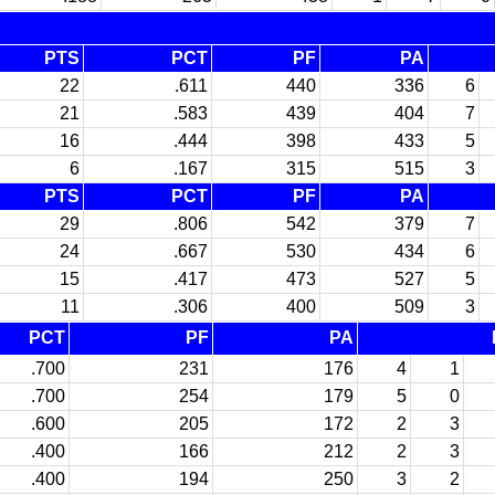
PTS
PCT
PF
PA
22
.611
440
336
6
21
.583
439
404
7
16
.444
398
433
5
6
.167
315
515
3
PTS
PCT
PF
PA
29
.806
542
379
7
24
.667
530
434
6
15
.417
473
527
5
11
.306
400
509
3
PCT
PF
PA
.700
231
176
4
1
.700
254
179
5
0
.600
205
172
2
3
.400
166
212
2
3
.400
194
250
3
2