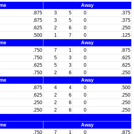
me
Away
.875
3
5
0
.375
.875
3
5
0
.375
.625
2
6
0
.250
.500
1
7
0
.125
me
Away
.750
7
1
0
.875
.750
5
3
0
.625
.625
5
3
0
.625
.750
2
6
0
.250
me
Away
.875
4
4
0
.500
.625
2
6
0
.250
.250
2
6
0
.250
.250
2
6
0
.250
me
Away
.750
7
1
0
.875