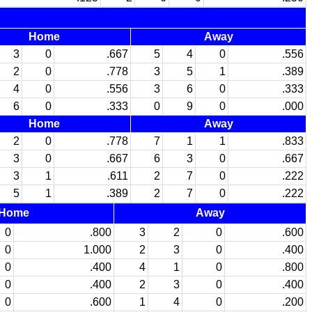
Home
Away
3
0
.667
5
4
0
.556
2
0
.778
3
5
1
.389
4
0
.556
3
6
0
.333
6
0
.333
0
9
0
.000
Home
Away
2
0
.778
7
1
1
.833
3
0
.667
6
3
0
.667
3
1
.611
2
7
0
.222
5
1
.389
2
7
0
.222
Home
Away
0
.800
3
2
0
.600
0
1.000
2
3
0
.400
0
.400
4
1
0
.800
0
.400
2
3
0
.400
0
.600
1
4
0
.200