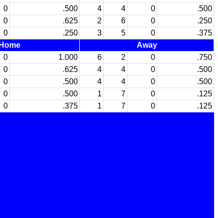
0
.500
4
4
0
.500
0
.625
2
6
0
.250
0
.250
3
5
0
.375
Home
Away
0
1.000
6
2
0
.750
0
.625
4
4
0
.500
0
.500
4
4
0
.500
0
.500
1
7
0
.125
0
.375
1
7
0
.125