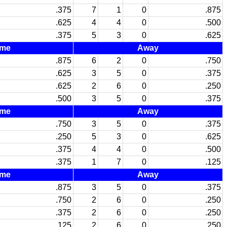
.375
7
1
0
.875
.625
4
4
0
.500
.375
5
3
0
.625
me
Away
.875
6
2
0
.750
.625
3
5
0
.375
.625
2
6
0
.250
.500
3
5
0
.375
me
Away
.750
3
5
0
.375
.250
5
3
0
.625
.375
4
4
0
.500
.375
1
7
0
.125
me
Away
.875
3
5
0
.375
.750
2
6
0
.250
.375
2
6
0
.250
.125
2
6
0
.250