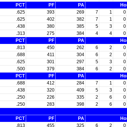
PCT
PF
PA
Ho
.625
393
269
7
1
0
.625
402
382
7
1
0
.438
380
385
5
3
0
.313
275
384
4
4
0
PCT
PF
PA
Ho
.813
450
262
6
2
0
.688
411
304
6
2
0
.625
301
297
5
3
0
.500
379
384
6
2
0
PCT
PF
PA
Ho
.688
412
284
7
1
0
.438
320
409
5
3
0
.250
226
335
2
6
0
.250
283
398
2
6
0
PCT
PF
PA
Ho
.813
455
325
6
2
0