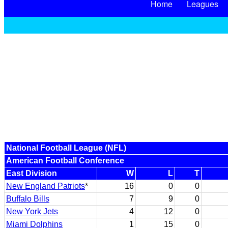
Home
Leagues
National Football League (NFL)
American Football Conference
East Division
W
L
T
New England Patriots
*
16
0
0
Buffalo Bills
7
9
0
New York Jets
4
12
0
Miami Dolphins
1
15
0