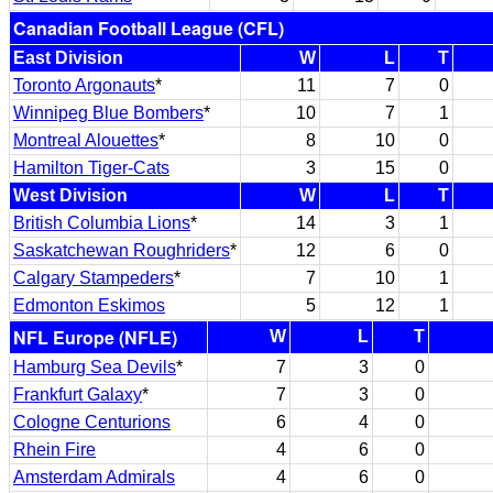
Canadian Football League (CFL)
East Division
W
L
T
Toronto Argonauts
*
11
7
0
Winnipeg Blue Bombers
*
10
7
1
Montreal Alouettes
*
8
10
0
Hamilton Tiger-Cats
3
15
0
West Division
W
L
T
British Columbia Lions
*
14
3
1
Saskatchewan Roughriders
*
12
6
0
Calgary Stampeders
*
7
10
1
Edmonton Eskimos
5
12
1
NFL Europe (NFLE)
W
L
T
Hamburg Sea Devils
*
7
3
0
Frankfurt Galaxy
*
7
3
0
Cologne Centurions
6
4
0
Rhein Fire
4
6
0
Amsterdam Admirals
4
6
0