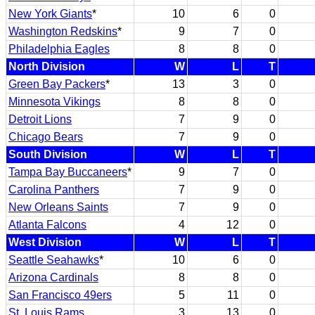
New York Giants
*
10
6
0
Washington Redskins
*
9
7
0
Philadelphia Eagles
8
8
0
North Division
W
L
T
Green Bay Packers
*
13
3
0
Minnesota Vikings
8
8
0
Detroit Lions
7
9
0
Chicago Bears
7
9
0
South Division
W
L
T
Tampa Bay Buccaneers
*
9
7
0
Carolina Panthers
7
9
0
New Orleans Saints
7
9
0
Atlanta Falcons
4
12
0
West Division
W
L
T
Seattle Seahawks
*
10
6
0
Arizona Cardinals
8
8
0
San Francisco 49ers
5
11
0
St. Louis Rams
3
13
0