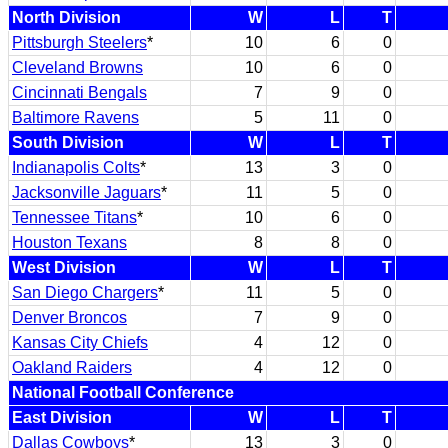
North Division
W
L
T
Pittsburgh Steelers
*
10
6
0
Cleveland Browns
10
6
0
Cincinnati Bengals
7
9
0
Baltimore Ravens
5
11
0
South Division
W
L
T
Indianapolis Colts
*
13
3
0
Jacksonville Jaguars
*
11
5
0
Tennessee Titans
*
10
6
0
Houston Texans
8
8
0
West Division
W
L
T
San Diego Chargers
*
11
5
0
Denver Broncos
7
9
0
Kansas City Chiefs
4
12
0
Oakland Raiders
4
12
0
National Football Conference
East Division
W
L
T
Dallas Cowboys
*
13
3
0