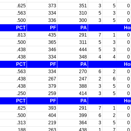
.625
373
351
3
5
0
.563
334
310
5
3
0
.500
336
300
3
5
0
PCT
PF
PA
Ho
.813
435
291
7
1
0
.500
365
311
5
3
0
.438
346
444
5
3
0
.438
334
348
4
4
0
PCT
PF
PA
Ho
.563
334
270
6
2
0
.438
267
247
2
6
0
.438
379
388
3
5
0
.250
259
414
3
5
0
PCT
PF
PA
Ho
.625
393
291
7
1
0
.500
404
399
6
2
0
.313
219
364
3
5
0
.188
263
438
1
7
0