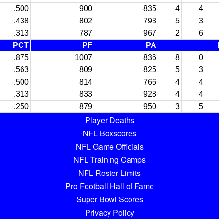
.500
900
835
4
4
.438
802
793
5
3
.313
787
967
2
6
PCT
PF
PA
.875
1007
836
8
0
.563
809
825
5
3
.500
814
766
4
4
.313
833
928
4
4
.250
879
950
3
5
Player Deaths
NFL Boxscores
NFL Game Officials
NFL Training Camps
NFL Roster Limits
Pro Football Hall of Fame
Super Bowl Scores
Privacy Policy