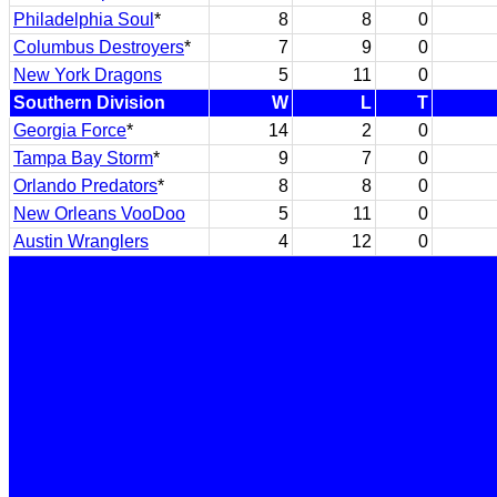
Philadelphia Soul
*
8
8
0
Columbus Destroyers
*
7
9
0
New York Dragons
5
11
0
Southern Division
W
L
T
Georgia Force
*
14
2
0
Tampa Bay Storm
*
9
7
0
Orlando Predators
*
8
8
0
New Orleans VooDoo
5
11
0
Austin Wranglers
4
12
0