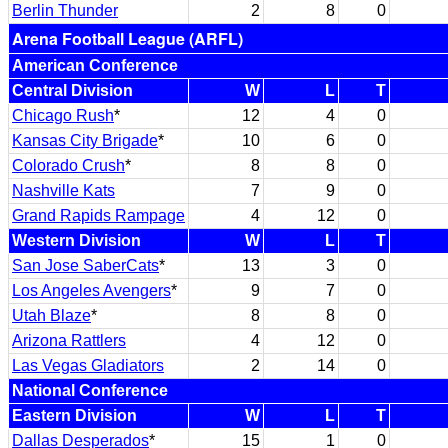
Berlin Thunder
2
8
0
Arena Football League (ARFL)
American Conference
Central Division
W
L
T
Chicago Rush
*
12
4
0
Kansas City Brigade
*
10
6
0
Colorado Crush
*
8
8
0
Nashville Kats
7
9
0
Grand Rapids Rampage
4
12
0
Western Division
W
L
T
San Jose SaberCats
*
13
3
0
Los Angeles Avengers
*
9
7
0
Utah Blaze
*
8
8
0
Arizona Rattlers
4
12
0
Las Vegas Gladiators
2
14
0
National Conference
Eastern Division
W
L
T
Dallas Desperados
*
15
1
0