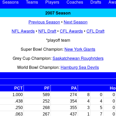
Seasons
Teams
Players
Coaches
Drafts
Awa
2007 Season
Previous Season
•
Next Season
NFL Awards
•
NFL Draft
•
CFL Awards
•
CFL Draft
*playoff team
Super Bowl Champion:
New York Giants
Grey Cup Champion:
Saskatchewan Roughriders
World Bowl Champion:
Hamburg Sea Devils
PCT
PF
PA
Ho
1.000
589
274
8
0
0
.438
252
354
4
4
0
.250
268
355
3
5
0
.063
267
437
1
7
0