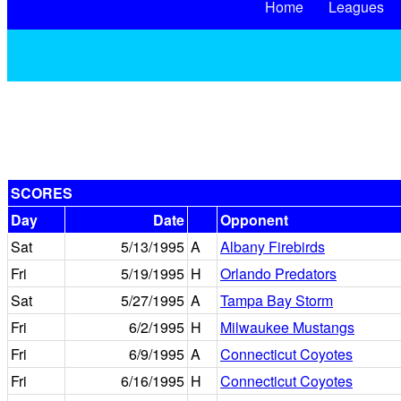
Home
Leagues
SCORES
Day
Date
Opponent
Sat
5/13/1995
A
Albany Firebirds
Fri
5/19/1995
H
Orlando Predators
Sat
5/27/1995
A
Tampa Bay Storm
Fri
6/2/1995
H
Milwaukee Mustangs
Fri
6/9/1995
A
Connecticut Coyotes
Fri
6/16/1995
H
Connecticut Coyotes