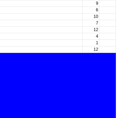
9
6
10
7
12
4
1
12