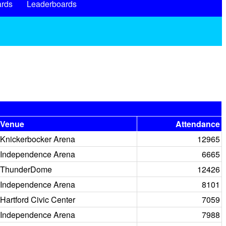
rds
Leaderboards
Venue
Attendance
Knickerbocker Arena
12965
Independence Arena
6665
ThunderDome
12426
Independence Arena
8101
Hartford Civic Center
7059
Independence Arena
7988