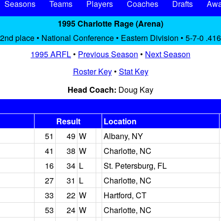
Seasons
Teams
Players
Coaches
Drafts
Awa
1995 Charlotte Rage (Arena)
2nd place • National Conference • Eastern Division • 5-7-0 .416
1995 ARFL
•
Previous Season
•
Next Season
Roster Key
•
Stat Key
Head Coach:
Doug Kay
Result
Location
51
49
W
Albany, NY
41
38
W
Charlotte, NC
16
34
L
St. Petersburg, FL
27
31
L
Charlotte, NC
33
22
W
Hartford, CT
53
24
W
Charlotte, NC