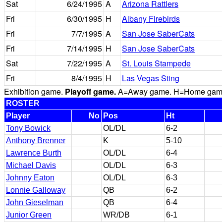
Sat
6/24/1995
A
Arizona Rattlers
Fri
6/30/1995
H
Albany Firebirds
Fri
7/7/1995
A
San Jose SaberCats
Fri
7/14/1995
H
San Jose SaberCats
Sat
7/22/1995
A
St. Louis Stampede
Fri
8/4/1995
H
Las Vegas Sting
Exhibition game.
Playoff game.
A=Away game. H=Home game. 
ROSTER
Player
No
Pos
Ht
Tony Bowick
OL/DL
6-2
Anthony Brenner
K
5-10
Lawrence Burth
OL/DL
6-4
Michael Davis
OL/DL
6-3
Johnny Eaton
OL/DL
6-3
Lonnie Galloway
QB
6-2
John Gieselman
QB
6-4
Junior Green
WR/DB
6-1