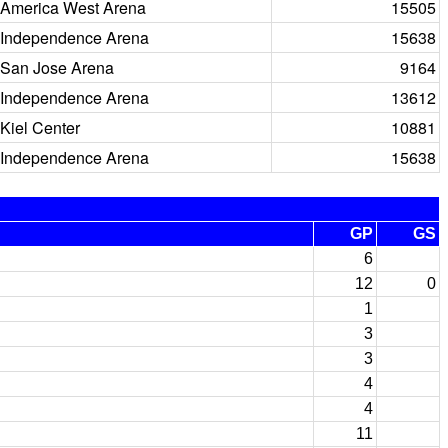
America West Arena
15505
Independence Arena
15638
San Jose Arena
9164
Independence Arena
13612
Kiel Center
10881
Independence Arena
15638
GP
GS
6
12
0
1
3
3
4
4
11