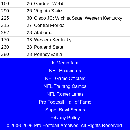
160
26
Gardner-Webb
290
26
Virginia State
225
30
Cisco JC; Wichita State; Western Kentucky
215
27
Central Florida
292
28
Alabama
170
33
Western Kentucky
230
28
Portland State
280
28
Pennsylvania
In Memoriam
NFL Boxscores
NFL Game Officials
NFL Training Camps
NFL Roster Limits
Pro Football Hall of Fame
Super Bowl Scores
Privacy Policy
©2006-2026 Pro Football Archives. All Rights Reserved.