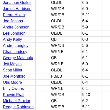
Jonathan Guiles
OL/DL
6-5
James Harbison
WR/DB
6-0
Pierre Hixon
WR/DB
5-11
Joe Jacobs
OL/DL
6-4
Andre Johnson
WR/DB
5-9
Lee Johnson
OL/DL
6-1
Andy Kelly
QB
6-3
Andre Langley
WR/DB
5-6
Chad Lindsey
WR/LB
6-1
George Malauulu
QB
6-1
Jeff Mayes
WR/LB
6-0
Scott Miller
OL/DL
6-4
Joe Montford
FB/LB
6-1
Otis Moore
OL/DL
6-4
Billy Owens
WR/LB
6-1
Khevin Pratt
WR/DB
5-10
Michael Proctor
QB
6-2
Reggie Robinson
WR/DB
5-11