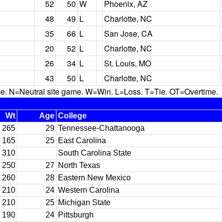
52
50
W
Phoenix, AZ
48
49
L
Charlotte, NC
35
66
L
San Jose, CA
20
52
L
Charlotte, NC
26
34
L
St. Louis, MO
43
50
L
Charlotte, NC
N=Neutral site game. W=Win. L=Loss. T=Tie. OT=Overtime.
Wt
Age
College
265
29
Tennessee-Chattanooga
165
25
East Carolina
310
South Carolina State
250
27
North Texas
260
28
Eastern New Mexico
210
24
Western Carolina
210
25
Michigan State
190
24
Pittsburgh