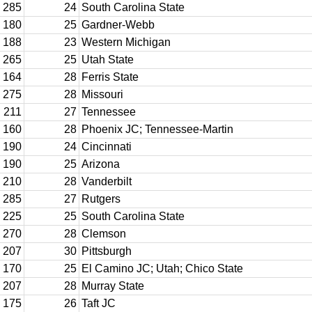
285
24
South Carolina State
180
25
Gardner-Webb
188
23
Western Michigan
265
25
Utah State
164
28
Ferris State
275
28
Missouri
211
27
Tennessee
160
28
Phoenix JC; Tennessee-Martin
190
24
Cincinnati
190
25
Arizona
210
28
Vanderbilt
285
27
Rutgers
225
25
South Carolina State
270
28
Clemson
207
30
Pittsburgh
170
25
El Camino JC; Utah; Chico State
207
28
Murray State
175
26
Taft JC