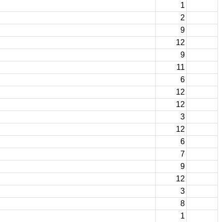
1
2
9
12
9
11
6
12
12
3
12
6
7
9
12
3
8
1