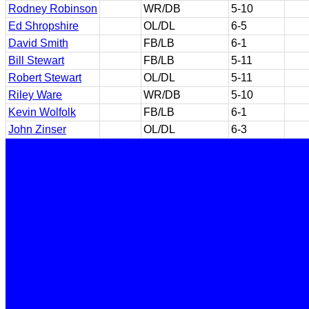
Rodney Robinson
WR/DB
5-10
Ed Shropshire
OL/DL
6-5
David Smith
FB/LB
6-1
Bill Stewart
FB/LB
5-11
Robert Stewart
OL/DL
5-11
Riley Ware
WR/DB
5-10
Kevin Wolfolk
FB/LB
6-1
John Zinser
OL/DL
6-3