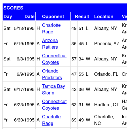
SCORES
Day
Date
Opponent
Result
Location
Ve
Charlotte
Kni
Sat
5/13/1995
H
49
51
L
Albany, NY
Rage
Ar
Arizona
Ame
Fri
5/19/1995
A
35
45
L
Phoenix, AZ
Rattlers
Ar
Connecticut
Kni
Sat
6/3/1995
H
57
34
W
Albany, NY
Coyotes
Ar
Orlando
Fri
6/9/1995
A
47
55
L
Orlando, FL
Orl
Predators
Tampa Bay
Kni
Sat
6/17/1995
H
42
36
W
Albany, NY
Storm
Ar
Connecticut
Har
Fri
6/23/1995
A
63
31
W
Hartford, CT
Coyotes
Cen
Charlotte
Charlotte,
In
Fri
6/30/1995
A
69
49
W
Rage
NC
Ar