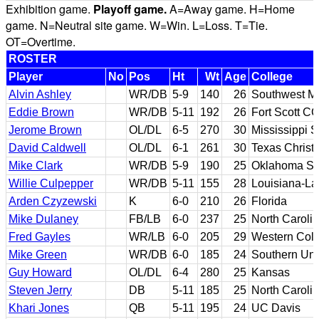
Exhibition game.
Playoff game.
A=Away game. H=Home
game. N=Neutral site game. W=Win. L=Loss. T=Tie.
OT=Overtime.
ROSTER
Player
No
Pos
Ht
Wt
Age
College
Alvin Ashley
WR/DB
5-9
140
26
Southwest Mi
Eddie Brown
WR/DB
5-11
192
26
Fort Scott C
Jerome Brown
OL/DL
6-5
270
30
Mississippi S
David Caldwell
OL/DL
6-1
261
30
Texas Christ
Mike Clark
WR/DB
5-9
190
25
Oklahoma St
Willie Culpepper
WR/DB
5-11
155
28
Louisiana-La
Arden Czyzewski
K
6-0
210
26
Florida
Mike Dulaney
FB/LB
6-0
237
25
North Caroli
Fred Gayles
WR/LB
6-0
205
29
Western Col
Mike Green
WR/DB
6-0
185
24
Southern Uni
Guy Howard
OL/DL
6-4
280
25
Kansas
Steven Jerry
DB
5-11
185
25
North Caroli
Khari Jones
QB
5-11
195
24
UC Davis