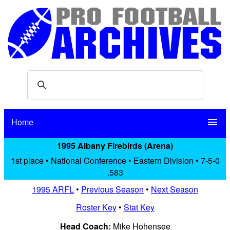
Home
menu
1995 Albany Firebirds (Arena)
1st place • National Conference • Eastern Division • 7-5-0
.583
1995 ARFL
•
Previous Season
•
Next Season
Roster Key
•
Stat Key
Head Coach:
Mike Hohensee