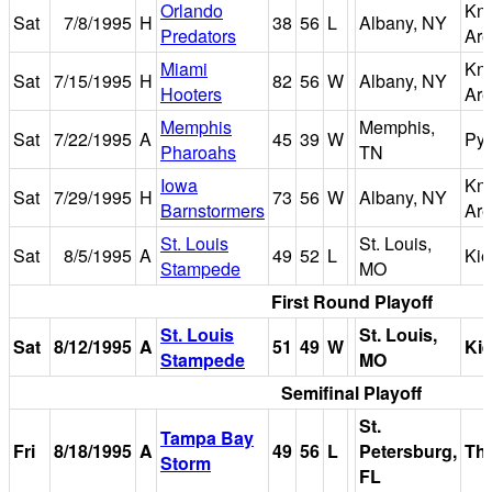
Orlando
Kni
Sat
7/8/1995
H
38
56
L
Albany, NY
Predators
Ar
Miami
Kni
Sat
7/15/1995
H
82
56
W
Albany, NY
Hooters
Ar
Memphis
Memphis,
Sat
7/22/1995
A
45
39
W
Pyr
Pharoahs
TN
Iowa
Kni
Sat
7/29/1995
H
73
56
W
Albany, NY
Barnstormers
Ar
St. Louis
St. Louis,
Sat
8/5/1995
A
49
52
L
Kie
Stampede
MO
First Round Playoff
St. Louis
St. Louis,
Sat
8/12/1995
A
51
49
W
Kie
Stampede
MO
Semifinal Playoff
St.
Tampa Bay
Fri
8/18/1995
A
49
56
L
Petersburg,
Th
Storm
FL