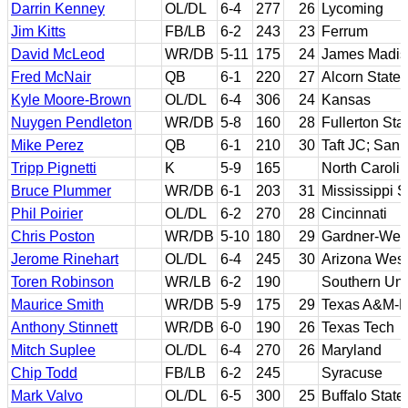
Darrin Kenney
OL/DL
6-4
277
26
Lycoming
Jim Kitts
FB/LB
6-2
243
23
Ferrum
David McLeod
WR/DB
5-11
175
24
James Madis
Fred McNair
QB
6-1
220
27
Alcorn State
Kyle Moore-Brown
OL/DL
6-4
306
24
Kansas
Nuygen Pendleton
WR/DB
5-8
160
28
Fullerton Sta
Mike Perez
QB
6-1
210
30
Taft JC; San 
Tripp Pignetti
K
5-9
165
North Caroli
Bruce Plummer
WR/DB
6-1
203
31
Mississippi S
Phil Poirier
OL/DL
6-2
270
28
Cincinnati
Chris Poston
WR/DB
5-10
180
29
Gardner-We
Jerome Rinehart
OL/DL
6-4
245
30
Arizona West
Toren Robinson
WR/LB
6-2
190
Southern Uni
Maurice Smith
WR/DB
5-9
175
29
Texas A&M-Ki
Anthony Stinnett
WR/DB
6-0
190
26
Texas Tech
Mitch Suplee
OL/DL
6-4
270
26
Maryland
Chip Todd
FB/LB
6-2
245
Syracuse
Mark Valvo
OL/DL
6-5
300
25
Buffalo State