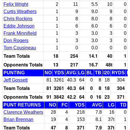
Felix Wright
2
11
5.5
10
0
Curtis Weathers
1
9
9.0
9
0
Chris Rockins
1
8
8.0
8
0
Eddie Johnson
1
6
6.0
6
0
Frank Minnifield
1
3
3.0
3
0
Don Rogers
1
3
3.0
3
0
Tom Cousineau
1
0
0.0
0
0
Team Totals
18
254
14.1
40
1
Opponents Totals
13
217
16.7
48t
1
PUNTING
NO
YDS
AVG
LG
BL
TB
I20
RYDS
Jeff Gossett
81
3261
40.3
64
0
8
18
304
Team Totals
81
3261
40.3
64
0
8
18
304
Opponents Totals
91
3842
42.2
64
0
16
23
371
PUNT RETURNS
NO
FC
YDS
AVG
LG
TD
Clarence Weathers
28
4
218
7.8
16
0
Brian Brennan
19
4
153
8.1
37t
1
Team Totals
47
8
371
7.9
37t
1