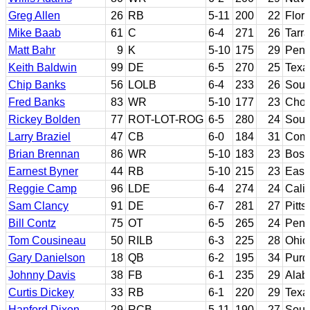
Greg Allen
26
RB
5-11
200
22
Flori
Mike Baab
61
C
6-4
271
26
Tarr
Matt Bahr
9
K
5-10
175
29
Penn
Keith Baldwin
99
DE
6-5
270
25
Texa
Chip Banks
56
LOLB
6-4
233
26
Sout
Fred Banks
83
WR
5-10
177
23
Chow
Rickey Bolden
77
ROT-LOT-ROG
6-5
280
24
Sout
Larry Braziel
47
CB
6-0
184
31
Comp
Brian Brennan
86
WR
5-10
183
23
Bost
Earnest Byner
44
RB
5-10
215
23
East
Reggie Camp
96
LDE
6-4
274
24
Calif
Sam Clancy
91
DE
6-7
281
27
Pitts
Bill Contz
75
OT
6-5
265
24
Penn
Tom Cousineau
50
RILB
6-3
225
28
Ohio
Gary Danielson
18
QB
6-2
195
34
Purd
Johnny Davis
38
FB
6-1
235
29
Ala
Curtis Dickey
33
RB
6-1
220
29
Texa
Hanford Dixon
29
RCB
5-11
190
27
Sout