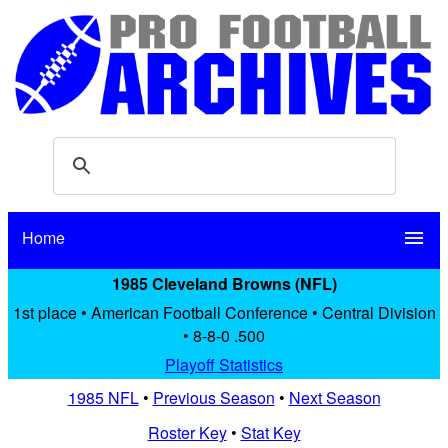
Home
menu
1985 Cleveland Browns (NFL)
1st place • American Football Conference • Central Division
• 8-8-0 .500
Playoff Statistics
1985 NFL
•
Previous Season
•
Next Season
Roster Key
•
Stat Key