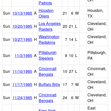
Patriots
Houston
Houston,
Sun
10/13/1985
A
21
6
W
A
Oilers
TX
Los Angeles
Cleveland,
C
Sun
10/20/1985
H
20
21
L
Raiders
OH
S
Washington
Cleveland,
C
Sun
10/27/1985
H
7
14
L
Redskins
OH
S
T
Pittsburgh
Pittsburgh,
Sun
11/3/1985
A
9
10
L
R
Steelers
PA
S
Cincinnati
Cincinnati,
R
Sun
11/10/1985
A
10
27
L
Bengals
OH
S
Cleveland,
C
Sun
11/17/1985
H
Buffalo Bills
17
7
W
OH
S
Cincinnati
Cleveland,
C
Sun
11/24/1985
H
24
6
W
Bengals
OH
S
East
New York
G