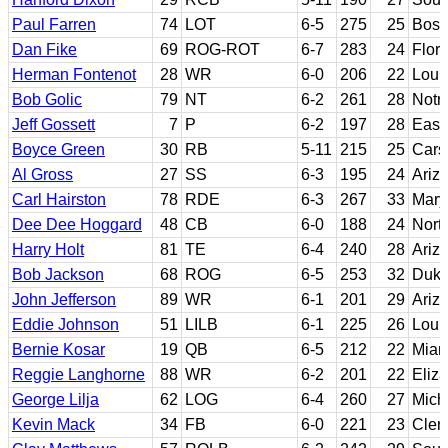
Paul Farren
74
LOT
6-5
275
25
Bost
Dan Fike
69
ROG-ROT
6-7
283
24
Flori
Herman Fontenot
28
WR
6-0
206
22
Loui
Bob Golic
79
NT
6-2
261
28
Notr
Jeff Gossett
7
P
6-2
197
28
Easte
Boyce Green
30
RB
5-11
215
25
Car
Al Gross
27
SS
6-3
195
24
Ariz
Carl Hairston
78
RDE
6-3
267
33
Mary
Dee Dee Hoggard
48
CB
6-0
188
24
Nort
Harry Holt
81
TE
6-4
240
28
Ariz
Bob Jackson
68
ROG
6-5
253
32
Duk
John Jefferson
89
WR
6-1
201
29
Ariz
Eddie Johnson
51
LILB
6-1
225
26
Louis
Bernie Kosar
19
QB
6-5
212
22
Miami
Reggie Langhorne
88
WR
6-2
201
22
Eliza
George Lilja
62
LOG
6-4
260
27
Mich
Kevin Mack
34
FB
6-0
221
23
Cle