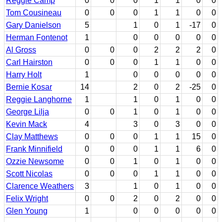
Reggie Camp
0
0
0
1
1
0
0
Tom Cousineau
0
0
0
1
1
0
0
Gary Danielson
5
1
0
1
-17
0
Herman Fontenot
1
0
0
0
0
0
Al Gross
0
0
0
2
2
2
0
Carl Hairston
0
0
0
1
1
0
0
Harry Holt
1
0
0
0
0
0
Bernie Kosar
14
2
0
2
-25
0
Reggie Langhorne
1
1
0
1
0
0
George Lilja
0
0
1
0
1
0
0
Kevin Mack
4
3
0
3
0
0
Clay Matthews
0
0
0
1
1
15
0
Frank Minnifield
0
0
0
1
1
6
0
Ozzie Newsome
0
0
1
0
1
0
0
Scott Nicolas
0
0
0
1
1
0
0
Clarence Weathers
3
1
0
1
0
0
Felix Wright
0
0
2
0
2
0
0
Glen Young
1
0
0
0
0
0