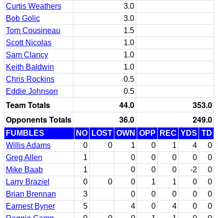
Curtis Weathers
3.0
Bob Golic
3.0
Tom Cousineau
1.5
Scott Nicolas
1.0
Sam Clancy
1.0
Keith Baldwin
1.0
Chris Rockins
0.5
Eddie Johnson
0.5
Team Totals
44.0
353.0
Opponents Totals
36.0
249.0
FUMBLES
NO
LOST
OWN
OPP
REC
YDS
TD
Willis Adams
0
0
1
0
1
4
0
Greg Allen
1
0
0
0
0
0
Mike Baab
1
0
0
0
-2
0
Larry Braziel
0
0
0
1
1
0
0
Brian Brennan
3
0
0
0
0
0
Earnest Byner
5
4
0
4
0
0