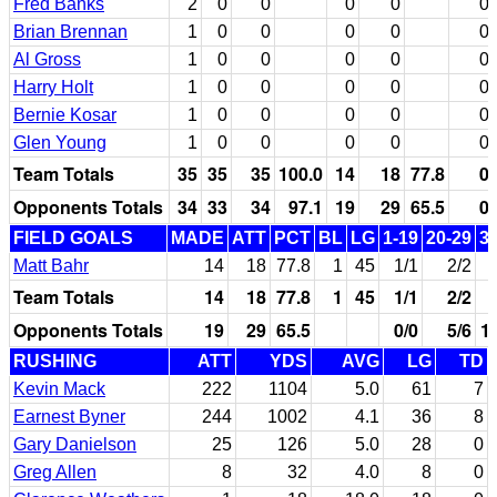
Fred Banks
2
0
0
0
0
0
Brian Brennan
1
0
0
0
0
0
Al Gross
1
0
0
0
0
0
Harry Holt
1
0
0
0
0
0
Bernie Kosar
1
0
0
0
0
0
Glen Young
1
0
0
0
0
0
Team Totals
35
35
35
100.0
14
18
77.8
0
Opponents Totals
34
33
34
97.1
19
29
65.5
0
FIELD GOALS
MADE
ATT
PCT
BL
LG
1-19
20-29
3
Matt Bahr
14
18
77.8
1
45
1/1
2/2
Team Totals
14
18
77.8
1
45
1/1
2/2
Opponents Totals
19
29
65.5
0/0
5/6
1
RUSHING
ATT
YDS
AVG
LG
TD
Kevin Mack
222
1104
5.0
61
7
Earnest Byner
244
1002
4.1
36
8
Gary Danielson
25
126
5.0
28
0
Greg Allen
8
32
4.0
8
0