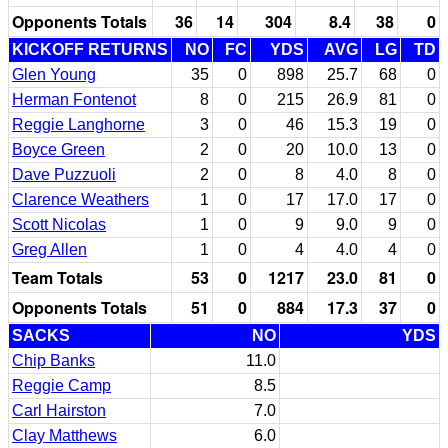
Opponents Totals
36
14
304
8.4
38
0
KICKOFF RETURNS
NO
FC
YDS
AVG
LG
TD
Glen Young
35
0
898
25.7
68
0
Herman Fontenot
8
0
215
26.9
81
0
Reggie Langhorne
3
0
46
15.3
19
0
Boyce Green
2
0
20
10.0
13
0
Dave Puzzuoli
2
0
8
4.0
8
0
Clarence Weathers
1
0
17
17.0
17
0
Scott Nicolas
1
0
9
9.0
9
0
Greg Allen
1
0
4
4.0
4
0
Team Totals
53
0
1217
23.0
81
0
Opponents Totals
51
0
884
17.3
37
0
SACKS
NO
YDS
Chip Banks
11.0
Reggie Camp
8.5
Carl Hairston
7.0
Clay Matthews
6.0