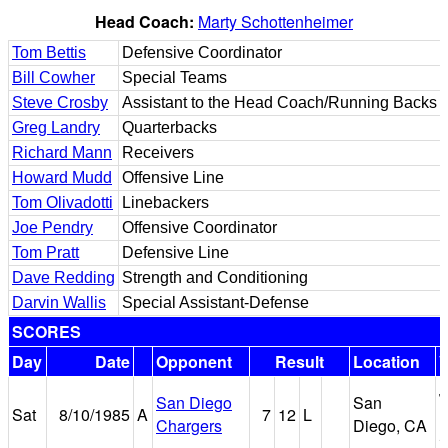
Head Coach:
Marty Schottenheimer
Tom Bettis
Defensive Coordinator
Bill Cowher
Special Teams
Steve Crosby
Assistant to the Head Coach/Running Backs
Greg Landry
Quarterbacks
Richard Mann
Receivers
Howard Mudd
Offensive Line
Tom Olivadotti
Linebackers
Joe Pendry
Offensive Coordinator
Tom Pratt
Defensive Line
Dave Redding
Strength and Conditioning
Darvin Wallis
Special Assistant-Defense
SCORES
Day
Date
Opponent
Result
Location
J
San Diego
San
Sat
8/10/1985
A
7
12
L
M
Chargers
Diego, CA
S