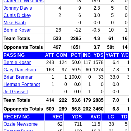
Clarence Weathers
1
18
18.0
18
0
Johnny Davis
4
9
2.3
5
0
Curtis Dickey
2
6
3.0
5
0
Mike Baab
1
0
0.0
0
0
Bernie Kosar
26
-12
-0.5
10
1
Team Totals
533
2285
4.3
61
16
Opponents Totals
497
1851
3.7
58t
14
PASSING
ATT
COM
PCT
INC
YDS
Y/ATT
Y/C
Bernie Kosar
248
124
50.0
117
1578
6.4
1
Gary Danielson
163
97
59.5
60
1274
7.8
1
Brian Brennan
1
1
100.0
0
33
33.0
3
Herman Fontenot
1
0
0.0
1
0
0.0
Jeff Gossett
1
0
0.0
1
0
0.0
Team Totals
414
222
53.6
179
2885
7.0
1
Opponents Totals
509
289
56.8
202
3460
6.8
1
RECEIVING
REC
YDS
AVG
LG
TD
Ozzie Newsome
62
711
11.5
38
5