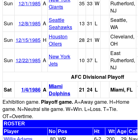
Sun
12/1/1985
A
35
33
W
Rutherford,
Giants
S
NJ
Seattle
Seattle,
Sun
12/8/1985
A
13
31
L
Seahawks
WA
Houston
Cleveland,
C
Sun
12/15/1985
H
28
21
W
Oilers
OH
S
East
New York
G
Sun
12/22/1985
A
10
37
L
Rutherford,
Jets
S
NJ
AFC Divisional Playoff
Miami
Sat
1/4/1986
A
21
24
L
Miami, FL
Dolphins
Exhibition game.
Playoff game.
A=Away game. H=Home
game. N=Neutral site game. W=Win. L=Loss. T=Tie.
OT=Overtime.
ROSTER
Player
No
Pos
Ht
Wt
Age
Coll
Willis Adams
80
WR
6-2
200
29
Nava