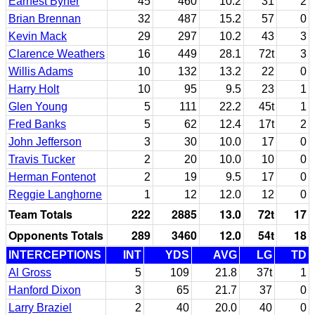
Earnest Byner
45
460
10.2
31
2
Brian Brennan
32
487
15.2
57
0
Kevin Mack
29
297
10.2
43
3
Clarence Weathers
16
449
28.1
72t
3
Willis Adams
10
132
13.2
22
0
Harry Holt
10
95
9.5
23
1
Glen Young
5
111
22.2
45t
1
Fred Banks
5
62
12.4
17t
2
John Jefferson
3
30
10.0
17
0
Travis Tucker
2
20
10.0
10
0
Herman Fontenot
2
19
9.5
17
0
Reggie Langhorne
1
12
12.0
12
0
Team Totals
222
2885
13.0
72t
17
Opponents Totals
289
3460
12.0
54t
18
INTERCEPTIONS
INT
YDS
AVG
LG
TD
Al Gross
5
109
21.8
37t
1
Hanford Dixon
3
65
21.7
37
0
Larry Braziel
2
40
20.0
40
0