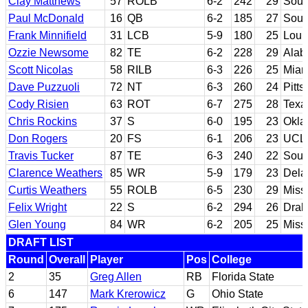
Clay Matthews
57
ROLB
6-2
242
29
Sout
Paul McDonald
16
QB
6-2
185
27
Sout
Frank Minnifield
31
LCB
5-9
180
25
Louis
Ozzie Newsome
82
TE
6-2
228
29
Ala
Scott Nicolas
58
RILB
6-3
226
25
Miami
Dave Puzzuoli
72
NT
6-3
260
24
Pitts
Cody Risien
63
ROT
6-7
275
28
Texa
Chris Rockins
37
S
6-0
195
23
Okla
Don Rogers
20
FS
6-1
206
23
UCL
Travis Tucker
87
TE
6-3
240
22
Sout
Clarence Weathers
85
WR
5-9
179
23
Dela
Curtis Weathers
55
ROLB
6-5
230
29
Missi
Felix Wright
22
S
6-2
294
26
Drak
Glen Young
84
WR
6-2
205
25
Missi
DRAFT LIST
Round
Overall
Player
Pos
College
2
35
Greg Allen
RB
Florida State
6
147
Mark Krerowicz
G
Ohio State