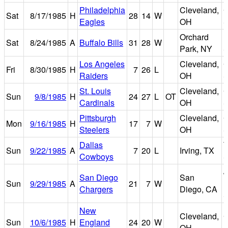
Philadelphia
Cleveland,
C
Sat
8/17/1985
H
28
14
W
Eagles
OH
S
Orchard
R
Sat
8/24/1985
A
Buffalo Bills
31
28
W
Park, NY
S
Los Angeles
Cleveland,
C
Fri
8/30/1985
H
7
26
L
Raiders
OH
S
St. Louis
Cleveland,
C
Sun
9/8/1985
H
24
27
L
OT
Cardinals
OH
S
Pittsburgh
Cleveland,
C
Mon
9/16/1985
H
17
7
W
Steelers
OH
S
Dallas
T
Sun
9/22/1985
A
7
20
L
Irving, TX
Cowboys
S
J
San Diego
San
Sun
9/29/1985
A
21
7
W
M
Chargers
Diego, CA
S
New
Cleveland,
C
Sun
10/6/1985
H
England
24
20
W
OH
S