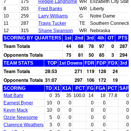
7
175
Reggie Langhorne
WR
Elizabeth City State
8
203
Fred Banks
WR
Liberty
10
259
Larry Williams
G
Notre Dame
11
287
Travis Tucker
TE
Southern Connectic
12
315
Shane Swanson
WR
Nebraska
SCORING BY QUARTERS
1st
2nd
3rd
4th
OT
PTS
Team Totals
44
68
78
97
0
287
Opponents Totals
75
81
50
85
3
294
TEAM STATS
TOP
1st Downs
FDR
FDP
FDX
3rd 
Team Totals
28:53
271
119
128
24
Opponents Totals
31:07
297
106
172
19
SCORING
TD
X1
X1A
PCT
FG
FGA
PCT
SAF
Matt Bahr
0
35
35
100.0
14
18
77.8
0
Earnest Byner
10
0
0
0
0
0
Kevin Mack
10
0
0
0
0
0
Ozzie Newsome
5
0
0
0
0
0
Clarence Weathers
3
0
0
0
0
0