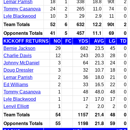
Lemar Parrish
18
1
338
18.8
90t
2
Tommy Casanova
24
2
265
11.0
74
0
Lyle Blackwood
10
3
29
2.9
11
0
Team Totals
52
6
632
12.2
90t
2
Opponents Totals
41
5
457
11.1
69
0
KICKOFF RETURNS
NO
FC
YDS
AVG
LG
TD
Bernie Jackson
29
682
23.5
45
0
Charlie Davis
12
243
20.3
28
0
Johnny McDaniel
3
64
21.3
24
0
Doug Dressler
3
32
10.7
18
0
Lemar Parrish
2
36
18.0
21
0
Ed Williams
2
33
16.5
22
0
Tommy Casanova
1
48
48.0
48
0
Lyle Blackwood
1
17
17.0
17
0
Lenvil Elliott
1
2
2.0
2
0
Team Totals
54
1157
21.4
48
0
Opponents Totals
55
1198
21.8
59
0