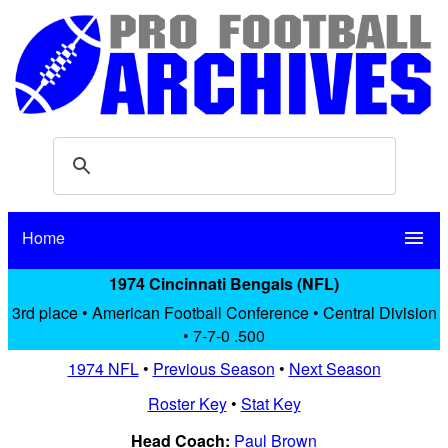
Home
menu
1974 Cincinnati Bengals (NFL)
3rd place • American Football Conference • Central Division
• 7-7-0 .500
1974 NFL
•
Previous Season
•
Next Season
Roster Key
•
Stat Key
Head Coach:
Paul Brown