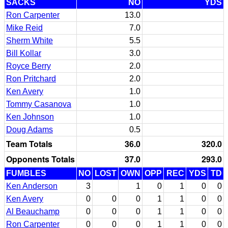
SACKS
NO
YDS
Ron Carpenter
13.0
Mike Reid
7.0
Sherm White
5.5
Bill Kollar
3.0
Royce Berry
2.0
Ron Pritchard
2.0
Ken Avery
1.0
Tommy Casanova
1.0
Ken Johnson
1.0
Doug Adams
0.5
Team Totals
36.0
320.0
Opponents Totals
37.0
293.0
FUMBLES
NO
LOST
OWN
OPP
REC
YDS
TD
Ken Anderson
3
1
0
1
0
0
Ken Avery
0
0
0
1
1
0
0
Al Beauchamp
0
0
0
1
1
0
0
Ron Carpenter
0
0
0
1
1
0
0