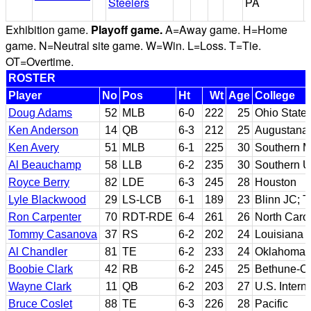
Steelers
PA
Exhibition game.
Playoff game.
A=Away game. H=Home
game. N=Neutral site game. W=Win. L=Loss. T=Tie.
OT=Overtime.
ROSTER
Player
No
Pos
Ht
Wt
Age
College
Doug Adams
52
MLB
6-0
222
25
Ohio State
Ken Anderson
14
QB
6-3
212
25
Augustana (
Ken Avery
51
MLB
6-1
225
30
Southern M
Al Beauchamp
58
LLB
6-2
235
30
Southern U
Royce Berry
82
LDE
6-3
245
28
Houston
Lyle Blackwood
29
LS-LCB
6-1
189
23
Blinn JC; T
Ron Carpenter
70
RDT-RDE
6-4
261
26
North Carol
Tommy Casanova
37
RS
6-2
202
24
Louisiana 
Al Chandler
81
TE
6-2
233
24
Oklahoma
Boobie Clark
42
RB
6-2
245
25
Bethune-C
Wayne Clark
11
QB
6-2
203
27
U.S. Intern
Bruce Coslet
88
TE
6-3
226
28
Pacific