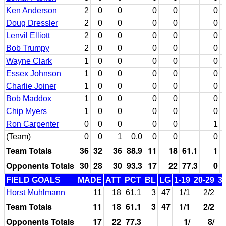
Ken Anderson
2
0
0
0
0
0
Doug Dressler
2
0
0
0
0
0
Lenvil Elliott
2
0
0
0
0
0
Bob Trumpy
2
0
0
0
0
0
Wayne Clark
1
0
0
0
0
0
Essex Johnson
1
0
0
0
0
0
Charlie Joiner
1
0
0
0
0
0
Bob Maddox
1
0
0
0
0
0
Chip Myers
1
0
0
0
0
0
Ron Carpenter
0
0
0
0
0
1
(Team)
0
0
1
0.0
0
0
0
Team Totals
36
32
36
88.9
11
18
61.1
1
Opponents Totals
30
28
30
93.3
17
22
77.3
0
FIELD GOALS
MADE
ATT
PCT
BL
LG
1-19
20-29
3
Horst Muhlmann
11
18
61.1
3
47
1/1
2/2
Team Totals
11
18
61.1
3
47
1/1
2/2
Opponents Totals
17
22
77.3
1/
8/