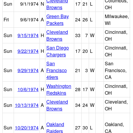
Cleveland
Columbus,
Sun
9/1/1974
N
17
21
L
Browns
OH
Green Bay
Milwaukee,
Fri
9/6/1974
A
24
26
L
Packers
WI
Cleveland
Cincinnati,
R
Sun
9/15/1974
H
33
7
W
Browns
OH
San Diego
Cincinnati,
R
Sun
9/22/1974
H
17
20
L
Chargers
OH
San
San
Sun
9/29/1974
A
Francisco
21
3
W
Francisco,
49ers
CA
Washington
Cincinnati,
R
Sun
10/6/1974
H
28
17
W
Redskins
OH
Cleveland
Cleveland,
Sun
10/13/1974
A
34
24
W
Browns
OH
Oakland
Oakland,
Sun
10/20/1974
A
27
30
L
Raiders
CA