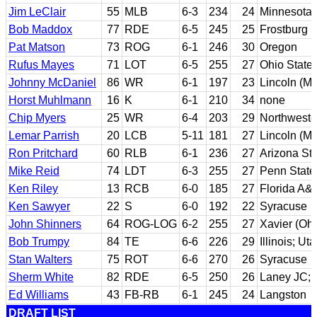
Jim LeClair
55
MLB
6-3
234
24
Minnesota 
Bob Maddox
77
RDE
6-5
245
25
Frostburg S
Pat Matson
73
ROG
6-1
246
30
Oregon
Rufus Mayes
71
LOT
6-5
255
27
Ohio State
Johnny McDaniel
86
WR
6-1
197
23
Lincoln (Mi
Horst Muhlmann
16
K
6-1
210
34
none
Chip Myers
25
WR
6-4
203
29
Northweste
Lemar Parrish
20
LCB
5-11
181
27
Lincoln (Mi
Ron Pritchard
60
RLB
6-1
236
27
Arizona St
Mike Reid
74
LDT
6-3
255
27
Penn State
Ken Riley
13
RCB
6-0
185
27
Florida A&
Ken Sawyer
22
S
6-0
192
22
Syracuse
John Shinners
64
ROG-LOG
6-2
255
27
Xavier (Ohi
Bob Trumpy
84
TE
6-6
226
29
Illinois; Ut
Stan Walters
75
ROT
6-6
270
26
Syracuse
Sherm White
82
RDE
6-5
250
26
Laney JC; C
Ed Williams
43
FB-RB
6-1
245
24
Langston
DRAFT LIST