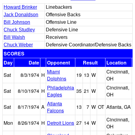
Howard Brinker
Linebackers
Jack Donaldson
Offensive Backs
Bill Johnson
Offensive Line
Chuck Studley
Defensive Line
Bill Walsh
Receivers
Chuck Weber
Defensive Coordinator/Defensive Backs
SCORES
Day
Date
Opponent
Result
Location
Miami
Cincinnati,
R
Sat
8/3/1974
H
19
13
W
Dolphins
OH
Philadelphia
Cincinnati,
R
Sat
8/10/1974
H
35
21
W
Eagles
OH
Atlanta
Sat
8/17/1974
A
13
7
W
OT
Atlanta, GA
Falcons
Cincinnati,
R
Mon
8/26/1974
H
Detroit Lions
27
14
W
OH