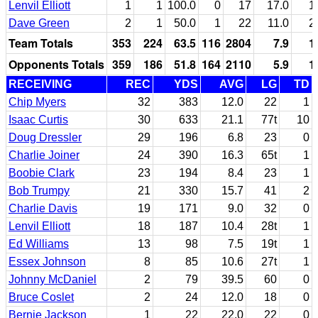
Lenvil Elliott
1
1
100.0
0
17
17.0
1
Dave Green
2
1
50.0
1
22
11.0
2
Team Totals
353
224
63.5
116
2804
7.9
1
Opponents Totals
359
186
51.8
164
2110
5.9
1
RECEIVING
REC
YDS
AVG
LG
TD
Chip Myers
32
383
12.0
22
1
Isaac Curtis
30
633
21.1
77t
10
Doug Dressler
29
196
6.8
23
0
Charlie Joiner
24
390
16.3
65t
1
Boobie Clark
23
194
8.4
23
1
Bob Trumpy
21
330
15.7
41
2
Charlie Davis
19
171
9.0
32
0
Lenvil Elliott
18
187
10.4
28t
1
Ed Williams
13
98
7.5
19t
1
Essex Johnson
8
85
10.6
27t
1
Johnny McDaniel
2
79
39.5
60
0
Bruce Coslet
2
24
12.0
18
0
Bernie Jackson
1
22
22.0
22
0