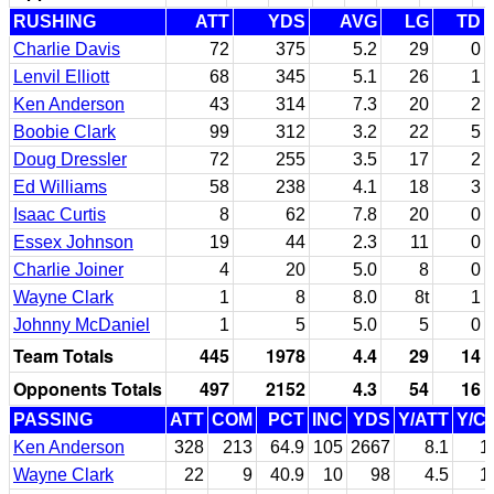
RUSHING
ATT
YDS
AVG
LG
TD
Charlie Davis
72
375
5.2
29
0
Lenvil Elliott
68
345
5.1
26
1
Ken Anderson
43
314
7.3
20
2
Boobie Clark
99
312
3.2
22
5
Doug Dressler
72
255
3.5
17
2
Ed Williams
58
238
4.1
18
3
Isaac Curtis
8
62
7.8
20
0
Essex Johnson
19
44
2.3
11
0
Charlie Joiner
4
20
5.0
8
0
Wayne Clark
1
8
8.0
8t
1
Johnny McDaniel
1
5
5.0
5
0
Team Totals
445
1978
4.4
29
14
Opponents Totals
497
2152
4.3
54
16
PASSING
ATT
COM
PCT
INC
YDS
Y/ATT
Y/C
Ken Anderson
328
213
64.9
105
2667
8.1
1
Wayne Clark
22
9
40.9
10
98
4.5
1