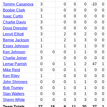
Tommy Casanova
3
0
0
0
-10
0
Boobie Clark
3
0
0
0
0
0
Isaac Curtis
1
0
0
0
0
0
Charlie Davis
3
0
0
0
0
0
Doug Dressler
5
0
0
0
0
0
Lenvil Elliott
3
2
0
2
0
0
Bernie Jackson
1
2
1
3
0
0
Essex Johnson
1
1
0
1
0
0
Ken Johnson
0
0
0
1
1
0
0
Charlie Joiner
3
0
0
0
0
0
Lemar Parrish
0
0
1
1
2
47
1
Mike Reid
0
0
0
1
1
0
0
Ken Riley
1
0
0
0
0
0
John Shinners
0
0
0
1
1
0
0
Bob Trumpy
0
0
1
0
1
0
0
Stan Walters
0
0
1
0
1
0
0
Sherm White
0
0
0
3
3
0
0
Team Totals
27
18
9
11
20
37
1