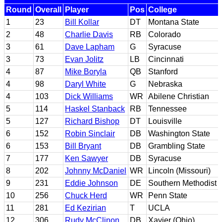
Round
Overall
Player
Pos
College
1
23
Bill Kollar
DT
Montana State
2
48
Charlie Davis
RB
Colorado
3
61
Dave Lapham
G
Syracuse
3
73
Evan Jolitz
LB
Cincinnati
4
87
Mike Boryla
QB
Stanford
4
98
Daryl White
G
Nebraska
4
103
Dick Williams
WR
Abilene Christian
5
114
Haskel Stanback
RB
Tennessee
5
127
Richard Bishop
DT
Louisville
6
152
Robin Sinclair
DB
Washington State
6
153
Bill Bryant
DB
Grambling State
7
177
Ken Sawyer
DB
Syracuse
8
202
Johnny McDaniel
WR
Lincoln (Missouri)
9
231
Eddie Johnson
DE
Southern Methodist
10
256
Chuck Herd
WR
Penn State
11
281
Ed Kezirian
T
UCLA
12
306
Rudy McClinon
DB
Xavier (Ohio)