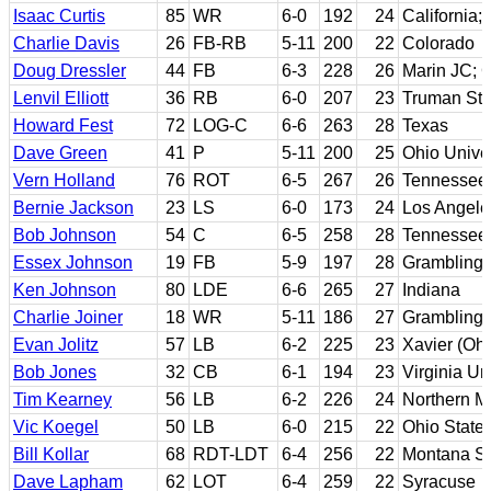
Isaac Curtis
85
WR
6-0
192
24
California;
Charlie Davis
26
FB-RB
5-11
200
22
Colorado
Doug Dressler
44
FB
6-3
228
26
Marin JC; 
Lenvil Elliott
36
RB
6-0
207
23
Truman Sta
Howard Fest
72
LOG-C
6-6
263
28
Texas
Dave Green
41
P
5-11
200
25
Ohio Univer
Vern Holland
76
ROT
6-5
267
26
Tennessee 
Bernie Jackson
23
LS
6-0
173
24
Los Angele
Bob Johnson
54
C
6-5
258
28
Tennessee
Essex Johnson
19
FB
5-9
197
28
Grambling 
Ken Johnson
80
LDE
6-6
265
27
Indiana
Charlie Joiner
18
WR
5-11
186
27
Grambling 
Evan Jolitz
57
LB
6-2
225
23
Xavier (Ohi
Bob Jones
32
CB
6-1
194
23
Virginia Un
Tim Kearney
56
LB
6-2
226
24
Northern M
Vic Koegel
50
LB
6-0
215
22
Ohio State
Bill Kollar
68
RDT-LDT
6-4
256
22
Montana St
Dave Lapham
62
LOT
6-4
259
22
Syracuse