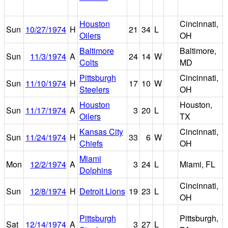
Houston
Cincinnati,
R
Sun
10/27/1974
H
21
34
L
Oilers
OH
Baltimore
Baltimore,
Sun
11/3/1974
A
24
14
W
Colts
MD
Pittsburgh
Cincinnati,
R
Sun
11/10/1974
H
17
10
W
Steelers
OH
Houston
Houston,
Sun
11/17/1974
A
3
20
L
Oilers
TX
Kansas City
Cincinnati,
R
Sun
11/24/1974
H
33
6
W
Chiefs
OH
Miami
Mon
12/2/1974
A
3
24
L
Miami, FL
Dolphins
Cincinnati,
R
Sun
12/8/1974
H
Detroit Lions
19
23
L
OH
Pittsburgh
Pittsburgh,
Sat
12/14/1974
A
3
27
L