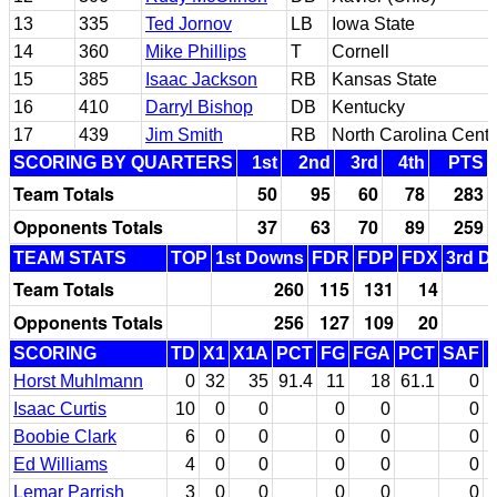
13
335
Ted Jornov
LB
Iowa State
14
360
Mike Phillips
T
Cornell
15
385
Isaac Jackson
RB
Kansas State
16
410
Darryl Bishop
DB
Kentucky
17
439
Jim Smith
RB
North Carolina Centr
SCORING BY QUARTERS
1st
2nd
3rd
4th
PTS
Team Totals
50
95
60
78
283
Opponents Totals
37
63
70
89
259
TEAM STATS
TOP
1st Downs
FDR
FDP
FDX
3rd D
Team Totals
260
115
131
14
Opponents Totals
256
127
109
20
SCORING
TD
X1
X1A
PCT
FG
FGA
PCT
SAF
Horst Muhlmann
0
32
35
91.4
11
18
61.1
0
Isaac Curtis
10
0
0
0
0
0
Boobie Clark
6
0
0
0
0
0
Ed Williams
4
0
0
0
0
0
Lemar Parrish
3
0
0
0
0
0