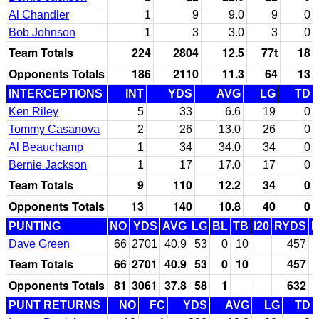
Al Chandler
1
9
9.0
9
0
Bob Johnson
1
3
3.0
3
0
Team Totals
224
2804
12.5
77t
18
Opponents Totals
186
2110
11.3
64
13
INTERCEPTIONS
INT
YDS
AVG
LG
TD
Ken Riley
5
33
6.6
19
0
Tommy Casanova
2
26
13.0
26
0
Al Beauchamp
1
34
34.0
34
0
Bernie Jackson
1
17
17.0
17
0
Team Totals
9
110
12.2
34
0
Opponents Totals
13
140
10.8
40
0
PUNTING
NO
YDS
AVG
LG
BL
TB
I20
RYDS
Dave Green
66
2701
40.9
53
0
10
457
Team Totals
66
2701
40.9
53
0
10
457
Opponents Totals
81
3061
37.8
58
1
632
PUNT RETURNS
NO
FC
YDS
AVG
LG
TD