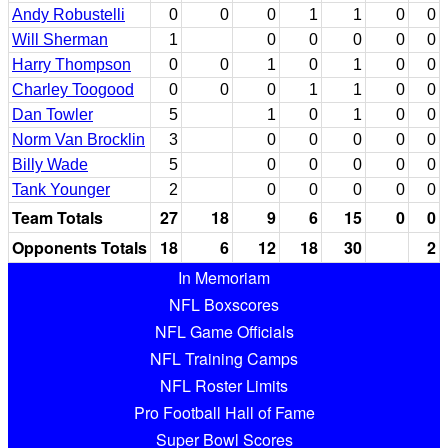
Andy Robustelli
0
0
0
1
1
0
0
Will Sherman
1
0
0
0
0
0
Harry Thompson
0
0
1
0
1
0
0
Charley Toogood
0
0
0
1
1
0
0
Dan Towler
5
1
0
1
0
0
Norm Van Brocklin
3
0
0
0
0
0
Billy Wade
5
0
0
0
0
0
Tank Younger
2
0
0
0
0
0
Team Totals
27
18
9
6
15
0
0
Opponents Totals
18
6
12
18
30
2
In Memoriam
NFL Boxscores
NFL Game Officials
NFL Training Camps
NFL Roster Limits
Pro Football Hall of Fame
Super Bowl Scores