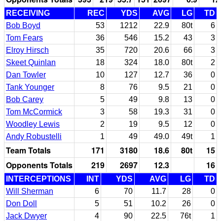
RECEIVING
REC
YDS
AVG
LG
TD
Bob Boyd
53
1212
22.9
80t
6
Tom Fears
36
546
15.2
43
3
Elroy Hirsch
35
720
20.6
66
3
Skeet Quinlan
18
324
18.0
80t
2
Dan Towler
10
127
12.7
36
0
Tank Younger
8
76
9.5
21
0
Bob Carey
5
49
9.8
13
0
Tom McCormick
3
58
19.3
31
0
Woodley Lewis
2
19
9.5
12
0
Andy Robustelli
1
49
49.0
49t
1
Team Totals
171
3180
18.6
80t
15
Opponents Totals
219
2697
12.3
16
INTERCEPTIONS
INT
YDS
AVG
LG
TD
Will Sherman
6
70
11.7
28
0
Don Doll
5
51
10.2
26
0
Jack Dwyer
4
90
22.5
76t
1