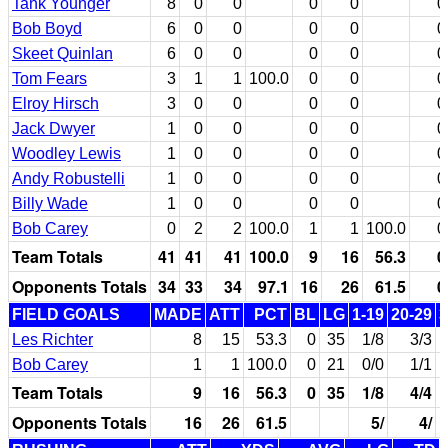
Tank Younger
8
0
0
0
0
0
Bob Boyd
6
0
0
0
0
0
Skeet Quinlan
6
0
0
0
0
0
Tom Fears
3
1
1
100.0
0
0
0
Elroy Hirsch
3
0
0
0
0
0
Jack Dwyer
1
0
0
0
0
0
Woodley Lewis
1
0
0
0
0
0
Andy Robustelli
1
0
0
0
0
0
Billy Wade
1
0
0
0
0
0
Bob Carey
0
2
2
100.0
1
1
100.0
0
Team Totals
41
41
41
100.0
9
16
56.3
0
Opponents Totals
34
33
34
97.1
16
26
61.5
0
FIELD GOALS
MADE
ATT
PCT
BL
LG
1-19
20-29
3
Les Richter
8
15
53.3
0
35
1/8
3/3
Bob Carey
1
1
100.0
0
21
0/0
1/1
Team Totals
9
16
56.3
0
35
1/8
4/4
Opponents Totals
16
26
61.5
5/
4/