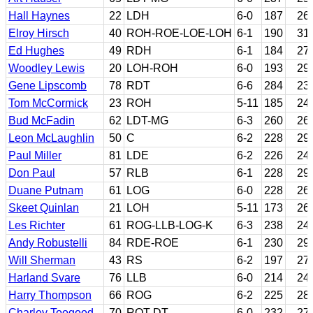
Hall Haynes
22
LDH
6-0
187
26
Elroy Hirsch
40
ROH-ROE-LOE-LOH
6-1
190
31
Ed Hughes
49
RDH
6-1
184
27
Woodley Lewis
20
LOH-ROH
6-0
193
29
Gene Lipscomb
78
RDT
6-6
284
23
Tom McCormick
23
ROH
5-11
185
24
Bud McFadin
62
LDT-MG
6-3
260
26
Leon McLaughlin
50
C
6-2
228
29
Paul Miller
81
LDE
6-2
226
24
Don Paul
57
RLB
6-1
228
29
Duane Putnam
61
LOG
6-0
228
26
Skeet Quinlan
21
LOH
5-11
173
26
Les Richter
61
ROG-LLB-LOG-K
6-3
238
24
Andy Robustelli
84
RDE-ROE
6-1
230
29
Will Sherman
43
RS
6-2
197
27
Harland Svare
76
LLB
6-0
214
24
Harry Thompson
66
ROG
6-2
225
28
Charley Toogood
70
ROT-DT
6-0
232
27