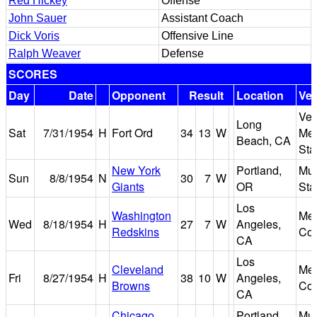
Red Hickey
Offense
John Sauer
Assistant Coach
Dick Voris
Offensive Line
Ralph Weaver
Defense
SCORES
Day
Date
Opponent
Result
Location
Ve
Vet
Long
Sat
7/31/1954
H
Fort Ord
34
13
W
Mem
Beach, CA
Sta
New York
Portland,
Mu
Sun
8/8/1954
N
30
7
W
Giants
OR
Sta
Los
Washington
Mem
Wed
8/18/1954
H
27
7
W
Angeles,
Redskins
Col
CA
Los
Cleveland
Mem
Fri
8/27/1954
H
38
10
W
Angeles,
Browns
Col
CA
Chicago
Portland,
Mu