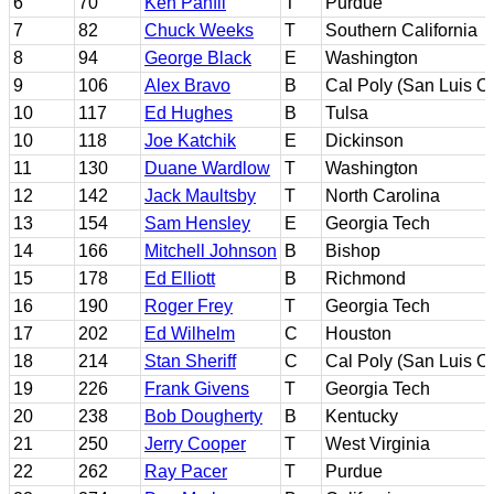
6
70
Ken Panfil
T
Purdue
7
82
Chuck Weeks
T
Southern California
8
94
George Black
E
Washington
9
106
Alex Bravo
B
Cal Poly (San Luis O
10
117
Ed Hughes
B
Tulsa
10
118
Joe Katchik
E
Dickinson
11
130
Duane Wardlow
T
Washington
12
142
Jack Maultsby
T
North Carolina
13
154
Sam Hensley
E
Georgia Tech
14
166
Mitchell Johnson
B
Bishop
15
178
Ed Elliott
B
Richmond
16
190
Roger Frey
T
Georgia Tech
17
202
Ed Wilhelm
C
Houston
18
214
Stan Sheriff
C
Cal Poly (San Luis O
19
226
Frank Givens
T
Georgia Tech
20
238
Bob Dougherty
B
Kentucky
21
250
Jerry Cooper
T
West Virginia
22
262
Ray Pacer
T
Purdue