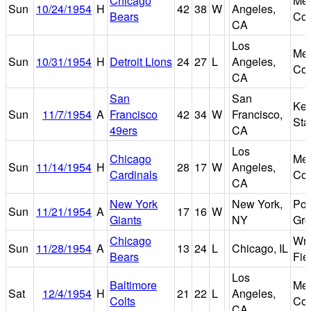
Chicago
Mem
Sun
10/24/1954
H
42
38
W
Angeles,
Bears
Col
CA
Los
Mem
Sun
10/31/1954
H
Detroit Lions
24
27
L
Angeles,
Col
CA
San
San
Kez
Sun
11/7/1954
A
Francisco
42
34
W
Francisco,
Sta
49ers
CA
Los
Chicago
Mem
Sun
11/14/1954
H
28
17
W
Angeles,
Cardinals
Col
CA
New York
New York,
Pol
Sun
11/21/1954
A
17
16
W
Giants
NY
Gr
Chicago
Wri
Sun
11/28/1954
A
13
24
L
Chicago, IL
Bears
Fie
Los
Baltimore
Mem
Sat
12/4/1954
H
21
22
L
Angeles,
Colts
Col
CA