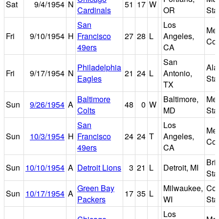
Sat
9/4/1954
N
51
17
W
Cardinals
OR
Sta
San
Los
Mem
Fri
9/10/1954
H
Francisco
27
28
L
Angeles,
Col
49ers
CA
San
Philadelphia
Al
Fri
9/17/1954
N
21
24
L
Antonio,
Eagles
Sta
TX
Baltimore
Baltimore,
Mem
Sun
9/26/1954
A
48
0
W
Colts
MD
Sta
San
Los
Mem
Sun
10/3/1954
H
Francisco
24
24
T
Angeles,
Col
49ers
CA
Bri
Sun
10/10/1954
A
Detroit Lions
3
21
L
Detroit, MI
Sta
Green Bay
Milwaukee,
Cou
Sun
10/17/1954
A
17
35
L
Packers
WI
Sta
Los