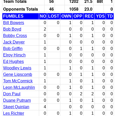
Team Totals
56
1202
21.5
88t
1
Opponents Totals
46
1058
23.0
0
FUMBLES
NO
LOST
OWN
OPP
REC
YDS
TD
Bill Bowers
0
0
1
0
1
0
0
Bob Boyd
2
0
0
0
0
0
Bobby Cross
0
0
1
0
1
0
0
Jack Dwyer
1
0
0
0
0
0
Bob Griffin
0
0
0
1
1
0
0
Elroy Hirsch
1
0
0
0
0
0
Ed Hughes
1
0
0
0
0
0
Woodley Lewis
1
1
0
1
0
0
Gene Lipscomb
0
0
0
1
1
0
0
Tom McCormick
1
1
0
1
0
0
Leon McLaughlin
0
0
1
0
1
0
0
Don Paul
0
0
0
2
2
0
0
Duane Putnam
0
0
1
0
1
0
0
Skeet Quinlan
4
0
0
0
0
0
Les Richter
0
0
1
0
1
0
0