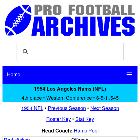
Home
menu
1954 Los Angeles Rams (NFL)
4th place • Western Conference • 6-5-1 .545
1954 NFL
•
Previous Season
•
Next Season
Roster Key
•
Stat Key
Head Coach:
Hamp Pool