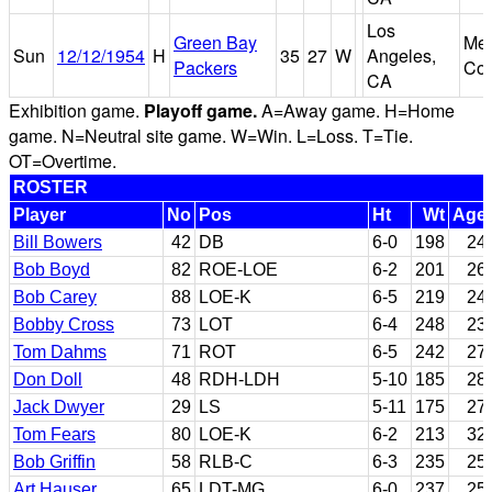
Los
Green Bay
Mem
Sun
12/12/1954
H
35
27
W
Angeles,
Packers
Col
CA
Exhibition game.
Playoff game.
A=Away game. H=Home
game. N=Neutral site game. W=Win. L=Loss. T=Tie.
OT=Overtime.
ROSTER
Player
No
Pos
Ht
Wt
Age
Bill Bowers
42
DB
6-0
198
24
Bob Boyd
82
ROE-LOE
6-2
201
26
Bob Carey
88
LOE-K
6-5
219
24
Bobby Cross
73
LOT
6-4
248
23
Tom Dahms
71
ROT
6-5
242
27
Don Doll
48
RDH-LDH
5-10
185
28
Jack Dwyer
29
LS
5-11
175
27
Tom Fears
80
LOE-K
6-2
213
32
Bob Griffin
58
RLB-C
6-3
235
25
Art Hauser
65
LDT-MG
6-0
237
25