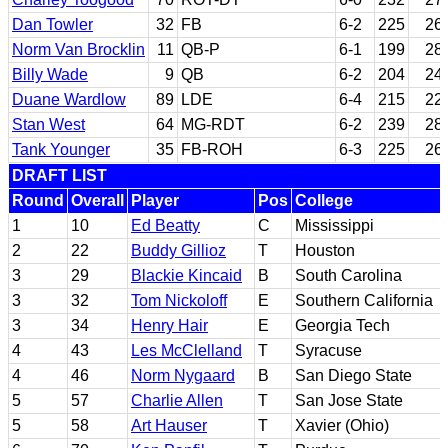
Dan Towler
32
FB
6-2
225
26
Norm Van Brocklin
11
QB-P
6-1
199
28
Billy Wade
9
QB
6-2
204
24
Duane Wardlow
89
LDE
6-4
215
22
Stan West
64
MG-RDT
6-2
239
28
Tank Younger
35
FB-ROH
6-3
225
26
DRAFT LIST
Round
Overall
Player
Pos
College
1
10
Ed Beatty
C
Mississippi
2
22
Buddy Gillioz
T
Houston
3
29
Blackie Kincaid
B
South Carolina
3
32
Tom Nickoloff
E
Southern California
3
34
Henry Hair
E
Georgia Tech
4
43
Les McClelland
T
Syracuse
4
46
Norm Nygaard
B
San Diego State
5
57
Charlie Allen
T
San Jose State
5
58
Art Hauser
T
Xavier (Ohio)