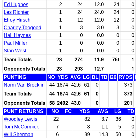
Ed Hughes
2
24
12.0
24
0
Les Richter
1
24
24.0
24
0
Elroy Hirsch
1
12
12.0
12
0
Charley Toogood
1
3
3.0
3
0
Hall Haynes
1
0
0.0
0
0
Paul Miller
1
0
0.0
0
0
Stan West
1
0
0.0
0
0
Team Totals
23
274
11.9
76t
1
Opponents Totals
23
293
12.7
1
PUNTING
NO
YDS
AVG
LG
BL
TB
I20
RYDS
Norm Van Brocklin
44
1874
42.6
61
0
373
Team Totals
44
1874
42.6
61
0
373
Opponents Totals
58
2492
43.0
0
201
PUNT RETURNS
NO
FC
YDS
AVG
LG
TD
Woodley Lewis
22
82
3.7
36
0
Tom McCormick
7
8
1.1
5
0
Will Sherman
6
89
14.8
50
0