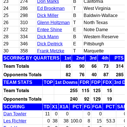
23
274
Don Marks
B
California
24
286
Ed Brookman
T
West Virginia
25
298
Dick Miller
B
Baldwin-Wallace
26
310
Glenn Holtzman
T
North Texas
27
322
Entee Shine
E
Notre Dame
28
334
Dick Mann
B
Western Reserve
29
346
Dick Deitrick
E
Pittsburgh
30
358
Frank Metzke
T
Marquette
SCORING BY QUARTERS
1st
2nd
3rd
4th
PTS
Team Totals
85
90
66
73
314
Opponents Totals
82
76
40
87
285
TEAM STATS
TOP
1st Downs
FDR
FDP
FDX
3rd D
Team Totals
255
115
125
15
Opponents Totals
240
92
129
19
SCORING
TD
X1
X1A
PCT
FG
FGA
PCT
SAF
Dan Towler
11
0
0
0
0
0
Les Richter
0
38
38
100.0
8
15
53.3
0