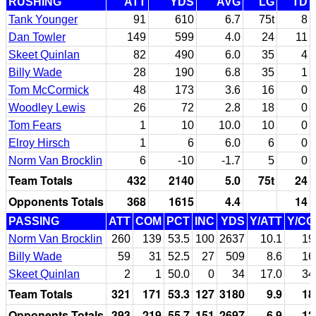
RUSHING
ATT
YDS
AVG
LG
TD
Tank Younger
91
610
6.7
75t
8
Dan Towler
149
599
4.0
24
11
Skeet Quinlan
82
490
6.0
35
4
Billy Wade
28
190
6.8
35
1
Tom McCormick
48
173
3.6
16
0
Woodley Lewis
26
72
2.8
18
0
Tom Fears
1
10
10.0
10
0
Elroy Hirsch
1
6
6.0
6
0
Norm Van Brocklin
6
-10
-1.7
5
0
Team Totals
432
2140
5.0
75t
24
Opponents Totals
368
1615
4.4
14
PASSING
ATT
COM
PCT
INC
YDS
Y/ATT
Y/C
Norm Van Brocklin
260
139
53.5
100
2637
10.1
19
Billy Wade
59
31
52.5
27
509
8.6
16
Skeet Quinlan
2
1
50.0
0
34
17.0
34
Team Totals
321
171
53.3
127
3180
9.9
18
Opponents Totals
393
219
55.7
151
2697
6.9
12