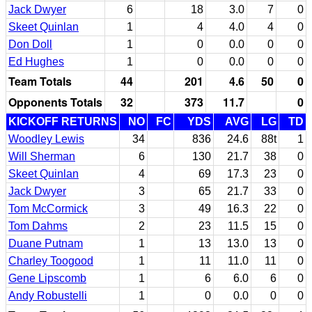
Jack Dwyer
6
18
3.0
7
0
Skeet Quinlan
1
4
4.0
4
0
Don Doll
1
0
0.0
0
0
Ed Hughes
1
0
0.0
0
0
Team Totals
44
201
4.6
50
0
Opponents Totals
32
373
11.7
0
KICKOFF RETURNS
NO
FC
YDS
AVG
LG
TD
Woodley Lewis
34
836
24.6
88t
1
Will Sherman
6
130
21.7
38
0
Skeet Quinlan
4
69
17.3
23
0
Jack Dwyer
3
65
21.7
33
0
Tom McCormick
3
49
16.3
22
0
Tom Dahms
2
23
11.5
15
0
Duane Putnam
1
13
13.0
13
0
Charley Toogood
1
11
11.0
11
0
Gene Lipscomb
1
6
6.0
6
0
Andy Robustelli
1
0
0.0
0
0