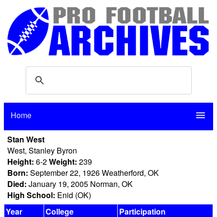
Home
menu
Stan West
West, Stanley Byron
Height:
6-2
Weight:
239
Born:
September 22, 1926 Weatherford, OK
Died:
January 19, 2005 Norman, OK
High School:
Enid (OK)
Year
College
Participation