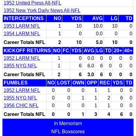
1952 United Press All-NFL
1952 New York Daily News All-NFL
INTERCEPTIONS
NO
YDS
AVG
LG
TD
1953 LARM NFL
1
10
10.0
10
0
1954 LARM NFL
1
0
0.0
0
0
Career Totals NFL
2
10
5.0
10
0
KICKOFF RETURNS
NO
FC
YDS
AVG
LG
TD
20+
40+
1952 LARM NFL
1
0
0.0
0
0
0
0
1955 NYG NFL
1
6
6.0
6
0
0
0
Career Totals NFL
2
6
3.0
6
0
0
0
FUMBLES
NO
LOST
OWN
OPP
REC
YDS
TD
1952 LARM NFL
0
0
0
1
1
0
0
1955 NYG NFL
0
0
1
1
2
6
0
1956 CHIC NFL
0
0
0
1
1
0
0
Career Totals NFL
0
0
1
3
4
6
0
In Memoriam
NFL Boxscores