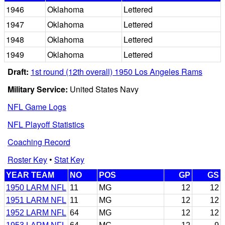
1946
Oklahoma
Lettered
1947
Oklahoma
Lettered
1948
Oklahoma
Lettered
1949
Oklahoma
Lettered
Draft:
1st round (12th overall) 1950 Los Angeles Rams
Military Service:
United States Navy
NFL Game Logs
NFL Playoff Statistics
Coaching Record
Roster Key
•
Stat Key
YEAR TEAM
NO
POS
GP
GS
1950 LARM NFL
11
MG
12
12
1951 LARM NFL
11
MG
12
12
1952 LARM NFL
64
MG
12
12