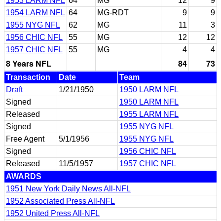
1953 LARM NFL
64
MG
12
9
1954 LARM NFL
64
MG-RDT
9
9
1955 NYG NFL
62
MG
11
3
1956 CHIC NFL
55
MG
12
12
1957 CHIC NFL
55
MG
4
4
8 Years NFL
84
73
Transaction
Date
Team
Draft
1/21/1950
1950 LARM NFL
Signed
1950 LARM NFL
Released
1955 LARM NFL
Signed
1955 NYG NFL
Free Agent
5/1/1956
1955 NYG NFL
Signed
1956 CHIC NFL
Released
11/5/1957
1957 CHIC NFL
AWARDS
1951 New York Daily News All-NFL
1952 Associated Press All-NFL
1952 United Press All-NFL