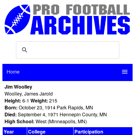
Home
menu
Jim Woolley
Woolley, James Jarold
Height:
6-1
Weight:
215
Born:
October 23, 1914 Park Rapids, MN
Died:
September 4, 1971 Hennepin County, MN
High School:
West (Minneapolis, MN)
Year
College
Participation