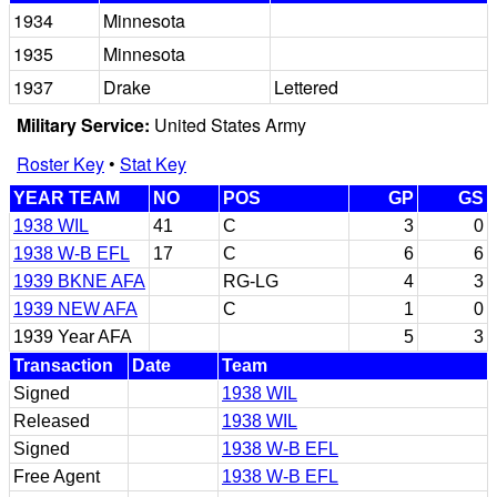
1934
Minnesota
1935
Minnesota
1937
Drake
Lettered
Military Service:
United States Army
Roster Key
•
Stat Key
YEAR TEAM
NO
POS
GP
GS
1938 WIL
41
C
3
0
1938 W-B EFL
17
C
6
6
1939 BKNE AFA
RG-LG
4
3
1939 NEW AFA
C
1
0
1939 Year AFA
5
3
Transaction
Date
Team
Signed
1938 WIL
Released
1938 WIL
Signed
1938 W-B EFL
Free Agent
1938 W-B EFL