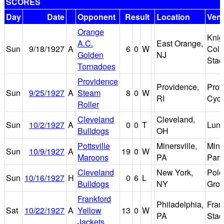
SCORES
Day
Date
Opponent
Result
Location
Ven
Orange
Knig
A.C.
East Orange,
Sun
9/18/1927
A
6
0
W
Col
Golden
NJ
Stad
Tornadoes
Providence
Providence,
Prov
Sun
9/25/1927
A
Steam
8
0
W
RI
Cyc
Roller
Cleveland
Cleveland,
Sun
10/2/1927
A
0
0
T
Luna
Bulldogs
OH
Pottsville
Minersville,
Mine
Sun
10/9/1927
A
19
0
W
Maroons
PA
Park
Cleveland
New York,
Polo
Sun
10/16/1927
H
0
6
L
Bulldogs
NY
Gro
Frankford
Philadelphia,
Fran
Sat
10/22/1927
A
Yellow
13
0
W
PA
Stad
Jackets