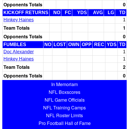
Opponents Totals
0
KICKOFF RETURNS
NO
FC
YDS
AVG
LG
TD
Hinkey Haines
1
Team Totals
1
Opponents Totals
0
FUMBLES
NO
LOST
OWN
OPP
REC
YDS
TD
Doc Alexander
1
Hinkey Haines
1
Team Totals
2
Opponents Totals
0
In Memoriam
NFL Boxscores
NFL Game Officials
NFL Training Camps
NFL Roster Limits
Pro Football Hall of Fame