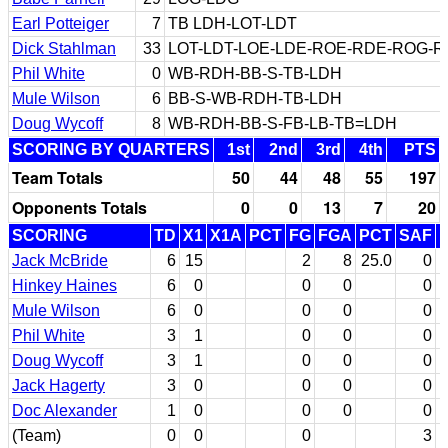
Earl Potteiger
7
TB LDH-LOT-LDT
Dick Stahlman
33
LOT-LDT-LOE-LDE-ROE-RDE-ROG-
Phil White
0
WB-RDH-BB-S-TB-LDH
Mule Wilson
6
BB-S-WB-RDH-TB-LDH
Doug Wycoff
8
WB-RDH-BB-S-FB-LB-TB=LDH
SCORING BY QUARTERS
1st
2nd
3rd
4th
PTS
Team Totals
50
44
48
55
197
Opponents Totals
0
0
13
7
20
SCORING
TD
X1
X1A
PCT
FG
FGA
PCT
SAF
Jack McBride
6
15
2
8
25.0
0
Hinkey Haines
6
0
0
0
0
Mule Wilson
6
0
0
0
0
Phil White
3
1
0
0
0
Doug Wycoff
3
1
0
0
0
Jack Hagerty
3
0
0
0
0
Doc Alexander
1
0
0
0
0
(Team)
0
0
0
3