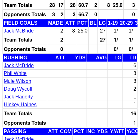
Team Totals
28
17
28
60.7
2
8
25.0
3
Opponents Totals
3
2
3
66.7
0
0
FIELD GOALS
MADE
ATT
PCT
BL
LG
1-19
20-29
3
Jack McBride
2
8
25.0
27
1/
1/
Team Totals
2
27
1/
1/
Opponents Totals
0
0/
0/
RUSHING
ATT
YDS
AVG
LG
TD
Jack McBride
6
Phil White
3
Mule Wilson
3
Doug Wycoff
2
Jack Hagerty
1
Hinkey Haines
1
Team Totals
16
Opponents Totals
1
PASSING
ATT
COM
PCT
INC
YDS
Y/ATT
Y/CO
Jack McBride