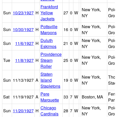
Frankford
New York,
Polo
Sun
10/23/1927
H
Yellow
27
0
W
NY
Gro
Jackets
Pottsville
New York,
Polo
Sun
10/30/1927
H
16
0
W
Maroons
NY
Gro
Duluth
New York,
Polo
Sun
11/6/1927
H
21
0
W
Eskimos
NY
Gro
Providence
New York,
Polo
Tue
11/8/1927
H
Steam
25
0
W
NY
Gro
Roller
Staten
New York,
Tho
Sun
11/13/1927
A
Island
19
0
W
NY
Stad
Stapletons
Pere
Fen
Sat
11/19/1927
A
33
7
W
Boston, MA
Marquette
Park
Chicago
New York,
Polo
Sun
11/20/1927
H
28
7
W
Cardinals
NY
Gro