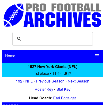
Home
menu
1927 New York Giants (NFL)
1st place • 11-1-1 .917
1927 NFL
•
Previous Season
•
Next Season
Roster Key
•
Stat Key
Head Coach:
Earl Potteiger