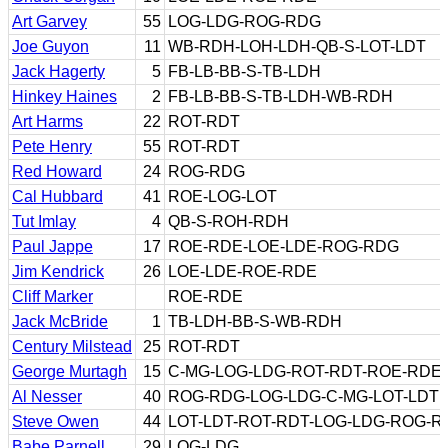
Art Garvey
55
LOG-LDG-ROG-RDG
Joe Guyon
11
WB-RDH-LOH-LDH-QB-S-LOT-LDT
Jack Hagerty
5
FB-LB-BB-S-TB-LDH
Hinkey Haines
2
FB-LB-BB-S-TB-LDH-WB-RDH
Art Harms
22
ROT-RDT
Pete Henry
55
ROT-RDT
Red Howard
24
ROG-RDG
Cal Hubbard
41
ROE-LOG-LOT
Tut Imlay
4
QB-S-ROH-RDH
Paul Jappe
17
ROE-RDE-LOE-LDE-ROG-RDG
Jim Kendrick
26
LOE-LDE-ROE-RDE
Cliff Marker
ROE-RDE
Jack McBride
1
TB-LDH-BB-S-WB-RDH
Century Milstead
25
ROT-RDT
George Murtagh
15
C-MG-LOG-LDG-ROT-RDT-ROE-RDE
Al Nesser
40
ROG-RDG-LOG-LDG-C-MG-LOT-LDT
Steve Owen
44
LOT-LDT-ROT-RDT-LOG-LDG-ROG-R
Babe Parnell
29
LOG-LDG