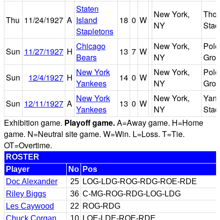
Staten
New York,
Tho
Thu
11/24/1927
A
Island
18
0
W
NY
Stad
Stapletons
Chicago
New York,
Polo
Sun
11/27/1927
H
13
7
W
Bears
NY
Gro
New York
New York,
Polo
Sun
12/4/1927
H
14
0
W
Yankees
NY
Gro
New York
New York,
Yan
Sun
12/11/1927
A
13
0
W
Yankees
NY
Stad
Exhibition game.
Playoff game.
A=Away game. H=Home
game. N=Neutral site game. W=Win. L=Loss. T=Tie.
OT=Overtime.
ROSTER
Player
No
Pos
Doc Alexander
25
LOG-LDG-ROG-RDG-ROE-RDE
Riley Biggs
36
C-MG-ROG-RDG-LOG-LDG
Les Caywood
22
ROG-RDG
Chuck Corgan
10
LOE-LDE-ROE-RDE