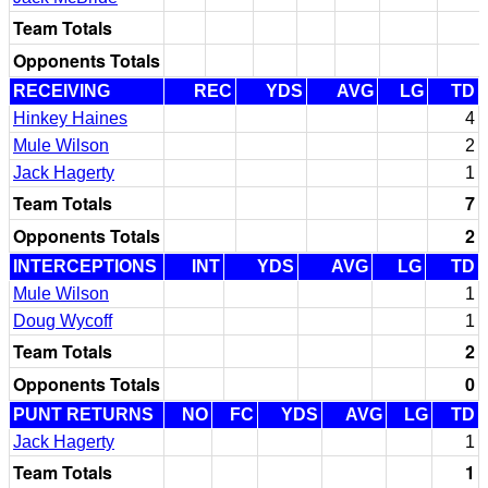
Team Totals
Opponents Totals
RECEIVING
REC
YDS
AVG
LG
TD
Hinkey Haines
4
Mule Wilson
2
Jack Hagerty
1
Team Totals
7
Opponents Totals
2
INTERCEPTIONS
INT
YDS
AVG
LG
TD
Mule Wilson
1
Doug Wycoff
1
Team Totals
2
Opponents Totals
0
PUNT RETURNS
NO
FC
YDS
AVG
LG
TD
Jack Hagerty
1
Team Totals
1