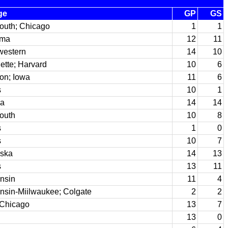
ge
GP
GS
outh; Chicago
1
1
ama
12
11
western
14
10
ette; Harvard
10
6
ton; Iowa
11
6
s
10
1
na
14
14
outh
10
8
s
1
0
s
10
7
ska
14
13
s
13
11
nsin
11
4
nsin-Miilwaukee; Colgate
2
2
 Chicago
13
7
13
0