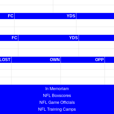
FC
YDS
FC
YDS
LOST
OWN
OPP
In Memoriam
NFL Boxscores
NFL Game Officials
NFL Training Camps