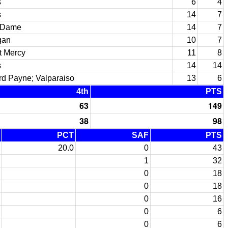
s
6
4
s
14
7
 Dame
14
7
gan
10
7
t Mercy
11
8
s
14
14
d Payne; Valparaiso
13
6
4th
PTS
63
149
38
98
PCT
SAF
PTS
20.0
0
43
1
32
0
18
0
18
0
16
0
6
0
6