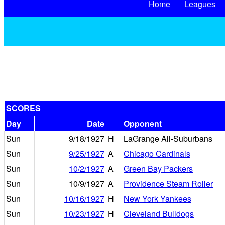
Home
Leagues
SCORES
Day
Date
Opponent
Sun
9/18/1927
H
LaGrange All-Suburbans
Sun
9/25/1927
A
Chicago Cardinals
Sun
10/2/1927
A
Green Bay Packers
Sun
10/9/1927
A
Providence Steam Roller
Sun
10/16/1927
H
New York Yankees
Sun
10/23/1927
H
Cleveland Bulldogs