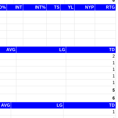
D%
INT
INT%
TS
YL
NYP
RTG
AVG
LG
TD
2
1
1
1
1
5
6
AVG
LG
TD
1