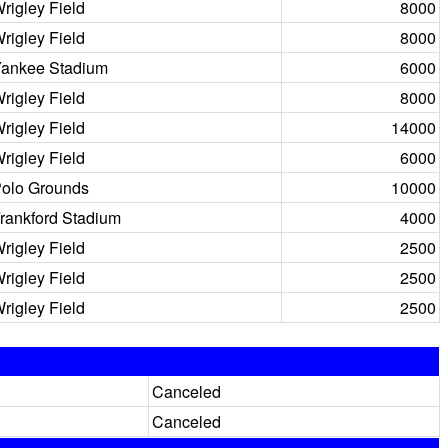
rigley Field
8000
rigley Field
8000
ankee Stadium
6000
rigley Field
8000
rigley Field
14000
rigley Field
6000
olo Grounds
10000
rankford Stadium
4000
rigley Field
2500
rigley Field
2500
rigley Field
2500
Canceled
Canceled