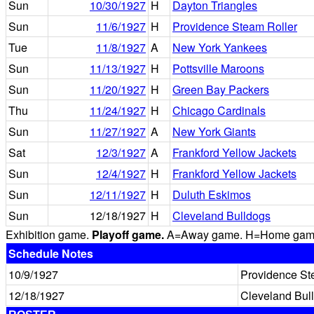
Sun
10/30/1927
H
Dayton Triangles
Sun
11/6/1927
H
Providence Steam Roller
Tue
11/8/1927
A
New York Yankees
Sun
11/13/1927
H
Pottsville Maroons
Sun
11/20/1927
H
Green Bay Packers
Thu
11/24/1927
H
Chicago Cardinals
Sun
11/27/1927
A
New York Giants
Sat
12/3/1927
A
Frankford Yellow Jackets
Sun
12/4/1927
H
Frankford Yellow Jackets
Sun
12/11/1927
H
Duluth Eskimos
Sun
12/18/1927
H
Cleveland Bulldogs
Exhibition game.
Playoff game.
A=Away game. H=Home game. 
Schedule Notes
10/9/1927
Providence St
12/18/1927
Cleveland Bul