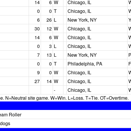
14
6
W
Chicago, IL
W
0
0
T
Chicago, IL
W
6
26
L
New York, NY
Y
30
12
W
Chicago, IL
W
14
6
W
Chicago, IL
W
0
3
L
Chicago, IL
W
7
13
L
New York, NY
P
0
0
T
Philadelphia, PA
F
9
0
W
Chicago, IL
W
27
14
W
Chicago, IL
W
-
Chicago, IL
W
N=Neutral site game. W=Win. L=Loss. T=Tie. OT=Overtime.
eam Roller
ldogs