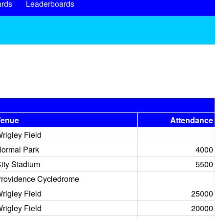
rds
Leaderboards
Venue
Attendance
rigley Field
ormal Park
4000
ity Stadium
5500
rovidence Cycledrome
rigley Field
25000
rigley Field
20000