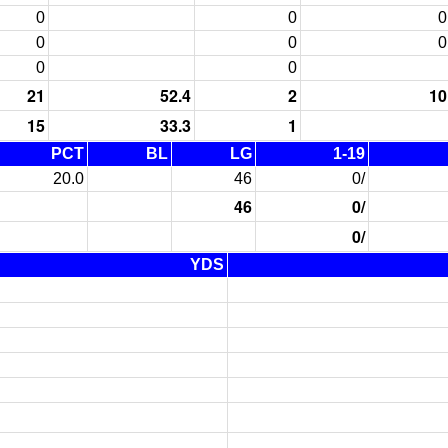
0
0
0
0
0
0
0
0
21
52.4
2
10
15
33.3
1
PCT
BL
LG
1-19
20.0
46
0/
46
0/
0/
YDS