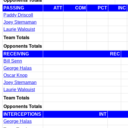
PASSING
ATT
COM
PCT
INC
Paddy Driscoll
Joey Sternaman
Laurie Walquist
Team Totals
Opponents Totals
RECEIVING
REC
Bill Senn
George Halas
Oscar Knop
Joey Sternaman
Laurie Walquist
Team Totals
Opponents Totals
INTERCEPTIONS
INT
George Halas