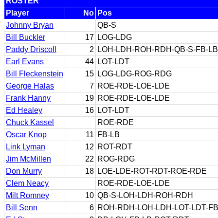
ROSTER
Player
No
Pos
Johnny Bryan
QB-S
Bill Buckler
17
LOG-LDG
Paddy Driscoll
2
LOH-LDH-ROH-RDH-QB-S-FB-LB
Earl Evans
44
LOT-LDT
Bill Fleckenstein
15
LOG-LDG-ROG-RDG
George Halas
7
ROE-RDE-LOE-LDE
Frank Hanny
19
ROE-RDE-LOE-LDE
Ed Healey
16
LOT-LDT
Chuck Kassel
ROE-RDE
Oscar Knop
11
FB-LB
Link Lyman
12
ROT-RDT
Jim McMillen
22
ROG-RDG
Don Murry
18
LOE-LDE-ROT-RDT-ROE-RDE
Clem Neacy
ROE-RDE-LOE-LDE
Milt Romney
10
QB-S-LOH-LDH-ROH-RDH
Bill Senn
6
ROH-RDH-LOH-LDH-LOT-LDT-FB