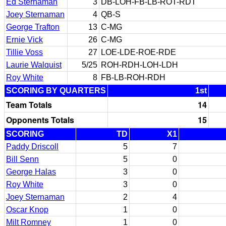
Ed Sternaman
3
DB-LOH-FB-LB-ROT-RDT
Joey Sternaman
4
QB-S
George Trafton
13
C-MG
Ernie Vick
26
C-MG
Tillie Voss
27
LOE-LDE-ROE-RDE
Laurie Walquist
5/25
ROH-RDH-LOH-LDH
Roy White
8
FB-LB-ROH-RDH
SCORING BY QUARTERS
1st
Team Totals
14
Opponents Totals
15
SCORING
TD
X1
Paddy Driscoll
5
7
Bill Senn
5
0
George Halas
3
0
Roy White
3
0
Joey Sternaman
2
4
Oscar Knop
1
0
Milt Romney
1
0