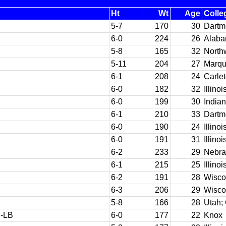
Ht
Wt
Age
Colle
5-7
170
30
Dartm
6-0
224
26
Alab
5-8
165
32
North
5-11
204
27
Marqu
6-1
208
24
Carle
6-0
182
32
Illinoi
6-0
199
30
India
6-1
210
33
Dartm
6-0
190
24
Illinoi
6-0
191
31
Illinoi
6-2
233
29
Nebra
6-1
215
25
Illinoi
6-2
191
28
Wisco
6-3
206
29
Wisco
5-8
166
28
Utah;
-LB
6-0
177
22
Knox