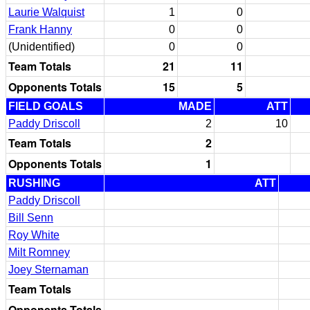
Laurie Walquist
1
0
Frank Hanny
0
0
(Unidentified)
0
0
Team Totals
21
11
Opponents Totals
15
5
FIELD GOALS
MADE
ATT
Paddy Driscoll
2
10
Team Totals
2
Opponents Totals
1
RUSHING
ATT
Paddy Driscoll
Bill Senn
Roy White
Milt Romney
Joey Sternaman
Team Totals
Opponents Totals