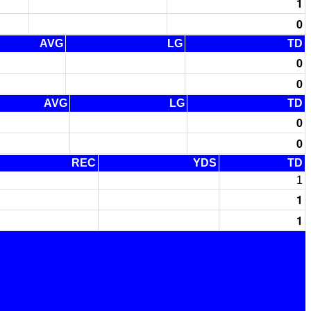
1
0
AVG
LG
TD
0
0
AVG
LG
TD
0
0
REC
YDS
TD
1
1
1