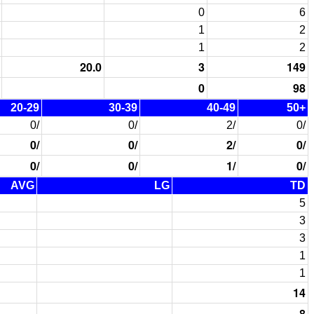
0
6
1
2
1
2
20.0
3
149
0
98
20-29
30-39
40-49
50+
0/
0/
2/
0/
0/
0/
2/
0/
0/
0/
1/
0/
AVG
LG
TD
5
3
3
1
1
14
8