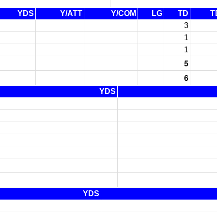
YDS
Y/ATT
Y/COM
LG
TD
T
3
1
1
5
6
YDS
YDS