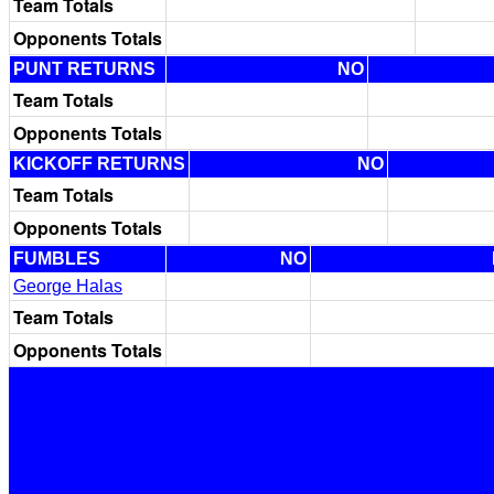
Team Totals
Opponents Totals
PUNT RETURNS
NO
Team Totals
Opponents Totals
KICKOFF RETURNS
NO
Team Totals
Opponents Totals
FUMBLES
NO
George Halas
Team Totals
Opponents Totals