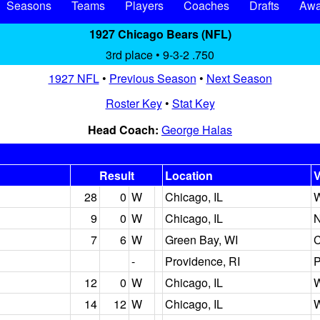
Seasons
Teams
Players
Coaches
Drafts
Awa
1927 Chicago Bears (NFL)
3rd place • 9-3-2 .750
1927 NFL
•
Previous Season
•
Next Season
Roster Key
•
Stat Key
Head Coach:
George Halas
Result
Location
28
0
W
Chicago, IL
W
9
0
W
Chicago, IL
N
7
6
W
Green Bay, WI
C
-
Providence, RI
P
12
0
W
Chicago, IL
W
14
12
W
Chicago, IL
W