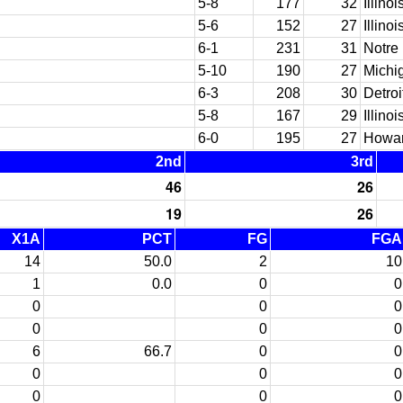
5-8
177
32
Illinoi
5-6
152
27
Illinoi
6-1
231
31
Notre
5-10
190
27
Michi
6-3
208
30
Detroi
5-8
167
29
Illinoi
6-0
195
27
Howar
2nd
3rd
46
26
19
26
X1A
PCT
FG
FGA
14
50.0
2
10
1
0.0
0
0
0
0
0
0
0
0
6
66.7
0
0
0
0
0
0
0
0