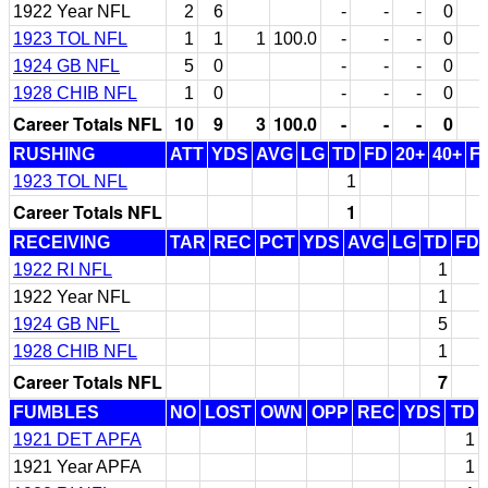
1922 Year NFL
2
6
-
-
-
0
1923 TOL NFL
1
1
1
100.0
-
-
-
0
1924 GB NFL
5
0
-
-
-
0
1928 CHIB NFL
1
0
-
-
-
0
Career Totals NFL
10
9
3
100.0
-
-
-
0
RUSHING
ATT
YDS
AVG
LG
TD
FD
20+
40+
F
1923 TOL NFL
1
Career Totals NFL
1
RECEIVING
TAR
REC
PCT
YDS
AVG
LG
TD
FD
1922 RI NFL
1
1922 Year NFL
1
1924 GB NFL
5
1928 CHIB NFL
1
Career Totals NFL
7
FUMBLES
NO
LOST
OWN
OPP
REC
YDS
TD
1921 DET APFA
1
1921 Year APFA
1