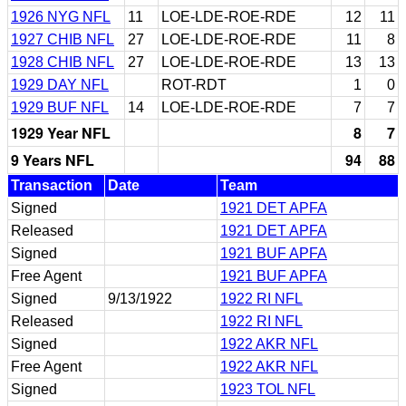
1926 NYG NFL
11
LOE-LDE-ROE-RDE
12
11
1927 CHIB NFL
27
LOE-LDE-ROE-RDE
11
8
1928 CHIB NFL
27
LOE-LDE-ROE-RDE
13
13
1929 DAY NFL
ROT-RDT
1
0
1929 BUF NFL
14
LOE-LDE-ROE-RDE
7
7
1929 Year NFL
8
7
9 Years NFL
94
88
Transaction
Date
Team
Signed
1921 DET APFA
Released
1921 DET APFA
Signed
1921 BUF APFA
Free Agent
1921 BUF APFA
Signed
9/13/1922
1922 RI NFL
Released
1922 RI NFL
Signed
1922 AKR NFL
Free Agent
1922 AKR NFL
Signed
1923 TOL NFL