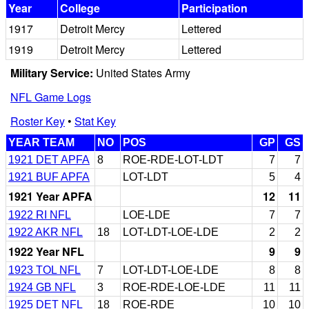
Year
College
Participation
1917
Detroit Mercy
Lettered
1919
Detroit Mercy
Lettered
Military Service:
United States Army
NFL Game Logs
Roster Key
•
Stat Key
YEAR TEAM
NO
POS
GP
GS
1921 DET APFA
8
ROE-RDE-LOT-LDT
7
7
1921 BUF APFA
LOT-LDT
5
4
1921 Year APFA
12
11
1922 RI NFL
LOE-LDE
7
7
1922 AKR NFL
18
LOT-LDT-LOE-LDE
2
2
1922 Year NFL
9
9
1923 TOL NFL
7
LOT-LDT-LOE-LDE
8
8
1924 GB NFL
3
ROE-RDE-LOE-LDE
11
11
1925 DET NFL
18
ROE-RDE
10
10