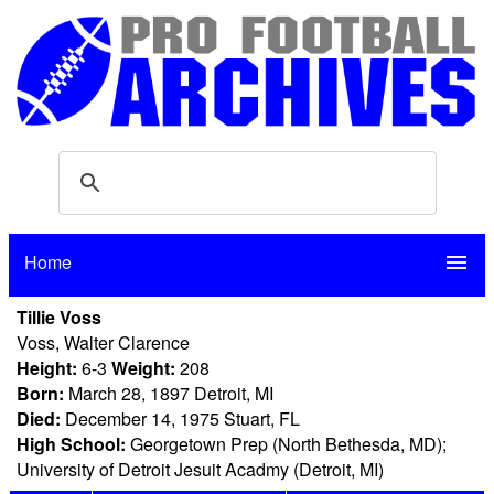
Home
menu
Tillie Voss
Voss, Walter Clarence
Height:
6-3
Weight:
208
Born:
March 28, 1897 Detroit, MI
Died:
December 14, 1975 Stuart, FL
High School:
Georgetown Prep (North Bethesda, MD);
University of Detroit Jesuit Acadmy (Detroit, MI)