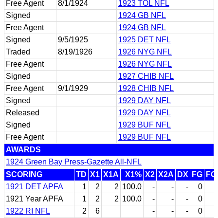
Free Agent
8/1/1924
1923 TOL NFL
Signed
1924 GB NFL
Free Agent
1924 GB NFL
Signed
9/5/1925
1925 DET NFL
Traded
8/19/1926
1926 NYG NFL
Free Agent
1926 NYG NFL
Signed
1927 CHIB NFL
Free Agent
9/1/1929
1928 CHIB NFL
Signed
1929 DAY NFL
Released
1929 DAY NFL
Signed
1929 BUF NFL
Free Agent
1929 BUF NFL
AWARDS
1924 Green Bay Press-Gazette All-NFL
SCORING
TD
X1
X1A
X1%
X2
X2A
DX
FG
FG
1921 DET APFA
1
2
2
100.0
-
-
-
0
1921 Year APFA
1
2
2
100.0
-
-
-
0
1922 RI NFL
2
6
-
-
-
0