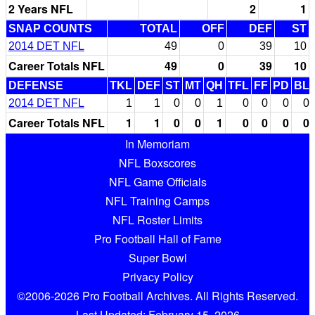
2 Years NFL
2
1
SNAP COUNTS
TOTAL
OFF
DEF
ST
2014 DET NFL
49
0
39
10
Career Totals NFL
49
0
39
10
DEFENSE
TKL
DEF
ST
MT
QH
TFL
FF
PD
BL
2014 DET NFL
1
1
0
0
1
0
0
0
0
Career Totals NFL
1
1
0
0
1
0
0
0
0
In Memoriam
NFL Boxscores
NFL Game Officials
NFL Training Camps
NFL Roster Limits
Pro Football Hall of Fame
Super Bowl
Privacy Policy
©2006-2026 Pro Football Archives. All Rights Reserved.
Last Updated: February 15, 2026