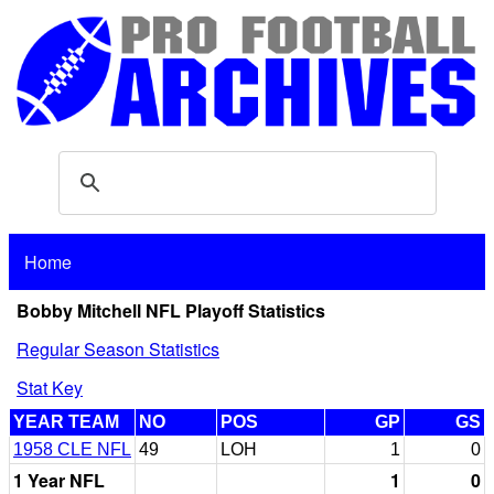
Home
Bobby Mitchell NFL Playoff Statistics
Regular Season Statistics
Stat Key
YEAR TEAM
NO
POS
GP
GS
1958 CLE NFL
49
LOH
1
0
1 Year NFL
1
0