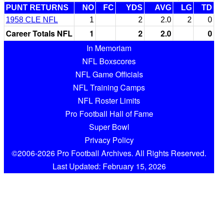
PUNT RETURNS
NO
FC
YDS
AVG
LG
TD
1958 CLE NFL
1
2
2.0
2
0
Career Totals NFL
1
2
2.0
0
In Memoriam
NFL Boxscores
NFL Game Officials
NFL Training Camps
NFL Roster Limits
Pro Football Hall of Fame
Super Bowl
Privacy Policy
©2006-2026 Pro Football Archives. All Rights Reserved.
Last Updated: February 15, 2026