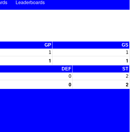
rds
Leaderboards
GP
GS
1
1
1
1
DEF
ST
0
2
0
2