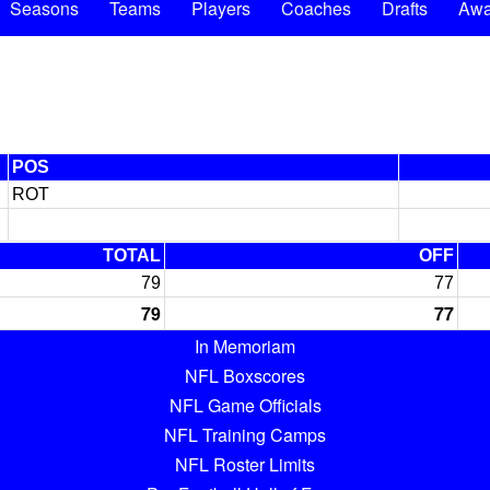
Seasons
Teams
Players
Coaches
Drafts
Awa
POS
ROT
TOTAL
OFF
79
77
79
77
In Memoriam
NFL Boxscores
NFL Game Officials
NFL Training Camps
NFL Roster Limits