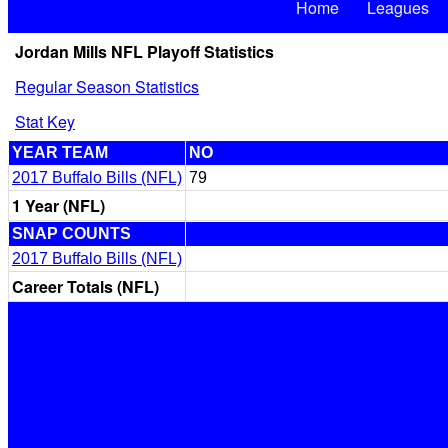
Home
Leagues
Jordan Mills NFL Playoff Statistics
Regular Season Statistics
Stat Key
YEAR TEAM
NO
2017 Buffalo Bills (NFL)
79
1 Year (NFL)
SNAP COUNTS
2017 Buffalo Bills (NFL)
Career Totals (NFL)