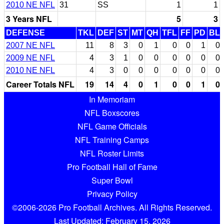
2010 NE NFL
31
SS
1
1
3 Years NFL
5
3
DEFENSE
TKL
DEF
ST
MT
QH
TFL
FF
PD
BL
2007 NE NFL
11
8
3
0
1
0
0
1
0
2009 NE NFL
4
3
1
0
0
0
0
0
0
2010 NE NFL
4
3
0
0
0
0
0
0
0
Career Totals NFL
19
14
4
0
1
0
0
1
0
In Memoriam
NFL Boxscores
NFL Game Officials
NFL Training Camps
NFL Roster Limits
Pro Football Hall of Fame
Super Bowl
Privacy Policy
©2006-2026 Pro Football Archives. All Rights Reserved.
Last Updated: February 15, 2026