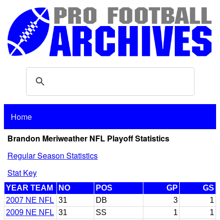
Home
Brandon Meriweather NFL Playoff Statistics
Regular Season Statistics
Stat Key
YEAR TEAM
NO
POS
GP
GS
2007 NE NFL
31
DB
3
1
2009 NE NFL
31
SS
1
1