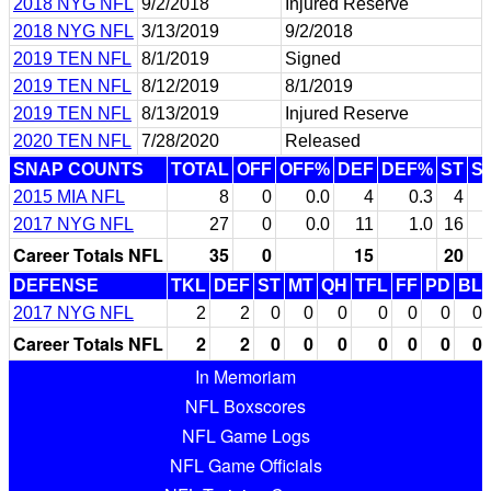
2018 NYG NFL
9/2/2018
Injured Reserve
2018 NYG NFL
3/13/2019
9/2/2018
2019 TEN NFL
8/1/2019
Signed
2019 TEN NFL
8/12/2019
8/1/2019
2019 TEN NFL
8/13/2019
Injured Reserve
2020 TEN NFL
7/28/2020
Released
SNAP COUNTS
TOTAL
OFF
OFF%
DEF
DEF%
ST
S
2015 MIA NFL
8
0
0.0
4
0.3
4
2017 NYG NFL
27
0
0.0
11
1.0
16
Career Totals NFL
35
0
15
20
DEFENSE
TKL
DEF
ST
MT
QH
TFL
FF
PD
BL
2017 NYG NFL
2
2
0
0
0
0
0
0
0
Career Totals NFL
2
2
0
0
0
0
0
0
0
In Memoriam
NFL Boxscores
NFL Game Logs
NFL Game Officials