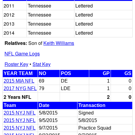
2011
Tennessee
Lettered
2012
Tennessee
Lettered
2013
Tennessee
Lettered
2014
Tennessee
Lettered
Relatives:
Son of
Keith Williams
NFL Game Logs
Roster Key
•
Stat Key
YEAR TEAM
NO
POS
GP
GS
2015 MIA NFL
69
DE
1
0
2017 NYG NFL
79
LDE
1
0
2 Years NFL
2
0
Team
Date
Transaction
2015 NYJ NFL
5/8/2015
Signed
2015 NYJ NFL
9/5/2015
5/8/2015
2015 NYJ NFL
9/7/2015
Practice Squad