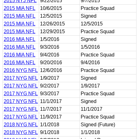
2015 NYJ NFL
9/22/2015
9/7/2015
2015 MIA NFL
10/6/2015
Practice Squad
2015 MIA NFL
12/5/2015
Signed
2015 MIA NFL
12/26/2015
12/5/2015
2015 MIA NFL
12/29/2015
Practice Squad
2016 MIA NFL
1/5/2016
Signed
2016 MIA NFL
9/3/2016
1/5/2016
2016 MIA NFL
9/4/2016
Practice Squad
2016 MIA NFL
9/20/2016
9/4/2016
2016 NYG NFL
12/6/2016
Practice Squad
2017 NYG NFL
1/9/2017
Signed
2017 NYG NFL
9/2/2017
1/9/2017
2017 NYG NFL
9/3/2017
Practice Squad
2017 NYG NFL
11/1/2017
Signed
2017 NYG NFL
11/7/2017
11/1/2017
2017 NYG NFL
11/9/2017
Practice Squad
2018 NYG NFL
1/1/2018
Signed (Future)
2018 NYG NFL
9/1/2018
1/1/2018