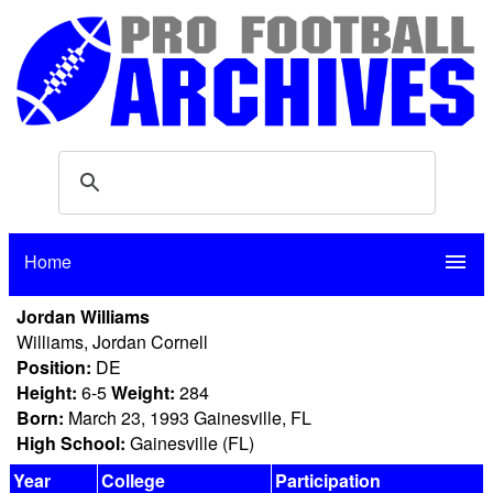
Home
menu
Jordan Williams
Williams, Jordan Cornell
Position:
DE
Height:
6-5
Weight:
284
Born:
March 23, 1993 Gainesville, FL
High School:
Gainesville (FL)
Year
College
Participation