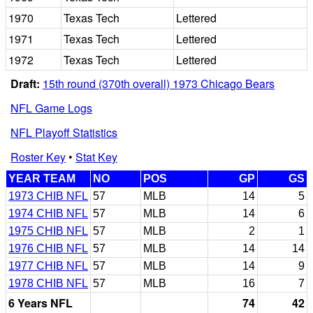
1970
Texas Tech
Lettered
1971
Texas Tech
Lettered
1972
Texas Tech
Lettered
Draft:
15th round (370th overall) 1973 Chicago Bears
NFL Game Logs
NFL Playoff Statistics
Roster Key
•
Stat Key
YEAR TEAM
NO
POS
GP
GS
1973 CHIB NFL
57
MLB
14
5
1974 CHIB NFL
57
MLB
14
6
1975 CHIB NFL
57
MLB
2
1
1976 CHIB NFL
57
MLB
14
14
1977 CHIB NFL
57
MLB
14
9
1978 CHIB NFL
57
MLB
16
7
6 Years NFL
74
42