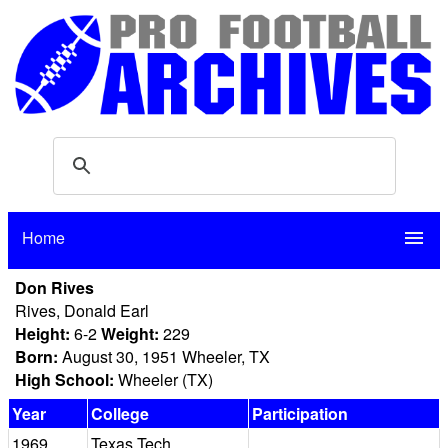
Home
menu
Don Rives
Rives, Donald Earl
Height:
6-2
Weight:
229
Born:
August 30, 1951 Wheeler, TX
High School:
Wheeler (TX)
Year
College
Participation
1969
Texas Tech