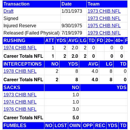
Transaction
Date
Team
Draft
1/31/1973
1973 CHIB NFL
Signed
1973 CHIB NFL
Injured Reserve
9/30/1975
1975 CHIB NFL
Released (Failed Physical)
7/19/1979
1979 CHIB NFL
RUSHING
ATT
YDS
AVG
LG
TD
FD
20+
40+
F
1974 CHIB NFL
1
2
2.0
2
0
0
0
Career Totals NFL
1
2
2.0
2
0
0
0
INTERCEPTIONS
NO
YDS
AVG
LG
TD
1978 CHIB NFL
2
8
4.0
8
0
Career Totals NFL
2
8
4.0
8
0
SACKS
NO
YDS
1973 CHIB NFL
1.0
1974 CHIB NFL
1.0
1976 CHIB NFL
3.0
Career Totals NFL
5.0
FUMBLES
NO
LOST
OWN
OPP
REC
YDS
TD