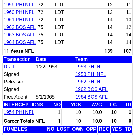
1959 PHI NFL
72
LDT
12
11
1960 PHI NFL
72
LDT
12
11
1961 PHI NFL
72
LDT
14
13
1962 BOS AFL
75
LDT
14
12
1963 BOS AFL
75
LDT
14
14
1964 BOS AFL
75
LDT
14
14
11 Years NFL
139
107
Transaction
Date
Team
Draft
1/22/1953
1953 PHI NFL
Signed
1953 PHI NFL
Released
1962 PHI NFL
Signed
1962 BOS AFL
Free Agent
5/1/1965
1964 BOS AFL
INTERCEPTIONS
NO
YDS
AVG
LG
TD
1954 PHI NFL
1
10
10.0
10
0
Career Totals NFL
1
10
10.0
10
0
FUMBLES
NO
LOST
OWN
OPP
REC
YDS
TD