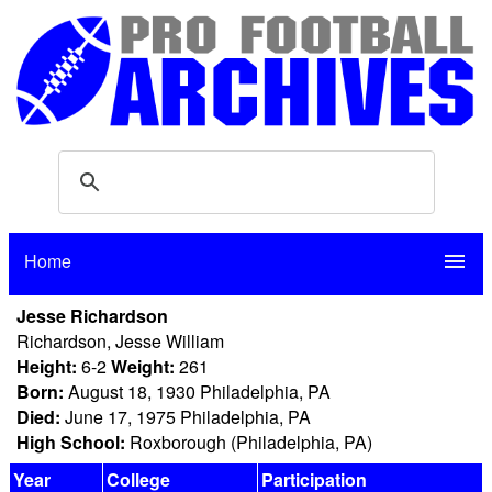
Home
menu
Jesse Richardson
Richardson, Jesse William
Height:
6-2
Weight:
261
Born:
August 18, 1930 Philadelphia, PA
Died:
June 17, 1975 Philadelphia, PA
High School:
Roxborough (Philadelphia, PA)
Year
College
Participation