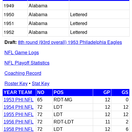
1949
Alabama
1950
Alabama
Lettered
1951
Alabama
Lettered
1952
Alabama
Lettered
Draft:
8th round (93rd overall) 1953 Philadelphia Eagles
NFL Game Logs
NFL Playoff Statistics
Coaching Record
Roster Key
•
Stat Key
YEAR TEAM
NO
POS
GP
GS
1953 PHI NFL
65
RDT-MG
12
0
1954 PHI NFL
72
LDT
12
12
1955 PHI NFL
72
LDT
12
12
1956 PHI NFL
72
RDT-LDT
11
2
1958 PHI NFL
72
LDT
12
6