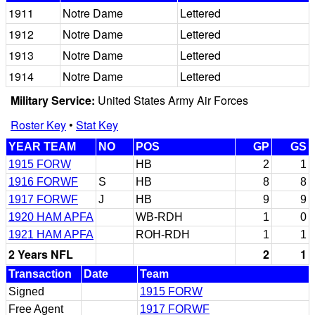
1911
Notre Dame
Lettered
1912
Notre Dame
Lettered
1913
Notre Dame
Lettered
1914
Notre Dame
Lettered
Military Service:
United States Army Air Forces
Roster Key
•
Stat Key
YEAR TEAM
NO
POS
GP
GS
1915 FORW
HB
2
1
1916 FORWF
S
HB
8
8
1917 FORWF
J
HB
9
9
1920 HAM APFA
WB-RDH
1
0
1921 HAM APFA
ROH-RDH
1
1
2 Years NFL
2
1
Transaction
Date
Team
Signed
1915 FORW
Free Agent
1917 FORWF