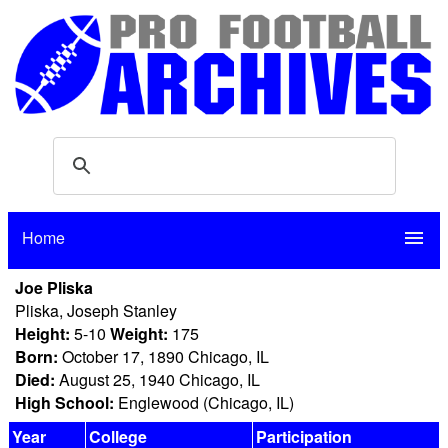
Home
menu
Joe Pliska
Pliska, Joseph Stanley
Height:
5-10
Weight:
175
Born:
October 17, 1890 Chicago, IL
Died:
August 25, 1940 Chicago, IL
High School:
Englewood (Chicago, IL)
Year
College
Participation