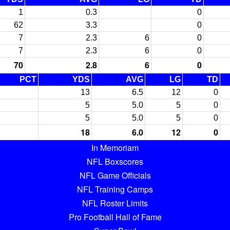
1
0.3
0
62
3.3
0
7
2.3
6
0
7
2.3
6
0
70
2.8
6
0
PCT
YDS
AVG
LG
TD
13
6.5
12
0
5
5.0
5
0
5
5.0
5
0
18
6.0
12
0
In Memoriam
NFL Boxscores
NFL Game Officials
NFL Training Camps
NFL Roster Limits
Pro Football Hall of Fame