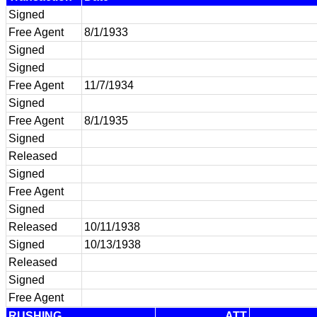
Signed
Free Agent
8/1/1933
Signed
Signed
Free Agent
11/7/1934
Signed
Free Agent
8/1/1935
Signed
Released
Signed
Free Agent
Signed
Released
10/11/1938
Signed
10/13/1938
Released
Signed
Free Agent
RUSHING
ATT