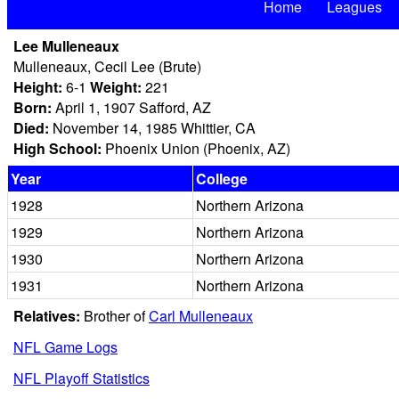
Home
Leagues
Lee Mulleneaux
Mulleneaux, Cecil Lee (Brute)
Height:
6-1
Weight:
221
Born:
April 1, 1907 Safford, AZ
Died:
November 14, 1985 Whittier, CA
High School:
Phoenix Union (Phoenix, AZ)
Year
College
1928
Northern Arizona
1929
Northern Arizona
1930
Northern Arizona
1931
Northern Arizona
Relatives:
Brother of
Carl Mulleneaux
NFL Game Logs
NFL Playoff Statistics