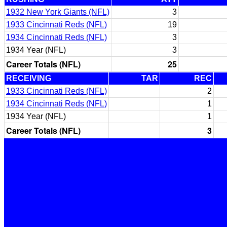
1932 New York Giants (NFL)
3
1933 Cincinnati Reds (NFL)
19
1934 Cincinnati Reds (NFL)
3
1934 Year (NFL)
3
Career Totals (NFL)
25
RECEIVING
TAR
REC
1933 Cincinnati Reds (NFL)
2
1934 Cincinnati Reds (NFL)
1
1934 Year (NFL)
1
Career Totals (NFL)
3