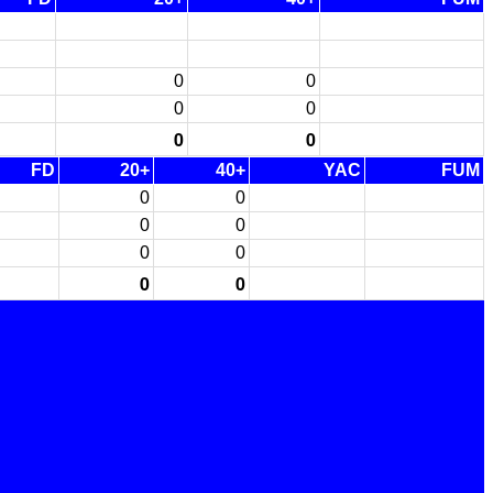
0
0
0
0
0
0
FD
20+
40+
YAC
FUM
0
0
0
0
0
0
0
0