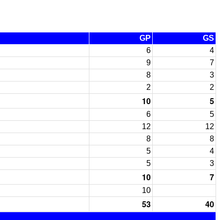
GP
GS
6
4
9
7
8
3
2
2
10
5
6
5
12
12
8
8
5
4
5
3
10
7
10
53
40