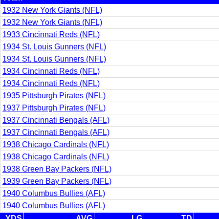
1932 New York Giants (NFL)
1932 New York Giants (NFL)
1933 Cincinnati Reds (NFL)
1934 St. Louis Gunners (NFL)
1934 St. Louis Gunners (NFL)
1934 Cincinnati Reds (NFL)
1934 Cincinnati Reds (NFL)
1935 Pittsburgh Pirates (NFL)
1937 Pittsburgh Pirates (NFL)
1937 Cincinnati Bengals (AFL)
1937 Cincinnati Bengals (AFL)
1938 Chicago Cardinals (NFL)
1938 Chicago Cardinals (NFL)
1938 Green Bay Packers (NFL)
1939 Green Bay Packers (NFL)
1940 Columbus Bullies (AFL)
1940 Columbus Bullies (AFL)
YDS
AVG
LG
TD