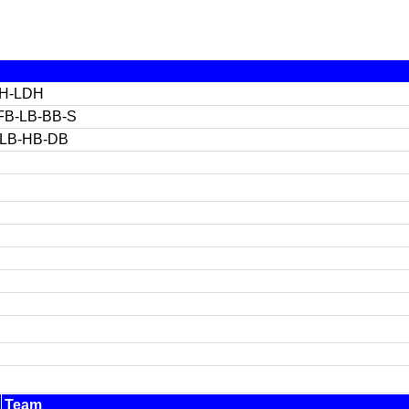
OH-LDH
FB-LB-BB-S
-LB-HB-DB
Team