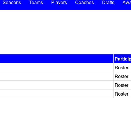
Seasons
Teams
Players
Coaches
Drafts
Awa
Partici
Roster
Roster
Roster
Roster