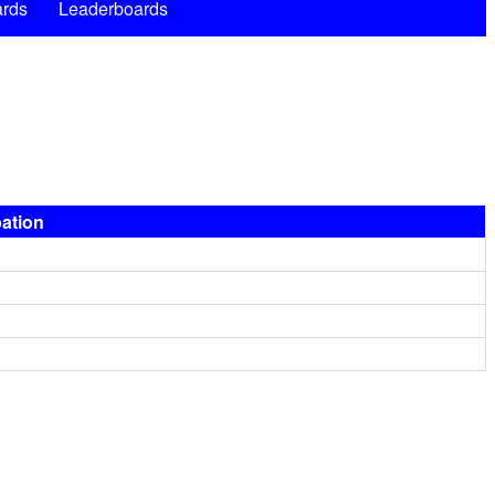
rds
Leaderboards
pation