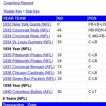
Coaching Record
Roster Key
•
Stat Key
YEAR TEAM
NO
POS
1932 New York Giants (NFL)
0
FB-LB-L
1933 Cincinnati Reds (NFL)
44
HB-RDH-
1934 Cincinnati Reds (NFL)
44
C-MG-FB
1934 St. Louis Gunners (NFL)
33
C-LB
1934 Year (NFL)
1935 Pittsburgh Pirates (NFL)
18
C-LB
1936 Pittsburgh Pirates (NFL)
18
C-LB
1937 Cincinnati Bengals (AFL)
73
C
1938 Chicago Cardinals (NFL)
18
C-LB
1938 Green Bay Packers (NFL)
18
C-LB
1938 Year (NFL)
1940 Columbus Bullies (AFL)
30
C-LT
6 Years (NFL)
Transaction
Date