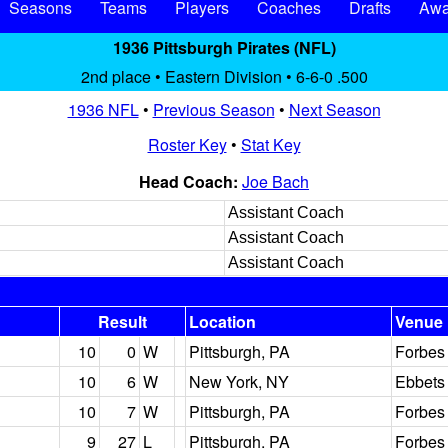
Seasons
Teams
Players
Coaches
Drafts
Awa
1936 Pittsburgh Pirates (NFL)
2nd place • Eastern Division • 6-6-0 .500
1936 NFL
•
Previous Season
•
Next Season
Roster Key
•
Stat Key
Head Coach:
Joe Bach
Assistant Coach
Assistant Coach
Assistant Coach
Result
Location
Venue
10
0
W
Pittsburgh, PA
Forbes 
10
6
W
New York, NY
Ebbets 
10
7
W
Pittsburgh, PA
Forbes 
9
27
L
Pittsburgh, PA
Forbes 