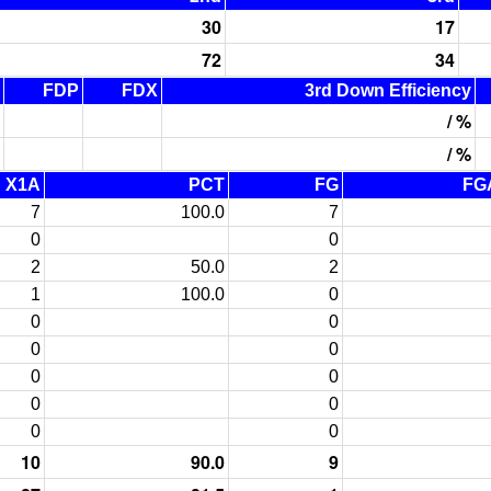
30
17
72
34
FDP
FDX
3rd Down Efficiency
/ %
/ %
X1A
PCT
FG
FG
7
100.0
7
0
0
2
50.0
2
1
100.0
0
0
0
0
0
0
0
0
0
0
0
10
90.0
9