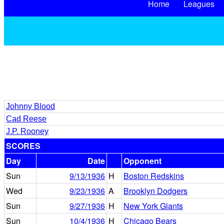
Home
Leagues
Johnny Blood
Cad Reese
J.P. Rooney
SCORES
Day
Date
Opponent
Sun
9/13/1936
H
Boston Redskins
Wed
9/23/1936
A
Brooklyn Dodgers
Sun
9/27/1936
H
New York Giants
Sun
10/4/1936
H
Chicago Bears