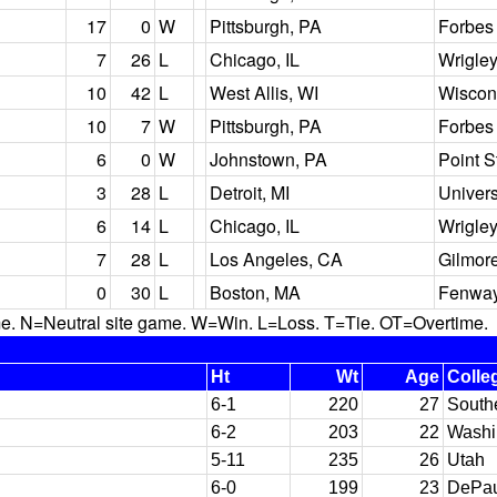
17
0
W
Pittsburgh, PA
Forbes 
7
26
L
Chicago, IL
Wrigley
10
42
L
West Allis, WI
Wiscons
10
7
W
Pittsburgh, PA
Forbes 
6
0
W
Johnstown, PA
Point 
3
28
L
Detroit, MI
Univers
6
14
L
Chicago, IL
Wrigley
7
28
L
Los Angeles, CA
Gilmor
0
30
L
Boston, MA
Fenway
N=Neutral site game. W=Win. L=Loss. T=Tie. OT=Overtime.
Ht
Wt
Age
Colle
6-1
220
27
South
6-2
203
22
Washi
5-11
235
26
Utah
6-0
199
23
DePau