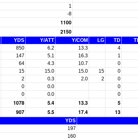
1
-8
1100
2150
YDS
Y/ATT
Y/COM
LG
TD
T
850
6.2
13.3
4
147
5.1
16.3
1
64
4.3
10.7
0
15
15.0
15.0
15
0
2
0.3
2.0
2
0
0
0.0
0
0
0.0
0
1078
5.4
13.3
5
907
5.5
17.4
13
YDS
197
160