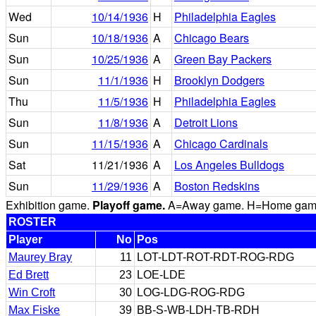
Wed
10/14/1936
H
Philadelphia Eagles
Sun
10/18/1936
A
Chicago Bears
Sun
10/25/1936
A
Green Bay Packers
Sun
11/1/1936
H
Brooklyn Dodgers
Thu
11/5/1936
H
Philadelphia Eagles
Sun
11/8/1936
A
Detroit Lions
Sun
11/15/1936
A
Chicago Cardinals
Sat
11/21/1936
A
Los Angeles Bulldogs
Sun
11/29/1936
A
Boston Redskins
Exhibition game.
Playoff game.
A=Away game. H=Home game. 
ROSTER
Player
No
Pos
Maurey Bray
11
LOT-LDT-ROT-RDT-ROG-RDG
Ed Brett
23
LOE-LDE
Win Croft
30
LOG-LDG-ROG-RDG
Max Fiske
39
BB-S-WB-LDH-TB-RDH