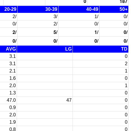
0
187
20-29
30-39
40-49
50+
2/
3/
1/
0/
0/
2/
0/
0/
2/
5/
1/
0/
0/
0/
0/
0/
AVG
LG
TD
3.1
0
3.1
2
2.1
1
1.6
0
2.0
1
1.3
0
47.0
47
0
0.9
0
2.0
0
1.9
0
0.8
0