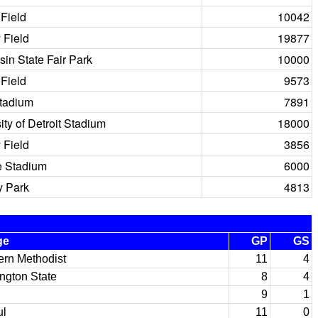
Field
10042
 Field
19877
in State Fair Park
10000
Field
9573
Stadium
7891
ity of Detroit Stadium
18000
 Field
3856
e Stadium
6000
 Park
4813
ge
GP
GS
ern Methodist
11
4
ngton State
8
4
9
1
l
11
0