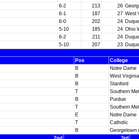
6-2
213
26
Georg
6-1
187
27
West V
6-0
202
24
Duqu
5-10
185
24
Ohio 
6-2
211
24
Duqu
5-10
207
23
Duqu
Pos
College
B
Notre Dame
B
West Virgini
B
Stanford
T
Southern Met
B
Purdue
T
Southern Met
E
Notre Dame
T
Catholic
B
Georgetown 
2nd
3rd