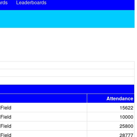
rds
Leaderboards
Attendance
Field
15622
Field
10000
Field
25800
Field
28777