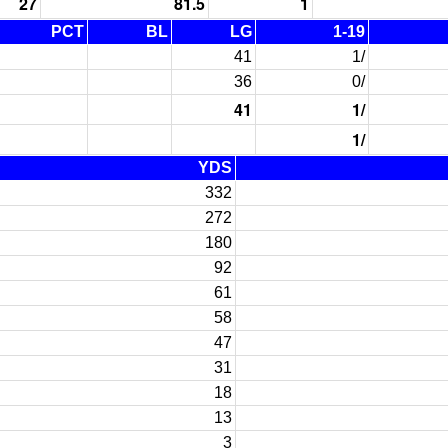
27
81.5
1
PCT
BL
LG
1-19
41
1/
36
0/
41
1/
1/
YDS
332
272
180
92
61
58
47
31
18
13
3