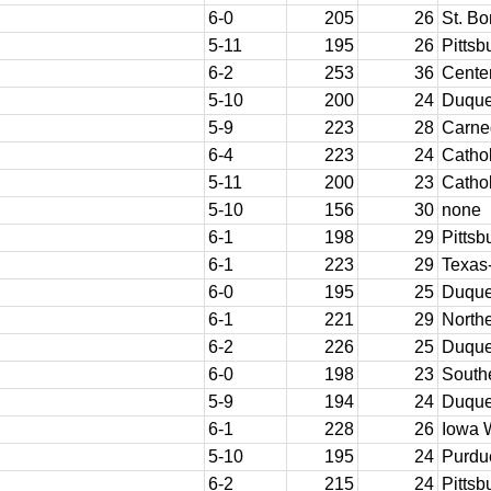
6-0
205
26
St. B
5-11
195
26
Pittsb
6-2
253
36
Cente
5-10
200
24
Duqu
5-9
223
28
Carne
6-4
223
24
Cathol
5-11
200
23
Cathol
5-10
156
30
none
6-1
198
29
Pittsb
6-1
223
29
Texas
6-0
195
25
Duqu
6-1
221
29
Northe
6-2
226
25
Duqu
6-0
198
23
South
5-9
194
24
Duqu
6-1
228
26
Iowa 
5-10
195
24
Purdu
6-2
215
24
Pittsb