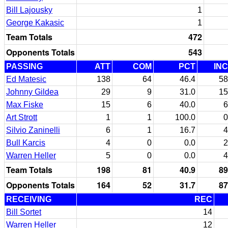
Bill Lajousky
1
George Kakasic
1
Team Totals
472
Opponents Totals
543
PASSING
ATT
COM
PCT
INC
Ed Matesic
138
64
46.4
58
Johnny Gildea
29
9
31.0
15
Max Fiske
15
6
40.0
6
Art Strott
1
1
100.0
0
Silvio Zaninelli
6
1
16.7
4
Bull Karcis
4
0
0.0
2
Warren Heller
5
0
0.0
4
Team Totals
198
81
40.9
89
Opponents Totals
164
52
31.7
87
RECEIVING
REC
Bill Sortet
14
Warren Heller
12