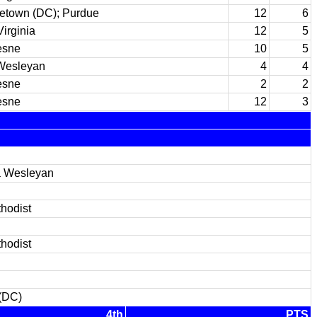
etown (DC); Purdue
12
6
irginia
12
5
esne
10
5
Wesleyan
4
4
esne
2
2
esne
12
3
a Wesleyan
hodist
hodist
(DC)
4th
PTS