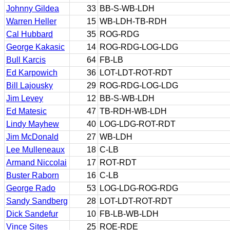
Johnny Gildea
33
BB-S-WB-LDH
Warren Heller
15
WB-LDH-TB-RDH
Cal Hubbard
35
ROG-RDG
George Kakasic
14
ROG-RDG-LOG-LDG
Bull Karcis
64
FB-LB
Ed Karpowich
36
LOT-LDT-ROT-RDT
Bill Lajousky
29
ROG-RDG-LOG-LDG
Jim Levey
12
BB-S-WB-LDH
Ed Matesic
47
TB-RDH-WB-LDH
Lindy Mayhew
40
LOG-LDG-ROT-RDT
Jim McDonald
27
WB-LDH
Lee Mulleneaux
18
C-LB
Armand Niccolai
17
ROT-RDT
Buster Raborn
16
C-LB
George Rado
53
LOG-LDG-ROG-RDG
Sandy Sandberg
28
LOT-LDT-ROT-RDT
Dick Sandefur
10
FB-LB-WB-LDH
Vince Sites
25
ROE-RDE