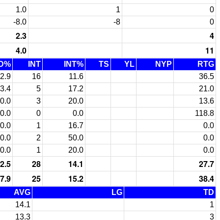
1.0
1
0
-8.0
-8
0
2.3
4
4.0
11
D%
INT
INT%
TS
YL
NYP
RTG
2.9
16
11.6
36.5
3.4
5
17.2
21.0
0.0
3
20.0
13.6
0.0
0
0.0
118.8
0.0
1
16.7
0.0
0.0
2
50.0
0.0
0.0
1
20.0
0.0
2.5
28
14.1
27.7
7.9
25
15.2
38.4
AVG
LG
TD
14.1
1
13.3
3