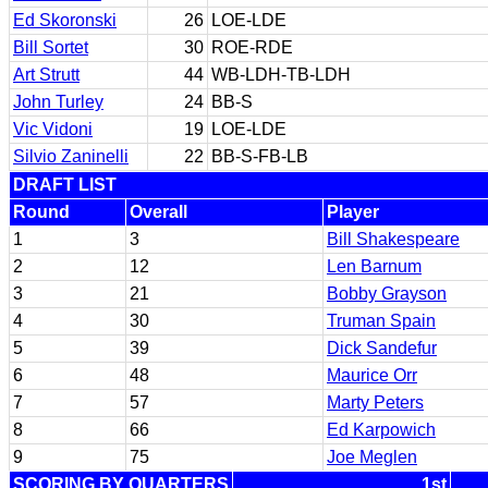
Ed Skoronski
26
LOE-LDE
Bill Sortet
30
ROE-RDE
Art Strutt
44
WB-LDH-TB-LDH
John Turley
24
BB-S
Vic Vidoni
19
LOE-LDE
Silvio Zaninelli
22
BB-S-FB-LB
DRAFT LIST
Round
Overall
Player
1
3
Bill Shakespeare
2
12
Len Barnum
3
21
Bobby Grayson
4
30
Truman Spain
5
39
Dick Sandefur
6
48
Maurice Orr
7
57
Marty Peters
8
66
Ed Karpowich
9
75
Joe Meglen
SCORING BY QUARTERS
1st