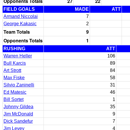
Opponents Totals
27
22
FIELD GOALS
MADE
ATT
Armand Niccolai
7
George Kakasic
2
Team Totals
9
Opponents Totals
1
RUSHING
ATT
Warren Heller
106
Bull Karcis
89
Art Strott
84
Max Fiske
58
Silvio Zaninelli
31
Ed Matesic
46
Bill Sortet
1
Johnny Gildea
35
Jim McDonald
9
Dick Sandefur
7
Jim Levey
4