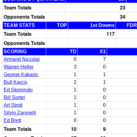
Team Totals
23
Opponents Totals
34
TEAM STATS
TOP
1st Downs
FDR
Team Totals
117
Opponents Totals
SCORING
TD
X1
Armand Niccolai
0
7
Warren Heller
3
0
George Kakasic
1
1
Bull Karcis
2
1
Ed Skoronski
1
0
Bill Sortet
1
0
Art Strott
1
0
Silvio Zaninelli
1
0
Ed Brett
0
0
Team Totals
10
9