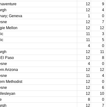
onaventure
12
9
urgh
12
4
nary; Geneva
1
0
esne
12
7
gie Mellon
12
12
ic
11
3
ic
11
5
4
0
urgh
12
11
-El Paso
12
8
esne
4
0
rn Arizona
12
12
esne
11
4
ern Methodist
12
0
esne
12
6
Wesleyan
12
10
e
8
0
urgh
12
7