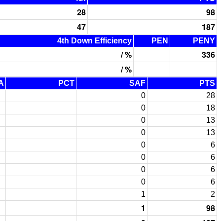
28
98
47
187
4th Down Efficiency
PEN
PENY
/ %
336
/ %
A
PCT
SAF
PTS
0
28
0
18
0
13
0
13
0
6
0
6
0
6
0
6
1
2
1
98