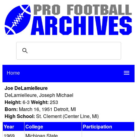
Home
menu
Joe DeLamielleure
DeLamielleure, Joseph Michael
Height:
6-3
Weight:
253
Born:
March 16, 1951 Detroit, MI
High School:
St. Clement (Center Line, MI)
Year
College
Participation
1969
Michigan State