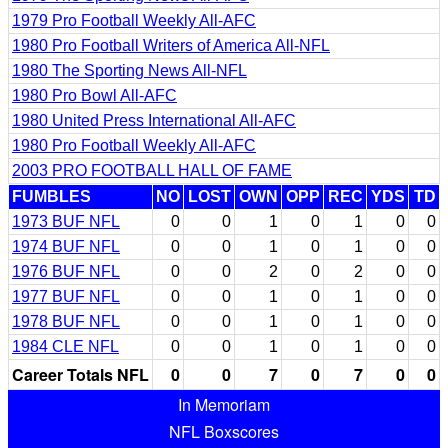
1979 Pro Football Weekly All-AFC
1980 Pro Football Writers of America All-NFL
1980 The Sporting News All-NFL
1980 Pro Bowl All-AFC
1980 United Press International All-AFC
1980 Pro Football Weekly All-AFC
2003 PRO FOOTBALL HALL OF FAME
FUMBLES
NO
LOST
OWN
OPP
REC
YDS
TD
1973 BUF NFL
0
0
1
0
1
0
0
1974 BUF NFL
0
0
1
0
1
0
0
1976 BUF NFL
0
0
2
0
2
0
0
1977 BUF NFL
0
0
1
0
1
0
0
1978 BUF NFL
0
0
1
0
1
0
0
1984 CLE NFL
0
0
1
0
1
0
0
Career Totals NFL
0
0
7
0
7
0
0
In Memoriam
NFL Boxscores