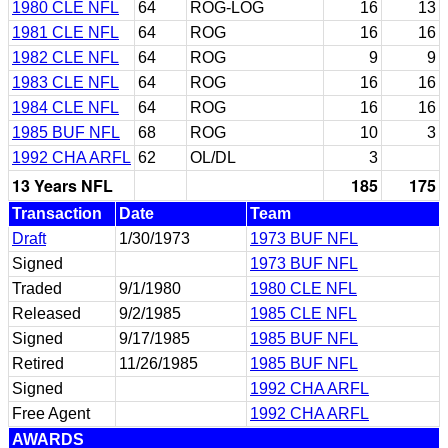
1980 CLE NFL
64
ROG-LOG
16
13
1981 CLE NFL
64
ROG
16
16
1982 CLE NFL
64
ROG
9
9
1983 CLE NFL
64
ROG
16
16
1984 CLE NFL
64
ROG
16
16
1985 BUF NFL
68
ROG
10
3
1992 CHA ARFL
62
OL/DL
3
13 Years NFL
185
175
Transaction
Date
Team
Draft
1/30/1973
1973 BUF NFL
Signed
1973 BUF NFL
Traded
9/1/1980
1980 CLE NFL
Released
9/2/1985
1985 CLE NFL
Signed
9/17/1985
1985 BUF NFL
Retired
11/26/1985
1985 BUF NFL
Signed
1992 CHA ARFL
Free Agent
1992 CHA ARFL
AWARDS