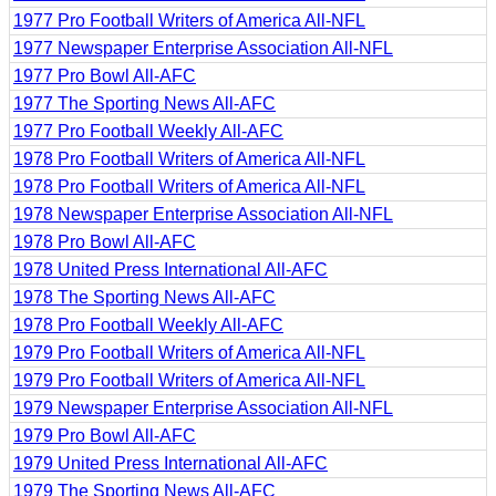
1977 Pro Football Writers of America All-NFL
1977 Newspaper Enterprise Association All-NFL
1977 Pro Bowl All-AFC
1977 The Sporting News All-AFC
1977 Pro Football Weekly All-AFC
1978 Pro Football Writers of America All-NFL
1978 Pro Football Writers of America All-NFL
1978 Newspaper Enterprise Association All-NFL
1978 Pro Bowl All-AFC
1978 United Press International All-AFC
1978 The Sporting News All-AFC
1978 Pro Football Weekly All-AFC
1979 Pro Football Writers of America All-NFL
1979 Pro Football Writers of America All-NFL
1979 Newspaper Enterprise Association All-NFL
1979 Pro Bowl All-AFC
1979 United Press International All-AFC
1979 The Sporting News All-AFC