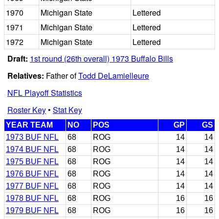
1970
Michigan State
Lettered
1971
Michigan State
Lettered
1972
Michigan State
Lettered
Draft:
1st round (26th overall) 1973 Buffalo Bills
Relatives:
Father of
Todd DeLamielleure
NFL Playoff Statistics
Roster Key
•
Stat Key
YEAR TEAM
NO
POS
GP
GS
1973 BUF NFL
68
ROG
14
14
1974 BUF NFL
68
ROG
14
14
1975 BUF NFL
68
ROG
14
14
1976 BUF NFL
68
ROG
14
14
1977 BUF NFL
68
ROG
14
14
1978 BUF NFL
68
ROG
16
16
1979 BUF NFL
68
ROG
16
16