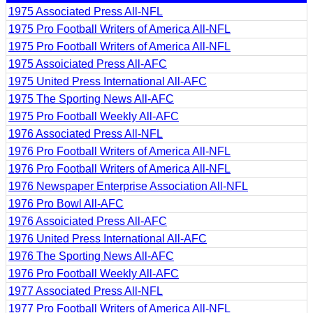
1975 Associated Press All-NFL
1975 Pro Football Writers of America All-NFL
1975 Pro Football Writers of America All-NFL
1975 Assoiciated Press All-AFC
1975 United Press International All-AFC
1975 The Sporting News All-AFC
1975 Pro Football Weekly All-AFC
1976 Associated Press All-NFL
1976 Pro Football Writers of America All-NFL
1976 Pro Football Writers of America All-NFL
1976 Newspaper Enterprise Association All-NFL
1976 Pro Bowl All-AFC
1976 Assoiciated Press All-AFC
1976 United Press International All-AFC
1976 The Sporting News All-AFC
1976 Pro Football Weekly All-AFC
1977 Associated Press All-NFL
1977 Pro Football Writers of America All-NFL