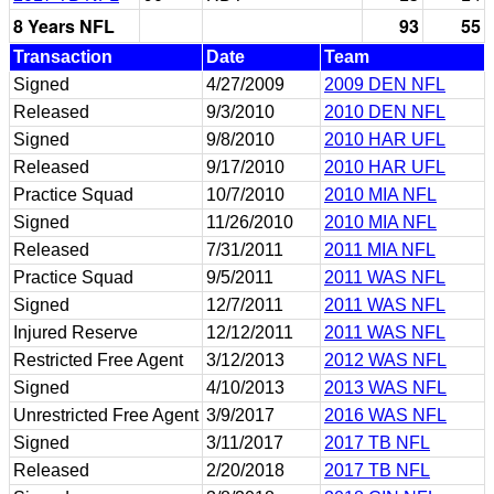
8 Years NFL
93
55
Transaction
Date
Team
Signed
4/27/2009
2009 DEN NFL
Released
9/3/2010
2010 DEN NFL
Signed
9/8/2010
2010 HAR UFL
Released
9/17/2010
2010 HAR UFL
Practice Squad
10/7/2010
2010 MIA NFL
Signed
11/26/2010
2010 MIA NFL
Released
7/31/2011
2011 MIA NFL
Practice Squad
9/5/2011
2011 WAS NFL
Signed
12/7/2011
2011 WAS NFL
Injured Reserve
12/12/2011
2011 WAS NFL
Restricted Free Agent
3/12/2013
2012 WAS NFL
Signed
4/10/2013
2013 WAS NFL
Unrestricted Free Agent
3/9/2017
2016 WAS NFL
Signed
3/11/2017
2017 TB NFL
Released
2/20/2018
2017 TB NFL