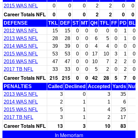
2015 WAS NFL
0
0
0
2
2
0
0
Career Totals NFL
0
0
0
2
2
0
0
DEFENSE
TKL
DEF
ST
MT
QH
TFL
FF
PD
BL
2012 WAS NFL
15
15
0
0
0
0
0
1
0
2013 WAS NFL
28
28
0
0
6
5
0
1
0
2014 WAS NFL
39
39
0
0
4
4
0
0
0
2015 WAS NFL
53
53
0
0
17
10
3
1
0
2016 WAS NFL
47
47
0
0
10
7
2
2
0
2017 TB NFL
33
33
0
0
5
2
0
2
0
Career Totals NFL
215
215
0
0
42
28
5
7
0
PENALTIES
Called
Declined
Accepted
Yards
Null
2013 WAS NFL
3
0
3
35
2014 WAS NFL
2
1
1
6
2015 WAS NFL
5
1
4
25
2017 TB NFL
3
1
2
17
Career Totals NFL
13
3
10
83
In Memoriam