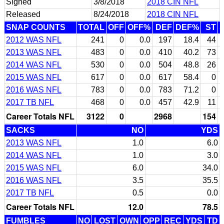
Signed
3/8/2018
2018 CIN NFL
Released
8/24/2018
2018 CIN NFL
SNAP COUNTS
TOTAL
OFF
OFF%
DEF
DEF%
ST
2012 WAS NFL
241
0
0.0
197
18.4
44
2013 WAS NFL
483
0
0.0
410
40.2
73
2014 WAS NFL
530
0
0.0
504
48.8
26
2015 WAS NFL
617
0
0.0
617
58.4
0
2016 WAS NFL
783
0
0.0
783
71.2
0
2017 TB NFL
468
0
0.0
457
42.9
11
Career Totals NFL
3122
0
2968
154
SACKS
NO
YDS
2013 WAS NFL
1.0
6.0
2014 WAS NFL
1.0
3.0
2015 WAS NFL
6.0
34.0
2016 WAS NFL
3.5
35.5
2017 TB NFL
0.5
0.0
Career Totals NFL
12.0
78.5
FUMBLES
NO
LOST
OWN
OPP
REC
YDS
TD