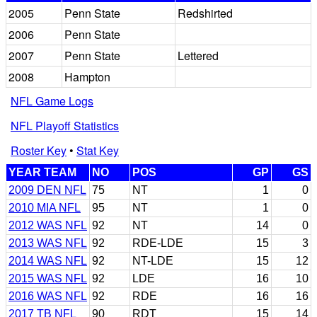
2005
Penn State
Redshirted
2006
Penn State
2007
Penn State
Lettered
2008
Hampton
NFL Game Logs
NFL Playoff Statistics
Roster Key
•
Stat Key
YEAR TEAM
NO
POS
GP
GS
2009 DEN NFL
75
NT
1
0
2010 MIA NFL
95
NT
1
0
2012 WAS NFL
92
NT
14
0
2013 WAS NFL
92
RDE-LDE
15
3
2014 WAS NFL
92
NT-LDE
15
12
2015 WAS NFL
92
LDE
16
10
2016 WAS NFL
92
RDE
16
16
2017 TB NFL
90
RDT
15
14