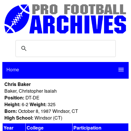
Home
menu
Chris Baker
Baker, Christopher Isaiah
Position:
DT-DE
Height:
6-2
Weight:
325
Born:
October 8, 1987 Windsor, CT
High School:
Windsor (CT)
Year
College
Participation