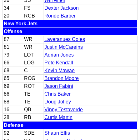
26
SS
Will Allen
34
FS
Dexter Jackson
20
RCB
Ronde Barber
New York Jets
Offense
87
WR
Laveranues Coles
81
WR
Justin McCareins
79
LOT
Adrian Jones
66
LOG
Pete Kendall
68
C
Kevin Mawae
65
ROG
Brandon Moore
69
ROT
Jason Fabini
86
TE
Chris Baker
88
TE
Doug Jolley
16
QB
Vinny Testaverde
28
RB
Curtis Martin
Defense
92
SDE
Shaun Ellis