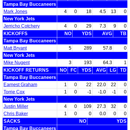
Tampa Bay Buccaneers
Mark Jones
4
0
18
4.5
13
0
New York Jets
Jerricho Cotchery
4
0
29
7.3
9
0
KICKOFFS
NO
YDS
AVG
TB
Tampa Bay Buccaneers
Matt Bryant
5
289
57.8
0
New York Jets
Mike Nugent
3
193
64.3
1
KICKOFF RETURNS
NO
FC
YDS
AVG
LG
TD
Tampa Bay Buccaneers
Earnest Graham
1
0
22
22.0
22
0
Torrie Cox
1
0
-1
-1.0
-1
0
New York Jets
Justin Miller
4
0
109
27.3
32
0
Chris Baker
1
0
0
0.0
0
0
SACKS
NO
YDS
Tampa Bay Buccaneers