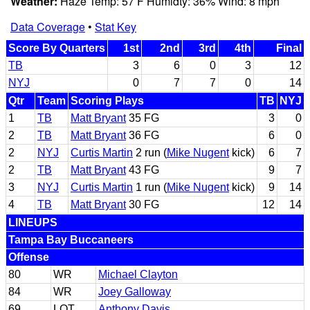
Weather:
Haze Temp: 57 F Humidty: 36% Wind: 8 mph
Data Coverage
•
Stat Key
Score By Quarters
1st
2nd
3rd
4th
Final
TB
3
6
0
3
12
NYJ
0
7
7
0
14
Qtr
Team
Scoring Plays
TB
NYJ
1
TB
Matt Bryant
35 FG
3
0
2
TB
Matt Bryant
36 FG
6
0
2
NYJ
Curtis Martin
2 run (
Mike Nugent
kick)
6
7
2
TB
Matt Bryant
43 FG
9
7
3
NYJ
Curtis Martin
1 run (
Mike Nugent
kick)
9
14
4
TB
Matt Bryant
30 FG
12
14
LINEUPS
Tampa Bay Buccaneers
Offense
80
WR
Michael Clayton
84
WR
Joey Galloway
69
LOT
Anthony Davis