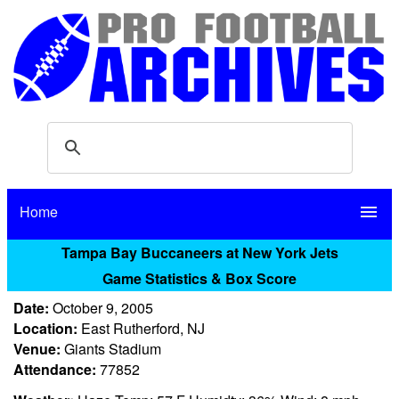
Home
menu
Tampa Bay Buccaneers at New York Jets
Game Statistics & Box Score
Date:
October 9, 2005
Location:
East Rutherford, NJ
Venue:
Giants Stadium
Attendance:
77852