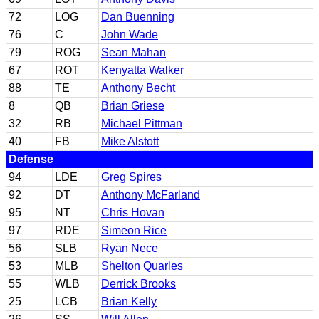
72
LOG
Dan Buenning
76
C
John Wade
79
ROG
Sean Mahan
67
ROT
Kenyatta Walker
88
TE
Anthony Becht
8
QB
Brian Griese
32
RB
Michael Pittman
40
FB
Mike Alstott
Defense
94
LDE
Greg Spires
92
DT
Anthony McFarland
95
NT
Chris Hovan
97
RDE
Simeon Rice
56
SLB
Ryan Nece
53
MLB
Shelton Quarles
55
WLB
Derrick Brooks
25
LCB
Brian Kelly