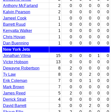
Anthony McFarland
2
0
0
0
0
0
Kalvin Pearson
2
0
0
0
0
0
Jameel Cook
1
0
0
0
0
0
Barrett Ruud
1
0
0
0
0
0
Kenyatta Walker
1
0
0
0
0
0
Chris Hovan
1
0
0
0
0
0
Dan Buenning
1
0
0
0
0
0
New York Jets
Jonathan Vilma
15
0
0
0
1
0
Victor Hobson
13
0
0
0
0
0
Dewayne Robertson
8
2
0
0
0
0
Ty Law
8
0
0
2
0
0
Erik Coleman
7
0
0
1
0
0
Mark Brown
7
0
0
0
0
0
James Reed
5
2
0
0
0
0
Derrick Strait
4
0
0
0
0
0
David Barrett
3
0
0
2
0
0
Shaun Ellis
3
2
0
0
0
0