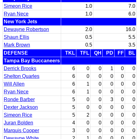
Simeon Rice
1.0
7.0
Ryan Nece
1.0
6.0
New York Jets
Dewayne Robertson
2.0
16.0
Shaun Ellis
0.5
5.5
Mark Brown
0.5
3.5
DEFENSE
TKL
TFL
QH
PD
FF
BL
Tampa Bay Buccaneers
Derrick Brooks
6
0
0
1
0
0
Shelton Quarles
6
0
0
0
0
0
Will Allen
6
1
0
0
0
0
Ryan Nece
6
1
0
0
0
0
Ronde Barber
5
0
0
3
0
0
Dexter Jackson
5
0
0
0
0
0
Simeon Rice
5
2
0
0
0
0
Juran Bolden
4
0
0
0
0
0
Marquis Cooper
3
0
0
0
0
0
Dewayne White
2
1
0
0
0
0