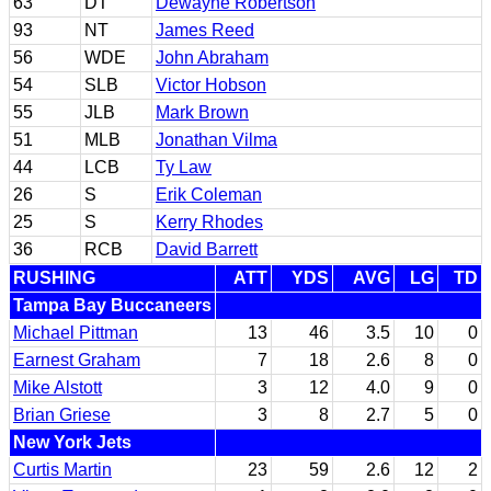
63
DT
Dewayne Robertson
93
NT
James Reed
56
WDE
John Abraham
54
SLB
Victor Hobson
55
JLB
Mark Brown
51
MLB
Jonathan Vilma
44
LCB
Ty Law
26
S
Erik Coleman
25
S
Kerry Rhodes
36
RCB
David Barrett
RUSHING
ATT
YDS
AVG
LG
TD
Tampa Bay Buccaneers
Michael Pittman
13
46
3.5
10
0
Earnest Graham
7
18
2.6
8
0
Mike Alstott
3
12
4.0
9
0
Brian Griese
3
8
2.7
5
0
New York Jets
Curtis Martin
23
59
2.6
12
2