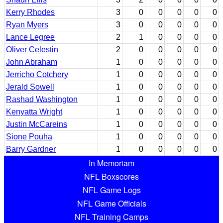
Kerry Rhodes
3
0
0
0
0
0
Ryan Myers
3
0
0
0
0
0
Lance Legree
2
1
0
0
0
0
Oliver Celestin
2
0
0
0
0
0
John Abraham
1
0
0
0
0
0
Jerricho Cotchery
1
0
0
0
0
0
Jerald Sowell
1
0
0
0
0
0
Rashad Washington
1
0
0
0
0
0
Kenyatta Wright
1
0
0
0
0
0
Justin McCareins
1
0
0
0
0
0
Sione Pouha
1
0
0
0
0
0
Barry Gardner
1
0
0
0
0
0
In Memoriam
NFL Boxscores
NFL Game Logs
NFL Game Officials
NFL Training Camps