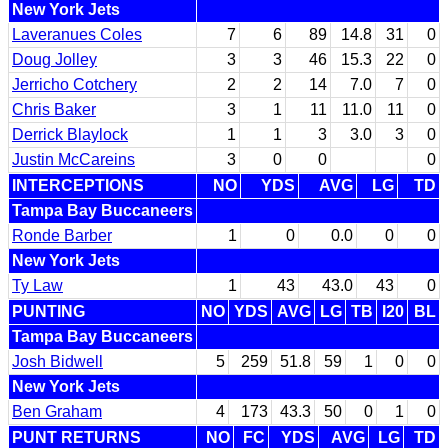
New York Jets
Laveranues Coles
7
6
89
14.8
31
0
Doug Jolley
3
3
46
15.3
22
0
Jerricho Cotchery
2
2
14
7.0
7
0
Chris Baker
3
1
11
11.0
11
0
Derrick Blaylock
1
1
3
3.0
3
0
Justin McCareins
3
0
0
0
INTERCEPTIONS
NO
YDS
AVG
LG
TD
Tampa Bay Buccaneers
Ronde Barber
1
0
0.0
0
0
New York Jets
Ty Law
1
43
43.0
43
0
PUNTING
NO
YDS
AVG
LG
TB
I20
BL
Tampa Bay Buccaneers
Josh Bidwell
5
259
51.8
59
1
0
0
New York Jets
Ben Graham
4
173
43.3
50
0
1
0
PUNT RETURNS
NO
FC
YDS
AVG
LG
TD