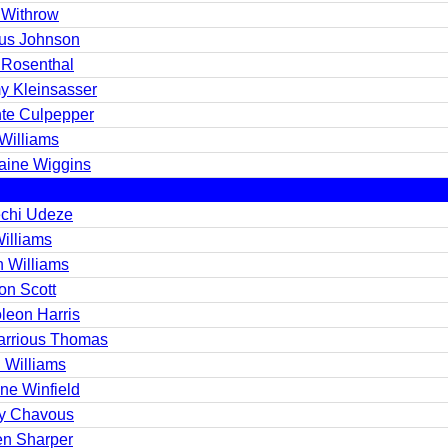
 Withrow
us Johnson
 Rosenthal
y Kleinsasser
te Culpepper
Williams
aine Wiggins
chi Udeze
Williams
n Williams
on Scott
leon Harris
arrious Thomas
 Williams
ne Winfield
y Chavous
en Sharper