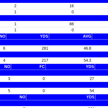
2
16
1
0
1
88
1
0
NO
YDS
AVG
6
281
46.8
4
217
54.3
NO
FC
YDS
3
0
27
5
0
54
NO
YDS