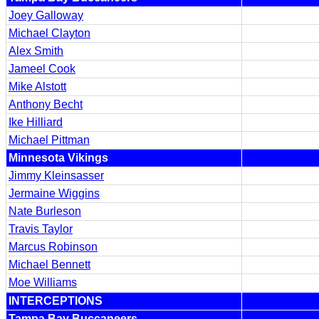
Joey Galloway
Michael Clayton
Alex Smith
Jameel Cook
Mike Alstott
Anthony Becht
Ike Hilliard
Michael Pittman
Minnesota Vikings
Jimmy Kleinsasser
Jermaine Wiggins
Nate Burleson
Travis Taylor
Marcus Robinson
Michael Bennett
Moe Williams
INTERCEPTIONS
Tampa Bay Buccaneers