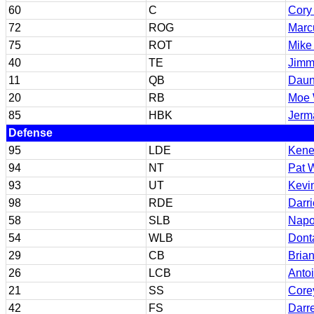
60
C
Cory
72
ROG
Marc
75
ROT
Mike
40
TE
Jimm
11
QB
Daun
20
RB
Moe 
85
HBK
Jerm
Defense
95
LDE
Kene
94
NT
Pat 
93
UT
Kevi
98
RDE
Darri
58
SLB
Napo
54
WLB
Dont
29
CB
Brian
26
LCB
Antoi
21
SS
Core
42
FS
Darr