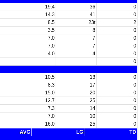
19.4
36
0
14.3
41
0
8.5
23t
2
3.5
8
0
7.0
7
0
7.0
7
0
4.0
4
0
0
10.5
13
0
8.3
17
0
15.0
20
0
12.7
25
0
7.3
14
0
7.0
10
0
16.0
25
0
AVG
LG
TD