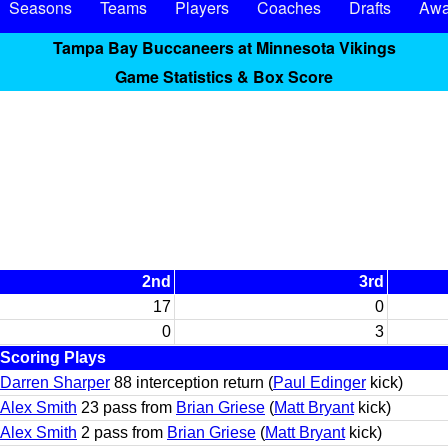
Seasons
Teams
Players
Coaches
Drafts
Awa
Tampa Bay Buccaneers at Minnesota Vikings
Game Statistics & Box Score
2nd
3rd
17
0
0
3
Scoring Plays
Darren Sharper
88 interception return (
Paul Edinger
kick)
Alex Smith
23 pass from
Brian Griese
(
Matt Bryant
kick)
Alex Smith
2 pass from
Brian Griese
(
Matt Bryant
kick)