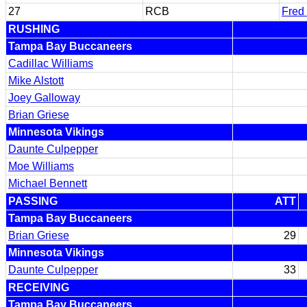
27
RCB
Fred
RUSHING
Tampa Bay Buccaneers
Cadillac Williams
Mike Alstott
Joey Galloway
Brian Griese
Minnesota Vikings
Daunte Culpepper
Moe Williams
Michael Bennett
PASSING
ATT
Tampa Bay Buccaneers
Brian Griese
29
Minnesota Vikings
Daunte Culpepper
33
RECEIVING
Tampa Bay Buccaneers