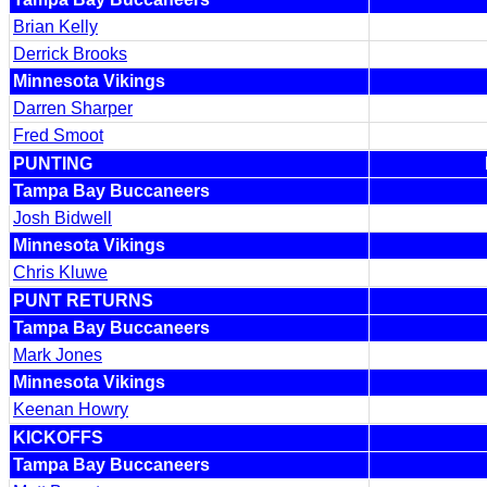
Brian Kelly
Derrick Brooks
Minnesota Vikings
Darren Sharper
Fred Smoot
PUNTING
Tampa Bay Buccaneers
Josh Bidwell
Minnesota Vikings
Chris Kluwe
PUNT RETURNS
Tampa Bay Buccaneers
Mark Jones
Minnesota Vikings
Keenan Howry
KICKOFFS
Tampa Bay Buccaneers