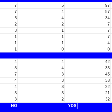
7
5
97
7
4
57
5
4
34
2
2
7
3
1
7
1
1
7
1
1
4
1
0
0
4
4
42
8
4
33
7
3
45
4
3
38
4
3
22
3
3
21
3
2
32
NO
YDS