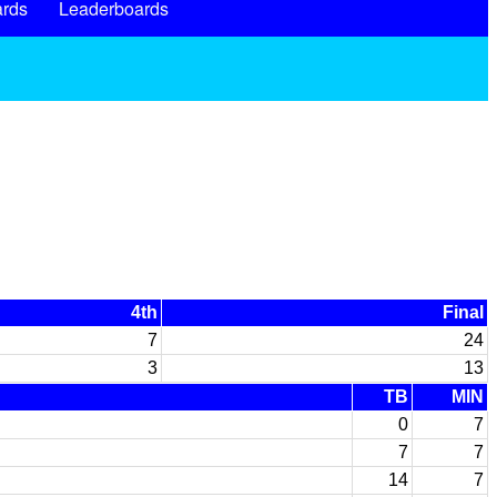
rds
Leaderboards
4th
Final
7
24
3
13
TB
MIN
0
7
7
7
14
7