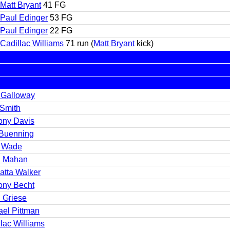
Matt Bryant
41 FG
Paul Edinger
53 FG
Paul Edinger
22 FG
Cadillac Williams
71 run (
Matt Bryant
kick)
 Galloway
 Smith
ony Davis
Buenning
 Wade
 Mahan
atta Walker
ony Becht
n Griese
ael Pittman
lac Williams