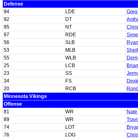
Defense
94
LDE
Greg
92
DT
Anth
95
NT
Chri
97
RDE
Sime
56
SLB
Ryan
53
MLB
Shel
55
WLB
Derr
25
LCB
Brian
23
SS
Jerma
34
FS
Dext
20
RCB
Rond
Minnesota Vikings
Offense
81
WR
Nate
89
WR
Travi
74
LOT
Brya
76
LOG
Chris