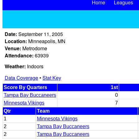
Home
Leagues
Date:
September 11, 2005
Location:
Minneapolis, MN
Venue:
Metrodome
Attendance:
63939
Weather:
Indoors
Data Coverage
•
Stat Key
Score By Quarters
1st
Tampa Bay Buccaneers
0
Minnesota Vikings
7
Qtr
Team
1
Minnesota Vikings
2
Tampa Bay Buccaneers
2
Tampa Bay Buccaneers