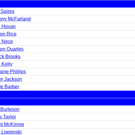
 Spires
ony McFarland
s Hovan
on Rice
 Nece
ton Quarles
ick Brooks
 Kelly
ine Phillips
er Jackson
e Barber
 Burleson
s Taylor
nt McKinnie
 Liwienski