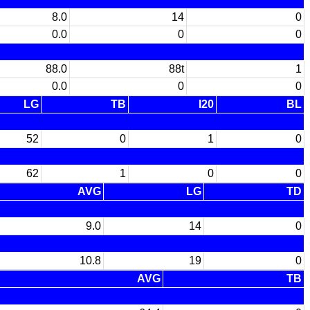
8.0
14
0
0.0
0
0
88.0
88t
1
0.0
0
0
LG
TB
I20
BL
52
0
1
0
62
1
0
0
AVG
LG
TD
9.0
14
0
10.8
19
0
AVG
TB