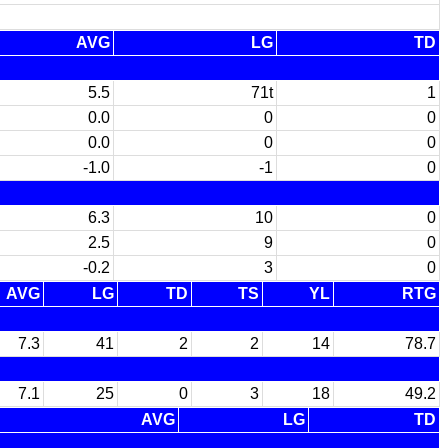
AVG
LG
TD
5.5
71t
1
0.0
0
0
0.0
0
0
-1.0
-1
0
6.3
10
0
2.5
9
0
-0.2
3
0
AVG
LG
TD
TS
YL
RTG
7.3
41
2
2
14
78.7
7.1
25
0
3
18
49.2
AVG
LG
TD