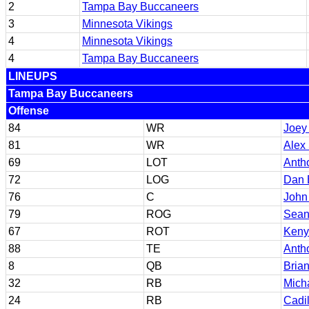
2
Tampa Bay Buccaneers
3
Minnesota Vikings
4
Minnesota Vikings
4
Tampa Bay Buccaneers
LINEUPS
Tampa Bay Buccaneers
Offense
84
WR
Joey
81
WR
Alex
69
LOT
Anth
72
LOG
Dan 
76
C
John
79
ROG
Sean
67
ROT
Keny
88
TE
Anth
8
QB
Bria
32
RB
Mich
24
RB
Cadil