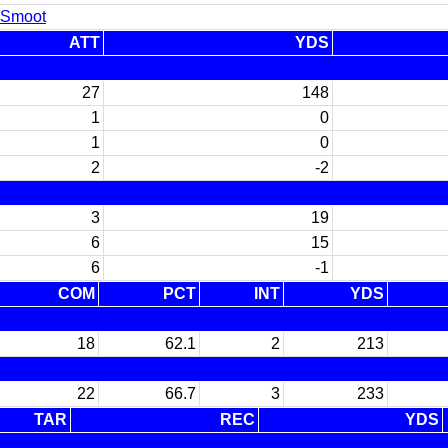
 Smoot
ATT
YDS
27
148
1
0
1
0
2
-2
3
19
6
15
6
-1
COM
PCT
INT
YDS
18
62.1
2
213
22
66.7
3
233
TAR
REC
YDS