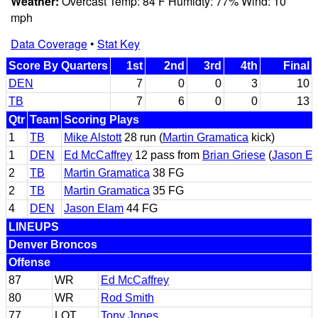
Weather:
Overcast Temp: 84 F Humidty: 77% Wind: 10
mph
Data Coverage
•
Stat Key
Score By Quarters
1st
2nd
3rd
4th
Final
DEN
7
0
0
3
10
TB
7
6
0
0
13
Qtr
Team
Scoring Plays
1
TB
Mike Alstott
28 run (
Martin Gramatica
kick)
1
DEN
Ed McCaffrey
12 pass from
Brian Griese
(
Jason E
2
TB
Martin Gramatica
38 FG
2
TB
Martin Gramatica
35 FG
4
DEN
Jason Elam
44 FG
LINEUPS
Denver Broncos
Offense
87
WR
Ed McCaffrey
80
WR
Rod Smith
77
LOT
Tony Jones