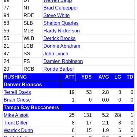
99
DT
Warren Sapp
77
NT
Brad Culpepper
94
RDE
Steve White
53
SLB
Shelton Quarles
56
MLB
Hardy Nickerson
55
WLB
Derrick Brooks
21
LCB
Donnie Abraham
47
SS
John Lynch
24
FS
Damien Robinson
20
RCB
Ronde Barber
RUSHING
ATT
YDS
AVG
LG
TD
Denver Broncos
Terrell Davis
19
53
2.8
8
0
Brian Griese
1
0
0.0
0
0
Tampa Bay Buccaneers
Mike Alstott
25
131
5.2
28t
1
Trent Dilfer
8
17
2.1
8
0
Warrick Dunn
8
15
1.9
6
0