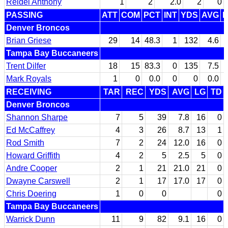
Reidel Anthony
1
2
2.0
2
0
PASSING
ATT
COM
PCT
INT
YDS
AVG
L
Denver Broncos
Brian Griese
29
14
48.3
1
132
4.6
Tampa Bay Buccaneers
Trent Dilfer
18
15
83.3
0
135
7.5
Mark Royals
1
0
0.0
0
0
0.0
RECEIVING
TAR
REC
YDS
AVG
LG
TD
Denver Broncos
Shannon Sharpe
7
5
39
7.8
16
0
Ed McCaffrey
4
3
26
8.7
13
1
Rod Smith
7
2
24
12.0
16
0
Howard Griffith
4
2
5
2.5
5
0
Andre Cooper
2
1
21
21.0
21
0
Dwayne Carswell
2
1
17
17.0
17
0
Chris Doering
1
0
0
0
Tampa Bay Buccaneers
Warrick Dunn
11
9
82
9.1
16
0