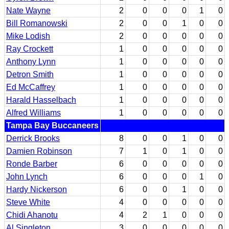
Nate Wayne
2
0
0
0
1
0
Bill Romanowski
2
0
0
1
0
0
Mike Lodish
2
0
0
0
0
0
Ray Crockett
1
0
0
0
0
0
Anthony Lynn
1
0
0
0
0
0
Detron Smith
1
0
0
0
0
0
Ed McCaffrey
1
0
0
0
0
0
Harald Hasselbach
1
0
0
0
0
0
Alfred Williams
1
0
0
0
0
0
Tampa Bay Buccaneers
Derrick Brooks
8
0
0
1
0
0
Damien Robinson
7
1
0
1
0
0
Ronde Barber
6
0
0
0
0
0
John Lynch
6
0
0
0
1
0
Hardy Nickerson
6
0
0
1
0
0
Steve White
4
0
0
0
0
0
Chidi Ahanotu
4
2
1
0
0
0
Al Singleton
3
0
0
0
0
0