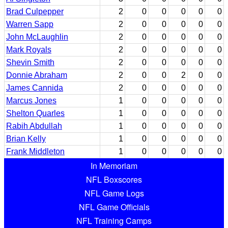
Brad Culpepper
2
0
0
0
0
0
Warren Sapp
2
0
0
0
0
0
John McLaughlin
2
0
0
0
0
0
Mark Royals
2
0
0
0
0
0
Shevin Smith
2
0
0
0
0
0
Donnie Abraham
2
0
0
2
0
0
James Cannida
2
0
0
0
0
0
Marcus Jones
1
0
0
0
0
0
Shelton Quarles
1
0
0
0
0
0
Rabih Abdullah
1
0
0
0
0
0
Brian Kelly
1
0
0
0
0
0
Frank Middleton
1
0
0
0
0
0
In Memoriam
NFL Boxscores
NFL Game Logs
NFL Game Officials
NFL Training Camps