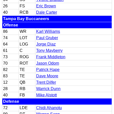
26
FS
Eric Brown
40
RCB
Dale Carter
Tampa Bay Buccaneers
Offense
86
WR
Karl Williams
74
LOT
Paul Gruber
64
LOG
Jorge Diaz
61
C
Tony Mayberry
73
ROG
Frank Middleton
70
ROT
Jason Odom
82
TE
Patrick Hape
83
TE
Dave Moore
12
QB
Trent Dilfer
28
RB
Warrick Dunn
40
FB
Mike Alstott
Defense
72
LDE
Chidi Ahanotu