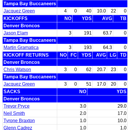
Tampa Bay Buccaneers
Jacquez Green
4
0
40
10.0
22
0
KICKOFFS
NO
YDS
AVG
TB
Denver Broncos
Jason Elam
3
191
63.7
0
Tampa Bay Buccaneers
Martin Gramatica
3
193
64.3
0
KICKOFF RETURNS
NO
FC
YDS
AVG
LG
TD
Denver Broncos
Chris Watson
3
0
62
20.7
23
0
Tampa Bay Buccaneers
Jacquez Green
3
0
51
17.0
20
0
SACKS
NO
YDS
Denver Broncos
Trevor Pryce
3.0
29.0
Neil Smith
2.0
17.0
Tyrone Braxton
1.0
10.0
Glenn Cadrez
1.0
1.0