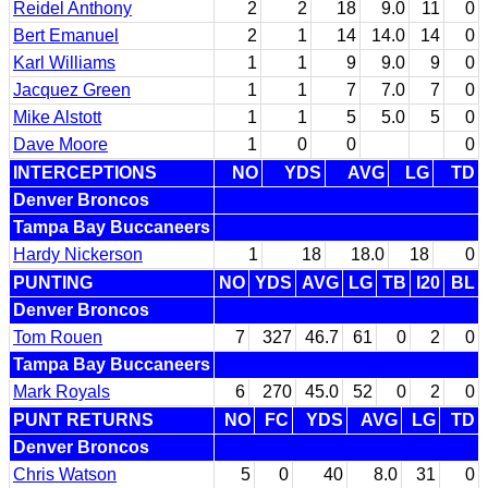
Reidel Anthony
2
2
18
9.0
11
0
Bert Emanuel
2
1
14
14.0
14
0
Karl Williams
1
1
9
9.0
9
0
Jacquez Green
1
1
7
7.0
7
0
Mike Alstott
1
1
5
5.0
5
0
Dave Moore
1
0
0
0
INTERCEPTIONS
NO
YDS
AVG
LG
TD
Denver Broncos
Tampa Bay Buccaneers
Hardy Nickerson
1
18
18.0
18
0
PUNTING
NO
YDS
AVG
LG
TB
I20
BL
Denver Broncos
Tom Rouen
7
327
46.7
61
0
2
0
Tampa Bay Buccaneers
Mark Royals
6
270
45.0
52
0
2
0
PUNT RETURNS
NO
FC
YDS
AVG
LG
TD
Denver Broncos
Chris Watson
5
0
40
8.0
31
0