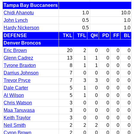
Tampa Bay Buccaneers
Chidi Ahanotu
1.0
10.0
John Lynch
0.5
1.0
Hardy Nickerson
0.5
1.0
DEFENSE
TKL
TFL
QH
PD
FF
BL
Denver Broncos
Eric Brown
20
2
0
0
0
0
Glenn Cadrez
13
1
1
0
0
0
Tyrone Braxton
8
1
1
0
0
0
Darrius Johnson
7
0
0
0
0
0
Trevor Pryce
7
3
3
0
0
0
Dale Carter
5
1
0
0
0
0
Al Wilson
5
1
0
0
0
0
Chris Watson
3
0
0
0
0
0
Maa Tanuvasa
3
0
0
0
0
0
Keith Traylor
3
0
0
0
0
0
Neil Smith
2
2
2
0
0
0
Cyron Brown
2
0
0
0
0
0