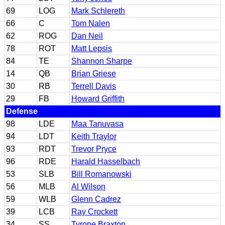
69
LOG
Mark Schlereth
66
C
Tom Nalen
62
ROG
Dan Neil
78
ROT
Matt Lepsis
84
TE
Shannon Sharpe
14
QB
Brian Griese
30
RB
Terrell Davis
29
FB
Howard Griffith
Defense
98
LDE
Maa Tanuvasa
94
LDT
Keith Traylor
93
RDT
Trevor Pryce
96
RDE
Harald Hasselbach
53
SLB
Bill Romanowski
56
MLB
Al Wilson
59
WLB
Glenn Cadrez
39
LCB
Ray Crockett
34
SS
Tyrone Braxton