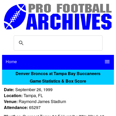
Home
menu
Denver Broncos at Tampa Bay Buccaneers
Game Statistics & Box Score
Date:
September 26, 1999
Location:
Tampa, FL
Venue:
Raymond James Stadium
Attendance:
65297