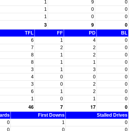
1
9
0
1
0
0
1
0
0
3
9
0
TFL
FF
PD
BL
6
1
4
0
7
2
2
0
8
1
2
0
8
1
1
0
3
1
3
0
4
0
0
0
3
0
2
0
6
1
2
0
1
0
1
0
46
7
17
0
Yards
First Downs
Stalled Drives
0
1
0
0
0
0