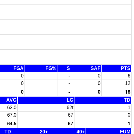
FGA
FG%
S
SAF
PTS
0
-
0
6
0
-
0
12
0
-
0
18
AVG
LG
TD
62.0
62t
1
67.0
67
0
64.5
67
1
TD
20+
40+
FUM