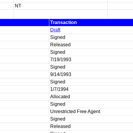
NT
Transaction
Draft
Signed
Released
Signed
7/19/1993
Signed
9/14/1993
Signed
1/7/1994
Allocated
Signed
Unrestricted Free Agent
Signed
Released