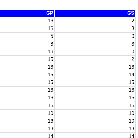
GP
GS
16
2
16
3
5
0
8
3
16
0
15
2
16
16
15
14
15
15
16
16
16
15
15
15
10
10
16
10
13
13
14
14