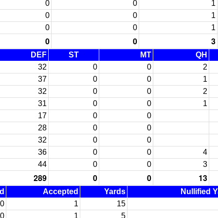
0
0
1
0
0
1
0
0
1
0
0
3
DEF
ST
MT
QH
32
0
0
2
37
0
0
1
32
0
0
2
31
0
0
1
17
0
0
28
0
0
32
0
0
36
0
0
4
44
0
0
3
289
0
0
13
ed
Accepted
Yards
Nullified 
0
1
15
0
1
5