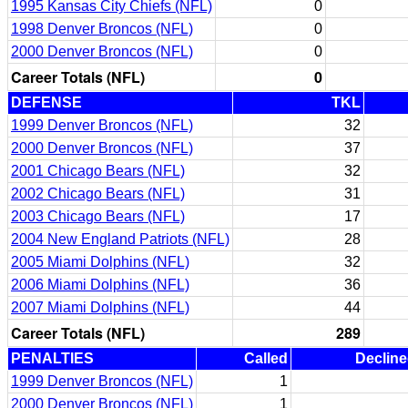
1995 Kansas City Chiefs (NFL)
0
1998 Denver Broncos (NFL)
0
2000 Denver Broncos (NFL)
0
Career Totals (NFL)
0
DEFENSE
TKL
1999 Denver Broncos (NFL)
32
2000 Denver Broncos (NFL)
37
2001 Chicago Bears (NFL)
32
2002 Chicago Bears (NFL)
31
2003 Chicago Bears (NFL)
17
2004 New England Patriots (NFL)
28
2005 Miami Dolphins (NFL)
32
2006 Miami Dolphins (NFL)
36
2007 Miami Dolphins (NFL)
44
Career Totals (NFL)
289
PENALTIES
Called
Declin
1999 Denver Broncos (NFL)
1
2000 Denver Broncos (NFL)
1