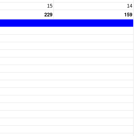
15
14
229
159