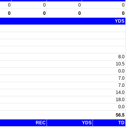
0
0
0
0
0
0
0
0
YDS
8.0
10.5
0.0
7.0
7.0
14.0
18.0
0.0
56.5
REC
YDS
TD