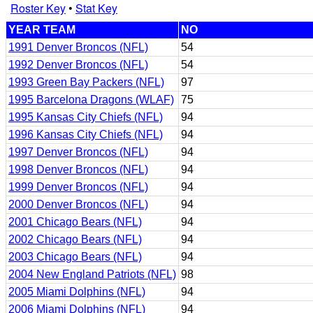
Roster Key
•
Stat Key
YEAR TEAM
NO
1991 Denver Broncos (NFL)
54
1992 Denver Broncos (NFL)
54
1993 Green Bay Packers (NFL)
97
1995 Barcelona Dragons (WLAF)
75
1995 Kansas City Chiefs (NFL)
94
1996 Kansas City Chiefs (NFL)
94
1997 Denver Broncos (NFL)
94
1998 Denver Broncos (NFL)
94
1999 Denver Broncos (NFL)
94
2000 Denver Broncos (NFL)
94
2001 Chicago Bears (NFL)
94
2002 Chicago Bears (NFL)
94
2003 Chicago Bears (NFL)
94
2004 New England Patriots (NFL)
98
2005 Miami Dolphins (NFL)
94
2006 Miami Dolphins (NFL)
94