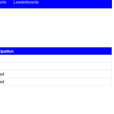
rds
Leaderboards
cipation
red
red