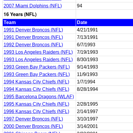
2007 Miami Dolphins (NFL)
94
16 Years (NFL)
Team
Date
1991 Denver Broncos (NFL)
4/21/1991
1991 Denver Broncos (NFL)
7/13/1991
1992 Denver Broncos (NFL)
6/7/1993
1993 Los Angeles Raiders (NFL)
7/19/1993
1993 Los Angeles Raiders (NFL)
8/30/1993
1993 Green Bay Packers (NFL)
9/14/1993
1993 Green Bay Packers (NFL)
11/9/1993
1994 Kansas City Chiefs (NFL)
1/7/1994
1994 Kansas City Chiefs (NFL)
8/28/1994
1995 Barcelona Dragons (WLAF)
1995 Kansas City Chiefs (NFL)
2/28/1995
1996 Kansas City Chiefs (NFL)
2/14/1997
1997 Denver Broncos (NFL)
3/10/1997
2000 Denver Broncos (NFL)
3/14/2001