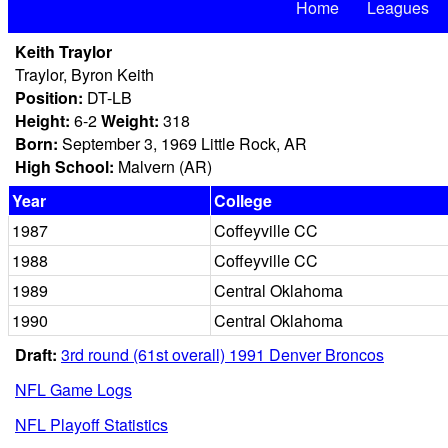
Home
Leagues
Keith Traylor
Traylor, Byron Keith
Position:
DT-LB
Height:
6-2
Weight:
318
Born:
September 3, 1969 Little Rock, AR
High School:
Malvern (AR)
Year
College
1987
Coffeyville CC
1988
Coffeyville CC
1989
Central Oklahoma
1990
Central Oklahoma
Draft:
3rd round (61st overall) 1991 Denver Broncos
NFL Game Logs
NFL Playoff Statistics