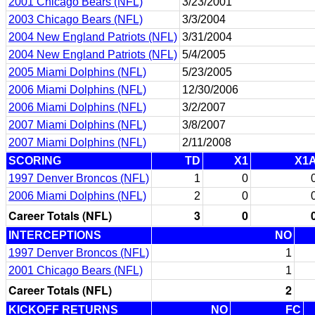
2001 Chicago Bears (NFL)
3/23/2001
2003 Chicago Bears (NFL)
3/3/2004
2004 New England Patriots (NFL)
3/31/2004
2004 New England Patriots (NFL)
5/4/2005
2005 Miami Dolphins (NFL)
5/23/2005
2006 Miami Dolphins (NFL)
12/30/2006
2006 Miami Dolphins (NFL)
3/2/2007
2007 Miami Dolphins (NFL)
3/8/2007
2007 Miami Dolphins (NFL)
2/11/2008
SCORING
TD
X1
X1
1997 Denver Broncos (NFL)
1
0
2006 Miami Dolphins (NFL)
2
0
Career Totals (NFL)
3
0
INTERCEPTIONS
NO
1997 Denver Broncos (NFL)
1
2001 Chicago Bears (NFL)
1
Career Totals (NFL)
2
KICKOFF RETURNS
NO
FC