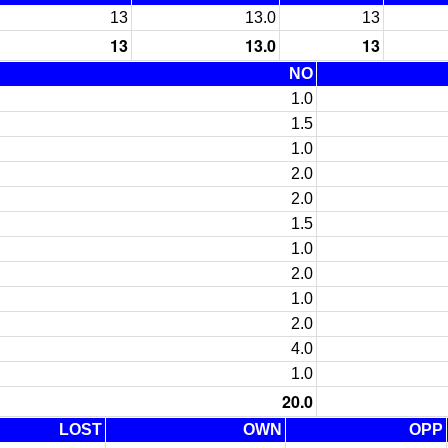
13
13.0
13
13
13.0
13
NO
1.0
1.5
1.0
2.0
2.0
1.5
1.0
2.0
1.0
2.0
4.0
1.0
20.0
LOST
OWN
OPP