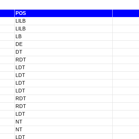
POS
LILB
LILB
LB
DE
DT
RDT
LDT
LDT
LDT
LDT
RDT
RDT
LDT
NT
NT
LDT