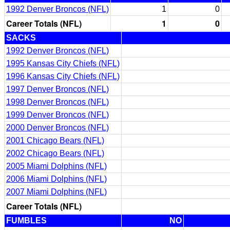
1992 Denver Broncos (NFL)
1
0
Career Totals (NFL)
1
0
SACKS
1992 Denver Broncos (NFL)
1995 Kansas City Chiefs (NFL)
1996 Kansas City Chiefs (NFL)
1997 Denver Broncos (NFL)
1998 Denver Broncos (NFL)
1999 Denver Broncos (NFL)
2000 Denver Broncos (NFL)
2001 Chicago Bears (NFL)
2002 Chicago Bears (NFL)
2005 Miami Dolphins (NFL)
2006 Miami Dolphins (NFL)
2007 Miami Dolphins (NFL)
Career Totals (NFL)
FUMBLES
NO