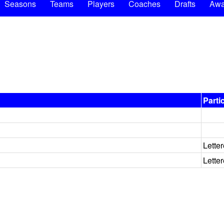
Seasons
Teams
Players
Coaches
Drafts
Awa
Parti
Lette
Lette