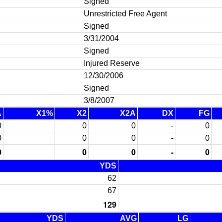
Signed
Unrestricted Free Agent
Signed
3/31/2004
Signed
Injured Reserve
12/30/2006
Signed
3/8/2007
A
X1%
X2
X2A
DX
FG
0
0
0
-
0
0
0
0
-
0
0
0
0
-
0
YDS
62
67
129
YDS
AVG
LG