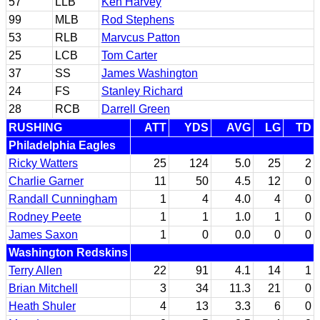
57
LLB
Ken Harvey
99
MLB
Rod Stephens
53
RLB
Marvcus Patton
25
LCB
Tom Carter
37
SS
James Washington
24
FS
Stanley Richard
28
RCB
Darrell Green
RUSHING
ATT
YDS
AVG
LG
TD
Philadelphia Eagles
Ricky Watters
25
124
5.0
25
2
Charlie Garner
11
50
4.5
12
0
Randall Cunningham
1
4
4.0
4
0
Rodney Peete
1
1
1.0
1
0
James Saxon
1
0
0.0
0
0
Washington Redskins
Terry Allen
22
91
4.1
14
1
Brian Mitchell
3
34
11.3
21
0
Heath Shuler
4
13
3.3
6
0