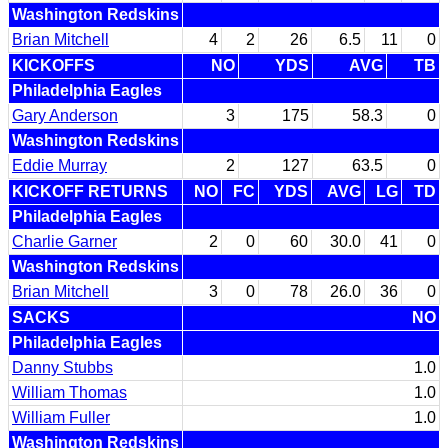
Washington Redskins
Brian Mitchell
4
2
26
6.5
11
0
KICKOFFS
NO
YDS
AVG
TB
Philadelphia Eagles
Gary Anderson
3
175
58.3
0
Washington Redskins
Eddie Murray
2
127
63.5
0
KICKOFF RETURNS
NO
FC
YDS
AVG
LG
TD
Philadelphia Eagles
Charlie Garner
2
0
60
30.0
41
0
Washington Redskins
Brian Mitchell
3
0
78
26.0
36
0
SACKS
NO
Philadelphia Eagles
Danny Stubbs
1.0
William Thomas
1.0
William Fuller
1.0
Washington Redskins