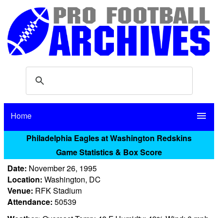
Home
menu
Philadelphia Eagles at Washington Redskins
Game Statistics & Box Score
Date:
November 26, 1995
Location:
Washington, DC
Venue:
RFK Stadium
Attendance:
50539