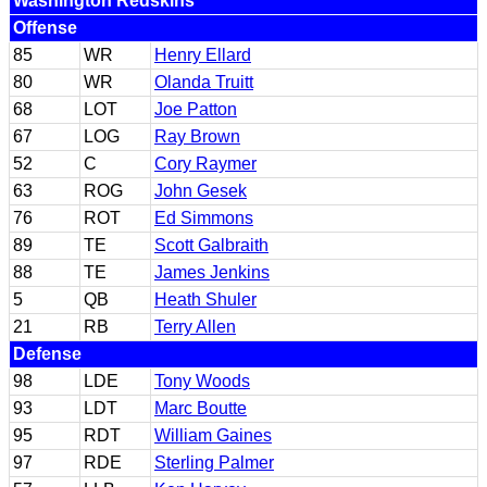
Washington Redskins
Offense
85
WR
Henry Ellard
80
WR
Olanda Truitt
68
LOT
Joe Patton
67
LOG
Ray Brown
52
C
Cory Raymer
63
ROG
John Gesek
76
ROT
Ed Simmons
89
TE
Scott Galbraith
88
TE
James Jenkins
5
QB
Heath Shuler
21
RB
Terry Allen
Defense
98
LDE
Tony Woods
93
LDT
Marc Boutte
95
RDT
William Gaines
97
RDE
Sterling Palmer