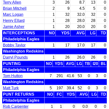
Terry Allen
3
26
8.7
13
0
Brian Mitchell
2
9
4.5
5
0
Marc Logan
1
32
32.0
32
0
Henry Ellard
1
28
28.0
28
0
Jamie Asher
1
20
20.0
20
0
INTERCEPTIONS
NO
YDS
AVG
LG
TD
Philadelphia Eagles
Bobby Taylor
1
17
17.0
17
0
Washington Redskins
Darryl Pounds
1
26
26.0
26
0
PUNTING
NO
YDS
AVG
LG
TB
I20
BL
Philadelphia Eagles
Tom Hutton
7
291
41.6
53
0
3
0
Washington Redskins
Matt Turk
5
197
39.4
52
0
3
0
PUNT RETURNS
NO
FC
YDS
AVG
LG
TD
Philadelphia Eagles
Rob Carpenter
1
1
0
0.0
0
0