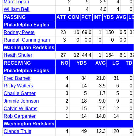
Marc Logan
2
5
2.5
4
0
William Bell
1
4
4.0
4
0
PASSING
ATT
COM
PCT
INT
YDS
AVG
LG
Philadelphia Eagles
Rodney Peete
23
16
69.6
1
150
6.5
31
Randall Cunningham
3
0
0.0
0
0
0.0
Washington Redskins
Heath Shuler
27
12
44.4
1
164
6.1
32
RECEIVING
NO
YDS
AVG
LG
TD
Philadelphia Eagles
Fred Barnett
4
84
21.0
31
0
Ricky Watters
4
14
3.5
6
0
Charlie Garner
3
5
1.7
5
0
Jimmie Johnson
2
18
9.0
9
0
Calvin Williams
2
15
7.5
12
0
Rob Carpenter
1
14
14.0
14
0
Washington Redskins
Olanda Truitt
4
49
12.3
20
0