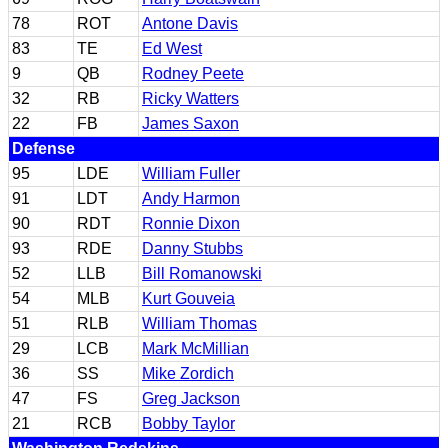
78
ROT
Antone Davis
83
TE
Ed West
9
QB
Rodney Peete
32
RB
Ricky Watters
22
FB
James Saxon
Defense
95
LDE
William Fuller
91
LDT
Andy Harmon
90
RDT
Ronnie Dixon
93
RDE
Danny Stubbs
52
LLB
Bill Romanowski
54
MLB
Kurt Gouveia
51
RLB
William Thomas
29
LCB
Mark McMillian
36
SS
Mike Zordich
47
FS
Greg Jackson
21
RCB
Bobby Taylor