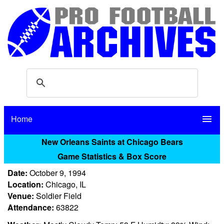
Home
menu
New Orleans Saints at Chicago Bears
Game Statistics & Box Score
Date:
October 9, 1994
Location:
Chicago, IL
Venue:
Soldier Field
Attendance:
63822