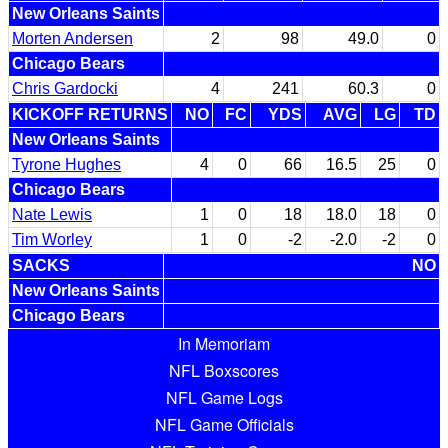
New Orleans Saints
Morten Andersen
2
98
49.0
0
Chicago Bears
Chris Gardocki
4
241
60.3
0
KICKOFF RETURNS
NO
FC
YDS
AVG
LG
TD
New Orleans Saints
Tyrone Hughes
4
0
66
16.5
25
0
Chicago Bears
Nate Lewis
1
0
18
18.0
18
0
Tim Worley
1
0
-2
-2.0
-2
0
SACKS
NO
New Orleans Saints
Chicago Bears
In Memoriam
NFL Boxscores
NFL Game Logs
NFL Game Officials