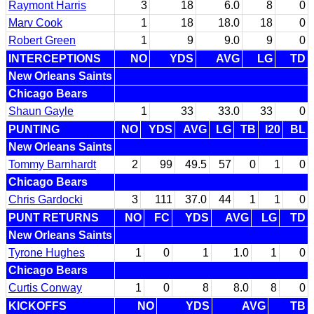
Raymont Harris
3
18
6.0
8
0
Marv Cook
1
18
18.0
18
0
Robert Green
1
9
9.0
9
0
INTERCEPTIONS
NO
YDS
AVG
LG
TD
New Orleans Saints
Chicago Bears
Shaun Gayle
1
33
33.0
33
0
PUNTING
NO
YDS
AVG
LG
TB
I20
BL
New Orleans Saints
Tommy Barnhardt
2
99
49.5
57
0
1
0
Chicago Bears
Chris Gardocki
3
111
37.0
44
1
1
0
PUNT RETURNS
NO
FC
YDS
AVG
LG
TD
New Orleans Saints
Tyrone Hughes
1
0
1
1.0
1
0
Chicago Bears
Curtis Conway
1
0
8
8.0
8
0
KICKOFFS
NO
YDS
AVG
TB