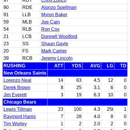
97
RDT
Chris Zorich
90
RDE
Alonzo Spellman
91
LLB
Myron Baker
59
MLB
Joe Cain
54
RLB
Ron Cox
21
LCB
Donnell Woolford
23
SS
Shaun Gayle
20
FS
Mark Carrier
39
RCB
Jeremy Lincoln
RUSHING
ATT
YDS
AVG
LG
TD
New Orleans Saints
Lorenzo Neal
14
63
4.5
12
0
Derek Brown
8
25
3.1
6
0
Jim Everett
3
19
6.3
10
0
Chicago Bears
Lewis Tillman
23
100
4.3
25t
1
Raymont Harris
7
28
4.0
8
0
Tim Worley
1
2
2.0
2
0