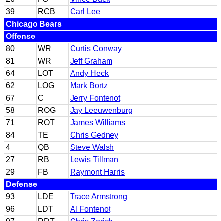
39
RCB
Carl Lee
Chicago Bears
Offense
80
WR
Curtis Conway
81
WR
Jeff Graham
64
LOT
Andy Heck
62
LOG
Mark Bortz
67
C
Jerry Fontenot
58
ROG
Jay Leeuwenburg
71
ROT
James Williams
84
TE
Chris Gedney
4
QB
Steve Walsh
27
RB
Lewis Tillman
29
FB
Raymont Harris
Defense
93
LDE
Trace Armstrong
96
LDT
Al Fontenot