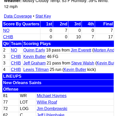
Weather:
Mostly Cloudy Temp: 53 F Humidty: 39% Wind:
12 mph
Data Coverage
•
Stat Key
Score By Quarters
1st
2nd
3rd
4th
Final
NO
0
7
0
0
7
CHIB
0
0
10
7
17
Qtr
Team
Scoring Plays
2
NO
Quinn Early
18 pass from
Jim Everett
(
Morten And
3
CHIB
Kevin Butler
46 FG
3
CHIB
Jeff Graham
21 pass from
Steve Walsh
(
Kevin Butl
4
CHIB
Lewis Tillman
25 run (
Kevin Butler
kick)
LINEUPS
New Orleans Saints
Offense
81
WR
Michael Haynes
77
LOT
Willie Roaf
72
LOG
Jim Dombrowski
62
C
Jeff Uhlenhake