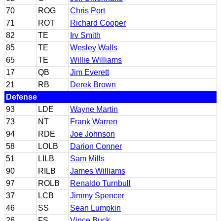
70
ROG
Chris Port
71
ROT
Richard Cooper
82
TE
Irv Smith
85
TE
Wesley Walls
65
TE
Willie Williams
17
QB
Jim Everett
21
RB
Derek Brown
Defense
93
LDE
Wayne Martin
73
NT
Frank Warren
94
RDE
Joe Johnson
58
LOLB
Darion Conner
51
LILB
Sam Mills
90
RILB
James Williams
97
ROLB
Renaldo Turnbull
37
LCB
Jimmy Spencer
46
SS
Sean Lumpkin
26
FS
Vince Buck