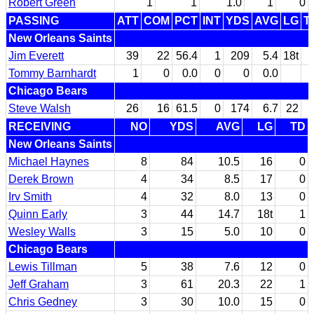
Robert Green
1
1
1.0
1
0
PASSING
ATT
COM
PCT
INT
YDS
AVG
LG
T
New Orleans Saints
Jim Everett
39
22
56.4
1
209
5.4
18t
Tommy Barnhardt
1
0
0.0
0
0
0.0
Chicago Bears
Steve Walsh
26
16
61.5
0
174
6.7
22
RECEIVING
NO
YDS
AVG
LG
TD
New Orleans Saints
Michael Haynes
8
84
10.5
16
0
Derek Brown
4
34
8.5
17
0
Irv Smith
4
32
8.0
13
0
Quinn Early
3
44
14.7
18t
1
Wesley Walls
3
15
5.0
10
0
Chicago Bears
Lewis Tillman
5
38
7.6
12
0
Jeff Graham
3
61
20.3
22
1
Chris Gedney
3
30
10.0
15
0