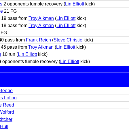
s
2 opponents fumble recovery (
Lin Elliott
kick)
ie
21 FG
19 pass from
Troy Aikman
(
Lin Elliott
kick)
18 pass from
Troy Aikman
(
Lin Elliott
kick)
 FG
0 pass from
Frank Reich
(
Steve Christie
kick)
45 pass from
Troy Aikman
(
Lin Elliott
kick)
h
10 run (
Lin Elliott
kick)
 opponents fumble recovery (
Lin Elliott
kick)
Beebe
s Lofton
e Reed
Wolford
itcher
Hull