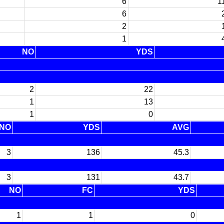
6
1
6
2
1
NO
YDS
2
22
1
13
1
0
NO
YDS
AVG
3
136
45.3
3
131
43.7
NO
FC
YDS
1
1
0