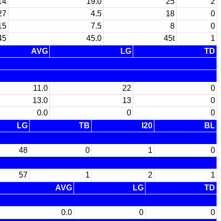
14
19.0
25
2
27
4.5
18
0
15
7.5
8
0
45
45.0
45t
1
AVG
LG
TD
11.0
22
0
13.0
13
0
0.0
0
0
LG
TB
I20
BL
48
0
1
0
57
1
2
1
AVG
LG
TD
0.0
0
0