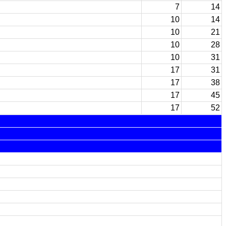
7
14
10
14
10
21
10
28
10
31
17
31
17
38
17
45
17
52