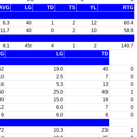
AVG
LG
TD
TS
YL
RTG
6.3
40
1
2
12
60.4
11.7
40
0
2
10
58.9
9.1
45t
4
1
2
140.7
VG
LG
TD
52
19.0
40
0
10
2.5
7
0
16
5.3
13
0
50
25.0
40t
1
30
15.0
16
0
12
6.0
7
0
6
6.0
6
0
72
10.3
23t
1