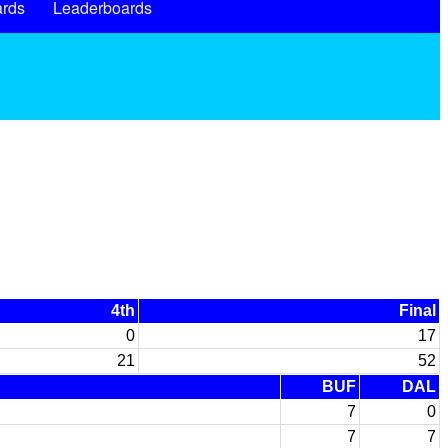
rds
Leaderboards
4th
Final
0
17
21
52
BUF
DAL
7
0
7
7