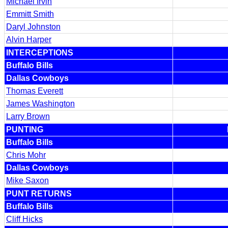
Michael Irvin
Emmitt Smith
Daryl Johnston
Alvin Harper
INTERCEPTIONS
Buffalo Bills
Dallas Cowboys
Thomas Everett
James Washington
Larry Brown
PUNTING
Buffalo Bills
Chris Mohr
Dallas Cowboys
Mike Saxon
PUNT RETURNS
Buffalo Bills
Cliff Hicks