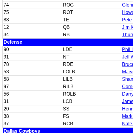
74
ROG
Glen
75
ROT
Howa
88
TE
Pete
12
QB
Jim K
34
RB
Thur
Defense
90
LDE
Phil
91
NT
Jeff 
78
RDE
Bruc
53
LOLB
Marv
58
LILB
Shan
97
RILB
Corn
56
ROLB
Darry
31
LCB
Jame
20
SS
Henr
38
FS
Mark
37
RCB
Nate
Dallas Cowboys