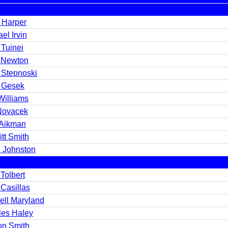
n Harper
el Irvin
 Tuinei
 Newton
 Stepnoski
 Gesek
Williams
Novacek
 Aikman
tt Smith
l Johnston
Tolbert
Casillas
ell Maryland
les Haley
on Smith