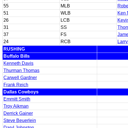
55
MLB
Robe
51
WLB
Ken 
26
LCB
Kevi
31
SS
Thom
37
FS
Jame
24
RCB
Larr
RUSHING
Buffalo Bills
Kenneth Davis
Thurman Thomas
Carwell Gardner
Frank Reich
Dallas Cowboys
Emmitt Smith
Troy Aikman
Derrick Gainer
Steve Beuerlein
Daryl Johnston