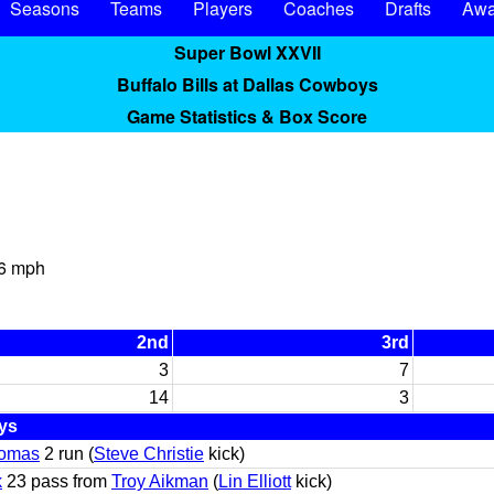
Seasons
Teams
Players
Coaches
Drafts
Awa
Super Bowl XXVII
Buffalo Bills at Dallas Cowboys
Game Statistics & Box Score
 6 mph
2nd
3rd
3
7
14
3
ys
omas
2 run (
Steve Christie
kick)
k
23 pass from
Troy Aikman
(
Lin Elliott
kick)