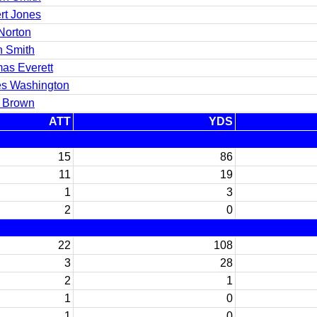
rt Jones
Norton
n Smith
as Everett
s Washington
y Brown
ATT
YDS
15
86
11
19
1
3
2
0
22
108
3
28
2
1
1
0
1
0