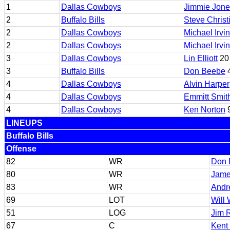
1
Dallas Cowboys
Jimmie Jone
2
Buffalo Bills
Steve Christ
2
Dallas Cowboys
Michael Irvin
2
Dallas Cowboys
Michael Irvin
3
Dallas Cowboys
Lin Elliott
20
3
Buffalo Bills
Don Beebe
4
4
Dallas Cowboys
Alvin Harper
4
Dallas Cowboys
Emmitt Smit
4
Dallas Cowboys
Ken Norton
9
LINEUPS
Buffalo Bills
Offense
82
WR
Don 
80
WR
Jame
83
WR
Andr
69
LOT
Will 
51
LOG
Jim R
67
C
Kent 