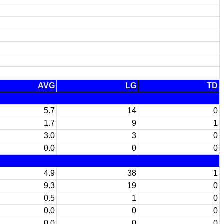
AVG
LG
TD
5.7
14
0
1.7
9
1
3.0
3
0
0.0
0
0
4.9
38
1
9.3
19
0
0.5
1
0
0.0
0
0
0.0
0
0