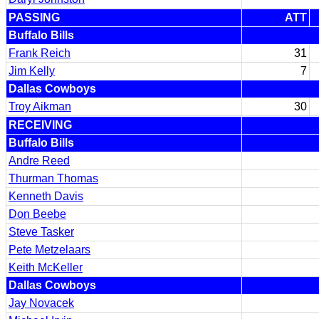
PASSING
ATT
Buffalo Bills
Frank Reich
31
Jim Kelly
7
Dallas Cowboys
Troy Aikman
30
RECEIVING
Buffalo Bills
Andre Reed
Thurman Thomas
Kenneth Davis
Don Beebe
Steve Tasker
Pete Metzelaars
Keith McKeller
Dallas Cowboys
Jay Novacek