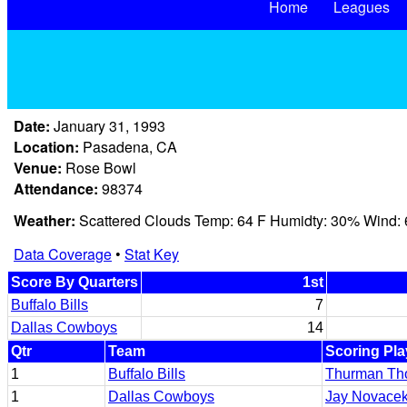
Home
Leagues
Date:
January 31, 1993
Location:
Pasadena, CA
Venue:
Rose Bowl
Attendance:
98374
Weather:
Scattered Clouds Temp: 64 F Humidty: 30% Wind:
Data Coverage
•
Stat Key
Score By Quarters
1st
Buffalo Bills
7
Dallas Cowboys
14
Qtr
Team
Scoring Pla
1
Buffalo Bills
Thurman Th
1
Dallas Cowboys
Jay Novace