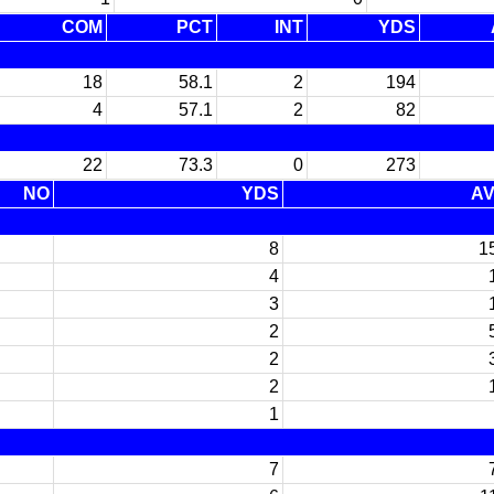
COM
PCT
INT
YDS
18
58.1
2
194
4
57.1
2
82
22
73.3
0
273
NO
YDS
A
8
1
4
3
2
2
2
1
7