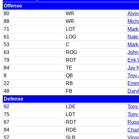
Offense
80
WR
Alvi
88
WR
Micha
71
LOT
Mark
61
LOG
Nate
53
C
Mark
63
ROG
John
79
ROT
Erik 
84
TE
Jay 
8
QB
Troy
22
RB
Emmi
48
FB
Dary
Defense
92
LDE
Tony 
75
LDT
Tony 
67
RDT
Russ
94
RDE
Char
57
SLB
Vins