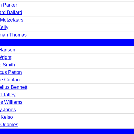
n Parker
rd Ballard
 Metzelaars
elly
man Thomas
 Hansen
Wright
e Smith
cus Patton
e Conlan
elius Bennett
l Talley
s Williams
y Jones
 Kelso
 Odomes