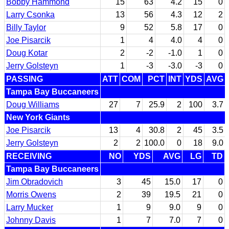
Bobby Hammond
15
63
4.2
15
0
Larry Csonka
13
56
4.3
12
2
Billy Taylor
9
52
5.8
17
0
Joe Pisarcik
1
4
4.0
4
0
Doug Kotar
2
-2
-1.0
1
0
Jerry Golsteyn
1
-3
-3.0
-3
0
PASSING
ATT
COM
PCT
INT
YDS
AVG
Tampa Bay Buccaneers
Doug Williams
27
7
25.9
2
100
3.7
New York Giants
Joe Pisarcik
13
4
30.8
2
45
3.5
Jerry Golsteyn
2
2
100.0
0
18
9.0
RECEIVING
NO
YDS
AVG
LG
TD
Tampa Bay Buccaneers
Jim Obradovich
3
45
15.0
17
0
Morris Owens
2
39
19.5
21
0
Larry Mucker
1
9
9.0
9
0
Johnny Davis
1
7
7.0
7
0