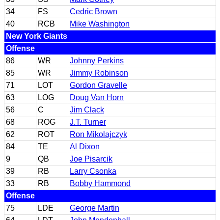
34
FS
Cedric Brown
40
RCB
Mike Washington
New York Giants
Offense
86
WR
Johnny Perkins
85
WR
Jimmy Robinson
71
LOT
Gordon Gravelle
63
LOG
Doug Van Horn
56
C
Jim Clack
68
ROG
J.T. Turner
62
ROT
Ron Mikolajczyk
84
TE
Al Dixon
9
QB
Joe Pisarcik
39
RB
Larry Csonka
33
RB
Bobby Hammond
Offense
75
LDE
George Martin