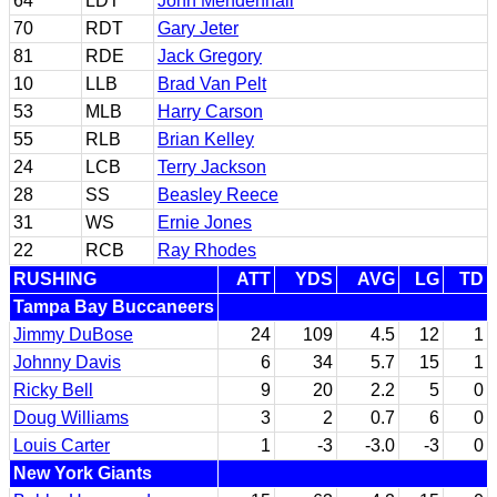
64
LDT
John Mendenhall
70
RDT
Gary Jeter
81
RDE
Jack Gregory
10
LLB
Brad Van Pelt
53
MLB
Harry Carson
55
RLB
Brian Kelley
24
LCB
Terry Jackson
28
SS
Beasley Reece
31
WS
Ernie Jones
22
RCB
Ray Rhodes
RUSHING
ATT
YDS
AVG
LG
TD
Tampa Bay Buccaneers
Jimmy DuBose
24
109
4.5
12
1
Johnny Davis
6
34
5.7
15
1
Ricky Bell
9
20
2.2
5
0
Doug Williams
3
2
0.7
6
0
Louis Carter
1
-3
-3.0
-3
0
New York Giants