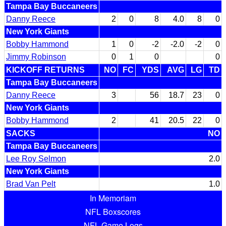
Tampa Bay Buccaneers
Danny Reece
2
0
8
4.0
8
0
New York Giants
Bobby Hammond
1
0
-2
-2.0
-2
0
Jimmy Robinson
0
1
0
0
KICKOFF RETURNS
NO
FC
YDS
AVG
LG
TD
Tampa Bay Buccaneers
Danny Reece
3
56
18.7
23
0
New York Giants
Bobby Hammond
2
41
20.5
22
0
SACKS
NO
Tampa Bay Buccaneers
Lee Roy Selmon
2.0
New York Giants
Brad Van Pelt
1.0
In Memoriam
NFL Boxscores
NFL Game Logs