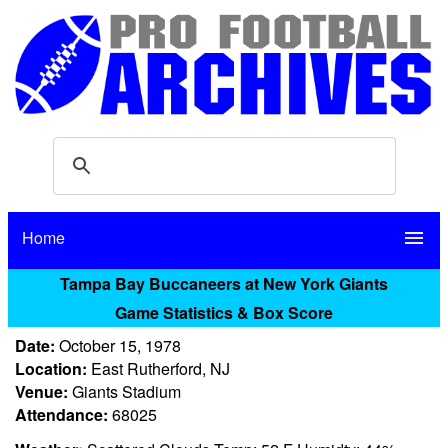
Home
menu
Tampa Bay Buccaneers at New York Giants
Game Statistics & Box Score
Date:
October 15, 1978
Location:
East Rutherford, NJ
Venue:
Giants Stadium
Attendance:
68025