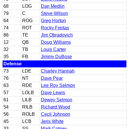
68
LOG
Dan Medlin
79
C
Steve Wilson
64
ROG
Greg Horton
74
ROT
Rocky Freitas
86
TE
Jim Obradovich
12
QB
Doug Williams
32
TB
Louis Carter
35
FB
Jimmy DuBose
Defense
73
LDE
Charley Hannah
76
NT
Dave Pear
63
RDE
Lee Roy Selmon
57
LOLB
Dave Lewis
61
LILB
Dewey Selmon
54
RILB
Richard Wood
56
ROLB
Cecil Johnson
45
LCB
Jeris White
33
SS
Mark Cotney