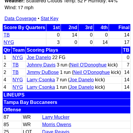
Weather:
Scattered Clouds Temp: 52 F Humidty: 44%
Wind: 17 mph
Data Coverage
•
Stat Key
Score By Quarters
1st
2nd
3rd
4th
Final
TB
0
14
0
0
14
NYG
3
0
0
14
17
Qtr
Team
Scoring Plays
TB
1
NYG
Joe Danelo
22 FG
0
2
TB
Johnny Davis
3 run (
Neil O'Donoghue
kick)
7
2
TB
Jimmy DuBose
1 run (
Neil O'Donoghue
kick)
14
4
NYG
Larry Csonka
7 run (
Joe Danelo
kick)
14
4
NYG
Larry Csonka
1 run (
Joe Danelo
kick)
14
LINEUPS
Tampa Bay Buccaneers
Offense
87
WR
Larry Mucker
85
WR
Morris Owens
75
LOT
Dave Reavis