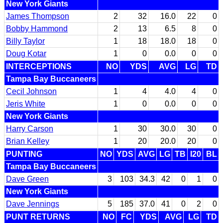
New York Giants
James Thompson
2
32
16.0
22
0
Bobby Hammond
2
13
6.5
8
0
Billy Taylor
1
18
18.0
18
0
Doug Kotar
1
0
0.0
0
0
INTERCEPTIONS
NO
YDS
AVG
LG
TD
Tampa Bay Buccaneers
Cecil Johnson
1
4
4.0
4
0
Jeris White
1
0
0.0
0
0
New York Giants
Harry Carson
1
30
30.0
30
0
Brian Kelley
1
20
20.0
20
0
PUNTING
NO
YDS
AVG
LG
TB
I20
BL
Tampa Bay Buccaneers
Dave Green
3
103
34.3
42
0
1
0
New York Giants
Dave Jennings
5
185
37.0
41
0
2
0
PUNT RETURNS
NO
FC
YDS
AVG
LG
TD