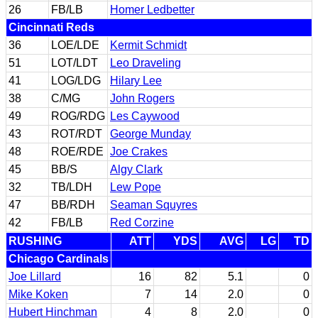
26
FB/LB
Homer Ledbetter
Cincinnati Reds
36
LOE/LDE
Kermit Schmidt
51
LOT/LDT
Leo Draveling
41
LOG/LDG
Hilary Lee
38
C/MG
John Rogers
49
ROG/RDG
Les Caywood
43
ROT/RDT
George Munday
48
ROE/RDE
Joe Crakes
45
BB/S
Algy Clark
32
TB/LDH
Lew Pope
47
BB/RDH
Seaman Squyres
42
FB/LB
Red Corzine
RUSHING
ATT
YDS
AVG
LG
TD
Chicago Cardinals
Joe Lillard
16
82
5.1
0
Mike Koken
7
14
2.0
0
Hubert Hinchman
4
8
2.0
0