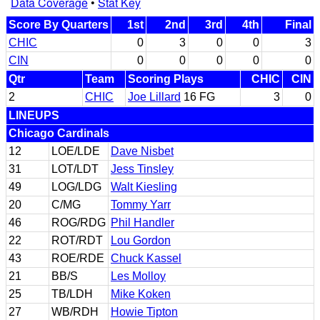
Data Coverage
•
Stat Key
Score By Quarters
1st
2nd
3rd
4th
Final
CHIC
0
3
0
0
3
CIN
0
0
0
0
0
Qtr
Team
Scoring Plays
CHIC
CIN
2
CHIC
Joe Lillard
16 FG
3
0
LINEUPS
Chicago Cardinals
12
LOE/LDE
Dave Nisbet
31
LOT/LDT
Jess Tinsley
49
LOG/LDG
Walt Kiesling
20
C/MG
Tommy Yarr
46
ROG/RDG
Phil Handler
22
ROT/RDT
Lou Gordon
43
ROE/RDE
Chuck Kassel
21
BB/S
Les Molloy
25
TB/LDH
Mike Koken
27
WB/RDH
Howie Tipton