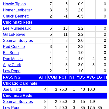
Howie Tipton
7
6
0.9
0
Homer Ledbetter
3
6
2.0
0
Chuck Bennett
2
-1
-0.5
0
Cincinnati Reds
Lee Mulleneaux
6
13
2.2
0
Gil LeFebvre
5
11
2.2
0
Seaman Squyres
4
8
2.0
0
Red Corzine
3
7
2.3
0
Bill Senn
4
4
1.0
0
Don Moses
1
4
4.0
4
0
Algy Clark
1
3
3.0
3
0
Lew Pope
2
2
1.0
0
PASSING
ATT
COM
PCT
INT
YDS
AVG
LG
TD
Chicago Cardinals
Joe Lillard
4
3
75.0
1
40
10.0
0
Cincinnati Reds
Seaman Squyres
8
2
25.0
0
15
1.9
0
Lew Pope
2
1
50.0
0
35
17.5
35
0