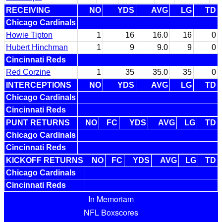
RECEIVING
NO
YDS
AVG
LG
TD
Chicago Cardinals
Howie Tipton
1
16
16.0
16
0
Hubert Hinchman
1
9
9.0
9
0
Cincinnati Reds
Red Corzine
1
35
35.0
35
0
INTERCEPTIONS
NO
YDS
AVG
LG
TD
Chicago Cardinals
Cincinnati Reds
PUNT RETURNS
NO
FC
YDS
AVG
LG
TD
Chicago Cardinals
Cincinnati Reds
KICKOFF RETURNS
NO
FC
YDS
AVG
LG
TD
Chicago Cardinals
Cincinnati Reds
In Memoriam
NFL Boxscores