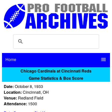
Home
menu
Chicago Cardinals at Cincinnati Reds
Game Statistics & Box Score
Date:
October 8, 1933
Location:
Cincinnati, OH
Venue:
Redland Field
Attendance:
1500