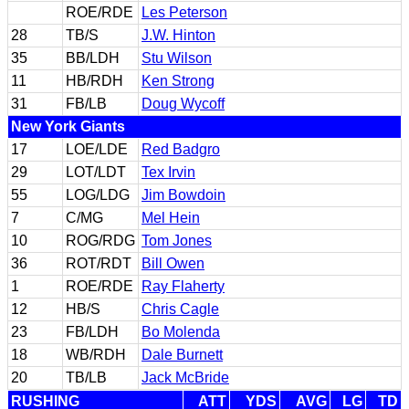
ROE/RDE
Les Peterson
28
TB/S
J.W. Hinton
35
BB/LDH
Stu Wilson
11
HB/RDH
Ken Strong
31
FB/LB
Doug Wycoff
New York Giants
17
LOE/LDE
Red Badgro
29
LOT/LDT
Tex Irvin
55
LOG/LDG
Jim Bowdoin
7
C/MG
Mel Hein
10
ROG/RDG
Tom Jones
36
ROT/RDT
Bill Owen
1
ROE/RDE
Ray Flaherty
12
HB/S
Chris Cagle
23
FB/LDH
Bo Molenda
18
WB/RDH
Dale Burnett
20
TB/LB
Jack McBride
RUSHING
ATT
YDS
AVG
LG
TD