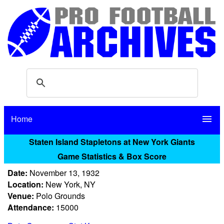
Home
menu
Staten Island Stapletons at New York Giants
Game Statistics & Box Score
Date:
November 13, 1932
Location:
New York, NY
Venue:
Polo Grounds
Attendance:
15000