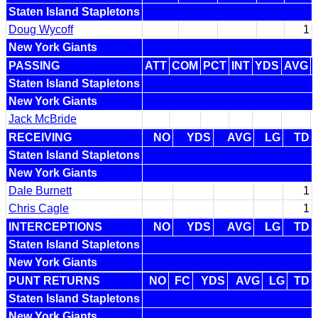
Staten Island Stapletons
Doug Wycoff
1
New York Giants
PASSING
ATT
COM
PCT
INT
YDS
AVG
Staten Island Stapletons
New York Giants
Jack McBride
RECEIVING
NO
YDS
AVG
LG
TD
Staten Island Stapletons
New York Giants
Dale Burnett
1
Chris Cagle
1
INTERCEPTIONS
NO
YDS
AVG
LG
TD
Staten Island Stapletons
New York Giants
PUNT RETURNS
NO
FC
YDS
AVG
LG
TD
Staten Island Stapletons
New York Giants