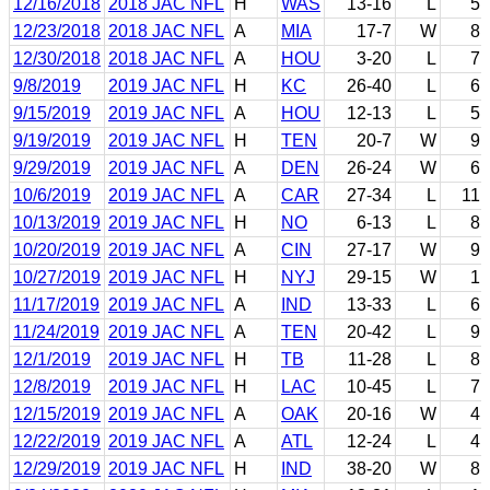
12/16/2018
2018 JAC NFL
H
WAS
13-16
L
5
12/23/2018
2018 JAC NFL
A
MIA
17-7
W
8
12/30/2018
2018 JAC NFL
A
HOU
3-20
L
7
9/8/2019
2019 JAC NFL
H
KC
26-40
L
6
9/15/2019
2019 JAC NFL
A
HOU
12-13
L
5
9/19/2019
2019 JAC NFL
H
TEN
20-7
W
9
9/29/2019
2019 JAC NFL
A
DEN
26-24
W
6
10/6/2019
2019 JAC NFL
A
CAR
27-34
L
11
10/13/2019
2019 JAC NFL
H
NO
6-13
L
8
10/20/2019
2019 JAC NFL
A
CIN
27-17
W
9
10/27/2019
2019 JAC NFL
H
NYJ
29-15
W
1
11/17/2019
2019 JAC NFL
A
IND
13-33
L
6
11/24/2019
2019 JAC NFL
A
TEN
20-42
L
9
12/1/2019
2019 JAC NFL
H
TB
11-28
L
8
12/8/2019
2019 JAC NFL
H
LAC
10-45
L
7
12/15/2019
2019 JAC NFL
A
OAK
20-16
W
4
12/22/2019
2019 JAC NFL
A
ATL
12-24
L
4
12/29/2019
2019 JAC NFL
H
IND
38-20
W
8