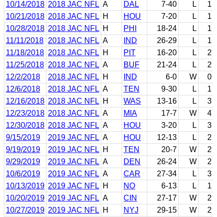
10/14/2018
2018 JAC NFL
A
DAL
7-40
L
1
10/21/2018
2018 JAC NFL
H
HOU
7-20
L
1
10/28/2018
2018 JAC NFL
H
PHI
18-24
L
1
11/11/2018
2018 JAC NFL
A
IND
26-29
L
1
11/18/2018
2018 JAC NFL
H
PIT
16-20
L
2
11/25/2018
2018 JAC NFL
A
BUF
21-24
L
2
12/2/2018
2018 JAC NFL
H
IND
6-0
W
0
12/6/2018
2018 JAC NFL
A
TEN
9-30
L
1
12/16/2018
2018 JAC NFL
H
WAS
13-16
L
3
12/23/2018
2018 JAC NFL
A
MIA
17-7
W
4
12/30/2018
2018 JAC NFL
A
HOU
3-20
L
3
9/15/2019
2019 JAC NFL
A
HOU
12-13
L
2
9/19/2019
2019 JAC NFL
H
TEN
20-7
W
2
9/29/2019
2019 JAC NFL
A
DEN
26-24
W
2
10/6/2019
2019 JAC NFL
A
CAR
27-34
L
3
10/13/2019
2019 JAC NFL
H
NO
6-13
L
1
10/20/2019
2019 JAC NFL
A
CIN
27-17
W
2
10/27/2019
2019 JAC NFL
H
NYJ
29-15
W
2