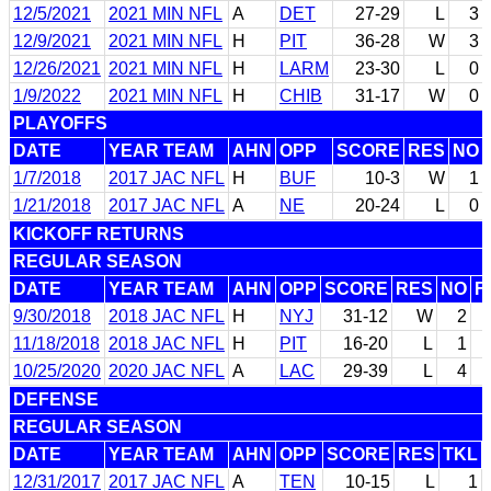
12/5/2021
2021 MIN NFL
A
DET
27-29
L
3
12/9/2021
2021 MIN NFL
H
PIT
36-28
W
3
12/26/2021
2021 MIN NFL
H
LARM
23-30
L
0
1/9/2022
2021 MIN NFL
H
CHIB
31-17
W
0
PLAYOFFS
DATE
YEAR TEAM
AHN
OPP
SCORE
RES
NO
1/7/2018
2017 JAC NFL
H
BUF
10-3
W
1
1/21/2018
2017 JAC NFL
A
NE
20-24
L
0
KICKOFF RETURNS
REGULAR SEASON
DATE
YEAR TEAM
AHN
OPP
SCORE
RES
NO
F
9/30/2018
2018 JAC NFL
H
NYJ
31-12
W
2
11/18/2018
2018 JAC NFL
H
PIT
16-20
L
1
10/25/2020
2020 JAC NFL
A
LAC
29-39
L
4
DEFENSE
REGULAR SEASON
DATE
YEAR TEAM
AHN
OPP
SCORE
RES
TKL
12/31/2017
2017 JAC NFL
A
TEN
10-15
L
1