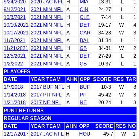
9/24/2020
2020 JAC NFL
H
MIA
13-31
L
1
9/12/2021
2021 MIN NFL
A
CIN
24-27
L
1
10/3/2021
2021 MIN NFL
H
CLE
7-14
L
1
10/10/2021
2021 MIN NFL
H
DET
19-17
W
4
10/17/2021
2021 MIN NFL
A
CAR
34-28
W
3
11/7/2021
2021 MIN NFL
A
BAL
31-34
L
1
11/21/2021
2021 MIN NFL
H
GB
34-31
W
2
12/5/2021
2021 MIN NFL
A
DET
27-29
L
2
1/2/2022
2021 MIN NFL
A
GB
10-37
L
1
PLAYOFFS
DATE
YEAR TEAM
AHN
OPP
SCORE
RES
TAR
1/7/2018
2017 BUF NFL
H
BUF
10-3
W
8
1/14/2018
2017 PIT NFL
A
PIT
45-42
W
3
1/21/2018
2017 NE NFL
A
NE
20-24
L
3
PUNT RETURNS
REGULAR SEASON
DATE
YEAR TEAM
AHN
OPP
SCORE
RES
NO
12/17/2017
2017 JAC NFL
H
HOU
45-7
W
1