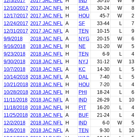
12/3/2017
2017 JAC NFL
H
IND
30-10
W
9
12/10/2017
2017 JAC NFL
H
SEA
30-24
W
8
12/17/2017
2017 JAC NFL
H
HOU
45-7
W
2
12/24/2017
2017 JAC NFL
A
SF
33-44
L
7
12/31/2017
2017 JAC NFL
A
TEN
10-15
L
9
9/9/2018
2018 JAC NFL
A
NYG
20-15
W
6
9/16/2018
2018 JAC NFL
H
NE
31-20
W
5
9/23/2018
2018 JAC NFL
H
TEN
6-9
L
4
9/30/2018
2018 JAC NFL
H
NYJ
31-12
W
13
10/7/2018
2018 JAC NFL
A
KC
14-30
L
5
10/14/2018
2018 JAC NFL
A
DAL
7-40
L
5
10/21/2018
2018 JAC NFL
H
HOU
7-20
L
4
10/28/2018
2018 JAC NFL
H
PHI
18-24
L
6
11/11/2018
2018 JAC NFL
A
IND
26-29
L
10
11/18/2018
2018 JAC NFL
H
PIT
16-20
L
4
11/25/2018
2018 JAC NFL
A
BUF
21-24
L
4
12/2/2018
2018 JAC NFL
H
IND
6-0
W
5
12/6/2018
2018 JAC NFL
A
TEN
9-30
L
10