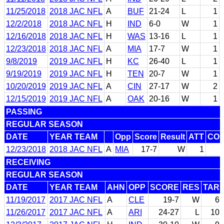
11/25/2018
2018 JAC NFL
A
BUF
21-24
L
1
12/2/2018
2018 JAC NFL
H
IND
6-0
W
1
12/16/2018
2018 JAC NFL
H
WAS
13-16
L
1
12/23/2018
2018 JAC NFL
A
MIA
17-7
W
1
9/8/2019
2019 JAC NFL
H
KC
26-40
L
1
9/19/2019
2019 JAC NFL
H
TEN
20-7
W
1
10/20/2019
2019 JAC NFL
A
CIN
27-17
W
2
12/15/2019
2019 JAC NFL
A
OAK
20-16
W
1
PASSING
REGULAR SEASON
DATE
YEAR TEAM
Opp
Score
Result
ATT
CO
12/23/2018
2018 JAC NFL
A
MIA
17-7
W
1
RECEIVING
REGULAR SEASON
DATE
YEAR TEAM
AHN
OPP
SCORE
RES
TAR
11/19/2017
2017 JAC NFL
A
CLE
19-7
W
6
11/26/2017
2017 JAC NFL
A
ARI
24-27
L
10