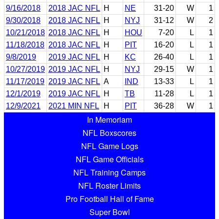
9/16/2018
2018 JAC NFL
H
NE
31-20
W
1
9/30/2018
2018 JAC NFL
H
NYJ
31-12
W
2
10/21/2018
2018 JAC NFL
H
HOU
7-20
L
1
11/18/2018
2018 JAC NFL
H
PIT
16-20
L
1
9/8/2019
2019 JAC NFL
H
KC
26-40
L
1
10/27/2019
2019 JAC NFL
H
NYJ
29-15
W
1
11/17/2019
2019 JAC NFL
A
IND
13-33
L
1
12/1/2019
2019 JAC NFL
H
TB
11-28
L
1
12/9/2021
2021 MIN NFL
H
PIT
36-28
W
1
In Memoriam
NFL Boxscores
NFL Game Logs
NFL Game Officials
NFL Training Camps
NFL Roster Limits
Pro Football Hall of Fame
Super Bowl