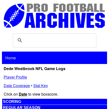
Home
Dede Westbrook NFL Game Logs
Player Profile
Data Coverage
•
Stat Key
Click on
Date
to view boxscore.
SCORING
REGULAR SEASON