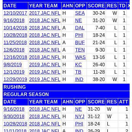
DATE
YEAR TEAM
AHN
OPP
SCORE
RES
TD
X
12/10/2017
2017 JAC NFL
H
SEA
30-24
W
1
9/16/2018
2018 JAC NFL
H
NE
31-20
W
1
10/14/2018
2018 JAC NFL
A
DAL
7-40
L
1
10/28/2018
2018 JAC NFL
H
PHI
18-24
L
1
11/25/2018
2018 JAC NFL
A
BUF
21-24
L
1
12/6/2018
2018 JAC NFL
A
TEN
9-30
L
1
12/16/2018
2018 JAC NFL
H
WAS
13-16
L
1
9/8/2019
2019 JAC NFL
H
KC
26-40
L
1
12/1/2019
2019 JAC NFL
H
TB
11-28
L
1
12/29/2019
2019 JAC NFL
H
IND
38-20
W
1
RUSHING
REGULAR SEASON
DATE
YEAR TEAM
AHN
OPP
SCORE
RES
ATT
9/16/2018
2018 JAC NFL
H
NE
31-20
W
1
9/30/2018
2018 JAC NFL
H
NYJ
31-12
W
1
10/28/2018
2018 JAC NFL
H
PHI
18-24
L
1
11/11/2018
2018 JAC NFL
A
IND
26-29
L
2