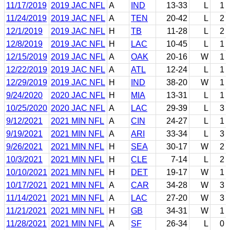
11/17/2019
2019 JAC NFL
A
IND
13-33
L
1
11/24/2019
2019 JAC NFL
A
TEN
20-42
L
2
12/1/2019
2019 JAC NFL
H
TB
11-28
L
2
12/8/2019
2019 JAC NFL
H
LAC
10-45
L
1
12/15/2019
2019 JAC NFL
A
OAK
20-16
W
1
12/22/2019
2019 JAC NFL
A
ATL
12-24
L
1
12/29/2019
2019 JAC NFL
H
IND
38-20
W
1
9/24/2020
2020 JAC NFL
H
MIA
13-31
L
1
10/25/2020
2020 JAC NFL
A
LAC
29-39
L
3
9/12/2021
2021 MIN NFL
A
CIN
24-27
L
1
9/19/2021
2021 MIN NFL
A
ARI
33-34
L
3
9/26/2021
2021 MIN NFL
H
SEA
30-17
W
2
10/3/2021
2021 MIN NFL
H
CLE
7-14
L
2
10/10/2021
2021 MIN NFL
H
DET
19-17
W
1
10/17/2021
2021 MIN NFL
A
CAR
34-28
W
3
11/14/2021
2021 MIN NFL
A
LAC
27-20
W
3
11/21/2021
2021 MIN NFL
H
GB
34-31
W
1
11/28/2021
2021 MIN NFL
A
SF
26-34
L
0