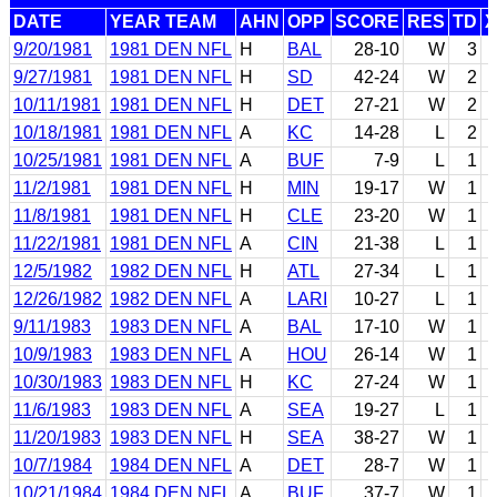
DATE
YEAR TEAM
AHN
OPP
SCORE
RES
TD
X
9/20/1981
1981 DEN NFL
H
BAL
28-10
W
3
9/27/1981
1981 DEN NFL
H
SD
42-24
W
2
10/11/1981
1981 DEN NFL
H
DET
27-21
W
2
10/18/1981
1981 DEN NFL
A
KC
14-28
L
2
10/25/1981
1981 DEN NFL
A
BUF
7-9
L
1
11/2/1981
1981 DEN NFL
H
MIN
19-17
W
1
11/8/1981
1981 DEN NFL
H
CLE
23-20
W
1
11/22/1981
1981 DEN NFL
A
CIN
21-38
L
1
12/5/1982
1982 DEN NFL
H
ATL
27-34
L
1
12/26/1982
1982 DEN NFL
A
LARI
10-27
L
1
9/11/1983
1983 DEN NFL
A
BAL
17-10
W
1
10/9/1983
1983 DEN NFL
A
HOU
26-14
W
1
10/30/1983
1983 DEN NFL
H
KC
27-24
W
1
11/6/1983
1983 DEN NFL
A
SEA
19-27
L
1
11/20/1983
1983 DEN NFL
H
SEA
38-27
W
1
10/7/1984
1984 DEN NFL
A
DET
28-7
W
1
10/21/1984
1984 DEN NFL
A
BUF
37-7
W
1