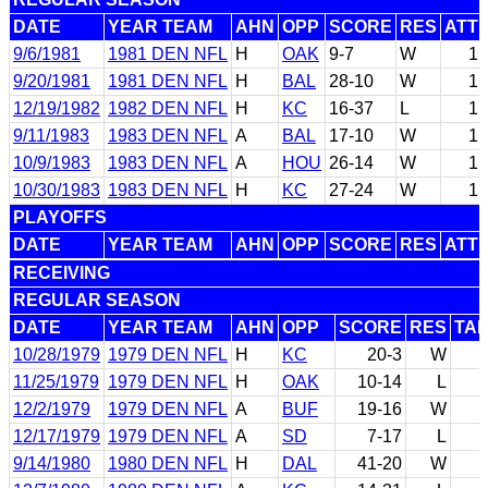
DATE
YEAR TEAM
AHN
OPP
SCORE
RES
ATT
9/6/1981
1981 DEN NFL
H
OAK
9-7
W
1
9/20/1981
1981 DEN NFL
H
BAL
28-10
W
1
12/19/1982
1982 DEN NFL
H
KC
16-37
L
1
9/11/1983
1983 DEN NFL
A
BAL
17-10
W
1
10/9/1983
1983 DEN NFL
A
HOU
26-14
W
1
10/30/1983
1983 DEN NFL
H
KC
27-24
W
1
PLAYOFFS
DATE
YEAR TEAM
AHN
OPP
SCORE
RES
ATT
RECEIVING
REGULAR SEASON
DATE
YEAR TEAM
AHN
OPP
SCORE
RES
TA
10/28/1979
1979 DEN NFL
H
KC
20-3
W
11/25/1979
1979 DEN NFL
H
OAK
10-14
L
12/2/1979
1979 DEN NFL
A
BUF
19-16
W
12/17/1979
1979 DEN NFL
A
SD
7-17
L
9/14/1980
1980 DEN NFL
H
DAL
41-20
W