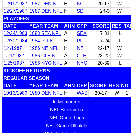
12/19/1987
1987 DEN NFL
H
KC
20-17
W
12/27/1987
1987 DEN NFL
H
SD
24-0
W
PLAYOFFS
DATE
YEAR TEAM
AHN
OPP
SCORE
RES
TA
12/24/1983
1983 SEA NFL
A
SEA
7-31
L
12/30/1984
1984 PIT NFL
H
PIT
17-24
L
1/4/1987
1986 NE NFL
H
NE
22-17
W
1/11/1987
1986 CLE NFL
A
CLE
23-20
W
1/25/1987
1986 NYG NFL
A
NYG
20-39
L
KICKOFF RETURNS
REGULAR SEASON
DATE
YEAR TEAM
AHN
OPP
SCORE
RES
NO
10/13/1980
1980 DEN NFL
H
WAS
20-17
W
1
In Memoriam
NFL Boxscores
NFL Game Logs
NFL Game Officials