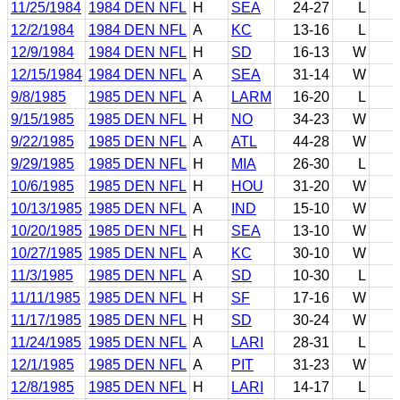
11/25/1984
1984 DEN NFL
H
SEA
24-27
L
12/2/1984
1984 DEN NFL
A
KC
13-16
L
12/9/1984
1984 DEN NFL
H
SD
16-13
W
12/15/1984
1984 DEN NFL
A
SEA
31-14
W
9/8/1985
1985 DEN NFL
A
LARM
16-20
L
9/15/1985
1985 DEN NFL
H
NO
34-23
W
9/22/1985
1985 DEN NFL
A
ATL
44-28
W
9/29/1985
1985 DEN NFL
H
MIA
26-30
L
10/6/1985
1985 DEN NFL
H
HOU
31-20
W
10/13/1985
1985 DEN NFL
A
IND
15-10
W
10/20/1985
1985 DEN NFL
H
SEA
13-10
W
10/27/1985
1985 DEN NFL
A
KC
30-10
W
11/3/1985
1985 DEN NFL
A
SD
10-30
L
11/11/1985
1985 DEN NFL
H
SF
17-16
W
11/17/1985
1985 DEN NFL
H
SD
30-24
W
11/24/1985
1985 DEN NFL
A
LARI
28-31
L
12/1/1985
1985 DEN NFL
A
PIT
31-23
W
12/8/1985
1985 DEN NFL
H
LARI
14-17
L