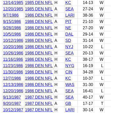
12/14/1985
1985 DEN NFL
H
KC
14-13
W
12/20/1985
1985 DEN NFL
A
SEA
27-24
W
9/7/1986
1986 DEN NFL
H
LARI
38-36
W
9/15/1986
1986 DEN NFL
A
PIT
21-10
W
9/28/1986
1986 DEN NFL
H
NE
27-20
W
10/5/1986
1986 DEN NFL
H
DAL
29-14
W
10/12/1986
1986 DEN NFL
A
SD
31-14
W
10/20/1986
1986 DEN NFL
A
NYJ
10-22
L
10/26/1986
1986 DEN NFL
H
SEA
20-13
W
11/16/1986
1986 DEN NFL
H
KC
38-17
W
11/23/1986
1986 DEN NFL
A
NYG
16-19
L
11/30/1986
1986 DEN NFL
H
CIN
34-28
W
12/7/1986
1986 DEN NFL
A
KC
10-37
L
12/13/1986
1986 DEN NFL
H
WAS
31-30
W
12/20/1986
1986 DEN NFL
A
SEA
16-41
L
9/13/1987
1987 DEN NFL
H
SEA
40-17
W
9/20/1987
1987 DEN NFL
A
GB
17-17
T
10/12/1987
1987 DEN NFL
H
LARI
30-14
W