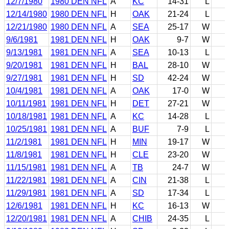
12/7/1980
1980 DEN NFL
A
KC
14-31
L
12/14/1980
1980 DEN NFL
H
OAK
21-24
L
12/21/1980
1980 DEN NFL
A
SEA
25-17
W
9/6/1981
1981 DEN NFL
H
OAK
9-7
W
9/13/1981
1981 DEN NFL
A
SEA
10-13
L
9/20/1981
1981 DEN NFL
H
BAL
28-10
W
9/27/1981
1981 DEN NFL
H
SD
42-24
W
10/4/1981
1981 DEN NFL
A
OAK
17-0
W
10/11/1981
1981 DEN NFL
H
DET
27-21
W
10/18/1981
1981 DEN NFL
A
KC
14-28
L
10/25/1981
1981 DEN NFL
A
BUF
7-9
L
11/2/1981
1981 DEN NFL
H
MIN
19-17
W
11/8/1981
1981 DEN NFL
H
CLE
23-20
W
11/15/1981
1981 DEN NFL
A
TB
24-7
W
11/22/1981
1981 DEN NFL
A
CIN
21-38
L
11/29/1981
1981 DEN NFL
A
SD
17-34
L
12/6/1981
1981 DEN NFL
H
KC
16-13
W
12/20/1981
1981 DEN NFL
A
CHIB
24-35
L