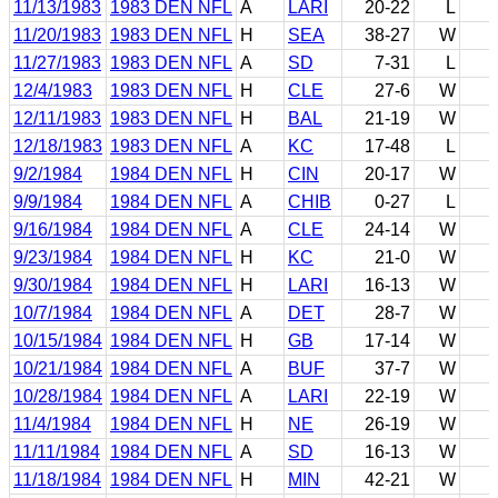
11/13/1983
1983 DEN NFL
A
LARI
20-22
L
11/20/1983
1983 DEN NFL
H
SEA
38-27
W
11/27/1983
1983 DEN NFL
A
SD
7-31
L
12/4/1983
1983 DEN NFL
H
CLE
27-6
W
12/11/1983
1983 DEN NFL
H
BAL
21-19
W
12/18/1983
1983 DEN NFL
A
KC
17-48
L
9/2/1984
1984 DEN NFL
H
CIN
20-17
W
9/9/1984
1984 DEN NFL
A
CHIB
0-27
L
9/16/1984
1984 DEN NFL
A
CLE
24-14
W
9/23/1984
1984 DEN NFL
H
KC
21-0
W
9/30/1984
1984 DEN NFL
H
LARI
16-13
W
10/7/1984
1984 DEN NFL
A
DET
28-7
W
10/15/1984
1984 DEN NFL
H
GB
17-14
W
10/21/1984
1984 DEN NFL
A
BUF
37-7
W
10/28/1984
1984 DEN NFL
A
LARI
22-19
W
11/4/1984
1984 DEN NFL
H
NE
26-19
W
11/11/1984
1984 DEN NFL
A
SD
16-13
W
11/18/1984
1984 DEN NFL
H
MIN
42-21
W