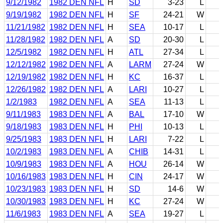
9/12/1982
1982 DEN NFL
H
SD
3-23
L
9/19/1982
1982 DEN NFL
H
SF
24-21
W
11/21/1982
1982 DEN NFL
H
SEA
10-17
L
11/28/1982
1982 DEN NFL
A
SD
20-30
L
12/5/1982
1982 DEN NFL
H
ATL
27-34
L
12/12/1982
1982 DEN NFL
A
LARM
27-24
W
12/19/1982
1982 DEN NFL
H
KC
16-37
L
12/26/1982
1982 DEN NFL
A
LARI
10-27
L
1/2/1983
1982 DEN NFL
A
SEA
11-13
L
9/11/1983
1983 DEN NFL
A
BAL
17-10
W
9/18/1983
1983 DEN NFL
H
PHI
10-13
L
9/25/1983
1983 DEN NFL
H
LARI
7-22
L
10/2/1983
1983 DEN NFL
A
CHIB
14-31
L
10/9/1983
1983 DEN NFL
A
HOU
26-14
W
10/16/1983
1983 DEN NFL
H
CIN
24-17
W
10/23/1983
1983 DEN NFL
H
SD
14-6
W
10/30/1983
1983 DEN NFL
H
KC
27-24
W
11/6/1983
1983 DEN NFL
A
SEA
19-27
L