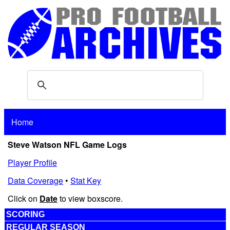
Home
Steve Watson NFL Game Logs
Player Profile
Data Coverage
•
Stat Key
Click on
Date
to view boxscore.
SCORING
REGULAR SEASON