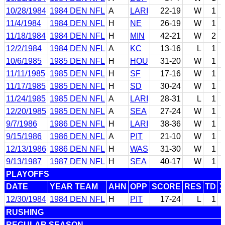
10/28/1984
1984 DEN NFL
A
LARI
22-19
W
1
11/4/1984
1984 DEN NFL
H
NE
26-19
W
1
11/18/1984
1984 DEN NFL
H
MIN
42-21
W
2
12/2/1984
1984 DEN NFL
A
KC
13-16
L
1
10/6/1985
1985 DEN NFL
H
HOU
31-20
W
1
11/11/1985
1985 DEN NFL
H
SF
17-16
W
1
11/17/1985
1985 DEN NFL
H
SD
30-24
W
1
11/24/1985
1985 DEN NFL
A
LARI
28-31
L
1
12/20/1985
1985 DEN NFL
A
SEA
27-24
W
1
9/7/1986
1986 DEN NFL
H
LARI
38-36
W
1
9/15/1986
1986 DEN NFL
A
PIT
21-10
W
1
12/13/1986
1986 DEN NFL
H
WAS
31-30
W
1
9/13/1987
1987 DEN NFL
H
SEA
40-17
W
1
PLAYOFFS
DATE
YEAR TEAM
AHN
OPP
SCORE
RES
TD
X
12/30/1984
1984 DEN NFL
H
PIT
17-24
L
1
RUSHING
REGULAR SEASON