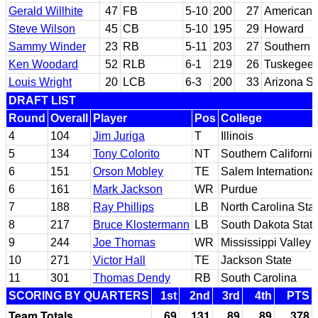
Gerald Willhite
47
FB
5-10
200
27
American R
Steve Wilson
45
CB
5-10
195
29
Howard
Sammy Winder
23
RB
5-11
203
27
Southern M
Ken Woodard
52
RLB
6-1
219
26
Tuskegee
Louis Wright
20
LCB
6-3
200
33
Arizona St
DRAFT LIST
Round
Overall
Player
Pos
College
4
104
Jim Juriga
T
Illinois
5
134
Tony Colorito
NT
Southern Californi
6
151
Orson Mobley
TE
Salem Internationa
6
161
Mark Jackson
WR
Purdue
7
188
Ray Phillips
LB
North Carolina Sta
8
217
Bruce Klostermann
LB
South Dakota Stat
9
244
Joe Thomas
WR
Mississippi Valley 
10
271
Victor Hall
TE
Jackson State
11
301
Thomas Dendy
RB
South Carolina
SCORING BY QUARTERS
1st
2nd
3rd
4th
PTS
Team Totals
69
131
89
89
378