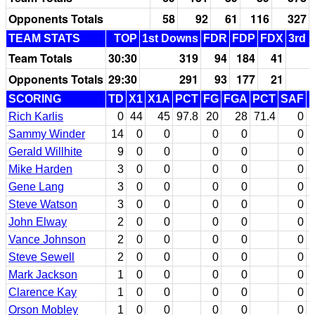
Opponents Totals
58
92
61
116
327
TEAM STATS
TOP
1st Downs
FDR
FDP
FDX
3rd 
Team Totals
30:30
319
94
184
41
Opponents Totals
29:30
291
93
177
21
SCORING
TD
X1
X1A
PCT
FG
FGA
PCT
SAF
Rich Karlis
0
44
45
97.8
20
28
71.4
0
Sammy Winder
14
0
0
0
0
0
Gerald Willhite
9
0
0
0
0
0
Mike Harden
3
0
0
0
0
0
Gene Lang
3
0
0
0
0
0
Steve Watson
3
0
0
0
0
0
John Elway
2
0
0
0
0
0
Vance Johnson
2
0
0
0
0
0
Steve Sewell
2
0
0
0
0
0
Mark Jackson
1
0
0
0
0
0
Clarence Kay
1
0
0
0
0
0
Orson Mobley
1
0
0
0
0
0