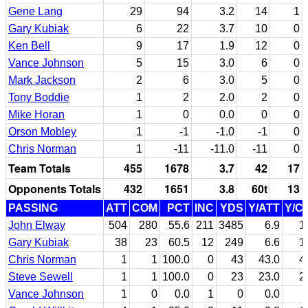
Gene Lang
29
94
3.2
14
1
Gary Kubiak
6
22
3.7
10
0
Ken Bell
9
17
1.9
12
0
Vance Johnson
5
15
3.0
6
0
Mark Jackson
2
6
3.0
5
0
Tony Boddie
1
2
2.0
2
0
Mike Horan
1
0
0.0
0
0
Orson Mobley
1
-1
-1.0
-1
0
Chris Norman
1
-11
-11.0
-11
0
Team Totals
455
1678
3.7
42
17
Opponents Totals
432
1651
3.8
60t
13
PASSING
ATT
COM
PCT
INC
YDS
Y/ATT
Y/C
John Elway
504
280
55.6
211
3485
6.9
1
Gary Kubiak
38
23
60.5
12
249
6.6
1
Chris Norman
1
1
100.0
0
43
43.0
4
Steve Sewell
1
1
100.0
0
23
23.0
2
Vance Johnson
1
0
0.0
1
0
0.0