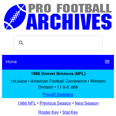
Home
menu
1986 Denver Broncos (NFL)
1st place • American Football Conference • Western
Division • 11-5-0 .688
Playoff Statistics
1986 NFL
•
Previous Season
•
Next Season
Roster Key
•
Stat Key