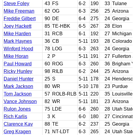
Steve Foley
43
FS
6-2
190
33
Tulane
Mike Freeman
62
OG
6-3
256
25
Arizona
Freddie Gilbert
90
DE
6-4
275
24
Georgia
Joey Hackett
85
TE-HBK
6-5
267
28
Elon
Mike Harden
31
RCB
6-1
192
27
Michigan
Mark Haynes
36
CB
5-11
193
28
Colorado
Winford Hood
78
LOG
6-3
263
24
Georgia
Mike Horan
2
P
5-11
191
27
Fullerton 
Paul Howard
60
ROG
6-3
260
36
Brigham 
Ricky Hunley
98
RILB
6-2
244
25
Arizona
Daniel Hunter
25
S
5-11
178
24
Henderson
Mark Jackson
80
WR
5-10
178
23
Purdue
Tom Jackson
57
ROLB-RLB
5-11
220
35
Louisville
Vance Johnson
82
WR
5-11
181
23
Arizona
Rulon Jones
75
LDE
6-6
260
28
Utah State
Rich Karlis
3
K
6-0
180
27
Cincinnati
Clarence Kay
88
TE
6-2
237
25
Georgia
Greg Kragen
71
NT-LDT
6-3
265
24
Utah State