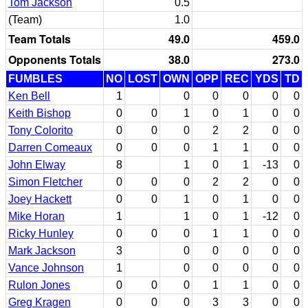
Tom Jackson
0.5
(Team)
1.0
Team Totals
49.0
459.0
Opponents Totals
38.0
273.0
FUMBLES
NO
LOST
OWN
OPP
REC
YDS
TD
Ken Bell
1
0
0
0
0
0
Keith Bishop
0
0
1
0
1
0
0
Tony Colorito
0
0
0
2
2
0
0
Darren Comeaux
0
0
0
1
1
0
0
John Elway
8
1
0
1
-13
0
Simon Fletcher
0
0
0
2
2
0
0
Joey Hackett
0
0
1
0
1
0
0
Mike Horan
1
1
0
1
-12
0
Ricky Hunley
0
0
0
1
1
0
0
Mark Jackson
3
0
0
0
0
0
Vance Johnson
1
0
0
0
0
0
Rulon Jones
0
0
0
1
1
0
0
Greg Kragen
0
0
0
3
3
0
0