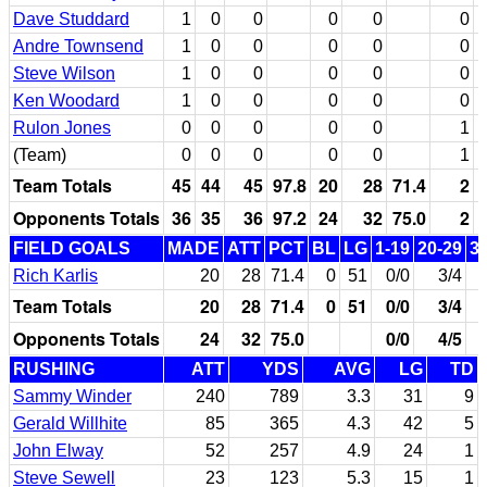
Dave Studdard
1
0
0
0
0
0
Andre Townsend
1
0
0
0
0
0
Steve Wilson
1
0
0
0
0
0
Ken Woodard
1
0
0
0
0
0
Rulon Jones
0
0
0
0
0
1
(Team)
0
0
0
0
0
1
Team Totals
45
44
45
97.8
20
28
71.4
2
Opponents Totals
36
35
36
97.2
24
32
75.0
2
FIELD GOALS
MADE
ATT
PCT
BL
LG
1-19
20-29
3
Rich Karlis
20
28
71.4
0
51
0/0
3/4
Team Totals
20
28
71.4
0
51
0/0
3/4
Opponents Totals
24
32
75.0
0/0
4/5
RUSHING
ATT
YDS
AVG
LG
TD
Sammy Winder
240
789
3.3
31
9
Gerald Willhite
85
365
4.3
42
5
John Elway
52
257
4.9
24
1
Steve Sewell
23
123
5.3
15
1