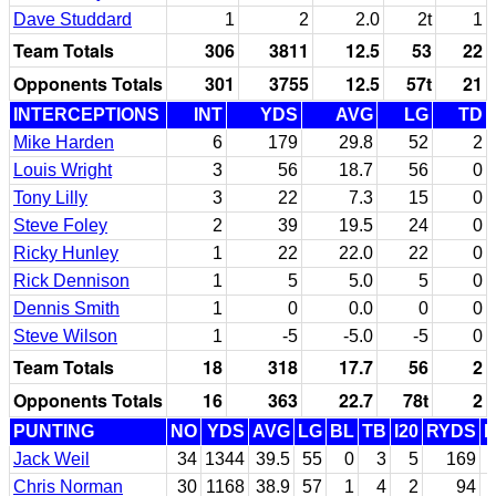
Dave Studdard
1
2
2.0
2t
1
Team Totals
306
3811
12.5
53
22
Opponents Totals
301
3755
12.5
57t
21
INTERCEPTIONS
INT
YDS
AVG
LG
TD
Mike Harden
6
179
29.8
52
2
Louis Wright
3
56
18.7
56
0
Tony Lilly
3
22
7.3
15
0
Steve Foley
2
39
19.5
24
0
Ricky Hunley
1
22
22.0
22
0
Rick Dennison
1
5
5.0
5
0
Dennis Smith
1
0
0.0
0
0
Steve Wilson
1
-5
-5.0
-5
0
Team Totals
18
318
17.7
56
2
Opponents Totals
16
363
22.7
78t
2
PUNTING
NO
YDS
AVG
LG
BL
TB
I20
RYDS
Jack Weil
34
1344
39.5
55
0
3
5
169
Chris Norman
30
1168
38.9
57
1
4
2
94