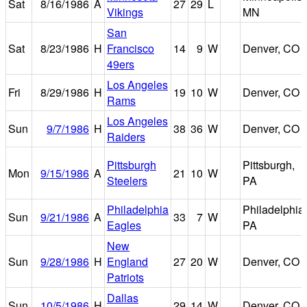
Sat
8/16/1986
A
27
29
L
Vikings
MN
San
Sat
8/23/1986
H
Francisco
14
9
W
Denver, CO
49ers
Los Angeles
Fri
8/29/1986
H
19
10
W
Denver, CO
Rams
Los Angeles
Sun
9/7/1986
H
38
36
W
Denver, CO
Raiders
Pittsburgh
Pittsburgh,
Mon
9/15/1986
A
21
10
W
Steelers
PA
Philadelphia
Philadelphia,
Sun
9/21/1986
A
33
7
W
Eagles
PA
New
Sun
9/28/1986
H
England
27
20
W
Denver, CO
Patriots
Dallas
Sun
10/5/1986
H
29
14
W
Denver, CO