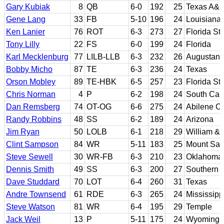
Gary Kubiak
8
QB
6-0
192
25
Texas A&
Gene Lang
33
FB
5-10
196
24
Louisiana 
Ken Lanier
76
ROT
6-3
273
27
Florida St
Tony Lilly
22
FS
6-0
199
24
Florida
Karl Mecklenburg
77
LILB-LLB
6-3
232
26
Augustana
Bobby Micho
87
TE
6-3
236
24
Texas
Orson Mobley
89
TE-HBK
6-5
257
23
Florida St
Chris Norman
4
P
6-2
198
24
South Car
Dan Remsberg
74
OT-OG
6-6
275
24
Abilene Ch
Randy Robbins
48
SS
6-2
189
24
Arizona
Jim Ryan
50
LOLB
6-1
218
29
William &
Clint Sampson
84
WR
5-11
183
25
Mount San
Steve Sewell
30
WR-FB
6-3
210
23
Oklahoma
Dennis Smith
49
SS
6-3
200
27
Southern C
Dave Studdard
70
LOT
6-4
260
31
Texas
Andre Townsend
61
RDE
6-3
265
24
Mississipp
Steve Watson
81
WR
6-4
195
29
Temple
Jack Weil
13
P
5-11
175
24
Wyoming