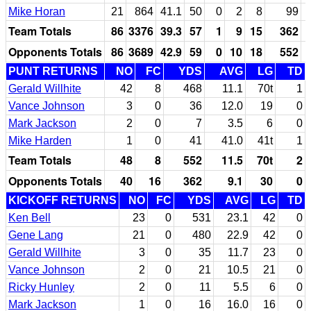
Mike Horan
21
864
41.1
50
0
2
8
99
Team Totals
86
3376
39.3
57
1
9
15
362
Opponents Totals
86
3689
42.9
59
0
10
18
552
PUNT RETURNS
NO
FC
YDS
AVG
LG
TD
Gerald Willhite
42
8
468
11.1
70t
1
Vance Johnson
3
0
36
12.0
19
0
Mark Jackson
2
0
7
3.5
6
0
Mike Harden
1
0
41
41.0
41t
1
Team Totals
48
8
552
11.5
70t
2
Opponents Totals
40
16
362
9.1
30
0
KICKOFF RETURNS
NO
FC
YDS
AVG
LG
TD
Ken Bell
23
0
531
23.1
42
0
Gene Lang
21
0
480
22.9
42
0
Gerald Willhite
3
0
35
11.7
23
0
Vance Johnson
2
0
21
10.5
21
0
Ricky Hunley
2
0
11
5.5
6
0
Mark Jackson
1
0
16
16.0
16
0