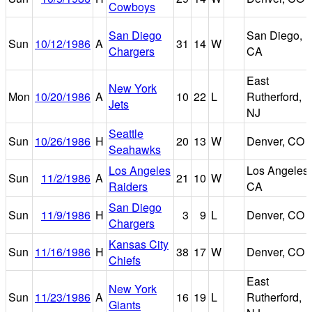
Cowboys
San Diego
San Diego,
Sun
10/12/1986
A
31
14
W
Chargers
CA
East
New York
Mon
10/20/1986
A
10
22
L
Rutherford,
Jets
NJ
Seattle
Sun
10/26/1986
H
20
13
W
Denver, CO
Seahawks
Los Angeles
Los Angeles,
Sun
11/2/1986
A
21
10
W
Raiders
CA
San Diego
Sun
11/9/1986
H
3
9
L
Denver, CO
Chargers
Kansas City
Sun
11/16/1986
H
38
17
W
Denver, CO
Chiefs
East
New York
Sun
11/23/1986
A
16
19
L
Rutherford,
Giants