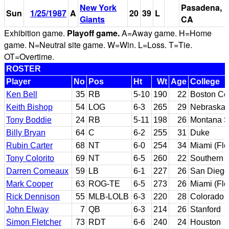
New York
Pasadena,
Sun
1/25/1987
A
20
39
L
Giants
CA
Exhibition game.
Playoff game.
A=Away game. H=Home
game. N=Neutral site game. W=Win. L=Loss. T=Tie.
OT=Overtime.
ROSTER
Player
No
Pos
Ht
Wt
Age
College
Ken Bell
35
RB
5-10
190
22
Boston Co
Keith Bishop
54
LOG
6-3
265
29
Nebraska;
Tony Boddie
24
RB
5-11
198
26
Montana S
Billy Bryan
64
C
6-2
255
31
Duke
Rubin Carter
68
NT
6-0
254
34
Miami (Flo
Tony Colorito
69
NT
6-5
260
22
Southern C
Darren Comeaux
59
LB
6-1
227
26
San Diego
Mark Cooper
63
ROG-TE
6-5
273
26
Miami (Flo
Rick Dennison
55
MLB-LOLB
6-3
220
28
Colorado 
John Elway
7
QB
6-3
214
26
Stanford
Simon Fletcher
73
RDT
6-6
240
24
Houston