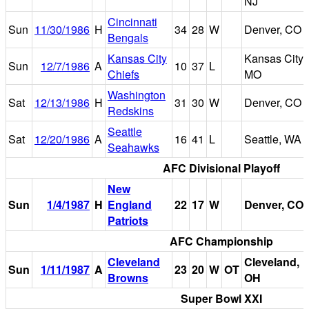
NJ
Cincinnati
Sun
11/30/1986
H
34
28
W
Denver, CO
Bengals
Kansas City
Kansas City,
Sun
12/7/1986
A
10
37
L
Chiefs
MO
Washington
Sat
12/13/1986
H
31
30
W
Denver, CO
Redskins
Seattle
Sat
12/20/1986
A
16
41
L
Seattle, WA
Seahawks
AFC Divisional Playoff
New
Sun
1/4/1987
H
England
22
17
W
Denver, CO
Patriots
AFC Championship
Cleveland
Cleveland,
Sun
1/11/1987
A
23
20
W
OT
Browns
OH
Super Bowl XXI