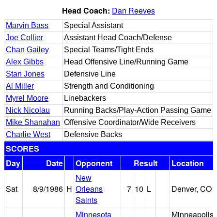
Head Coach:
Dan Reeves
Marvin Bass
Special Assistant
Joe Collier
Assistant Head Coach/Defense
Chan Gailey
Special Teams/Tight Ends
Alex Gibbs
Head Offensive Line/Running Game
Stan Jones
Defensive Line
Al Miller
Strength and Conditioning
Myrel Moore
Linebackers
Nick Nicolau
Running Backs/Play-Action Passing Game
Mike Shanahan
Offensive Coordinator/Wide Receivers
Charlie West
Defensive Backs
SCORES
Day
Date
Opponent
Result
Location
New
Sat
8/9/1986
H
Orleans
7
10
L
Denver, CO
Saints
Minnesota
Minneapolis,