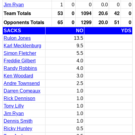
Jim Ryan
1
0
0
0.0
0
0
Team Totals
53
0
1094
20.6
42
0
Opponents Totals
65
0
1299
20.0
51
0
SACKS
NO
YDS
Rulon Jones
13.5
Karl Mecklenburg
9.5
Simon Fletcher
5.5
Freddie Gilbert
4.0
Randy Robbins
4.0
Ken Woodard
3.0
Andre Townsend
2.5
Darren Comeaux
1.0
Rick Dennison
1.0
Tony Lilly
1.0
Jim Ryan
1.0
Dennis Smith
1.0
Ricky Hunley
0.5