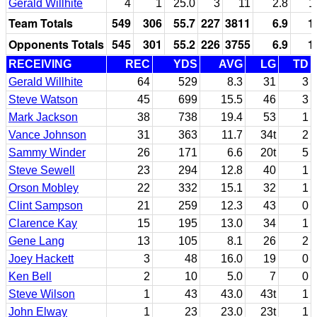
Gerald Willhite
4
1
25.0
3
11
2.8
1
Team Totals
549
306
55.7
227
3811
6.9
1
Opponents Totals
545
301
55.2
226
3755
6.9
1
RECEIVING
REC
YDS
AVG
LG
TD
Gerald Willhite
64
529
8.3
31
3
Steve Watson
45
699
15.5
46
3
Mark Jackson
38
738
19.4
53
1
Vance Johnson
31
363
11.7
34t
2
Sammy Winder
26
171
6.6
20t
5
Steve Sewell
23
294
12.8
40
1
Orson Mobley
22
332
15.1
32
1
Clint Sampson
21
259
12.3
43
0
Clarence Kay
15
195
13.0
34
1
Gene Lang
13
105
8.1
26
2
Joey Hackett
3
48
16.0
19
0
Ken Bell
2
10
5.0
7
0
Steve Wilson
1
43
43.0
43t
1
John Elway
1
23
23.0
23t
1