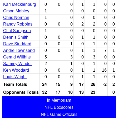
Karl Mecklenburg
0
0
0
1
1
0
0
Orson Mobley
1
0
0
0
0
0
Chris Norman
1
0
0
0
0
0
Randy Robbins
0
0
0
2
2
0
0
Clint Sampson
1
0
0
0
0
0
Dennis Smith
0
0
0
1
1
0
0
Dave Studdard
0
0
1
0
1
0
0
Andre Townsend
0
0
0
1
1
7
1
Gerald Willhite
5
3
0
3
0
0
Sammy Winder
2
1
0
1
0
0
Ken Woodard
0
0
0
1
1
16
1
Louis Wright
0
0
0
1
1
0
0
Team Totals
24
15
9
17
26
-2
2
Opponents Totals
32
17
10
13
23
0
In Memoriam
NFL Boxscores
NFL Game Officials