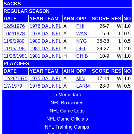
SACKS
REGULAR SEASON
DATE
YEAR TEAM
AHN
OPP
SCORE
RES
NO
12/5/1976
1976 DAL NFL
A
PHI
26-7
W
1.0
10/2/1978
1978 DAL NFL
A
WAS
5-9
L
0.5
11/9/1980
1980 DAL NFL
A
NYG
35-38
L
0.5
11/15/1981
1981 DAL NFL
A
DET
24-27
L
2.0
11/26/1981
1981 DAL NFL
H
CHIB
10-9
W
1.0
PLAYOFFS
DATE
YEAR TEAM
AHN
OPP
SCORE
RES
NO
12/28/1975
1975 DAL NFL
A
MIN
17-14
W
1.0
1/7/1979
1978 DAL NFL
A
LARM
28-0
W
0.5
In Memoriam
NFL Boxscores
NFL Game Logs
NFL Game Officials
NFL Training Camps