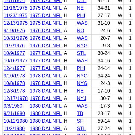
12/7/1974
1974 DAL NFL
H
CLE
41-17
W
1
11/16/1975
1975 DAL NFL
A
NE
34-31
W
1
11/23/1975
1975 DAL NFL
H
PHI
27-17
W
1
12/13/1975
1975 DAL NFL
H
WAS
31-10
W
1
9/19/1976
1976 DAL NFL
A
NO
24-6
W
1
10/31/1976
1976 DAL NFL
A
WAS
20-7
W
1
11/7/1976
1976 DAL NFL
H
NYG
9-3
W
1
10/9/1977
1977 DAL NFL
A
STL
30-24
W
1
10/16/1977
1977 DAL NFL
H
WAS
34-16
W
1
12/4/1977
1977 DAL NFL
H
PHI
24-14
W
1
9/10/1978
1978 DAL NFL
A
NYG
34-24
W
1
10/8/1978
1978 DAL NFL
H
NYG
24-3
W
1
12/3/1978
1978 DAL NFL
H
NE
17-10
W
1
12/17/1978
1978 DAL NFL
A
NYJ
30-7
W
1
9/8/1980
1980 DAL NFL
A
WAS
17-3
W
1
9/21/1980
1980 DAL NFL
H
TB
28-17
W
1
10/12/1980
1980 DAL NFL
H
SF
59-14
W
1
11/2/1980
1980 DAL NFL
A
STL
27-24
W
1