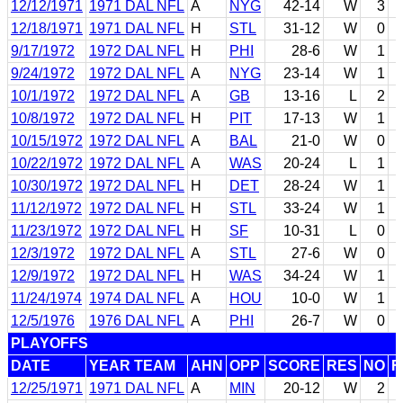
12/12/1971
1971 DAL NFL
A
NYG
42-14
W
3
12/18/1971
1971 DAL NFL
H
STL
31-12
W
0
9/17/1972
1972 DAL NFL
H
PHI
28-6
W
1
9/24/1972
1972 DAL NFL
A
NYG
23-14
W
1
10/1/1972
1972 DAL NFL
A
GB
13-16
L
2
10/8/1972
1972 DAL NFL
H
PIT
17-13
W
1
10/15/1972
1972 DAL NFL
A
BAL
21-0
W
0
10/22/1972
1972 DAL NFL
A
WAS
20-24
L
1
10/30/1972
1972 DAL NFL
H
DET
28-24
W
1
11/12/1972
1972 DAL NFL
H
STL
33-24
W
1
11/23/1972
1972 DAL NFL
H
SF
10-31
L
0
12/3/1972
1972 DAL NFL
A
STL
27-6
W
0
12/9/1972
1972 DAL NFL
H
WAS
34-24
W
1
11/24/1974
1974 DAL NFL
A
HOU
10-0
W
1
12/5/1976
1976 DAL NFL
A
PHI
26-7
W
0
PLAYOFFS
DATE
YEAR TEAM
AHN
OPP
SCORE
RES
NO
F
12/25/1971
1971 DAL NFL
A
MIN
20-12
W
2