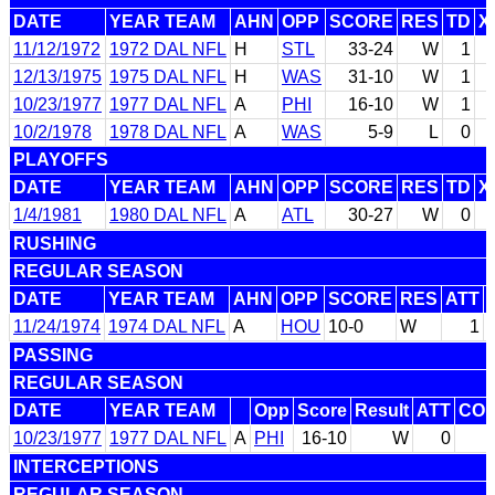
DATE
YEAR TEAM
AHN
OPP
SCORE
RES
TD
X
11/12/1972
1972 DAL NFL
H
STL
33-24
W
1
12/13/1975
1975 DAL NFL
H
WAS
31-10
W
1
10/23/1977
1977 DAL NFL
A
PHI
16-10
W
1
10/2/1978
1978 DAL NFL
A
WAS
5-9
L
0
PLAYOFFS
DATE
YEAR TEAM
AHN
OPP
SCORE
RES
TD
X
1/4/1981
1980 DAL NFL
A
ATL
30-27
W
0
RUSHING
REGULAR SEASON
DATE
YEAR TEAM
AHN
OPP
SCORE
RES
ATT
11/24/1974
1974 DAL NFL
A
HOU
10-0
W
1
PASSING
REGULAR SEASON
DATE
YEAR TEAM
Opp
Score
Result
ATT
CO
10/23/1977
1977 DAL NFL
A
PHI
16-10
W
0
INTERCEPTIONS
REGULAR SEASON