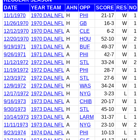
DATE
YEAR TEAM
AHN
OPP
SCORE
RES
NO
11/1/1970
1970 DAL NFL
H
PHI
21-17
W
1
11/26/1970
1970 DAL NFL
H
GB
16-3
W
1
12/12/1970
1970 DAL NFL
A
CLE
6-2
W
1
12/20/1970
1970 DAL NFL
H
HOU
52-10
W
2
9/19/1971
1971 DAL NFL
A
BUF
49-37
W
1
9/26/1971
1971 DAL NFL
A
PHI
42-7
W
1
11/12/1972
1972 DAL NFL
H
STL
33-24
W
2
11/19/1972
1972 DAL NFL
A
PHI
28-7
W
1
12/3/1972
1972 DAL NFL
A
STL
27-6
W
1
12/9/1972
1972 DAL NFL
H
WAS
34-24
W
1
12/17/1972
1972 DAL NFL
H
NYG
3-23
L
1
9/16/1973
1973 DAL NFL
A
CHIB
20-17
W
1
9/30/1973
1973 DAL NFL
H
STL
45-10
W
1
10/14/1973
1973 DAL NFL
A
LARM
31-37
L
1
11/11/1973
1973 DAL NFL
A
NYG
23-10
W
2
9/23/1974
1974 DAL NFL
A
PHI
10-13
L
1