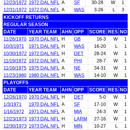
12/23/1972
1972 DAL NFL
A
SF
30-28
W
1
12/31/1972
1972 DAL NFL
A
WAS
3-26
L
3
KICKOFF RETURNS
REGULAR SEASON
DATE
YEAR TEAM
AHN
OPP
SCORE
RES
NO
11/26/1970
1970 DAL NFL
H
GB
16-3
W
1
10/3/1971
1971 DAL NFL
H
WAS
16-20
L
1
10/30/1972
1972 DAL NFL
H
DET
28-24
W
1
11/19/1972
1972 DAL NFL
A
PHI
28-7
W
1
11/16/1975
1975 DAL NFL
A
NE
34-31
W
1
11/23/1980
1980 DAL NFL
H
WAS
14-10
W
1
PLAYOFFS
DATE
YEAR TEAM
AHN
OPP
SCORE
RES
NO
12/26/1970
1970 DAL NFL
H
DET
5-0
W
1
1/3/1971
1970 DAL NFL
A
SF
17-10
W
1
1/16/1972
1971 DAL NFL
A
MIA
24-3
W
1
12/23/1973
1973 DAL NFL
H
LARM
27-16
W
1
12/30/1973
1973 DAL NFL
H
MIN
10-27
L
1