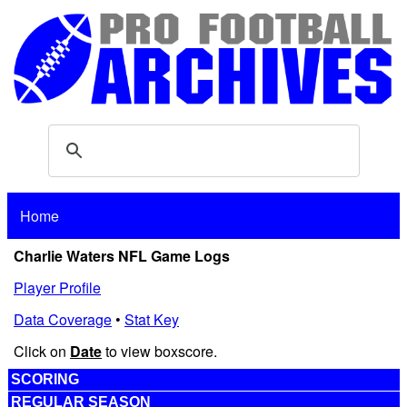
Home
Charlie Waters NFL Game Logs
Player Profile
Data Coverage
•
Stat Key
Click on
Date
to view boxscore.
SCORING
REGULAR SEASON