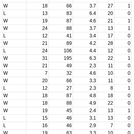
W
18
66
3.7
27
1
L
13
83
6.4
20
0
W
19
87
4.6
21
1
W
24
88
3.7
13
1
L
12
41
3.4
17
0
W
21
89
4.2
28
0
L
24
106
4.4
12
0
W
31
195
6.3
22
1
W
21
49
2.3
11
0
W
7
32
4.6
10
0
W
20
66
3.3
11
0
L
12
27
2.3
8
1
W
18
87
4.8
18
0
W
18
88
4.9
22
0
W
19
45
2.4
13
1
L
15
46
3.1
13
0
L
16
46
2.9
7
0
W
19
63
3.3
10
0