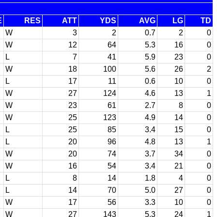
E
RES
ATT
YDS
AVG
LG
TD
W
3
2
0.7
2
0
W
12
64
5.3
16
0
L
7
41
5.9
23
0
W
18
100
5.6
26
2
L
17
11
0.6
10
0
W
27
124
4.6
13
1
W
23
61
2.7
8
0
W
25
123
4.9
14
0
L
25
85
3.4
15
0
L
20
96
4.8
13
1
W
20
74
3.7
34
0
W
16
54
3.4
21
0
L
8
14
1.8
4
0
L
14
70
5.0
27
0
W
17
56
3.3
10
0
W
27
143
5.3
24
1