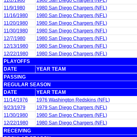
11/2/1980
1980 San Diego Chargers (NFL)
11/9/1980
1980 San Diego Chargers (NFL)
11/16/1980
1980 San Diego Chargers (NFL)
11/20/1980
1980 San Diego Chargers (NFL)
11/30/1980
1980 San Diego Chargers (NFL)
12/7/1980
1980 San Diego Chargers (NFL)
12/13/1980
1980 San Diego Chargers (NFL)
12/22/1980
1980 San Diego Chargers (NFL)
PLAYOFFS
DATE
YEAR TEAM
PASSING
REGULAR SEASON
DATE
YEAR TEAM
11/14/1976
1976 Washington Redskins (NFL)
9/23/1979
1979 San Diego Chargers (NFL)
11/30/1980
1980 San Diego Chargers (NFL)
12/22/1980
1980 San Diego Chargers (NFL)
RECEIVING