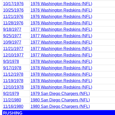
10/17/1976
1976 Washington Redskins (NFL)
10/25/1976
1976 Washington Redskins (NFL)
11/21/1976
1976 Washington Redskins (NFL)
11/28/1976
1976 Washington Redskins (NFL)
9/18/1977
1977 Washington Redskins (NFL)
9/25/1977
1977 Washington Redskins (NFL)
10/9/1977
1977 Washington Redskins (NFL)
11/21/1977
1977 Washington Redskins (NFL)
12/10/1977
1977 Washington Redskins (NFL)
9/3/1978
1978 Washington Redskins (NFL)
9/17/1978
1978 Washington Redskins (NFL)
11/12/1978
1978 Washington Redskins (NFL)
11/19/1978
1978 Washington Redskins (NFL)
12/10/1978
1978 Washington Redskins (NFL)
9/2/1979
1979 San Diego Chargers (NFL)
11/2/1980
1980 San Diego Chargers (NFL)
11/16/1980
1980 San Diego Chargers (NFL)
RUSHING