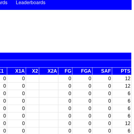
rds
Leaderboards
X1
X1A
X2
X2A
FG
FGA
SAF
PTS
0
0
0
0
0
12
0
0
0
0
0
12
0
0
0
0
0
6
0
0
0
0
0
6
0
0
0
0
0
6
0
0
0
0
0
6
0
0
0
0
0
12
0
0
0
0
0
6