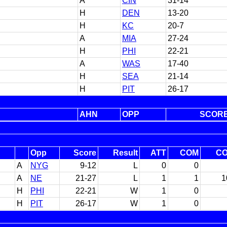
A
CIN
31-14
H
DEN
13-20
H
KC
20-7
A
MIA
27-24
H
PHI
22-21
A
WAS
17-40
H
SEA
21-14
H
PIT
26-17
AHN
OPP
SCOR
Opp
Score
Result
ATT
COM
C
A
NYG
9-12
L
0
0
A
NE
21-27
L
1
1
1
H
PHI
22-21
W
1
0
H
PIT
26-17
W
1
0