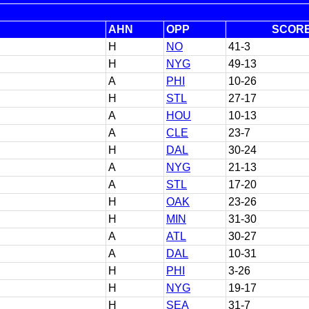
AHN
OPP
SCOR
H
NO
41-3
H
NYG
49-13
A
PHI
10-26
H
STL
27-17
A
HOU
10-13
A
CLE
23-7
H
DAL
30-24
A
NYG
21-13
A
STL
17-20
H
OAK
23-26
H
MIN
31-30
A
ATL
30-27
A
DAL
10-31
H
PHI
3-26
H
NYG
19-17
H
SEA
31-7