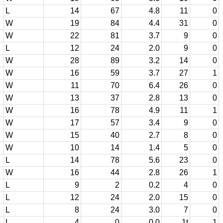
L
14
67
4.8
11
0
W
19
84
4.4
31
0
W
22
81
3.7
9
0
L
12
24
2.0
9
0
W
28
89
3.2
14
0
W
16
59
3.7
27
1
W
11
70
6.4
26
0
W
13
37
2.8
13
0
W
16
78
4.9
11
1
W
17
57
3.4
9
0
W
15
40
2.7
8
0
W
10
14
1.4
5
0
L
14
78
5.6
23
0
W
16
44
2.8
26
1
L
9
2
0.2
4
0
L
12
24
2.0
15
0
L
8
24
3.0
7
0
L
4
0
0.0
1t
1