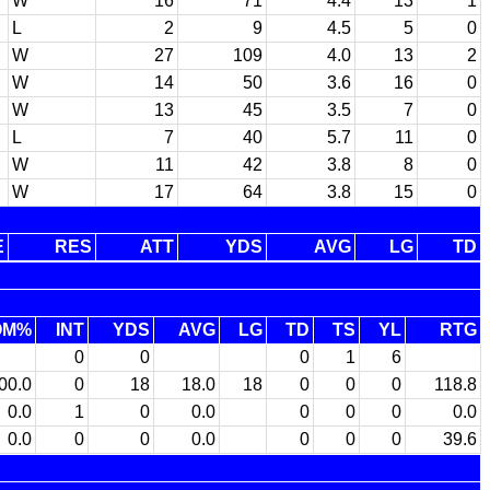
W
16
71
4.4
13
1
L
2
9
4.5
5
0
W
27
109
4.0
13
2
W
14
50
3.6
16
0
W
13
45
3.5
7
0
L
7
40
5.7
11
0
W
11
42
3.8
8
0
W
17
64
3.8
15
0
E
RES
ATT
YDS
AVG
LG
TD
OM%
INT
YDS
AVG
LG
TD
TS
YL
RTG
0
0
0
1
6
00.0
0
18
18.0
18
0
0
0
118.8
0.0
1
0
0.0
0
0
0
0.0
0.0
0
0
0.0
0
0
0
39.6