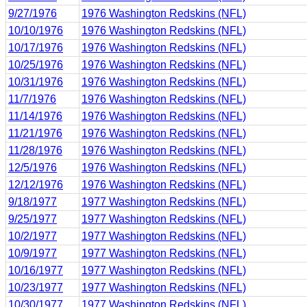
9/27/1976
1976 Washington Redskins (NFL)
10/10/1976
1976 Washington Redskins (NFL)
10/17/1976
1976 Washington Redskins (NFL)
10/25/1976
1976 Washington Redskins (NFL)
10/31/1976
1976 Washington Redskins (NFL)
11/7/1976
1976 Washington Redskins (NFL)
11/14/1976
1976 Washington Redskins (NFL)
11/21/1976
1976 Washington Redskins (NFL)
11/28/1976
1976 Washington Redskins (NFL)
12/5/1976
1976 Washington Redskins (NFL)
12/12/1976
1976 Washington Redskins (NFL)
9/18/1977
1977 Washington Redskins (NFL)
9/25/1977
1977 Washington Redskins (NFL)
10/2/1977
1977 Washington Redskins (NFL)
10/9/1977
1977 Washington Redskins (NFL)
10/16/1977
1977 Washington Redskins (NFL)
10/23/1977
1977 Washington Redskins (NFL)
10/30/1977
1977 Washington Redskins (NFL)