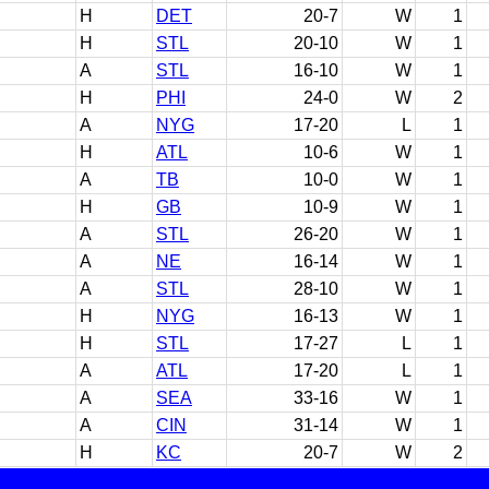
H
DET
20-7
W
1
H
STL
20-10
W
1
A
STL
16-10
W
1
H
PHI
24-0
W
2
A
NYG
17-20
L
1
H
ATL
10-6
W
1
A
TB
10-0
W
1
H
GB
10-9
W
1
A
STL
26-20
W
1
A
NE
16-14
W
1
A
STL
28-10
W
1
H
NYG
16-13
W
1
H
STL
17-27
L
1
A
ATL
17-20
L
1
A
SEA
33-16
W
1
A
CIN
31-14
W
1
H
KC
20-7
W
2