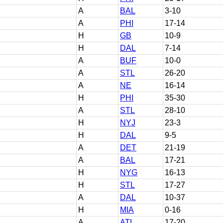
A
BAL
3-10
A
PHI
17-14
H
GB
10-9
H
DAL
7-14
A
BUF
10-0
A
STL
26-20
A
NE
16-14
H
PHI
35-30
A
STL
28-10
H
NYJ
23-3
H
DAL
9-5
A
DET
21-19
A
BAL
17-21
H
NYG
16-13
H
STL
17-27
A
DAL
10-37
H
MIA
0-16
A
ATL
17-20