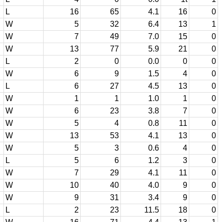
L
16
65
4.1
16
0
W
5
32
6.4
13
1
W
7
49
7.0
15
0
W
13
77
5.9
21
0
L
2
0
0.0
0
0
W
6
9
1.5
4
0
L
6
27
4.5
13
0
W
1
1
1.0
1
0
W
6
23
3.8
7
0
W
5
4
0.8
11
0
W
13
53
4.1
13
0
W
5
3
0.6
4
0
L
5
6
1.2
3
0
W
7
29
4.1
11
0
W
10
40
4.0
9
0
W
9
31
3.4
9
0
L
2
23
11.5
18
0