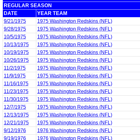
REGULAR SEASON
DATE
YEAR TEAM
9/21/1975
1975 Washington Redskins (NFL)
9/28/1975
1975 Washington Redskins (NFL)
10/5/1975
1975 Washington Redskins (NFL)
10/13/1975
1975 Washington Redskins (NFL)
10/19/1975
1975 Washington Redskins (NFL)
10/26/1975
1975 Washington Redskins (NFL)
11/2/1975
1975 Washington Redskins (NFL)
11/9/1975
1975 Washington Redskins (NFL)
11/16/1975
1975 Washington Redskins (NFL)
11/23/1975
1975 Washington Redskins (NFL)
11/30/1975
1975 Washington Redskins (NFL)
12/7/1975
1975 Washington Redskins (NFL)
12/13/1975
1975 Washington Redskins (NFL)
12/21/1975
1975 Washington Redskins (NFL)
9/12/1976
1976 Washington Redskins (NFL)
9/19/1976
1976 Washington Redskins (NFL)