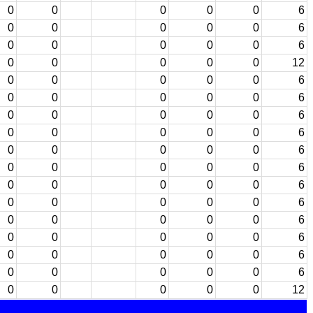
0
0
0
0
0
6
0
0
0
0
0
6
0
0
0
0
0
6
0
0
0
0
0
12
0
0
0
0
0
6
0
0
0
0
0
6
0
0
0
0
0
6
0
0
0
0
0
6
0
0
0
0
0
6
0
0
0
0
0
6
0
0
0
0
0
6
0
0
0
0
0
6
0
0
0
0
0
6
0
0
0
0
0
6
0
0
0
0
0
6
0
0
0
0
0
6
0
0
0
0
0
12