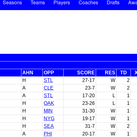
Seasons
Teams
Players
Coaches
Drafts
Awa
AHN
OPP
SCORE
RES
TD
H
STL
27-17
W
2
A
CLE
23-7
W
2
A
STL
17-20
L
1
H
OAK
23-26
L
1
H
MIN
31-30
W
1
H
NYG
19-17
W
1
H
SEA
31-7
W
2
A
PHI
20-17
W
1