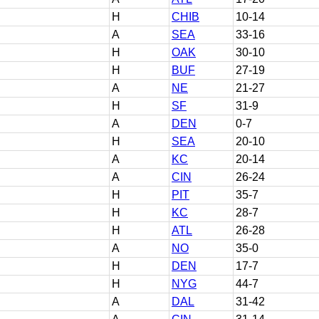
H
CHIB
10-14
A
SEA
33-16
H
OAK
30-10
H
BUF
27-19
A
NE
21-27
H
SF
31-9
A
DEN
0-7
H
SEA
20-10
A
KC
20-14
A
CIN
26-24
H
PIT
35-7
H
KC
28-7
H
ATL
26-28
A
NO
35-0
H
DEN
17-7
H
NYG
44-7
A
DAL
31-42