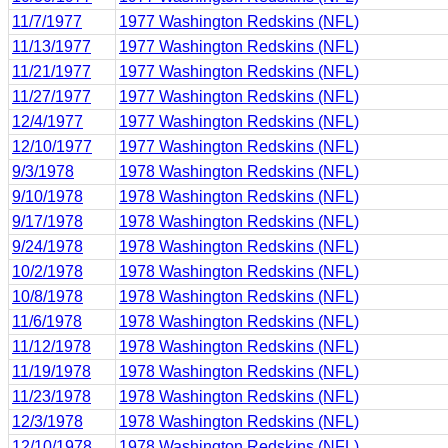
11/7/1977
1977 Washington Redskins (NFL)
11/13/1977
1977 Washington Redskins (NFL)
11/21/1977
1977 Washington Redskins (NFL)
11/27/1977
1977 Washington Redskins (NFL)
12/4/1977
1977 Washington Redskins (NFL)
12/10/1977
1977 Washington Redskins (NFL)
9/3/1978
1978 Washington Redskins (NFL)
9/10/1978
1978 Washington Redskins (NFL)
9/17/1978
1978 Washington Redskins (NFL)
9/24/1978
1978 Washington Redskins (NFL)
10/2/1978
1978 Washington Redskins (NFL)
10/8/1978
1978 Washington Redskins (NFL)
11/6/1978
1978 Washington Redskins (NFL)
11/12/1978
1978 Washington Redskins (NFL)
11/19/1978
1978 Washington Redskins (NFL)
11/23/1978
1978 Washington Redskins (NFL)
12/3/1978
1978 Washington Redskins (NFL)
12/10/1978
1978 Washington Redskins (NFL)