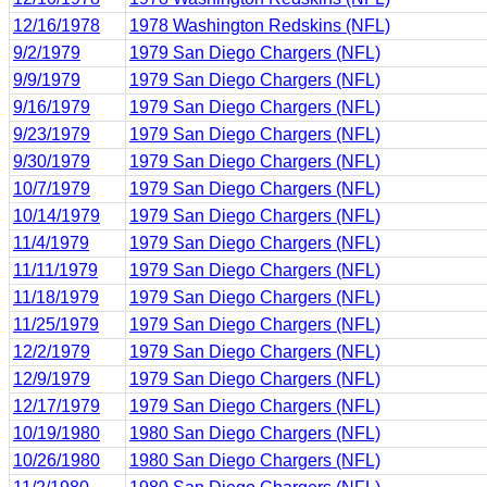
12/16/1978
1978 Washington Redskins (NFL)
9/2/1979
1979 San Diego Chargers (NFL)
9/9/1979
1979 San Diego Chargers (NFL)
9/16/1979
1979 San Diego Chargers (NFL)
9/23/1979
1979 San Diego Chargers (NFL)
9/30/1979
1979 San Diego Chargers (NFL)
10/7/1979
1979 San Diego Chargers (NFL)
10/14/1979
1979 San Diego Chargers (NFL)
11/4/1979
1979 San Diego Chargers (NFL)
11/11/1979
1979 San Diego Chargers (NFL)
11/18/1979
1979 San Diego Chargers (NFL)
11/25/1979
1979 San Diego Chargers (NFL)
12/2/1979
1979 San Diego Chargers (NFL)
12/9/1979
1979 San Diego Chargers (NFL)
12/17/1979
1979 San Diego Chargers (NFL)
10/19/1980
1980 San Diego Chargers (NFL)
10/26/1980
1980 San Diego Chargers (NFL)