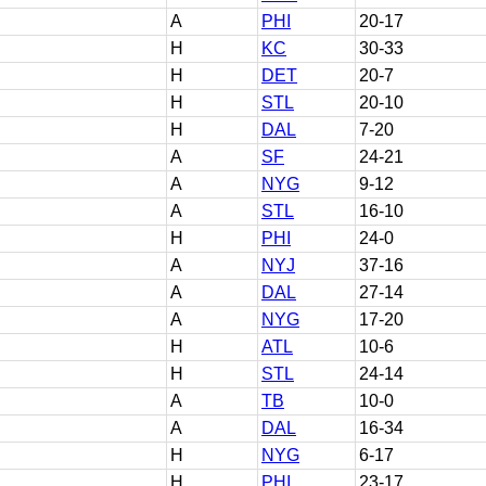
A
PHI
20-17
H
KC
30-33
H
DET
20-7
H
STL
20-10
H
DAL
7-20
A
SF
24-21
A
NYG
9-12
A
STL
16-10
H
PHI
24-0
A
NYJ
37-16
A
DAL
27-14
A
NYG
17-20
H
ATL
10-6
H
STL
24-14
A
TB
10-0
A
DAL
16-34
H
NYG
6-17
H
PHI
23-17