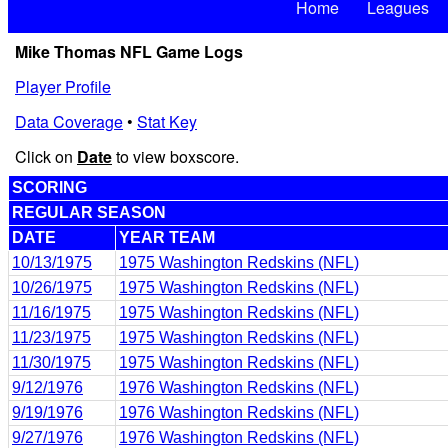
Home
Leagues
Mike Thomas NFL Game Logs
Player Profile
Data Coverage
•
Stat Key
Click on
Date
to view boxscore.
SCORING
REGULAR SEASON
DATE
YEAR TEAM
10/13/1975
1975 Washington Redskins (NFL)
10/26/1975
1975 Washington Redskins (NFL)
11/16/1975
1975 Washington Redskins (NFL)
11/23/1975
1975 Washington Redskins (NFL)
11/30/1975
1975 Washington Redskins (NFL)
9/12/1976
1976 Washington Redskins (NFL)
9/19/1976
1976 Washington Redskins (NFL)
9/27/1976
1976 Washington Redskins (NFL)